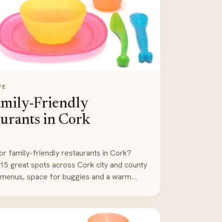
FE
amily-Friendly
urants in Cork
or family-friendly restaurants in Cork?
15 great spots across Cork city and county
' menus, space for buggies and a warm…