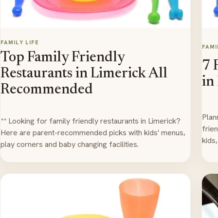
FAMILY LIFE
FAMI
Top Family Friendly
7 
Restaurants in Limerick All
in
Recommended
Plan
** Looking for family friendly restaurants in Limerick?
frie
Here are parent-recommended picks with kids' menus,
kids
play corners and baby changing facilities.