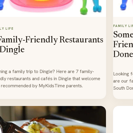
FAMILY LI
LY LIFE
Some 
Family-Friendly Restaurants
Frien
 Dingle
Done
ning a family trip to Dingle? Here are 7 family-
Looking f
ndly restaurants and cafés in Dingle that welcome
are our fa
, recommended by MyKidsTime parents.
South Don