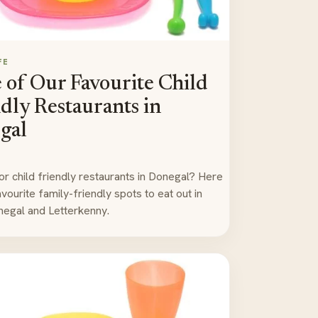
FE
of Our Favourite Child
dly Restaurants in
gal
or child friendly restaurants in Donegal? Here
vourite family-friendly spots to eat out in
egal and Letterkenny.