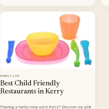
FAMILY LIFE
Best Child Friendly
Restaurants in Kerry
Planning a family meal out in Kerry? Discover our pick