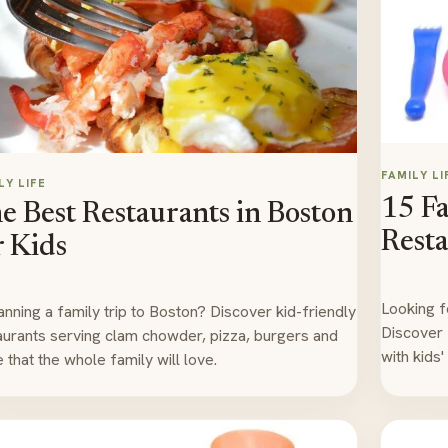
FAMILY LI
LY LIFE
15 F
e Best Restaurants in Boston
Resta
r Kids
Looking f
lanning a family trip to Boston? Discover kid-friendly
Discover 
aurants serving clam chowder, pizza, burgers and
with kids
 that the whole family will love.