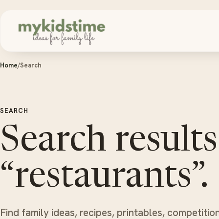
Skip to content
Home
/
Search
SEARCH
Search results
“restaurants”.
Find family ideas, recipes, printables, competitio