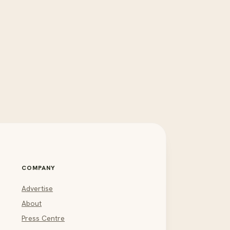
COMPANY
Advertise
About
Press Centre