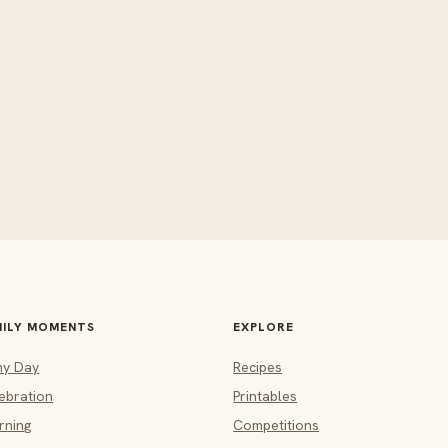
MILY MOMENTS
EXPLORE
ny Day
Recipes
ebration
Printables
rning
Competitions