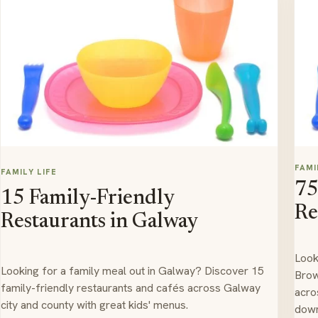
FAMI
FAMILY LIFE
75
15 Family-Friendly
Re
Restaurants in Galway
Look
Looking for a family meal out in Galway? Discover 15
Brow
family-friendly restaurants and cafés across Galway
acro
city and county with great kids' menus.
down