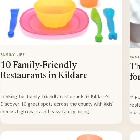
FAMILY LIFE
FAMI
10 Family-Friendly
Th
Restaurants in Kildare
fo
Looking for family-friendly restaurants in Kildare?
** P
Discover 10 great spots across the county with kids'
rest
menus, high chairs and easy family dining.
more