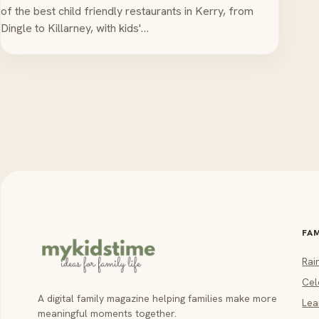
of the best child friendly restaurants in Kerry, from
Dingle to Killarney, with kids'…
FA
Rai
Cel
A digital family magazine helping families make more
Lea
meaningful moments together.