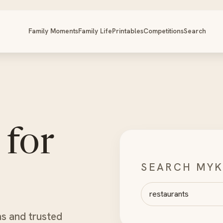
Family Moments
Family Life
Printables
Competitions
Search
 for
SEARCH MYK
Search MyKidsTime
ns and trusted