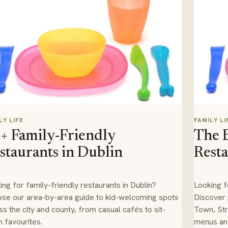
LY LIFE
FAMILY LI
+ Family-Friendly
The B
staurants in Dublin
Resta
ing for family-friendly restaurants in Dublin?
Looking f
se our area-by-area guide to kid-welcoming spots
Discover
ss the city and county, from casual cafés to sit-
Town, Str
 favourites.
menus and