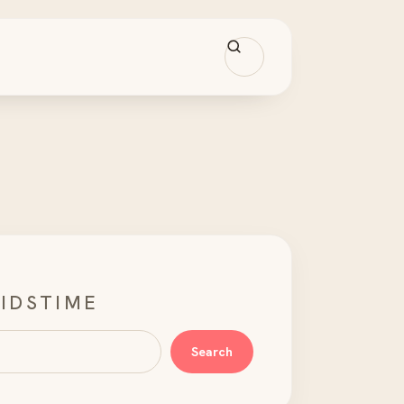
IDSTIME
Search