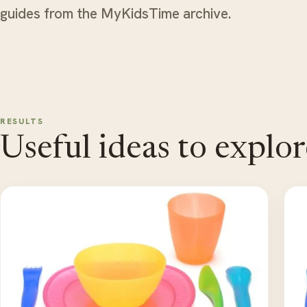
guides from the MyKidsTime archive.
RESULTS
Useful ideas to explor