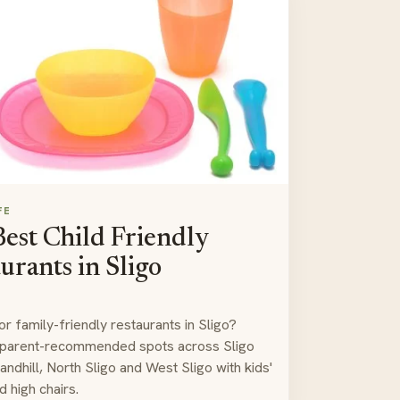
FE
est Child Friendly
urants in Sligo
or family-friendly restaurants in Sligo?
 parent-recommended spots across Sligo
andhill, North Sligo and West Sligo with kids'
 high chairs.