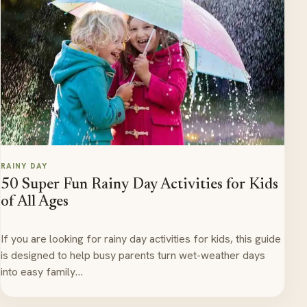
RAINY DAY
50 Super Fun Rainy Day Activities for Kids
of All Ages
If you are looking for rainy day activities for kids, this guide
is designed to help busy parents turn wet-weather days
into easy family…