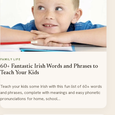
FAMILY LIFE
60+ Fantastic Irish Words and Phrases to
Teach Your Kids
Teach your kids some Irish with this fun list of 60+ words
and phrases, complete with meanings and easy phonetic
pronunciations for home, school…