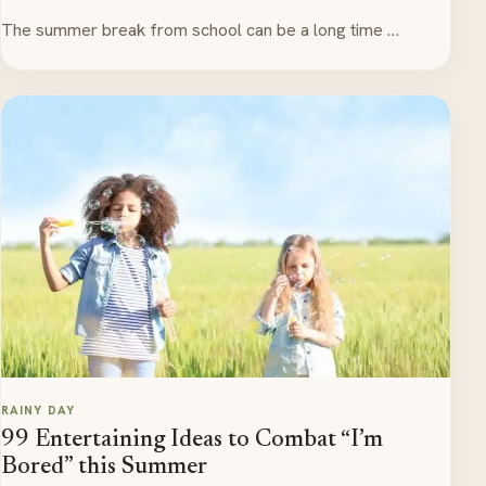
The summer break from school can be a long time …
RAINY DAY
99 Entertaining Ideas to Combat “I’m
Bored” this Summer