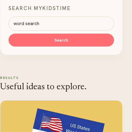
SEARCH MYKIDSTIME
Search MyKidsTime
Search
RESULTS
Useful ideas to explore.