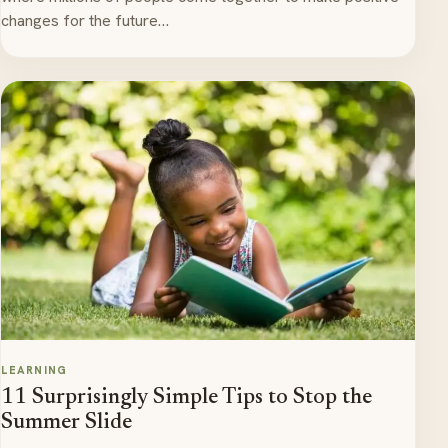
changes for the future…
LEARNING
11 Surprisingly Simple Tips to Stop the
Summer Slide