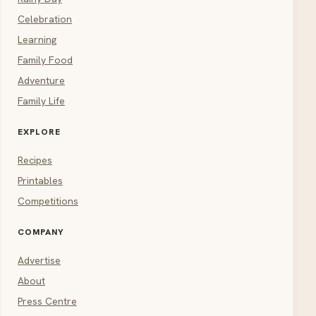
Celebration
Learning
Family Food
Adventure
Family Life
EXPLORE
Recipes
Printables
Competitions
COMPANY
Advertise
About
Press Centre