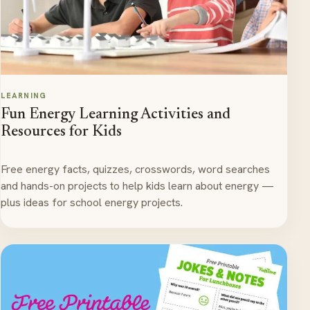
LEARNING
Fun Energy Learning Activities and
Resources for Kids
Free energy facts, quizzes, crosswords, word searches
and hands-on projects to help kids learn about energy —
plus ideas for school energy projects.