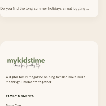
Do you find the long summer holidays a real juggling …
A digital family magazine helping families make more
meaningful moments together.
FAMILY MOMENTS
Rainy Day