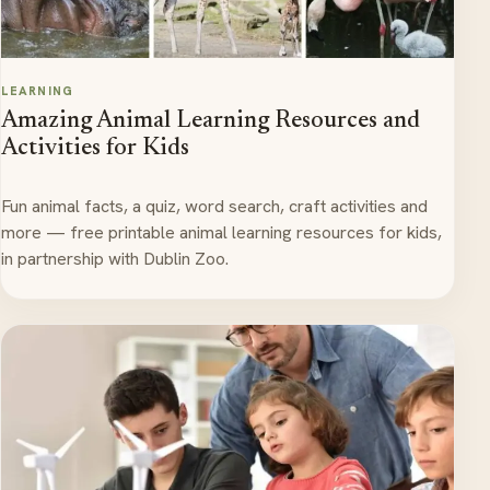
LEARNING
Amazing Animal Learning Resources and
Activities for Kids
Fun animal facts, a quiz, word search, craft activities and
more — free printable animal learning resources for kids,
in partnership with Dublin Zoo.