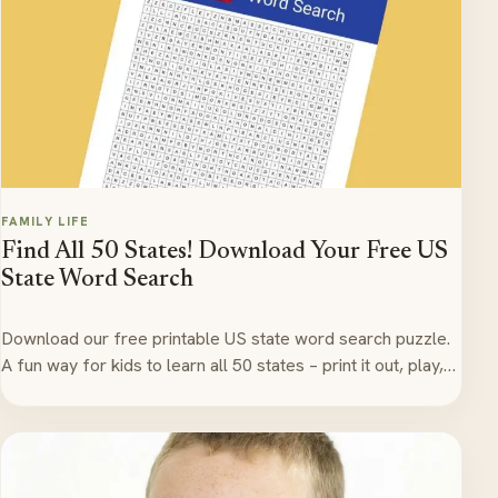
FAMILY LIFE
Find All 50 States! Download Your Free US
State Word Search
Download our free printable US state word search puzzle.
A fun way for kids to learn all 50 states – print it out, play,…