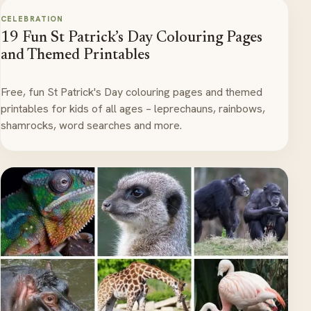
CELEBRATION
19 Fun St Patrick’s Day Colouring Pages
and Themed Printables
Free, fun St Patrick's Day colouring pages and themed
printables for kids of all ages – leprechauns, rainbows,
shamrocks, word searches and more.