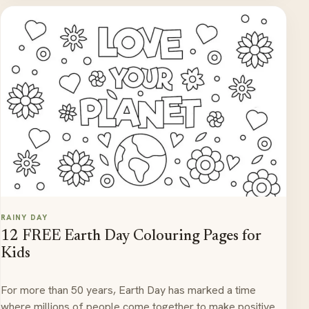
RAINY DAY
12 FREE Earth Day Colouring Pages for
Kids
For more than 50 years, Earth Day has marked a time
where millions of people come together to make positive