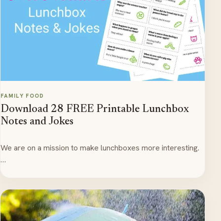
FAMILY FOOD
Download 28 FREE Printable Lunchbox
Notes and Jokes
We are on a mission to make lunchboxes more interesting.
…