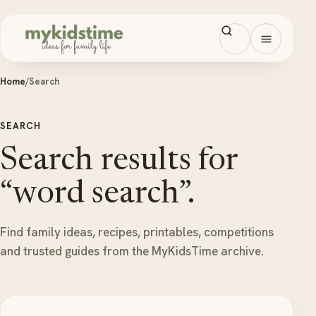
Skip to content
Open men
Home
/
Search
SEARCH
Search results for
“word search”.
Find family ideas, recipes, printables, competitions
and trusted guides from the MyKidsTime archive.