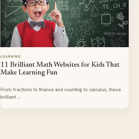
LEARNING
11 Brilliant Math Websites for Kids That
Make Learning Fun
From fractions to finance and counting to calculus, these
brilliant …