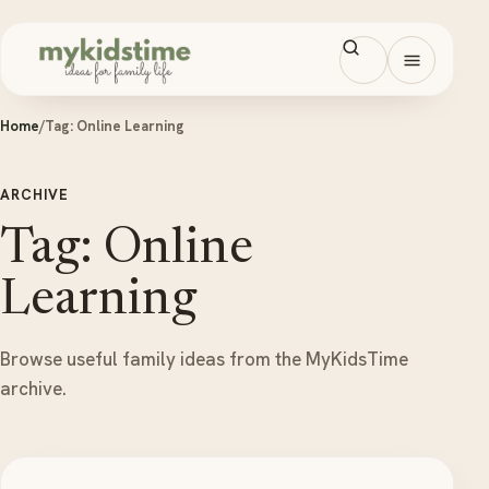
Skip to content
Open men
Home
/
Tag:
Online Learning
ARCHIVE
Tag: Online
Learning
Browse useful family ideas from the MyKidsTime
archive.