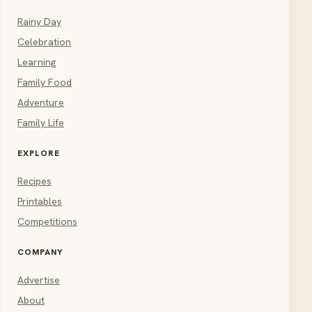
Rainy Day
Celebration
Learning
Family Food
Adventure
Family Life
EXPLORE
Recipes
Printables
Competitions
COMPANY
Advertise
About