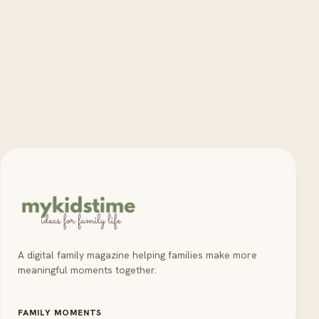
A digital family magazine helping families make more
meaningful moments together.
FAMILY MOMENTS