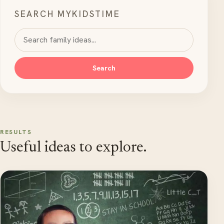
SEARCH MYKIDSTIME
Search MyKidsTime
Search
RESULTS
Useful ideas to explore.