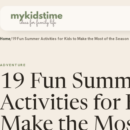
Skip to content
Home
/
19 Fun Summer Activities for Kids to Make the Most of the Season
ADVENTURE
19 Fun Summ
Activities for
Make the Mos