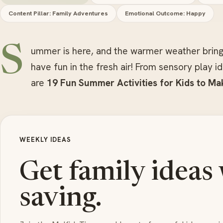
Content Pillar: Family Adventures
Emotional Outcome: Happy
S
ummer is here, and the warmer weather bring
have fun in the fresh air! From sensory play 
are
19 Fun Summer Activities for Kids to Mak
WEEKLY IDEAS
Get family ideas
saving.