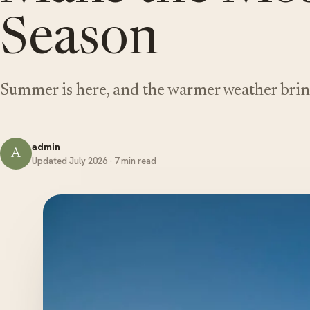
Season
Summer is here, and the warmer weather brin
admin
A
Updated July 2026 · 7 min read