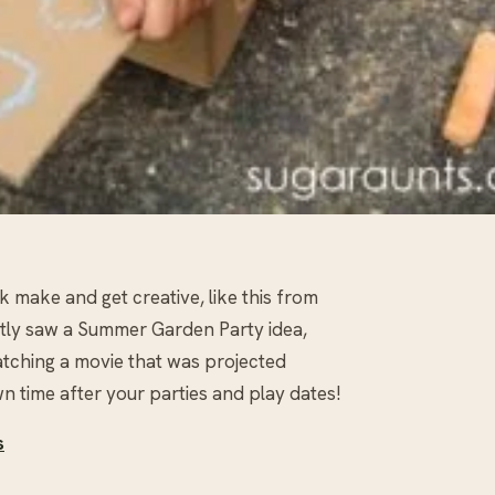
 make and get creative, like this from
cently saw a Summer Garden Party idea,
tching a movie that was projected
n time after your parties and play dates!
s