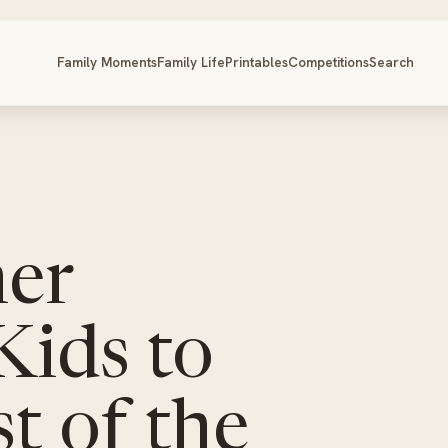
Family Moments
Family Life
Printables
Competitions
Search
er
 Kids to
t of the