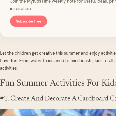
Join the MyKidsTime weekly note for useful ideas, pri
inspiration.
Subscribe free
Let the children get creative this summer and enjoy activitie
have fun. From water to ice, mud to mini beasts, kids of all
activities.
Fun Summer Activities For Kid
#1. Create And Decorate A Cardboard C