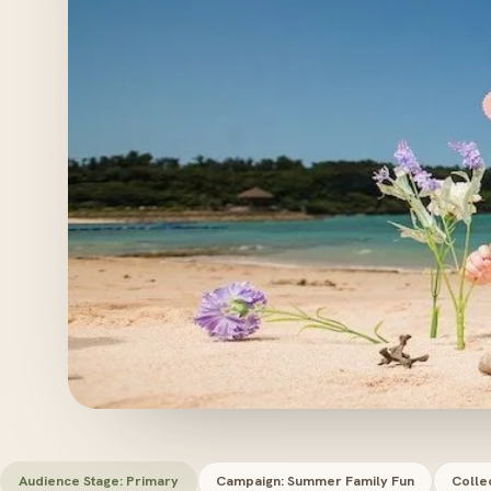
Audience Stage: Primary
Campaign: Summer Family Fun
Colle