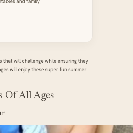
ntables and family
s that will challenge while ensuring they
 ages will enjoy these super fun summer
s Of All Ages
ar