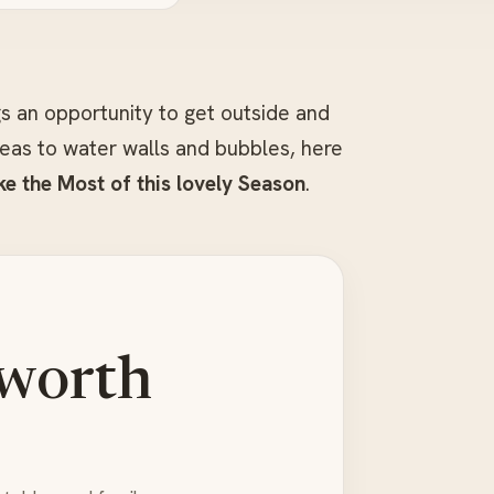
s an opportunity to get outside and
ideas to water walls and bubbles, here
e the Most of this lovely Season
.
 worth