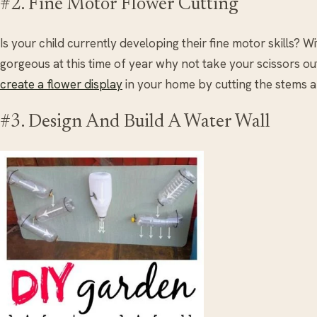
#2. Fine Motor Flower Cutting
Is your child currently developing their fine motor skills? 
gorgeous at this time of year why not take your scissors o
create a flower display
in your home by cutting the stems a
#3. Design And Build A Water Wall