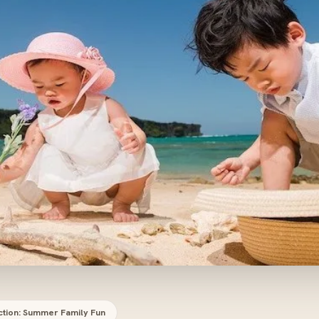
ction: Summer Family Fun