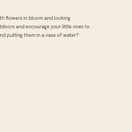
With flowers in bloom and looking
utdoors and encourage your little ones to
nd putting them in a vase of water?