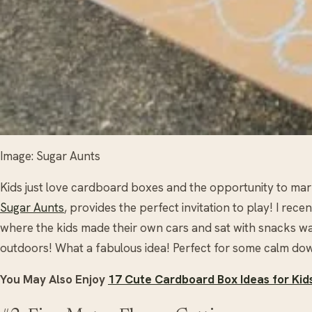
Image: Sugar Aunts
Kids just love cardboard boxes and the opportunity to mark
Sugar Aunts
, provides the perfect invitation to play! I re
where the kids made their own cars and sat with snacks wa
outdoors! What a fabulous idea! Perfect for some calm dow
You May Also Enjoy
17 Cute Cardboard Box Ideas for Kid