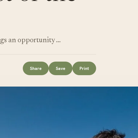
gs an opportunity …
Share
Save
Print