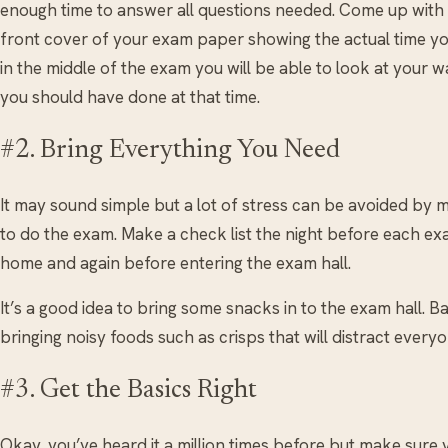
enough time to answer all questions needed. Come up with a 
front cover of your exam paper showing the actual time yo
in the middle of the exam you will be able to look at your
you should have done at that time.
#2. Bring Everything You Need
It may sound simple but a lot of stress can be avoided by
to do the exam. Make a check list the night before each ex
home and again before entering the exam hall.
It’s a good idea to bring some snacks in to the exam hall. 
bringing noisy foods such as crisps that will distract everyo
#3. Get the Basics Right
Okay, you’ve heard it a million times before but make sure y