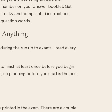
am number on your answer booklet. Get
e tricky and complicated instructions
 question words.
g Anything
n during the run up to exams – read every
to finish at least once before you begin
, so planning before you start is the best
e printed in the exam. There are a couple