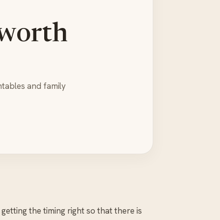
 worth
ntables and family
etting the timing right so that there is