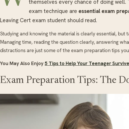
themselves every chance of doing well. 
exam technique are
essential exam prepa
Leaving Cert exam student should read.
Studying and knowing the material is clearly essential, but 
Managing time, reading the question clearly, answering what
distractions are just some of the exam preparation tips yo
You May Also Enjoy
5 Tips to Help Your Teenager Surviv
Exam Preparation Tips: The Do