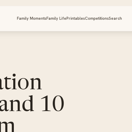
Family Moments
Family Life
Printables
Competitions
Search
tion
 and 10
am