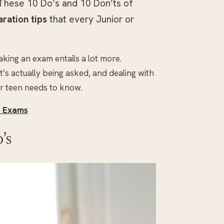
These 10 Do’s and 10 Don’ts of
ration tips
that every Junior or
taking an exam entails a lot more.
’s actually being asked, and dealing with
ur teen needs to know.
e Exams
’s