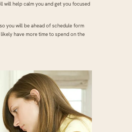
well will help calm you and get you focused
 so you will be ahead of schedule form
l likely have more time to spend on the