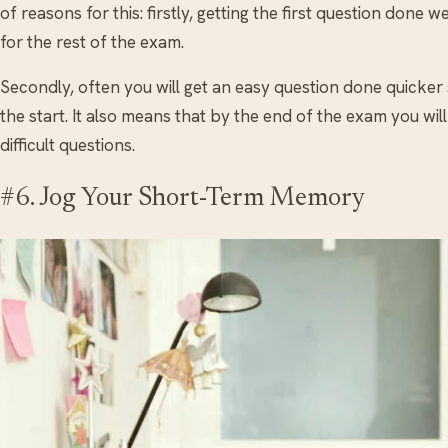
of reasons for this: firstly, getting the first question done 
for the rest of the exam.
Secondly, often you will get an easy question done quicker
the start. It also means that by the end of the exam you wil
difficult questions.
#6. Jog Your Short-Term Memory