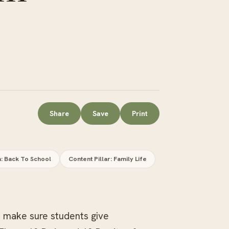
Share
Save
Print
n: Back To School
Content Pillar: Family Life
o make sure students give