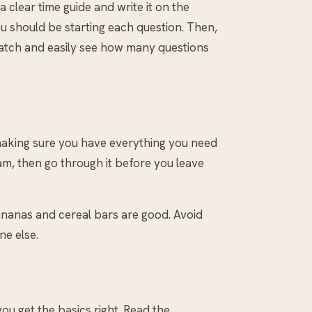
clear time guide and write it on the
u should be starting each question. Then,
 watch and easily see how many questions
 making sure you have everything you need
am, then go through it before you leave
Bananas and cereal bars are good. Avoid
ne else.
ou get the basics right. Read the