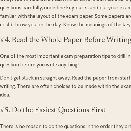
questions carefully, underline key parts, and put your ex
familiar with the layout of the exam paper. Some papers ar
could throw you on the day. Know the meanings of the key
#4. Read the Whole Paper Before Writin
One of the most important exam preparation tips to drill i
question before you write anything!
Don’t get stuck in straight away. Read the paper from start 
writing. There are often choices to be made within the exam
idea.
#5. Do the Easiest Questions First
There is no reason to do the questions in the order they ar