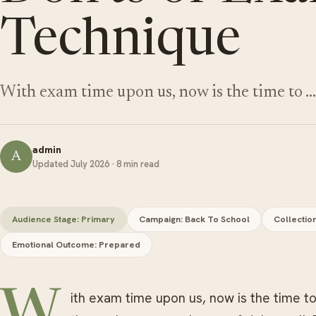
Technique
With exam time upon us, now is the time to …
admin
A
Updated July 2026 · 8 min read
Audience Stage: Primary
Campaign: Back To School
Collectio
Emotional Outcome: Prepared
W
ith exam time upon us, now is the time t