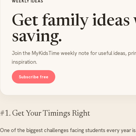
WEEKLY IDEAS
Get family ideas
saving.
Join the MyKidsTime weekly note for useful ideas, pri
inspiration.
Subscribe free
#1. Get Your Timings Right
One of the biggest challenges facing students every year is g