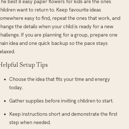
he best 8 easy paper flowers for kids are the ones
hildren want to return to. Keep favourite ideas
omewhere easy to find, repeat the ones that work, and
hange the details when your child is ready for a new
hallenge. If you are planning for a group, prepare one
ain idea and one quick backup so the pace stays
elaxed.
Helpful Setup Tips
Choose the idea that fits your time and energy
today.
Gather supplies before inviting children to start.
Keep instructions short and demonstrate the first
step when needed.