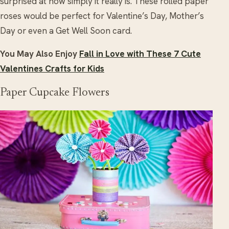
surprised at how simply it really is. These rolled paper
roses would be perfect for Valentine’s Day, Mother’s
Day or even a Get Well Soon card.
You May Also Enjoy
Fall in Love with These 7 Cute
Valentines Crafts for Kids
Paper Cupcake Flowers