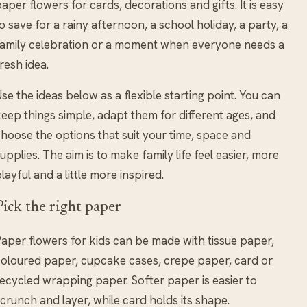
aper flowers for cards, decorations and gifts. It is easy
o save for a rainy afternoon, a school holiday, a party, a
amily celebration or a moment when everyone needs a
resh idea.
se the ideas below as a flexible starting point. You can
eep things simple, adapt them for different ages, and
hoose the options that suit your time, space and
upplies. The aim is to make family life feel easier, more
layful and a little more inspired.
Pick the right paper
aper flowers for kids can be made with tissue paper,
oloured paper, cupcake cases, crepe paper, card or
ecycled wrapping paper. Softer paper is easier to
crunch and layer, while card holds its shape.