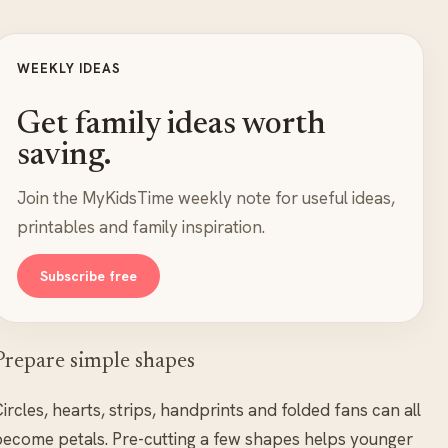
WEEKLY IDEAS
Get family ideas worth
saving.
Join the MyKidsTime weekly note for useful ideas,
printables and family inspiration.
Subscribe free
Prepare simple shapes
ircles, hearts, strips, handprints and folded fans can all
ecome petals. Pre-cutting a few shapes helps younger