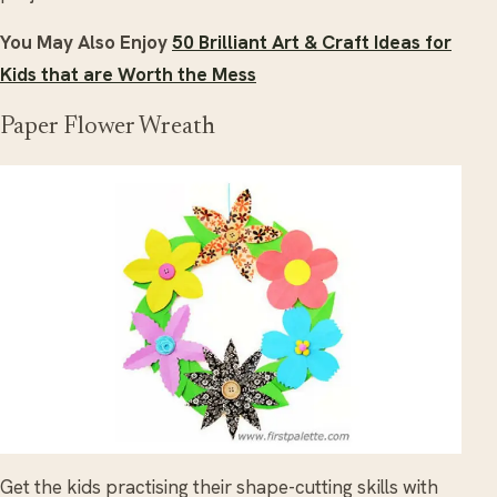
You May Also Enjoy
50 Brilliant Art & Craft Ideas for
Kids that are Worth the Mess
Paper Flower Wreath
Get the kids practising their shape-cutting skills with