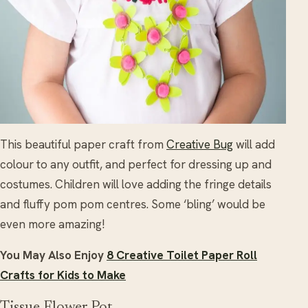
This beautiful paper craft from
Creative Bug
will add
colour to any outfit, and perfect for dressing up and
costumes. Children will love adding the fringe details
and fluffy pom pom centres. Some ‘bling’ would be
even more amazing!
You May Also Enjoy
8 Creative Toilet Paper Roll
Crafts for Kids to Make