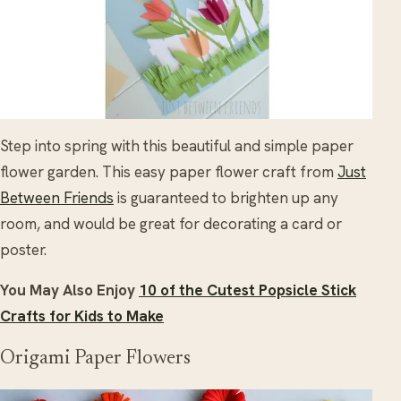
Step into spring with this beautiful and simple paper
flower garden. This easy paper flower craft from
Just
Between Friends
is guaranteed to brighten up any
room, and would be great for decorating a card or
poster.
You May Also Enjoy
10 of the Cutest Popsicle Stick
Crafts for Kids to Make
Origami Paper Flowers