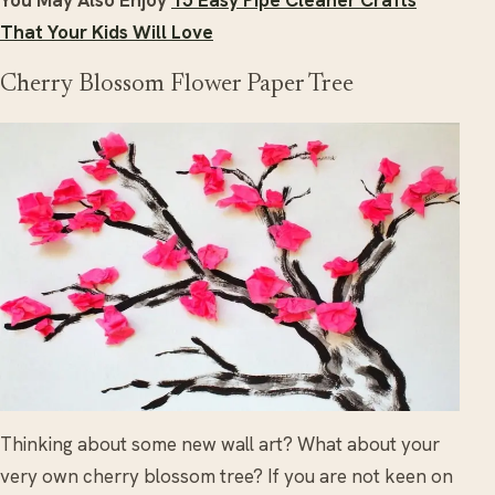
You May Also Enjoy
15 Easy Pipe Cleaner Crafts
That Your Kids Will Love
Cherry Blossom Flower Paper Tree
Thinking about some new wall art? What about your
very own cherry blossom tree? If you are not keen on