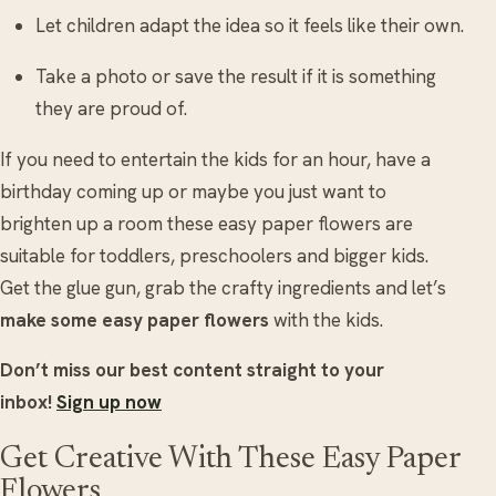
Let children adapt the idea so it feels like their own.
Take a photo or save the result if it is something
they are proud of.
If you need to entertain the kids for an hour, have a
birthday coming up or maybe you just want to
brighten up a room these easy paper flowers are
suitable for toddlers, preschoolers and bigger kids.
Get the glue gun, grab the crafty ingredients and let’s
make some easy paper flowers
with the kids.
Don’t miss our best content straight to your
inbox!
Sign up now
Get Creative With These Easy Paper
Flowers