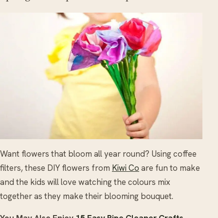
Want flowers that bloom all year round? Using coffee
filters, these DIY flowers from
Kiwi Co
are fun to make
and the kids will love watching the colours mix
together as they make their blooming bouquet.