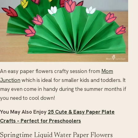
An easy paper flowers crafty session from
Mom
Junction
which is ideal for smaller kids and toddlers. It
may even come in handy during the summer months if
you need to cool down!
You May Also Enjoy
25 Cute & Easy Paper Plate
Crafts – Perfect for Preschoolers
Springtime Liquid Water Paper Flowers