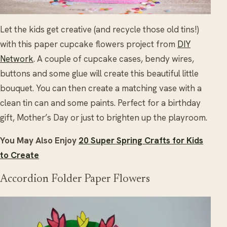
Let the kids get creative (and recycle those old tins!)
with this paper cupcake flowers project from
DIY
Network
. A couple of cupcake cases, bendy wires,
buttons and some glue will create this beautiful little
bouquet. You can then create a matching vase with a
clean tin can and some paints. Perfect for a birthday
gift, Mother’s Day or just to brighten up the playroom.
You May Also Enjoy
20 Super Spring Crafts for Kids
to Create
Accordion Folder Paper Flowers