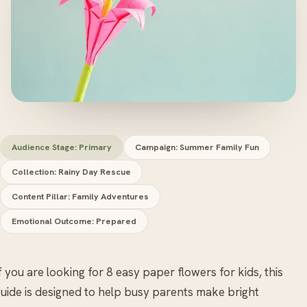
Audience Stage: Primary
Campaign: Summer Family Fun
Collection: Rainy Day Rescue
Content Pillar: Family Adventures
Emotional Outcome: Prepared
f you are looking for 8 easy paper flowers for kids, this
uide is designed to help busy parents make bright