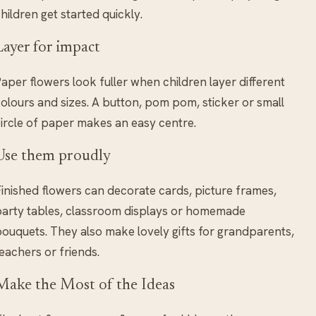
hildren get started quickly.
Layer for impact
aper flowers look fuller when children layer different
olours and sizes. A button, pom pom, sticker or small
ircle of paper makes an easy centre.
Use them proudly
inished flowers can decorate cards, picture frames,
arty tables, classroom displays or homemade
ouquets. They also make lovely gifts for grandparents,
eachers or friends.
Make the Most of the Ideas