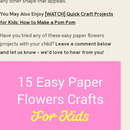
any other shape that appeals.
You May Also Enjoy
[WATCH] Quick Craft Projects
for Kids: How to Make a Pom Pom
Have you tried any of these easy paper flowers
projects with your child?
Leave a comment below
and let us know – we’d love to hear from you!