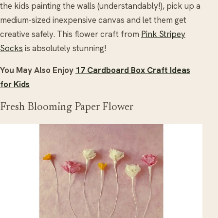
the kids painting the walls (understandably!), pick up a
medium-sized inexpensive canvas and let them get
creative safely. This flower craft from
Pink Stripey
Socks
is absolutely stunning!
You May Also Enjoy
17 Cardboard Box Craft Ideas
for Kids
Fresh Blooming Paper Flower