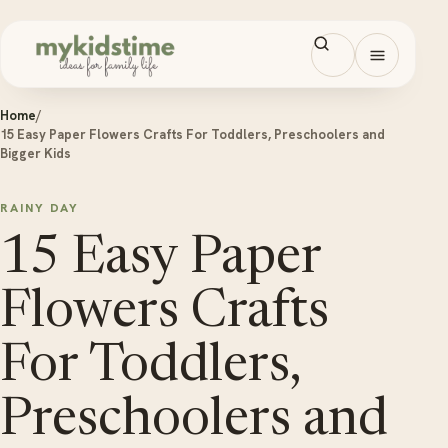
Skip to content
Open men
Home
/
15 Easy Paper Flowers Crafts For Toddlers, Preschoolers and
Bigger Kids
RAINY DAY
15 Easy Paper
Flowers Crafts
For Toddlers,
Preschoolers and