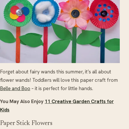
Forget about fairy wands this summer, it’s all about
flower wands! Toddlers will love this paper craft from
Belle and Boo
– it is perfect for little hands.
You May Also Enjoy
11 Creative Garden Crafts for
Kids
Paper Stick Flowers