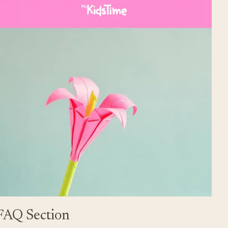
FAQ Section