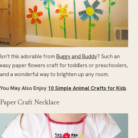
Isn’t this adorable from
Buggy and Buddy
? Such an
easy paper flowers craft for toddlers or preschoolers,
and a wonderful way to brighten up any room.
You May Also Enjoy
10 Simple Animal Crafts for Kids
Paper Craft Necklace