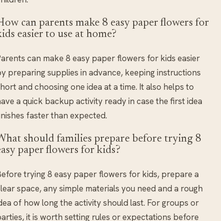
How can parents make 8 easy paper flowers for
kids easier to use at home?
arents can make 8 easy paper flowers for kids easier
y preparing supplies in advance, keeping instructions
hort and choosing one idea at a time. It also helps to
ave a quick backup activity ready in case the first idea
inishes faster than expected.
What should families prepare before trying 8
easy paper flowers for kids?
efore trying 8 easy paper flowers for kids, prepare a
lear space, any simple materials you need and a rough
dea of how long the activity should last. For groups or
arties, it is worth setting rules or expectations before