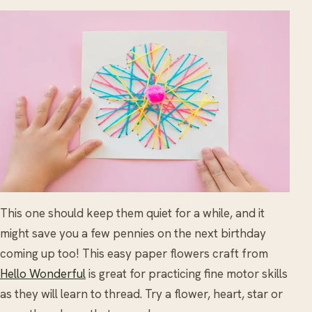
This one should keep them quiet for a while, and it
might save you a few pennies on the next birthday
coming up too! This easy paper flowers craft from
Hello Wonderful
is great for practicing fine motor skills
as they will learn to thread. Try a flower, heart, star or