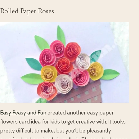
Rolled Paper Roses
Easy Peasy and Fun
created another easy paper
flowers card idea for kids to get creative with. It looks
pretty difficult to make, but you’ll be pleasantly