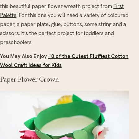
this beautiful paper flower wreath project from
First
Palette
. For this one you will need a variety of coloured
paper, a paper plate, glue, buttons, some string and a
scissors. It’s the perfect project for toddlers and
preschoolers.
You May Also Enjoy
10 of the Cutest Fluffiest Cotton
Wool Craft Ideas for Kids
Paper Flower Crown