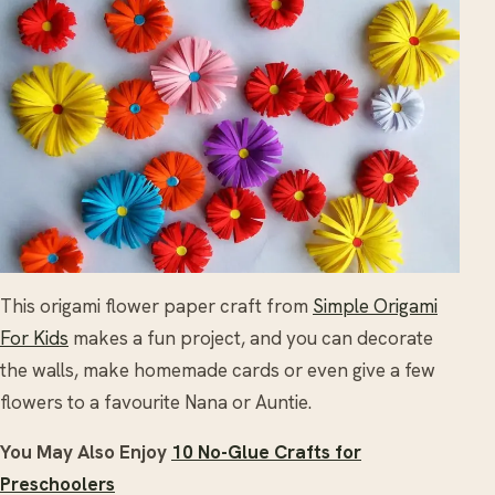
This origami flower paper craft from
Simple Origami
For Kids
makes a fun project, and you can decorate
the walls, make homemade cards or even give a few
flowers to a favourite Nana or Auntie.
You May Also Enjoy
10 No-Glue Crafts for
Preschoolers