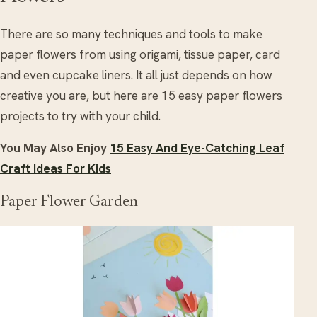
There are so many techniques and tools to make
paper flowers from using origami, tissue paper, card
and even cupcake liners. It all just depends on how
creative you are, but here are 15 easy paper flowers
projects to try with your child.
You May Also Enjoy
15 Easy And Eye-Catching Leaf
Craft Ideas For Kids
Paper Flower Garden