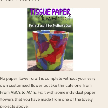
Tissue Flower Pot
No paper flower craft is complete without your very
own customised flower pot like this cute one from
From ABCs to ACTs
. Fill it with some individual paper
flowers that you have made from one of the lovely
projects above.