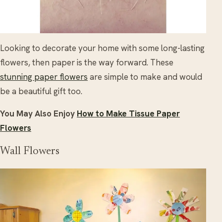
Looking to decorate your home with some long-lasting
flowers, then paper is the way forward. These
stunning paper flowers
are simple to make and would
be a beautiful gift too.
You May Also Enjoy
How to Make Tissue Paper
Flowers
Wall Flowers