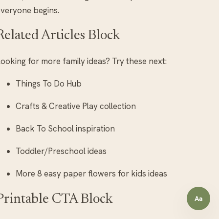
veryone begins.
Related Articles Block
ooking for more family ideas? Try these next:
Things To Do Hub
Crafts & Creative Play collection
Back To School inspiration
Toddler/Preschool ideas
More 8 easy paper flowers for kids ideas
Printable CTA Block
Aa
Open a