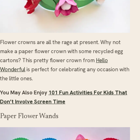
Flower crowns are all the rage at present. Why not
make a paper flower crown with some recycled egg
cartons? This pretty flower crown from
Hello
Wonderful
is perfect for celebrating any occasion with
the little ones.
You May Also Enjoy
101 Fun Activities For Kids That
Don’t Involve Screen Time
Paper Flower Wands