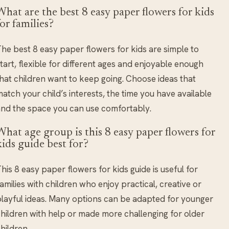
What are the best 8 easy paper flowers for kids
for families?
he best 8 easy paper flowers for kids are simple to
tart, flexible for different ages and enjoyable enough
hat children want to keep going. Choose ideas that
atch your child’s interests, the time you have available
nd the space you can use comfortably.
What age group is this 8 easy paper flowers for
kids guide best for?
his 8 easy paper flowers for kids guide is useful for
amilies with children who enjoy practical, creative or
layful ideas. Many options can be adapted for younger
hildren with help or made more challenging for older
hildren.