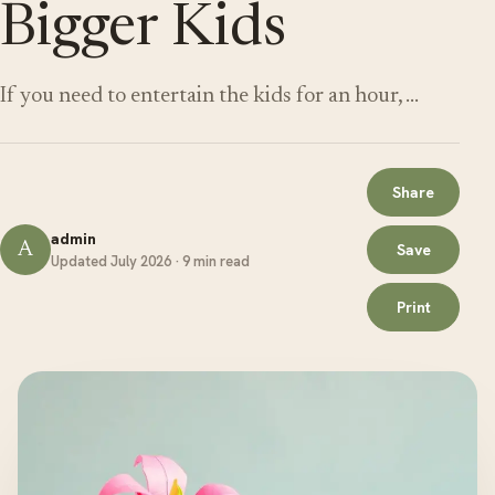
Bigger Kids
If you need to entertain the kids for an hour, …
Share
admin
A
Save
Updated July 2026 · 9 min read
Print