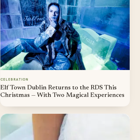
CELEBRATION
Elf Town Dublin Returns to the RDS This
Christmas — With Two Magical Experiences