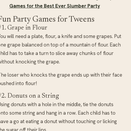
Games for the Best Ever Slumber Party
Fun Party Games for Tweens
#1. Grape in Flour
ou will need a plate, flour, a knife and some grapes. Put
ne grape balanced on top of a mountain of flour. Each
hild has to take a turn to slice away chunks of flour
ithout knocking the grape.
he loser who knocks the grape ends up with their face
ushed into flour!
#2. Donuts on a String
sing donuts with a hole in the middle, tie the donuts
nto some string and hang in a row. Each child has to
ave a go at eating a donut without touching or licking
he sugar off their lips.