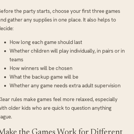
efore the party starts, choose your first three games
nd gather any supplies in one place. It also helps to
ecide:
How long each game should last
Whether children will play individually, in pairs or in
teams
How winners will be chosen
What the backup game will be
Whether any game needs extra adult supervision
lear rules make games feel more relaxed, especially
ith older kids who are quick to question anything
ague.
Make the Games Work for Different