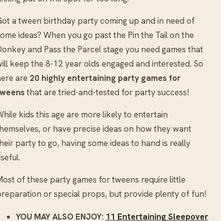
ot a tween birthday party coming up and in need of
ome ideas? When you go past the Pin the Tail on the
onkey and Pass the Parcel stage you need games that
ill keep the 8-12 year olds engaged and interested. So
here are
20 highly entertaining party games for
tweens
that are tried-and-tested for party success!
hile kids this age are more likely to entertain
hemselves, or have precise ideas on how they want
heir party to go, having some ideas to hand is really
seful.
ost of these party games for tweens require little
reparation or special props, but provide plenty of fun!
YOU MAY ALSO ENJOY:
11 Entertaining Sleepover