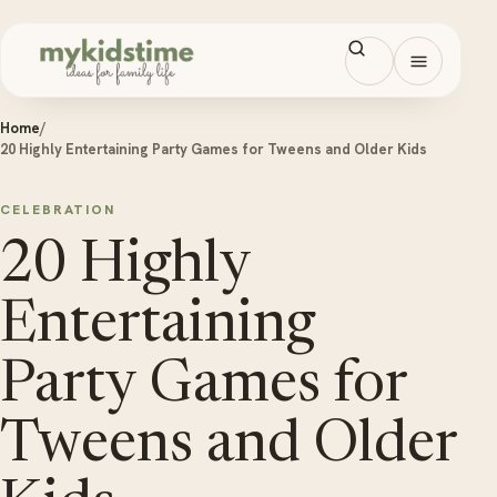
Skip to content
Open men
Home
/
20 Highly Entertaining Party Games for Tweens and Older Kids
CELEBRATION
20 Highly
Entertaining
Party Games for
Tweens and Older