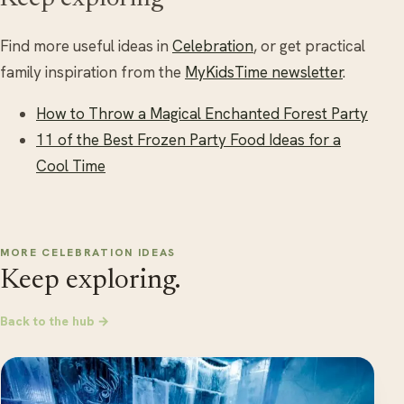
Find more useful ideas in
Celebration
, or get practical
family inspiration from the
MyKidsTime newsletter
.
How to Throw a Magical Enchanted Forest Party
11 of the Best Frozen Party Food Ideas for a
Cool Time
MORE CELEBRATION IDEAS
Keep exploring.
Back to the hub →