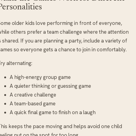
Personalities
ome older kids love performing in front of everyone,
hile others prefer a team challenge where the attention
s shared. If you are planning a party, include a variety of
ames so everyone gets a chance to join in comfortably.
ry alternating:
A high-energy group game
A quieter thinking or guessing game
A creative challenge
A team-based game
A quick final game to finish on a laugh
his keeps the pace moving and helps avoid one child
eeling put on the spot for too long.