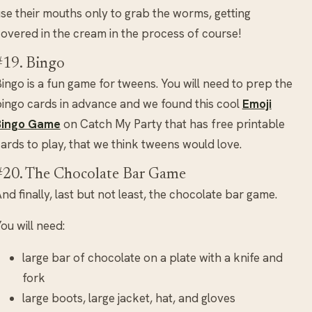
se their mouths only to grab the worms, getting
overed in the cream in the process of course!
#19. Bingo
ingo is a fun game for tweens. You will need to prep the
ingo cards in advance and we found this cool
Emoji
Bingo Game
on Catch My Party that has free printable
ards to play, that we think tweens would love.
#20. The Chocolate Bar Game
nd finally, last but not least, the chocolate bar game.
ou will need:
large bar of chocolate on a plate with a knife and
fork
large boots, large jacket, hat, and gloves