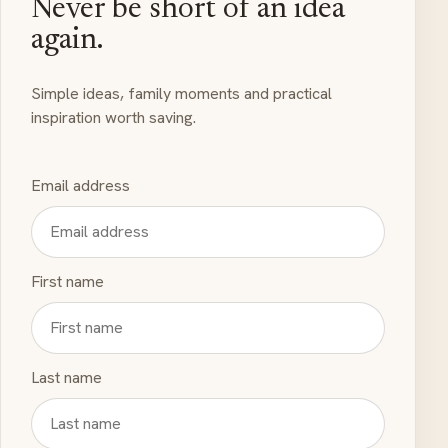
Never be short of an idea
again.
Simple ideas, family moments and practical
inspiration worth saving.
Email address
First name
Last name