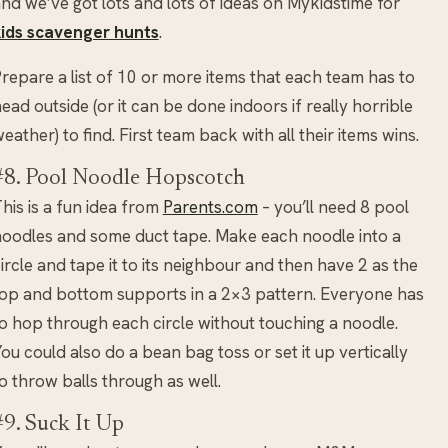
nd we’ve got lots and lots of ideas on Mykidstime for
kids scavenger hunts
.
repare a list of 10 or more items that each team has to
ead outside (or it can be done indoors if really horrible
eather) to find. First team back with all their items wins.
#8. Pool Noodle Hopscotch
his is a fun idea from
Parents.com
– you’ll need 8 pool
oodles and some duct tape. Make each noodle into a
ircle and tape it to its neighbour and then have 2 as the
op and bottom supports in a 2×3 pattern. Everyone has
o hop through each circle without touching a noodle.
ou could also do a bean bag toss or set it up vertically
o throw balls through as well.
#9. Suck It Up