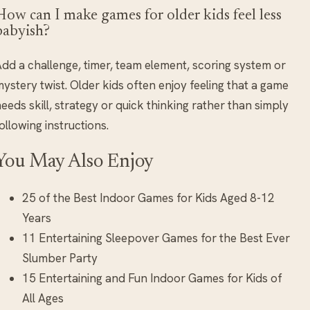
How can I make games for older kids feel less
babyish?
dd a challenge, timer, team element, scoring system or
ystery twist. Older kids often enjoy feeling that a game
eeds skill, strategy or quick thinking rather than simply
ollowing instructions.
You May Also Enjoy
25 of the Best Indoor Games for Kids Aged 8-12
Years
11 Entertaining Sleepover Games for the Best Ever
Slumber Party
15 Entertaining and Fun Indoor Games for Kids of
All Ages