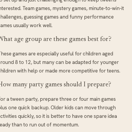
nterested. Team games, mystery games, minute-to-win-it
hallenges, guessing games and funny performance
ames usually work well.
What age group are these games best for?
hese games are especially useful for children aged
round 8 to 12, but many can be adapted for younger
hildren with help or made more competitive for teens.
How many party games should I prepare?
or a tween party, prepare three or four main games
lus one quick backup. Older kids can move through
ctivities quickly, so it is better to have one spare idea
eady than to run out of momentum.