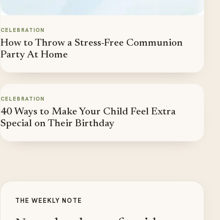
CELEBRATION
How to Throw a Stress-Free Communion
Party At Home
CELEBRATION
40 Ways to Make Your Child Feel Extra
Special on Their Birthday
THE WEEKLY NOTE