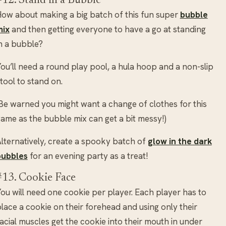
#12. Stand in a Bubble
ow about making a big batch of this fun super
bubble
mix
and then getting everyone to have a go at standing
n a bubble?
ou’ll need a round play pool, a hula hoop and a non-slip
tool to stand on.
Be warned you might want a change of clothes for this
ame as the bubble mix can get a bit messy!)
lternatively, create a spooky batch of
glow in the dark
bubbles
for an evening party as a treat!
#13. Cookie Face
ou will need one cookie per player. Each player has to
lace a cookie on their forehead and using only their
acial muscles get the cookie into their mouth in under