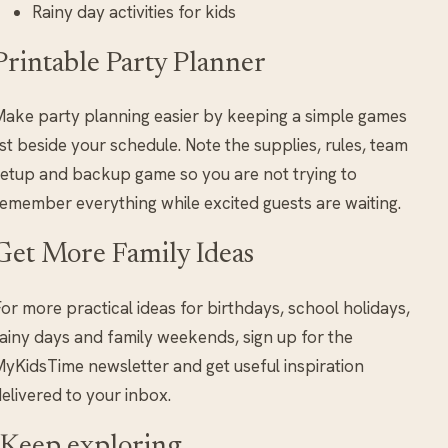
Rainy day activities for kids
Printable Party Planner
ake party planning easier by keeping a simple games
ist beside your schedule. Note the supplies, rules, team
etup and backup game so you are not trying to
emember everything while excited guests are waiting.
Get More Family Ideas
or more practical ideas for birthdays, school holidays,
ainy days and family weekends, sign up for the
yKidsTime newsletter and get useful inspiration
elivered to your inbox.
Keep exploring