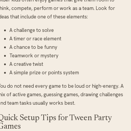
hink, compete, perform or work as a team. Look for
deas that include one of these elements:
A challenge to solve
A timer or race element
A chance to be funny
Teamwork or mystery
A creative twist
A simple prize or points system
ou do not need every game to be loud or high-energy. A
ix of active games, guessing games, drawing challenges
nd team tasks usually works best.
Quick Setup Tips for Tween Party
Games