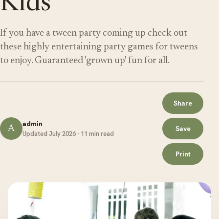
Kids
If you have a tween party coming up check out
these highly entertaining party games for tweens
to enjoy. Guaranteed 'grown up' fun for all.
Share
admin
A
Save
Updated July 2026 · 11 min read
Print