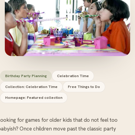
Birthday Party Planning
Celebration Time
Collection: Celebration Time
Free Things to Do
Homepage: Featured collection
ooking for games for older kids that do not feel too
abyish? Once children move past the classic party