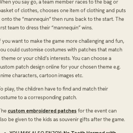
hen you say go, a team member races to the bag or
asket of clothes, chooses one item of clothing and puts
t onto the “mannequin” then runs back to the start. The
irst team to dress their “mannequin” wins.
f you want to make the game more challenging and fun,
ou could customise costumes with patches that match
 theme or your child’s interests. You can choose a
ustom patch design online for your chosen theme e.g.
nime characters, cartoon images etc.
o play, the children have to find and match their
ostume to a corresponding patch.
The
custom embroidered patches
for the event can
lso be given to the kids as souvenir gifts after the game.
YOU MAY ALSO ENJOY:
No Teeth Harmed with