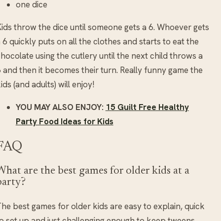
one dice
ids throw the dice until someone gets a 6. Whoever gets
 6 quickly puts on all the clothes and starts to eat the
hocolate using the cutlery until the next child throws a
 and then it becomes their turn. Really funny game the
ids (and adults) will enjoy!
YOU MAY ALSO ENJOY:
15 Guilt Free Healthy
Party Food Ideas for Kids
FAQ
What are the best games for older kids at a
party?
he best games for older kids are easy to explain, quick
o set up and just challenging enough to keep tweens