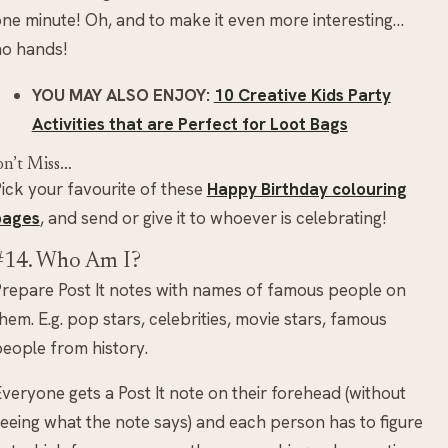
ne minute! Oh, and to make it even more interesting…
no hands!
YOU MAY ALSO ENJOY:
10 Creative Kids Party
Activities that are Perfect for Loot Bags
n’t Miss…
ick your favourite of these
Happy Birthday colouring
pages
, and send or give it to whoever is celebrating!
#14. Who Am I?
repare Post It notes with names of famous people on
hem. E.g. pop stars, celebrities, movie stars, famous
eople from history.
veryone gets a Post It note on their forehead (without
eeing what the note says) and each person has to figure