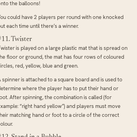
nto the balloons!
ou could have 2 players per round with one knocked
ut each time until there’s a winner.
#11. Twister
wister is played on a large plastic mat that is spread on
he floor or ground, the mat has four rows of coloured
ircles, red, yellow, blue and green.
 spinner is attached to a square board and is used to
etermine where the player has to put their hand or
oot. After spinning, the combination is called (for
xample: “right hand yellow”) and players must move
heir matching hand or foot to a circle of the correct
olour.