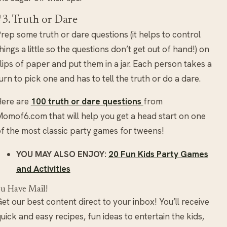
#3. Truth or Dare
rep some truth or dare questions (it helps to control
hings a little so the questions don’t get out of hand!) on
lips of paper and put them in a jar. Each person takes a
urn to pick one and has to tell the truth or do a dare.
Here are
100 truth or dare questions
from
omof6.com that will help you get a head start on one
f the most classic party games for tweens!
YOU MAY ALSO ENJOY:
20 Fun Kids Party Games
and Activities
u Have Mail!
et our best content direct to your inbox! You’ll receive
uick and easy recipes, fun ideas to entertain the kids,