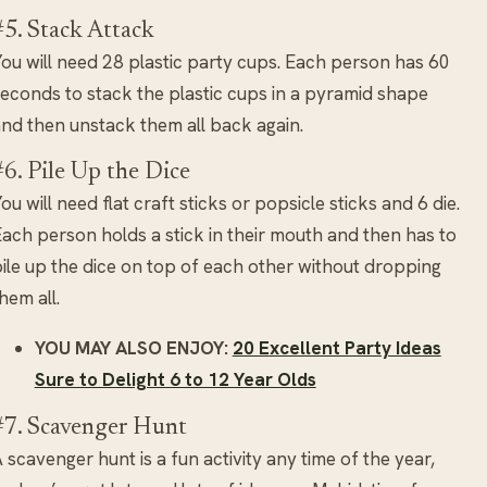
#5. Stack Attack
ou will need 28 plastic party cups. Each person has 60
econds to stack the plastic cups in a pyramid shape
nd then unstack them all back again.
#6. Pile Up the Dice
ou will need flat craft sticks or popsicle sticks and 6 die.
ach person holds a stick in their mouth and then has to
ile up the dice on top of each other without dropping
hem all.
YOU MAY ALSO ENJOY:
20 Excellent Party Ideas
Sure to Delight 6 to 12 Year Olds
#7. Scavenger Hunt
 scavenger hunt is a fun activity any time of the year,