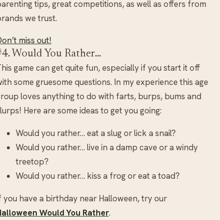
arenting tips, great competitions, as well as offers from
rands we trust.
on’t miss out!
#4. Would You Rather…
his game can get quite fun, especially if you start it off
ith some gruesome questions. In my experience this age
roup loves anything to do with farts, burps, bums and
lurps! Here are some ideas to get you going:
Would you rather… eat a slug or lick a snail?
Would you rather… live in a damp cave or a windy
treetop?
Would you rather… kiss a frog or eat a toad?
f you have a birthday near Halloween, try our
Halloween Would You Rather
.