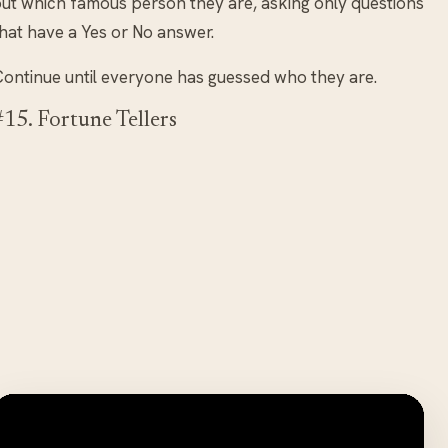
ut which famous person they are, asking only questions
hat have a Yes or No answer.
ontinue until everyone has guessed who they are.
#15. Fortune Tellers