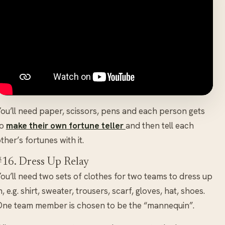
ou’ll need paper, scissors, pens and each person gets
to
make their own fortune teller
and then tell each
ther’s fortunes with it.
#16. Dress Up Relay
ou’ll need two sets of clothes for two teams to dress up
n, e.g. shirt, sweater, trousers, scarf, gloves, hat, shoes.
ne team member is chosen to be the “mannequin”.