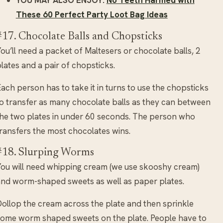
These 60 Perfect Party Loot Bag Ideas
#17. Chocolate Balls and Chopsticks
ou’ll need a packet of Maltesers or chocolate balls, 2
lates and a pair of chopsticks.
ach person has to take it in turns to use the chopsticks
o transfer as many chocolate balls as they can between
he two plates in under 60 seconds. The person who
ransfers the most chocolates wins.
#18. Slurping Worms
ou will need whipping cream (we use skooshy cream)
nd worm-shaped sweets as well as paper plates.
ollop the cream across the plate and then sprinkle
ome worm shaped sweets on the plate. People have to