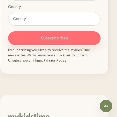
County
Subscribe free
By subscribing you agree to receive the MyKidsTime
newsletter. We will email you a quick link to confirm.
Unsubscribe any time.
Privacy Policy
Aa
Open a