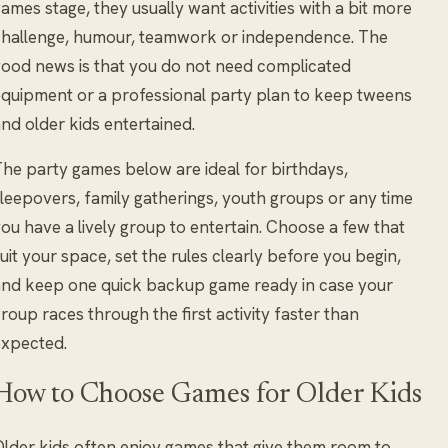
ames stage, they usually want activities with a bit more
hallenge, humour, teamwork or independence. The
ood news is that you do not need complicated
quipment or a professional party plan to keep tweens
nd older kids entertained.
he party games below are ideal for birthdays,
leepovers, family gatherings, youth groups or any time
ou have a lively group to entertain. Choose a few that
uit your space, set the rules clearly before you begin,
nd keep one quick backup game ready in case your
roup races through the first activity faster than
expected.
How to Choose Games for Older Kids
lder kids often enjoy games that give them room to