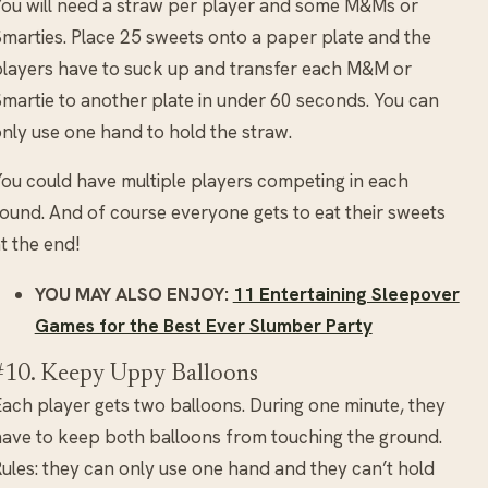
ou will need a straw per player and some M&Ms or
marties. Place 25 sweets onto a paper plate and the
layers have to suck up and transfer each M&M or
martie to another plate in under 60 seconds. You can
nly use one hand to hold the straw.
ou could have multiple players competing in each
ound. And of course everyone gets to eat their sweets
t the end!
YOU MAY ALSO ENJOY:
11 Entertaining Sleepover
Games for the Best Ever Slumber Party
#10. Keepy Uppy Balloons
ach player gets two balloons. During one minute, they
ave to keep both balloons from touching the ground.
ules: they can only use one hand and they can’t hold