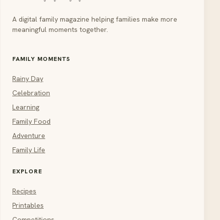
A digital family magazine helping families make more
meaningful moments together.
FAMILY MOMENTS
Rainy Day
Celebration
Learning
Family Food
Adventure
Family Life
EXPLORE
Recipes
Printables
Competitions