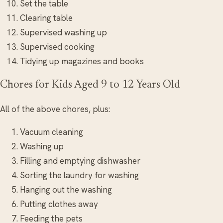
Set the table
Clearing table
Supervised washing up
Supervised cooking
Tidying up magazines and books
Chores for Kids Aged 9 to 12 Years Old
All of the above chores, plus:
Vacuum cleaning
Washing up
Filling and emptying dishwasher
Sorting the laundry for washing
Hanging out the washing
Putting clothes away
Feeding the pets