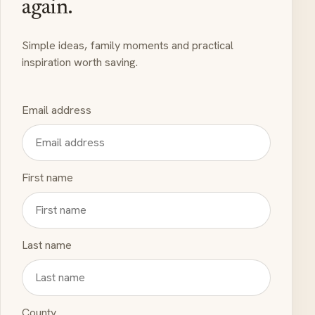
again.
Simple ideas, family moments and practical
inspiration worth saving.
Email address
First name
Last name
County