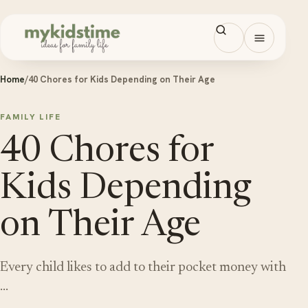
Skip to content
Open men
Home
/
40 Chores for Kids Depending on Their Age
FAMILY LIFE
40 Chores for
Kids Depending
on Their Age
Every child likes to add to their pocket money with
…