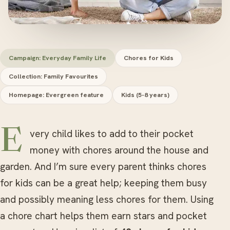
Campaign: Everyday Family Life
Chores for Kids
Collection: Family Favourites
Homepage: Evergreen feature
Kids (5-8 years)
Every child likes to add to their pocket
money with chores around the house and
garden. And I’m sure every parent thinks chores
for kids can be a great help; keeping them busy
and possibly meaning less chores for them. Using
a chore chart helps them earn stars and pocket