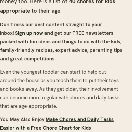
money too. Here is a list of
40 chores for kids
appropriate to their age
.
Don’t miss our best content straight to your
inbox!
Sign up now
and get our FREE newsletters
packed with fun ideas and things to do with the kids,
family-friendly recipes, expert advice, parenting tips
and great competitions.
Even the youngest toddler can start to help out
around the house as you teach them to put their toys
and books away. As they get older, their involvement
can become more regular with chores and daily tasks
that are age-appropriate.
You May Also Enjoy
Make Chores and Daily Tasks
Easier with a Free Chore Chart for Kids