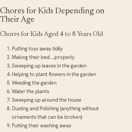
Chores for Kids Depending on
Their Age
Chores for Kids Aged 4 to 8 Years Old
Putting toys away tidily
Making their bed…..properly
Sweeping up leaves in the garden
Helping to plant flowers in the garden
Weeding the garden
Water the plants
Sweeping up around the house
Dusting and Polishing (anything without
ornaments that can be broken)
Putting their washing away