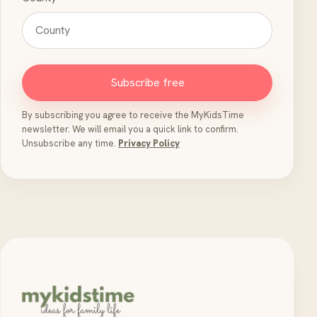
Subscribe free
By subscribing you agree to receive the MyKidsTime
newsletter. We will email you a quick link to confirm.
Unsubscribe any time.
Privacy Policy