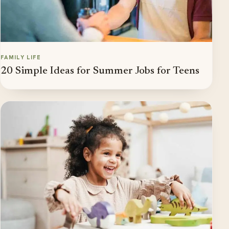
FAMILY LIFE
20 Simple Ideas for Summer Jobs for Teens