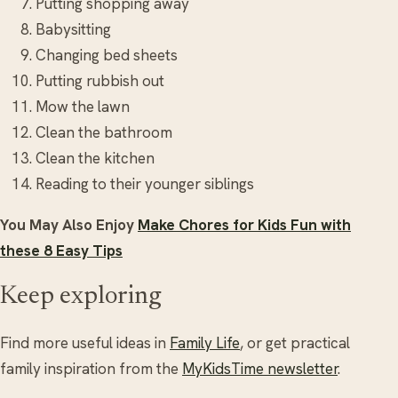
Putting shopping away
Babysitting
Changing bed sheets
Putting rubbish out
Mow the lawn
Clean the bathroom
Clean the kitchen
Reading to their younger siblings
You May Also Enjoy
Make Chores for Kids Fun with
these 8 Easy Tips
Keep exploring
Find more useful ideas in
Family Life
, or get practical
family inspiration from the
MyKidsTime newsletter
.