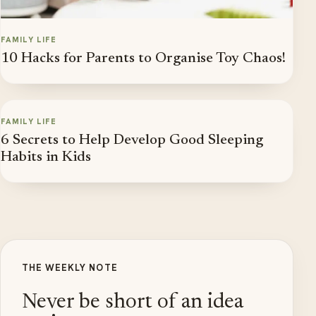
FAMILY LIFE
10 Hacks for Parents to Organise Toy Chaos!
FAMILY LIFE
6 Secrets to Help Develop Good Sleeping
Habits in Kids
THE WEEKLY NOTE
Never be short of an idea