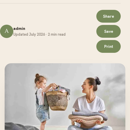
Share
admin
A
Save
Updated July 2026 · 2 min read
Print