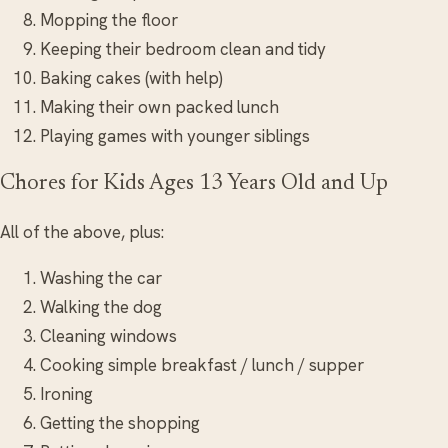
Mopping the floor
Keeping their bedroom clean and tidy
Baking cakes (with help)
Making their own packed lunch
Playing games with younger siblings
Chores for Kids Ages 13 Years Old and Up
All of the above, plus:
Washing the car
Walking the dog
Cleaning windows
Cooking simple breakfast / lunch / supper
Ironing
Getting the shopping