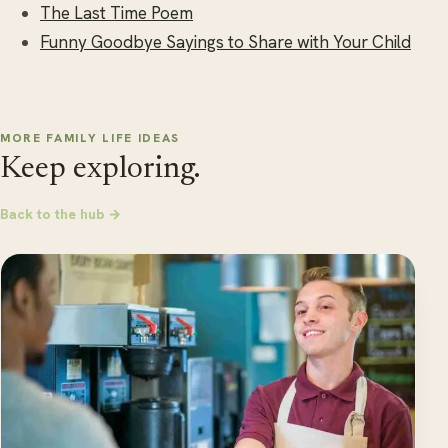
The Last Time Poem
Funny Goodbye Sayings to Share with Your Child
MORE FAMILY LIFE IDEAS
Keep exploring.
Back to the hub →