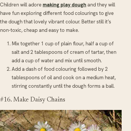
Children will adore
making play dough
and they will
have fun exploring different food colourings to give
the dough that lovely vibrant colour. Better still it’s
non-toxic, cheap and easy to make.
Mix together 1 cup of plain flour, half a cup of
salt and 2 tablespoons of cream of tartar, then
add a cup of water and mix until smooth.
Add a dash of food colouring followed by 2
tablespoons of oil and cook on a medium heat,
stirring constantly until the dough forms a ball.
#16. Make Daisy Chains