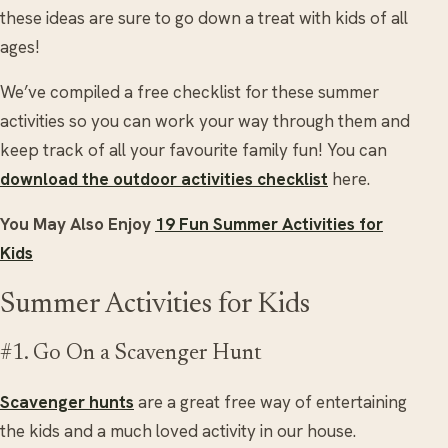
these ideas are sure to go down a treat with kids of all
ages!
We’ve compiled a free checklist for these summer
activities so you can work your way through them and
keep track of all your favourite family fun! You can
download the outdoor activities checklist
here.
You May Also Enjoy
19 Fun Summer Activities for
Kids
Summer Activities for Kids
#1. Go On a Scavenger Hunt
Scavenger hunts
are a great free way of entertaining
the kids and a much loved activity in our house.