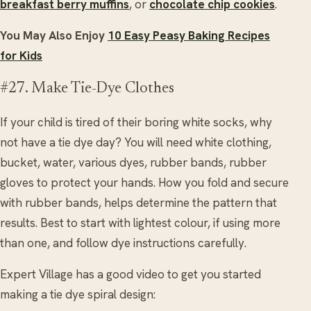
breakfast berry muffins
, or
chocolate chip cookies
.
You May Also Enjoy
10 Easy Peasy Baking Recipes
for Kids
#27. Make Tie-Dye Clothes
If your child is tired of their boring white socks, why
not have a tie dye day? You will need white clothing,
bucket, water, various dyes, rubber bands, rubber
gloves to protect your hands. How you fold and secure
with rubber bands, helps determine the pattern that
results. Best to start with lightest colour, if using more
than one, and follow dye instructions carefully.
Expert Village has a good video to get you started
making a tie dye spiral design: