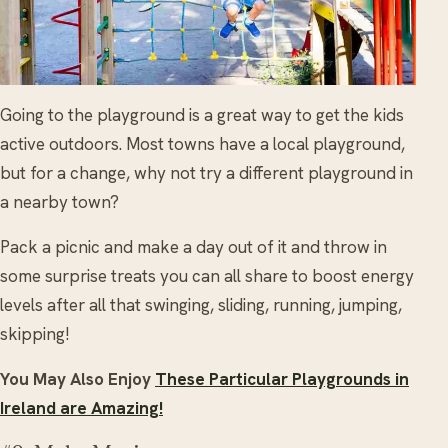
Going to the playground is a great way to get the kids
active outdoors. Most towns have a local playground,
but for a change, why not try a different playground in
a nearby town?
Pack a picnic and make a day out of it and throw in
some surprise treats you can all share to boost energy
levels after all that swinging, sliding, running, jumping,
skipping!
You May Also Enjoy
These Particular Playgrounds in
Ireland are Amazing!