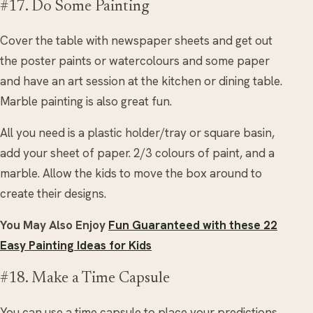
#17. Do Some Painting
Cover the table with newspaper sheets and get out
the poster paints or watercolours and some paper
and have an art session at the kitchen or dining table.
Marble painting is also great fun.
All you need is a plastic holder/tray or square basin,
add your sheet of paper. 2/3 colours of paint, and a
marble. Allow the kids to move the box around to
create their designs.
You May Also Enjoy
Fun Guaranteed with these 22
Easy Painting Ideas for Kids
#18. Make a Time Capsule
You can use a time capsule to place your predictions