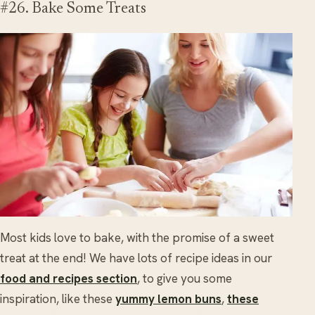
#26. Bake Some Treats
Most kids love to bake, with the promise of a sweet
treat at the end! We have lots of recipe ideas in our
food and recipes section
, to give you some
inspiration, like these
yummy lemon buns
,
these