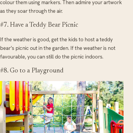
colour them using markers. Then admire your artwork
as they soar through the air.
#7. Have a Teddy Bear Picnic
If the weather is good, get the kids to host a teddy
bear’s picnic out in the garden. If the weather is not
favourable, you can still do the picnic indoors.
#8. Go to a Playground