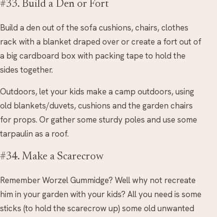
#33. Build a Den or Fort
Build a den out of the sofa cushions, chairs, clothes
rack with a blanket draped over or create a fort out of
a big cardboard box with packing tape to hold the
sides together.
Outdoors, let your kids make a camp outdoors, using
old blankets/duvets, cushions and the garden chairs
for props. Or gather some sturdy poles and use some
tarpaulin as a roof.
#34. Make a Scarecrow
Remember Worzel Gummidge? Well why not recreate
him in your garden with your kids? All you need is some
sticks (to hold the scarecrow up) some old unwanted