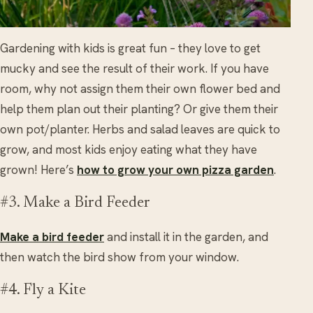
Gardening with kids is great fun – they love to get
mucky and see the result of their work. If you have
room, why not assign them their own flower bed and
help them plan out their planting? Or give them their
own pot/planter. Herbs and salad leaves are quick to
grow, and most kids enjoy eating what they have
grown! Here’s
how to grow your own pizza garden
.
#3. Make a Bird Feeder
Make a bird feeder
and install it in the garden, and
then watch the bird show from your window.
#4. Fly a Kite