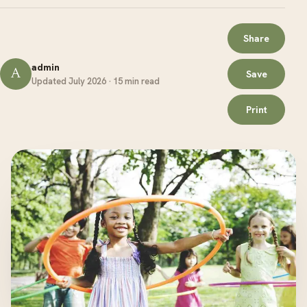
Share
admin
A
Save
Updated July 2026 · 15 min read
Print