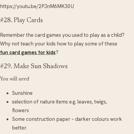
https://youtu.be/2PJnM6MK30U
#28. Play Cards
Remember the card games you used to play as a child?
Why not teach your kids how to play some of these
fun card games for kids
?
#29. Make Sun Shadows
You will need
Sunshine
selection of nature items e.g. leaves, twigs,
flowers
Some construction paper – darker colours work
better.