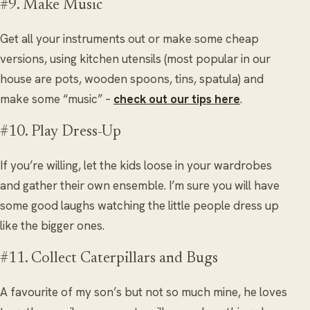
#9. Make Music
Get all your instruments out or make some cheap
versions, using kitchen utensils (most popular in our
house are pots, wooden spoons, tins, spatula) and
make some “music” –
check out our tips here
.
#10. Play Dress-Up
If you’re willing, let the kids loose in your wardrobes
and gather their own ensemble. I’m sure you will have
some good laughs watching the little people dress up
like the bigger ones.
#11. Collect Caterpillars and Bugs
A favourite of my son’s but not so much mine, he loves