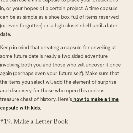
in, or your hopes of a certain project. A time capsule
can be as simple as a shoe box full of items reserved
(or even forgotten) on a high closet shelf until a later
date.
Keep in mind that creating a capsule for unveiling at
some future date is really a two sided adventure
involving both you and those who will uncover it once
again (perhaps even your future self). Make sure that
the items you select will add the element of surprise
and discovery for those who open this curious
treasure chest of history. Here’s
how to make a time
capsule with kids
.
#19. Make a Letter Book