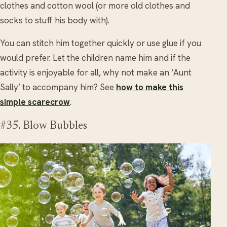
clothes and cotton wool (or more old clothes and
socks to stuff his body with).
You can stitch him together quickly or use glue if you
would prefer. Let the children name him and if the
activity is enjoyable for all, why not make an ‘Aunt
Sally’ to accompany him? See
how to make this
simple scarecrow
.
#35. Blow Bubbles