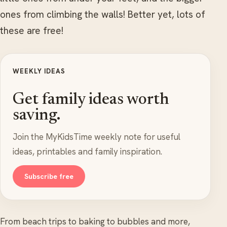
ones from climbing the walls! Better yet, lots of
these are free!
WEEKLY IDEAS
Get family ideas worth
saving.
Join the MyKidsTime weekly note for useful
ideas, printables and family inspiration.
Subscribe free
From beach trips to baking to bubbles and more,