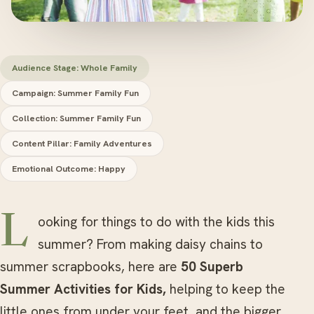
Audience Stage: Whole Family
Campaign: Summer Family Fun
Collection: Summer Family Fun
Content Pillar: Family Adventures
Emotional Outcome: Happy
Looking for things to do with the kids this
summer? From making daisy chains to
summer scrapbooks, here are
50 Superb
Summer Activities for Kids,
helping to keep the
little ones from under your feet, and the bigger