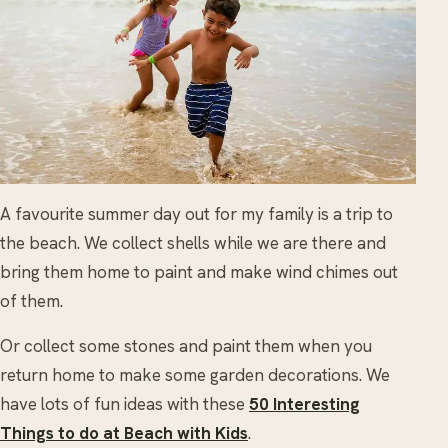
A favourite summer day out for my family is a trip to
the beach. We collect shells while we are there and
bring them home to paint and make wind chimes out
of them.
Or collect some stones and paint them when you
return home to make some garden decorations. We
have lots of fun ideas with these
50 Interesting
Things to do at Beach with Kids
.