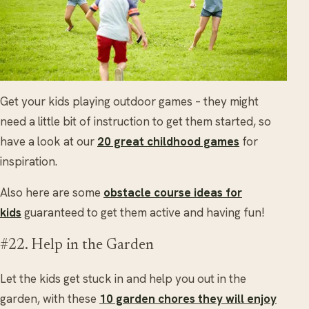
Get your kids playing outdoor games – they might
need a little bit of instruction to get them started, so
have a look at our
20 great childhood games
for
inspiration.
Also here are some
obstacle course ideas for
kids
guaranteed to get them active and having fun!
#22. Help in the Garden
Let the kids get stuck in and help you out in the
garden, with these
10 garden chores they will enjoy