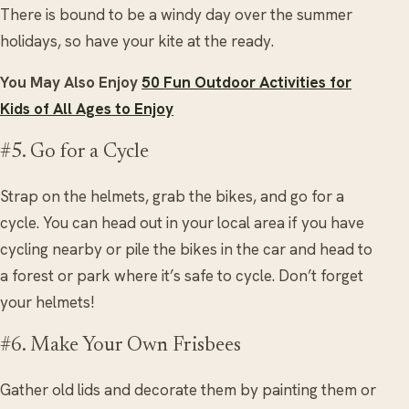
There is bound to be a windy day over the summer
holidays, so have your kite at the ready.
You May Also Enjoy
50 Fun Outdoor Activities for
Kids of All Ages to Enjoy
#5. Go for a Cycle
Strap on the helmets, grab the bikes, and go for a
cycle. You can head out in your local area if you have
cycling nearby or pile the bikes in the car and head to
a forest or park where it’s safe to cycle. Don’t forget
your helmets!
#6. Make Your Own Frisbees
Gather old lids and decorate them by painting them or