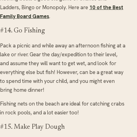
Ladders, Bingo or Monopoly. Here are
10 of the Best
Family Board Games
.
#14. Go Fishing
Pack a picnic and while away an afternoon fishing at a
lake or river. Gear the day/expedition to their level,
and assume they will want to get wet, and look for
everything else but fish! However, can be a great way
to spend time with your child, and you might even
bring home dinner!
Fishing nets on the beach are ideal for catching crabs
in rock pools, and a lot easier too!
#15. Make Play Dough