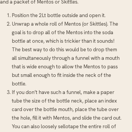
and a packet of Mentos or Skittles.
Position the 2Lt bottle outside and open it.
Unwrap a whole roll of Mentos (or Skittles). The
goal is to drop all of the Mentos into the soda
bottle at once, which is trickier than it sounds!
The best way to do this would be to drop them
all simultaneously through a funnel with a mouth
that is wide enough to allow the Mentos to pass
but small enough to fit inside the neck of the
bottle.
If you don’t have such a funnel, make a paper
tube the size of the bottle neck, place an index
card over the bottle mouth, place the tube over
the hole, fill it with Mentos, and slide the card out.
You can also loosely sellotape the entire roll of