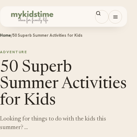
Skip to content
Open men
Home
/
50 Superb Summer Activities for Kids
ADVENTURE
50 Superb
Summer Activities
for Kids
Looking for things to do with the kids this
summer? …