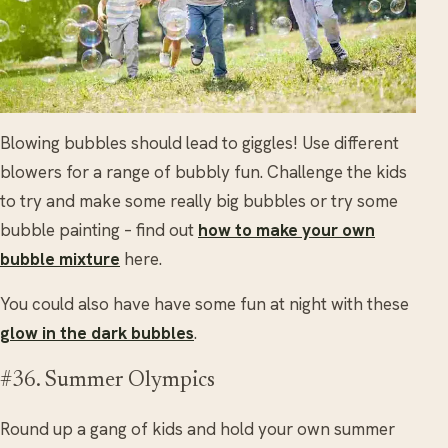
Blowing bubbles should lead to giggles! Use different
blowers for a range of bubbly fun. Challenge the kids
to try and make some really big bubbles or try some
bubble painting – find out
how to make your own
bubble mixture
here.
You could also have have some fun at night with these
glow in the dark bubbles
.
#36. Summer Olympics
Round up a gang of kids and hold your own summer