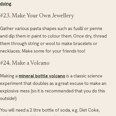
doing
.
#23. Make Your Own Jewellery
Gather various pasta shapes such as fusilli or penne
and dip them in paint to colour them. Once dry, thread
them through string or wool to make bracelets or
necklaces. Make some for your friends too!
#24. Make a Volcano
Making a
mineral bottle volcano
is a classic science
experiment that doubles as a great excuse to make an
explosive mess (so it is recommended that you do this
outside!)
You will need a 2 litre bottle of soda, e.g. Diet Coke,