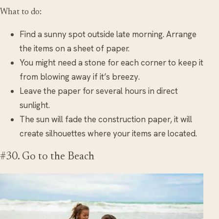
What to do:
Find a sunny spot outside late morning. Arrange
the items on a sheet of paper.
You might need a stone for each corner to keep it
from blowing away if it’s breezy.
Leave the paper for several hours in direct
sunlight.
The sun will fade the construction paper, it will
create silhouettes where your items are located.
#30. Go to the Beach