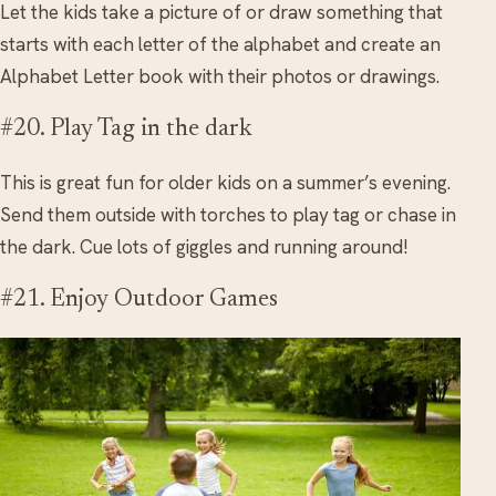
Let the kids take a picture of or draw something that
starts with each letter of the alphabet and create an
Alphabet Letter book with their photos or drawings.
#20. Play Tag in the dark
This is great fun for older kids on a summer’s evening.
Send them outside with torches to play tag or chase in
the dark. Cue lots of giggles and running around!
#21. Enjoy Outdoor Games