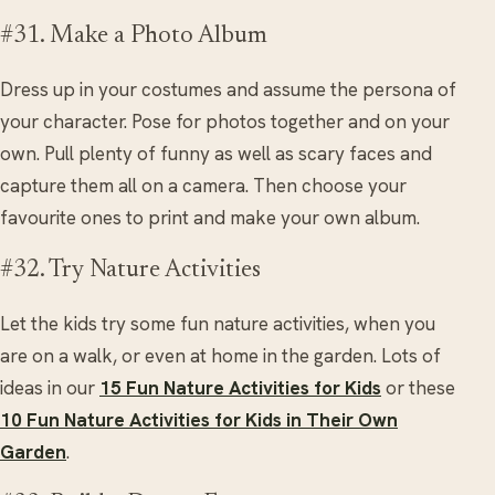
#31. Make a Photo Album
Dress up in your costumes and assume the persona of
your character. Pose for photos together and on your
own. Pull plenty of funny as well as scary faces and
capture them all on a camera. Then choose your
favourite ones to print and make your own album.
#32. Try Nature Activities
Let the kids try some fun nature activities, when you
are on a walk, or even at home in the garden. Lots of
ideas in our
15 Fun Nature Activities for Kids
or these
10 Fun Nature Activities for Kids in Their Own
Garden
.