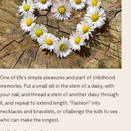
One of life’s simple pleasures and part of childhood
memories. Put a small slit in the stem of a daisy, with
your nail, and thread a stem of another daisy through
it, and repeat to extend length. “Fashion” into
necklaces and bracelets, or challenge the kids to see
who can make the longest.