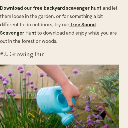
Download our free backyard scavenger hunt
and let
them loose in the garden, or for something a bit
different to do outdoors, try our
free Sound
Scavenger Hunt
to download and enjoy while you are
out in the forest or woods.
#2. Growing Fun