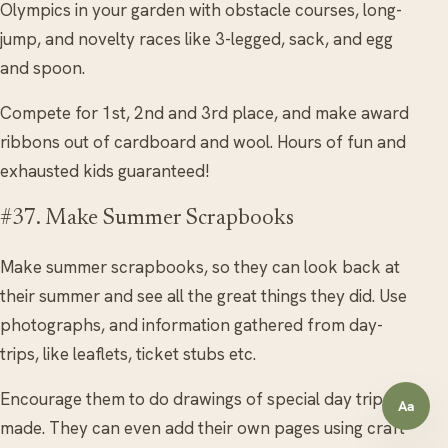
Olympics in your garden with obstacle courses, long-
jump, and novelty races like 3-legged, sack, and egg
and spoon.
Compete for 1st, 2nd and 3rd place, and make award
ribbons out of cardboard and wool. Hours of fun and
exhausted kids guaranteed!
#37. Make Summer Scrapbooks
Make summer scrapbooks, so they can look back at
their summer and see all the great things they did. Use
photographs, and information gathered from day-
trips, like leaflets, ticket stubs etc.
Encourage them to do drawings of special day trips
Aa
Open a
made. They can even add their own pages using craft