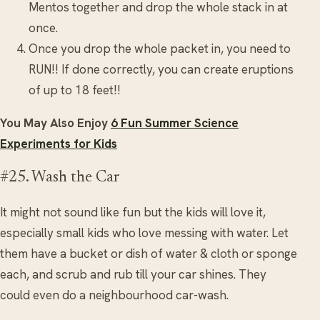
Mentos together and drop the whole stack in at
once.
Once you drop the whole packet in, you need to
RUN!! If done correctly, you can create eruptions
of up to 18 feet!!
You May Also Enjoy
6 Fun Summer Science
Experiments for Kids
#25. Wash the Car
It might not sound like fun but the kids will love it,
especially small kids who love messing with water. Let
them have a bucket or dish of water & cloth or sponge
each, and scrub and rub till your car shines. They
could even do a neighbourhood car-wash.