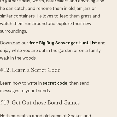
to gather snails, worm, caterpillars and anything else
he can catch, and rehome them in old jam jars or
similar containers. He loves to feed them grass and
watch them run around and explore their new
surroundings.
Download our
free Big Bug Scavenger Hunt List
and
enjoy while you are out in the garden or on a family
walk in the woods.
#12. Learn a Secret Code
Learn how to write in
secret code
, then send
messages to your friends.
#13. Get Out those Board Games
Nothing beats a good old game of Snakes and