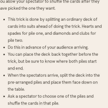
ou allow your spectator to shuffle the cards after they
ave picked the one they want.
This trick is done by splitting an ordinary deck of
cards into suits ahead of doing the trick. Hearts and
spades for pile one, and diamonds and clubs for
pile two.
Do this in advance of your audience arriving.
You can place the deck back together before the
trick, but be sure to know where both piles start
and end.
When the spectators arrive, split the deck into the
pre-arranged piles and place them face down on
the table.
Ask a spectator to choose one of the piles and
shuffle the cards in that pile.