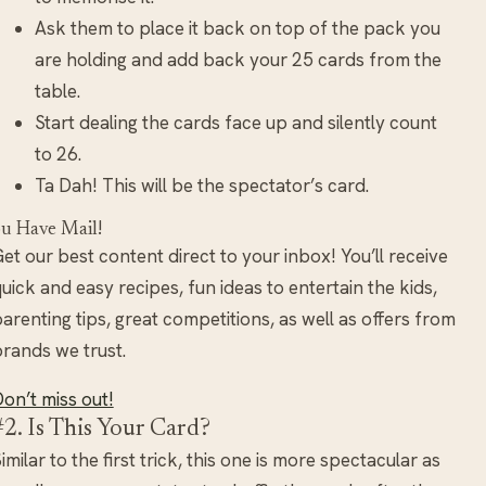
Ask them to place it back on top of the pack you
are holding and add back your 25 cards from the
table.
Start dealing the cards face up and silently count
to 26.
Ta Dah! This will be the spectator’s card.
u Have Mail!
et our best content direct to your inbox! You’ll receive
uick and easy recipes, fun ideas to entertain the kids,
arenting tips, great competitions, as well as offers from
rands we trust.
on’t miss out!
#2. Is This Your Card?
imilar to the first trick, this one is more spectacular as