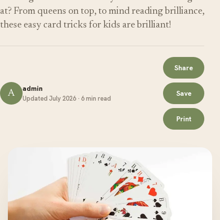
at? From queens on top, to mind reading brilliance,
these easy card tricks for kids are brilliant!
Share
admin
A
Save
Updated July 2026 · 6 min read
Print