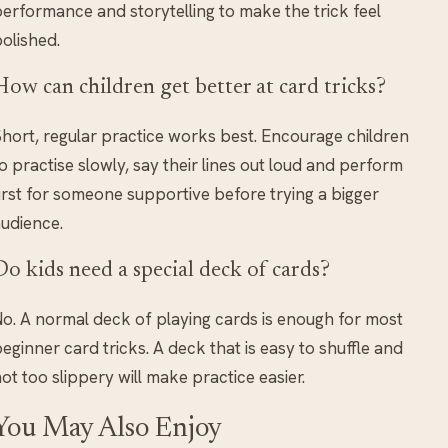
erformance and storytelling to make the trick feel
olished.
How can children get better at card tricks?
hort, regular practice works best. Encourage children
o practise slowly, say their lines out loud and perform
irst for someone supportive before trying a bigger
udience.
Do kids need a special deck of cards?
o. A normal deck of playing cards is enough for most
eginner card tricks. A deck that is easy to shuffle and
ot too slippery will make practice easier.
You May Also Enjoy