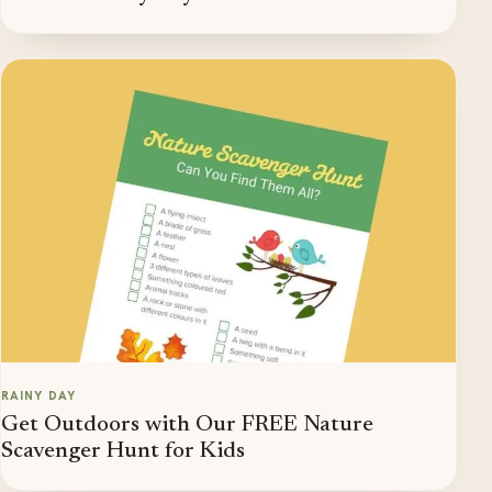
RAINY DAY
Get Outdoors with Our FREE Nature
Scavenger Hunt for Kids