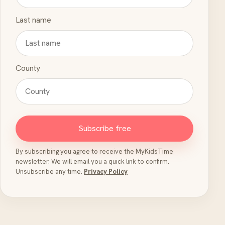
Last name
County
Subscribe free
By subscribing you agree to receive the MyKidsTime
newsletter. We will email you a quick link to confirm.
Unsubscribe any time.
Privacy Policy