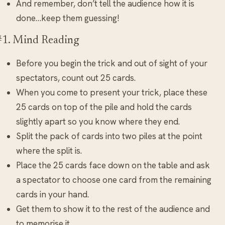
And remember, don’t tell the audience how it is
done…keep them guessing!
#1. Mind Reading
Before you begin the trick and out of sight of your
spectators, count out 25 cards.
When you come to present your trick, place these
25 cards on top of the pile and hold the cards
slightly apart so you know where they end.
Split the pack of cards into two piles at the point
where the split is.
Place the 25 cards face down on the table and ask
a spectator to choose one card from the remaining
cards in your hand.
Get them to show it to the rest of the audience and
to memorise it.