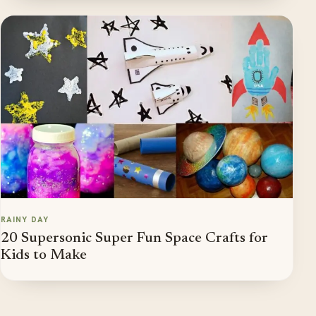
RAINY DAY
20 Supersonic Super Fun Space Crafts for
Kids to Make