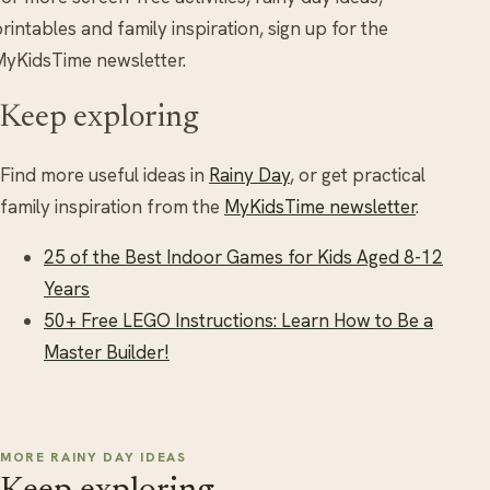
rintables and family inspiration, sign up for the
yKidsTime newsletter.
Keep exploring
Find more useful ideas in
Rainy Day
, or get practical
family inspiration from the
MyKidsTime newsletter
.
25 of the Best Indoor Games for Kids Aged 8-12
Years
50+ Free LEGO Instructions: Learn How to Be a
Master Builder!
MORE RAINY DAY IDEAS