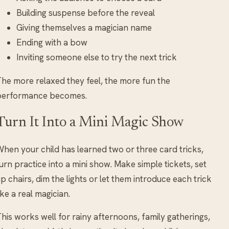
Building suspense before the reveal
Giving themselves a magician name
Ending with a bow
Inviting someone else to try the next trick
he more relaxed they feel, the more fun the
performance becomes.
Turn It Into a Mini Magic Show
hen your child has learned two or three card tricks,
urn practice into a mini show. Make simple tickets, set
p chairs, dim the lights or let them introduce each trick
ike a real magician.
his works well for rainy afternoons, family gatherings,