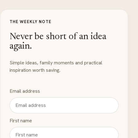
THE WEEKLY NOTE
Never be short of an idea
again.
Simple ideas, family moments and practical
inspiration worth saving.
Email address
First name