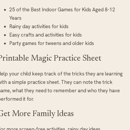
25 of the Best Indoor Games for Kids Aged 8-12
Years
Rainy day activities for kids
Easy crafts and activities for kids
Party games for tweens and older kids
Printable Magic Practice Sheet
elp your child keep track of the tricks they are learning
ith a simple practice sheet. They can note the trick
name, what they need to remember and who they have
erformed it for.
Get More Family Ideas
or more screen-free activities, rainy day ideas,