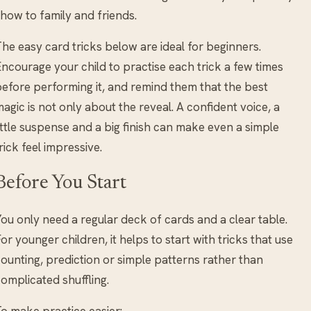
how to family and friends.
he easy card tricks below are ideal for beginners.
ncourage your child to practise each trick a few times
efore performing it, and remind them that the best
agic is not only about the reveal. A confident voice, a
ittle suspense and a big finish can make even a simple
rick feel impressive.
Before You Start
ou only need a regular deck of cards and a clear table.
or younger children, it helps to start with tricks that use
ounting, prediction or simple patterns rather than
omplicated shuffling.
o make practice easier: