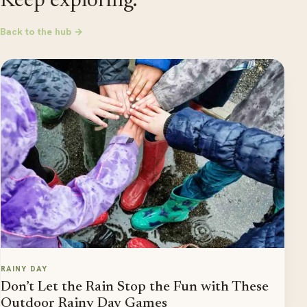
Keep exploring.
Back to the hub →
RAINY DAY
Don’t Let the Rain Stop the Fun with These
Outdoor Rainy Day Games