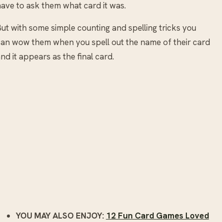
ave to ask them what card it was.
ut with some simple counting and spelling tricks you
an wow them when you spell out the name of their card
nd it appears as the final card.
YOU MAY ALSO ENJOY:
12 Fun Card Games Loved