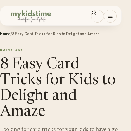
Skip to content
Open men
Home
/
8 Easy Card Tricks for Kids to Delight and Amaze
RAINY DAY
8 Easy Card
Tricks for Kids to
Delight and
Amaze
Looking for card tricks for your kids to have a go