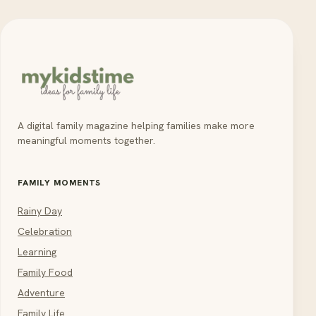
A digital family magazine helping families make more
meaningful moments together.
FAMILY MOMENTS
Rainy Day
Celebration
Learning
Family Food
Adventure
Family Life