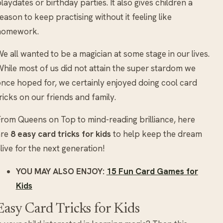
laydates or birthday parties. It also gives children a
eason to keep practising without it feeling like
homework.
e all wanted to be a magician at some stage in our lives.
hile most of us did not attain the super stardom we
nce hoped for, we certainly enjoyed doing cool card
ricks on our friends and family.
rom Queens on Top to mind-reading brilliance, here
are
8 easy card tricks for kids
to help keep the dream
live for the next generation!
YOU MAY ALSO ENJOY:
15 Fun Card Games for
Kids
Easy Card Tricks for Kids