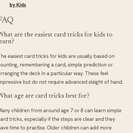
by Kids
FAQ
What are the easiest card tricks for kids to
learn?
he easiest card tricks for kids are usually based on
ounting, remembering a card, simple prediction or
rranging the deck in a particular way. These feel
mpressive but do not require advanced sleight of hand.
What age are card tricks best for?
any children from around age 7 or 8 can learn simple
ard tricks, especially if the steps are clear and they
ave time to practise. Older children can add more