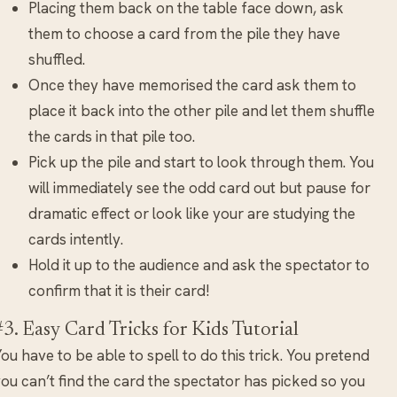
Placing them back on the table face down, ask
them to choose a card from the pile they have
shuffled.
Once they have memorised the card ask them to
place it back into the other pile and let them shuffle
the cards in that pile too.
Pick up the pile and start to look through them. You
will immediately see the odd card out but pause for
dramatic effect or look like your are studying the
cards intently.
Hold it up to the audience and ask the spectator to
confirm that it is their card!
#3. Easy Card Tricks for Kids Tutorial
ou have to be able to spell to do this trick. You pretend
ou can’t find the card the spectator has picked so you