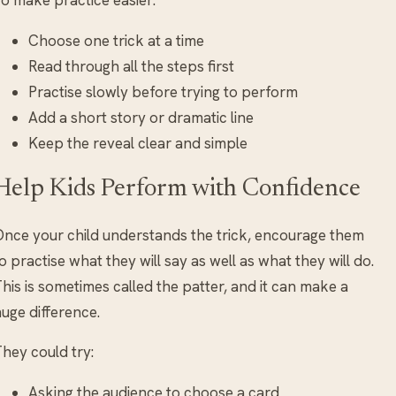
Choose one trick at a time
Read through all the steps first
Practise slowly before trying to perform
Add a short story or dramatic line
Keep the reveal clear and simple
Help Kids Perform with Confidence
nce your child understands the trick, encourage them
o practise what they will say as well as what they will do.
his is sometimes called the patter, and it can make a
uge difference.
hey could try:
Asking the audience to choose a card