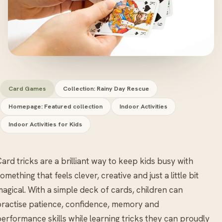
Card Games
Collection: Rainy Day Rescue
Homepage: Featured collection
Indoor Activities
Indoor Activities for Kids
ard tricks are a brilliant way to keep kids busy with
omething that feels clever, creative and just a little bit
agical. With a simple deck of cards, children can
ractise patience, confidence, memory and
erformance skills while learning tricks they can proudly