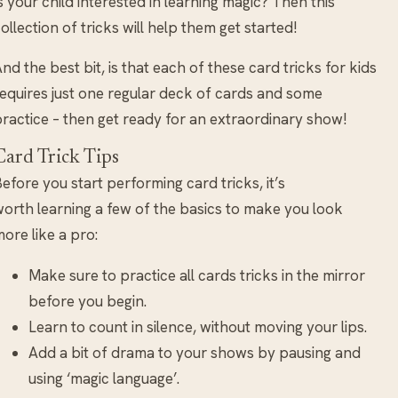
s your child interested in learning magic? Then this
ollection of tricks will help them get started!
nd the best bit, is that each of these card tricks for kids
equires just one regular deck of cards and some
ractice – then get ready for an extraordinary show!
Card Trick Tips
efore you start performing card tricks, it’s
orth learning a few of the basics to make you look
ore like a pro:
Make sure to practice all cards tricks in the mirror
before you begin.
Learn to count in silence, without moving your lips.
Add a bit of drama to your shows by pausing and
using ‘magic language’.