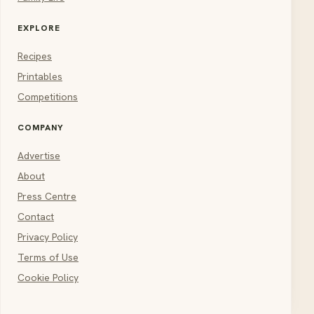
EXPLORE
Recipes
Printables
Competitions
COMPANY
Advertise
About
Press Centre
Contact
Privacy Policy
Terms of Use
Cookie Policy