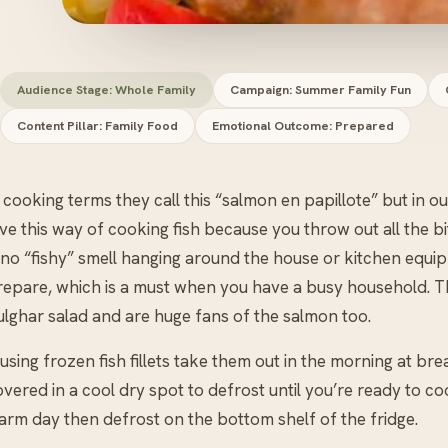
Audience Stage: Whole Family
Campaign: Summer Family Fun
Content Pillar: Family Food
Emotional Outcome: Prepared
 cooking terms they call this “salmon en papillote” but in our
ve this way of cooking fish because you throw out all the bi
 no “fishy” smell hanging around the house or kitchen equipm
repare, which is a must when you have a busy household. Th
ulghar salad and are huge fans of the salmon too.
 using frozen fish fillets take them out in the morning at brea
vered in a cool dry spot to defrost until you’re ready to cook
arm day then defrost on the bottom shelf of the fridge.