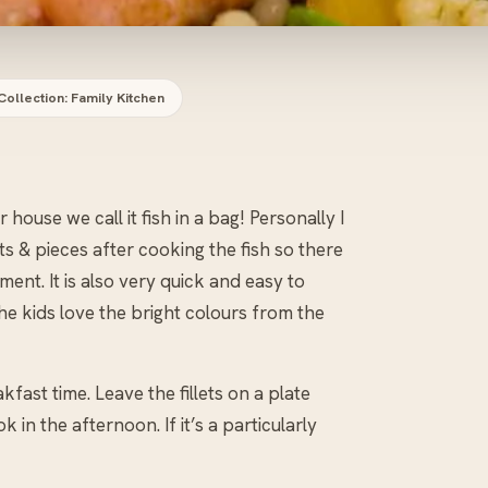
Collection: Family Kitchen
 house we call it fish in a bag! Personally I
ts & pieces after cooking the fish so there
ent. It is also very quick and easy to
e kids love the bright colours from the
kfast time. Leave the fillets on a plate
 in the afternoon. If it’s a particularly