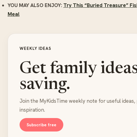
YOU MAY ALSO ENJOY:
Try This “Buried Treasure” Fis
Meal
WEEKLY IDEAS
Get family idea
saving.
Join the MyKidsTime weekly note for useful ideas, 
inspiration.
Subscribe free