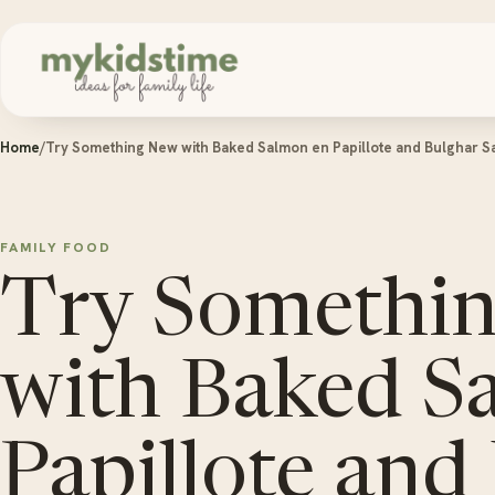
Skip to content
Home
/
Try Something New with Baked Salmon en Papillote and Bulghar S
FAMILY FOOD
Try Somethi
with Baked S
Papillote and