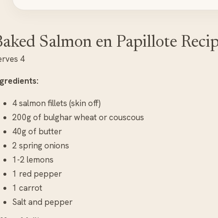
aked Salmon en Papillote Reci
erves 4
ngredients:
4 salmon fillets (skin off)
200g of bulghar wheat or couscous
40g of butter
2 spring onions
1-2 lemons
1 red pepper
1 carrot
Salt and pepper