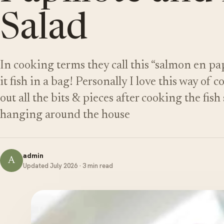
Salad
In cooking terms they call this “salmon en pap
it fish in a bag! Personally I love this way of
out all the bits & pieces after cooking the fish 
hanging around the house
admin
A
Updated July 2026 · 3 min read