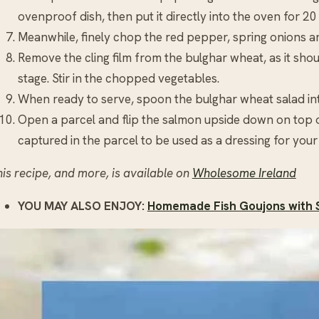
ovenproof dish, then put it directly into the oven for 20
Meanwhile, finely chop the red pepper, spring onions an
Remove the cling film from the bulghar wheat, as it shou
stage. Stir in the chopped vegetables.
When ready to serve, spoon the bulghar wheat salad int
Open a parcel and flip the salmon upside down on top of 
captured in the parcel to be used as a dressing for your
is recipe, and more, is available on
Wholesome Ireland
YOU MAY ALSO ENJOY:
Homemade Fish Goujons with