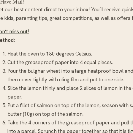
 Have Mail!
t our best content direct to your inbox! You’ll receive quic
e kids, parenting tips, great competitions, as well as offers
n’t miss out!
ethod:
Heat the oven to 180 degrees Celsius.
Cut the greaseproof paper into 4 equal pieces.
Pour the bulghar wheat into a large heatproof bowl and 
then cover tightly with cling film and put to one side.
Slice the lemon thinly and place 2 slices of lemon in th
paper.
Put a fillet of salmon on top of the lemon, season with 
butter (10g) on top of the salmon.
Take the 4 corners of the greaseproof paper and pull t
into a parcel. Scrunch the paper together so that it is ti