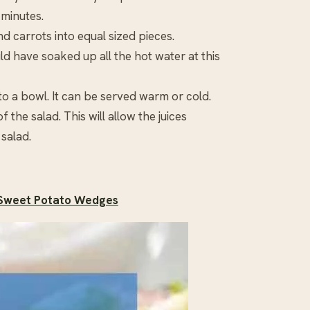
 minutes.
d carrots into equal sized pieces.
ld have soaked up all the hot water at this
o a bowl. It can be served warm or cold.
the salad. This will allow the juices
 salad.
 Sweet Potato Wedges