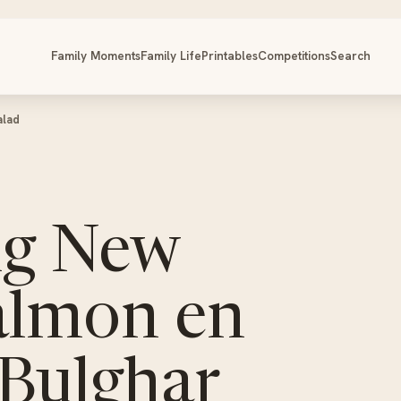
Family Moments
Family Life
Printables
Competitions
Search
alad
ng New
almon en
 Bulghar