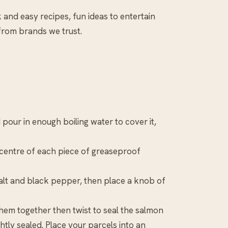
k and easy recipes, fun ideas to entertain
 from brands we trust.
pour in enough boiling water to cover it,
e centre of each piece of greaseproof
salt and black pepper, then place a knob of
hem together then twist to seal the salmon
ghtly sealed. Place your parcels into an