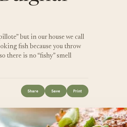
illote” but in our house we call
 cooking fish because you throw
so there is no “fishy” smell
Share
Save
Print