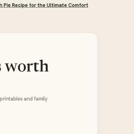
h Pie Recipe for the Ultimate Comfort
s worth
printables and family