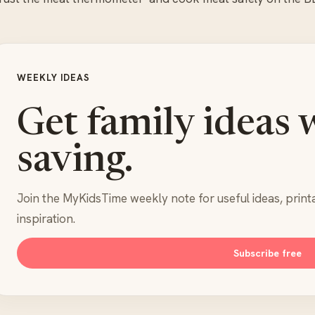
WEEKLY IDEAS
Get family ideas 
saving.
Join the MyKidsTime weekly note for useful ideas, print
inspiration.
Subscribe free