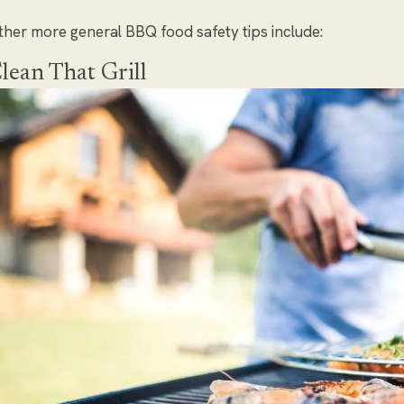
ther more general BBQ food safety tips include:
lean That Grill