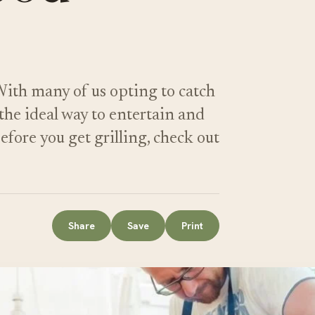
With many of us opting to catch
the ideal way to entertain and
fore you get grilling, check out
Share
Save
Print