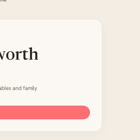
worth
ables and family