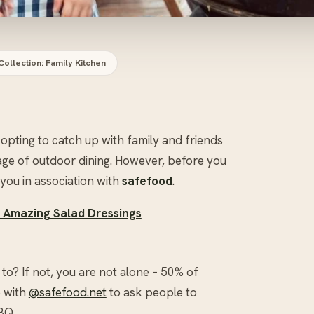
Collection: Family Kitchen
opting to catch up with family and friends
age of outdoor dining. However, before you
 you in association with
safefood
.
8 Amazing Salad Dressings
? If not, you are not alone – 50% of
p with
@safefood.net
to ask people to
BQ.