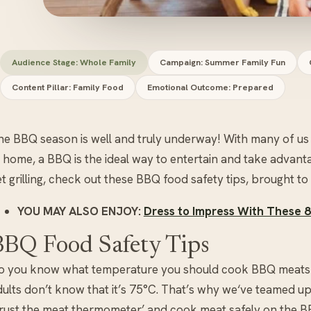
Audience Stage: Whole Family
Campaign: Summer Family Fun
Content Pillar: Family Food
Emotional Outcome: Prepared
he BBQ season is well and truly underway! With many of us 
t home, a BBQ is the ideal way to entertain and take advant
t grilling, check out these BBQ food safety tips, brought to
YOU MAY ALSO ENJOY:
Dress to Impress With These 
BBQ Food Safety Tips
o you know what temperature you should cook BBQ meats to
dults don’t know that it’s 75°C. That’s why we‘ve teamed u
Trust the meat thermometer’ and cook meat safely on the B