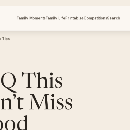
Family Moments
Family Life
Printables
Competitions
Search
y Tips
BQ This
’t Miss
ood