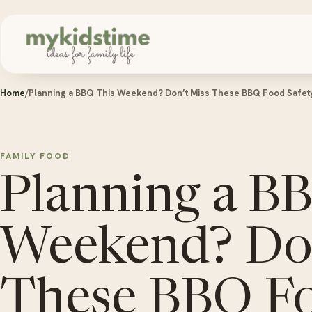
Skip to content
Home
/
Planning a BBQ This Weekend? Don’t Miss These BBQ Food Safet
FAMILY FOOD
Planning a B
Weekend? Don
These BBQ F