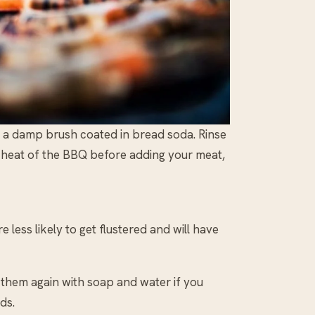
h a damp brush coated in bread soda. Rinse
e heat of the BBQ before adding your meat,
 less likely to get flustered and will have
 them again with soap and water if you
ds.