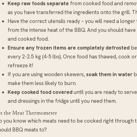
Keep raw foods separate
from cooked food and remove
as you have transferred the ingredients onto the grill. T
Have the correct utensils ready – you will need a longe
from the intense heat of the BBQ. And you should have
and cooked food.
Ensure any frozen items are completely defrosted
bef
every 2-2.5 kg (4-5 lbs). Once food has thawed, cook or
refreeze it!
If you are using wooden skewers,
soak them in water
be
make them less likely to burn.
Keep cooked food covered
until you are ready to serve
and dressings in the fridge until you need them.
st the Meat Thermometer
o you know which meats need to be cooked right through t
hould BBQ meats to?