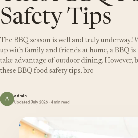
Safety Tips
The BBQ season is well and truly underway! 
up with family and friends at home, a BBQ is 
take advantage of outdoor dining. However, be
these BBQ food safety tips, bro
admin
A
Updated July 2026 · 4 min read