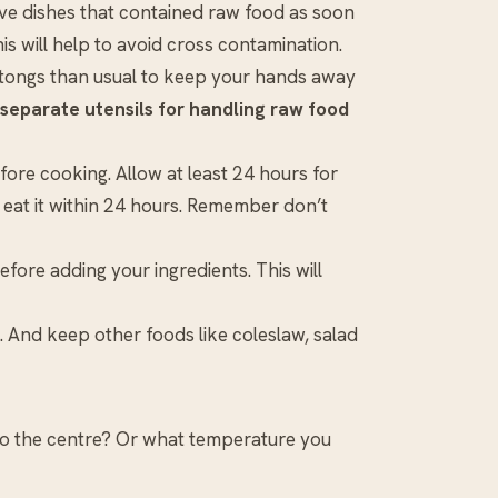
 dishes that contained raw food as soon
his will help to avoid cross contamination.
r tongs than usual to keep your hands away
separate utensils for handling raw food
ore cooking. Allow at least 24 hours for
 eat it within 24 hours. Remember don’t
fore adding your ingredients. This will
. And keep other foods like coleslaw, salad
o the centre? Or what temperature you