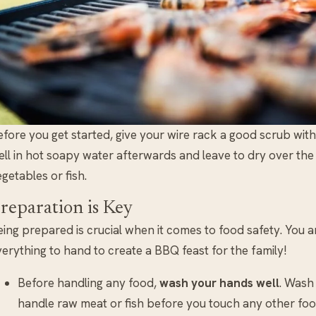
efore you get started, give your wire rack a good scrub wit
ell in hot soapy water afterwards and leave to dry over th
getables or fish.
reparation is Key
ing prepared is crucial when it comes to food safety. You are
erything to hand to create a BBQ feast for the family!
Before handling any food,
wash your hands well
. Wash
handle raw meat or fish before you touch any other foo