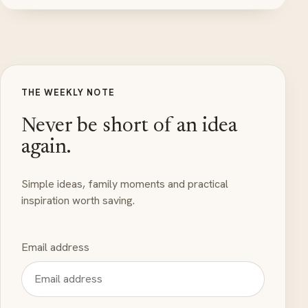
THE WEEKLY NOTE
Never be short of an idea
again.
Simple ideas, family moments and practical
inspiration worth saving.
Email address