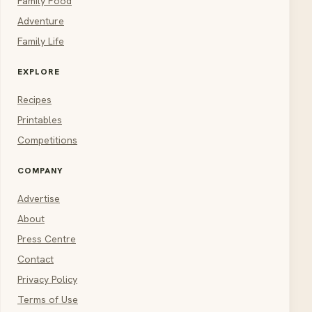
Family Food
Adventure
Family Life
EXPLORE
Recipes
Printables
Competitions
COMPANY
Advertise
About
Press Centre
Contact
Privacy Policy
Terms of Use