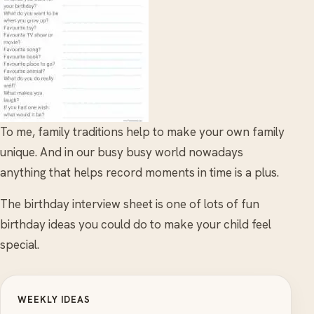
To me, family traditions help to make your own family
unique. And in our busy busy world nowadays
anything that helps record moments in time is a plus.
The birthday interview sheet is one of lots of fun
birthday ideas you could do to make your child feel
special.
WEEKLY IDEAS