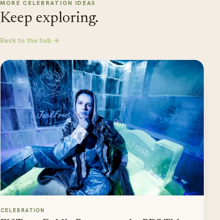
MORE CELEBRATION IDEAS
Keep exploring.
Back to the hub →
CELEBRATION