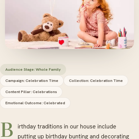
Audience Stage: Whole Family
Campaign: Celebration Time
Collection: Celebration Time
Content Pillar: Celebrations
Emotional Outcome: Celebrated
Birthday traditions in our house include
putting up birthday bunting and decorating