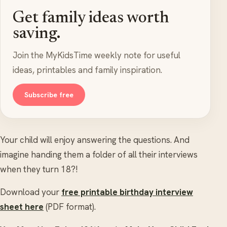
Get family ideas worth
saving.
Join the MyKidsTime weekly note for useful
ideas, printables and family inspiration.
Subscribe free
Your child will enjoy answering the questions. And
imagine handing them a folder of all their interviews
when they turn 18?!
Download your
free printable birthday interview
sheet here
(PDF format).