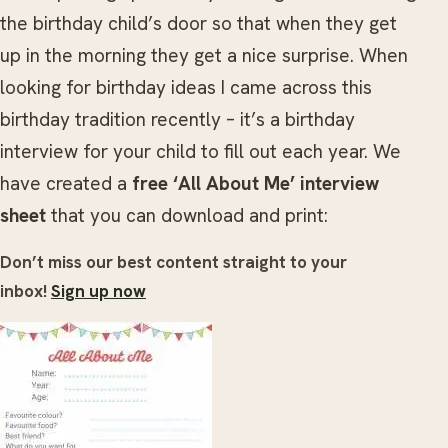
the birthday child’s door so that when they get
up in the morning they get a nice surprise. When
looking for birthday ideas I came across this
birthday tradition recently – it’s a birthday
interview for your child to fill out each year. We
have created a
free ‘All About Me’ interview
sheet
that you can download and print:
Don’t miss our best content straight to your
inbox!
Sign up now