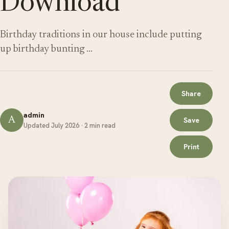
Download
Birthday traditions in our house include putting
up birthday bunting …
Share
admin
A
Save
Updated July 2026 · 2 min read
Print