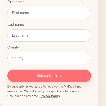
First name
Last name
County
Subscribe free
By subscribing you agree to receive the MyKidsTime
newsletter. We will email you a quick link to confirm.
Unsubscribe any time.
Privacy Policy