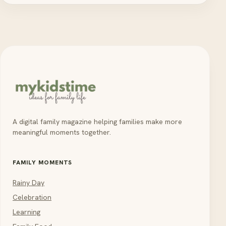
A digital family magazine helping families make more
meaningful moments together.
FAMILY MOMENTS
Rainy Day
Celebration
Learning