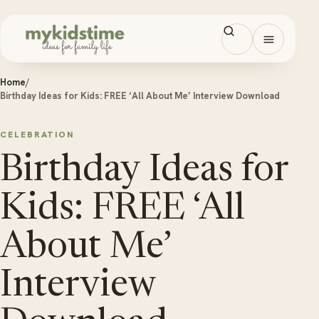
Skip to content
Open men
Home
/
Birthday Ideas for Kids: FREE ‘All About Me’ Interview Download
CELEBRATION
Birthday Ideas for
Kids: FREE ‘All
About Me’
Interview