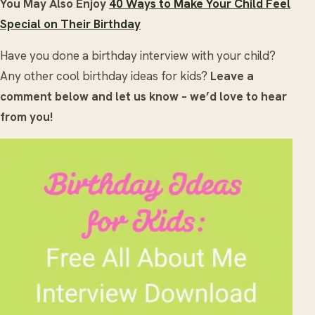
You May Also Enjoy
40 Ways to Make Your Child Feel
Special on Their Birthday
Have you done a birthday interview with your child?
Any other cool birthday ideas for kids?
Leave a
comment below and let us know – we’d love to hear
from you!