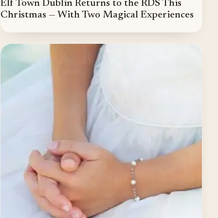
Elf Town Dublin Returns to the RDS This
Christmas — With Two Magical Experiences