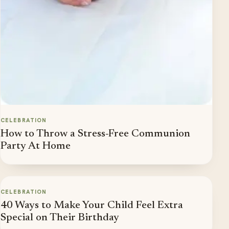
CELEBRATION
How to Throw a Stress-Free Communion
Party At Home
CELEBRATION
40 Ways to Make Your Child Feel Extra
Special on Their Birthday