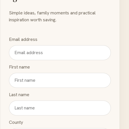
Simple ideas, family moments and practical
inspiration worth saving.
Email address
First name
Last name
County