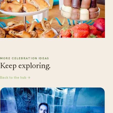
MORE CELEBRATION IDEAS
Keep exploring.
Back to the hub →