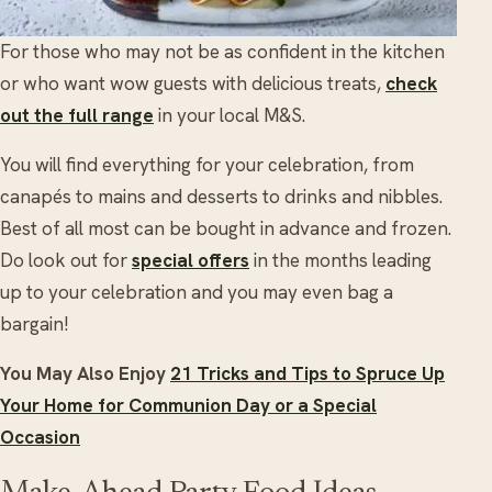
For those who may not be as confident in the kitchen
or who want wow guests with delicious treats,
check
out the full range
in your local M&S.
You will find everything for your celebration, from
canapés to mains and desserts to drinks and nibbles.
Best of all most can be bought in advance and frozen.
Do look out for
special offers
in the months leading
up to your celebration and you may even bag a
bargain!
You May Also Enjoy
21 Tricks and Tips to Spruce Up
Your Home for Communion Day or a Special
Occasion