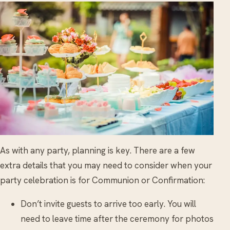
As with any party, planning is key. There are a few
extra details that you may need to consider when your
party celebration is for Communion or Confirmation:
Don’t invite guests to arrive too early. You will
need to leave time after the ceremony for photos