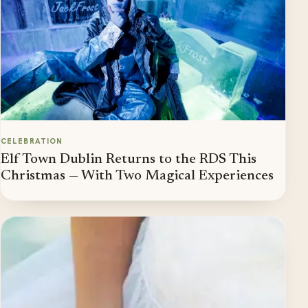
CELEBRATION
Elf Town Dublin Returns to the RDS This
Christmas — With Two Magical Experiences