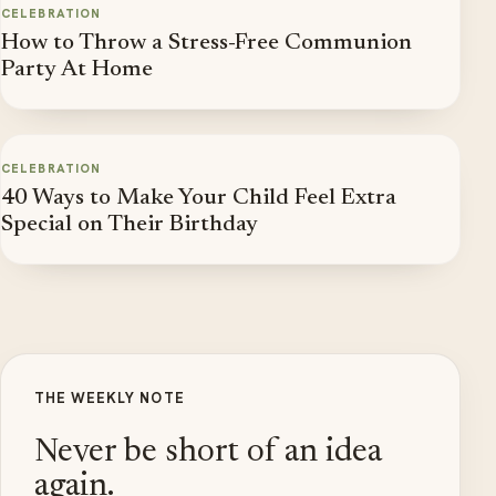
CELEBRATION
How to Throw a Stress-Free Communion
Party At Home
CELEBRATION
40 Ways to Make Your Child Feel Extra
Special on Their Birthday
THE WEEKLY NOTE
Never be short of an idea
again.