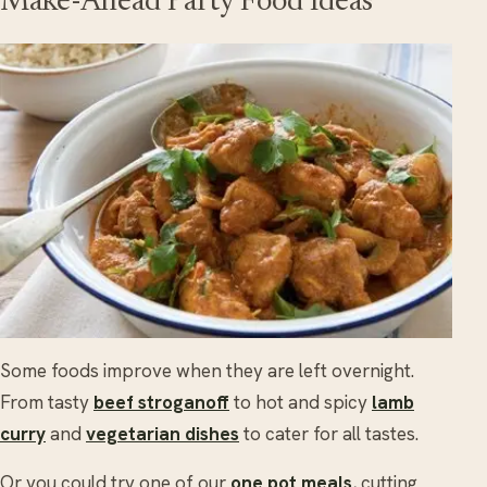
Make-Ahead Party Food Ideas
Some foods improve when they are left overnight.
From tasty
beef stroganoff
to hot and spicy
lamb
curry
and
vegetarian dishes
to cater for all tastes.
Or you could try one of our
one pot meals
, cutting