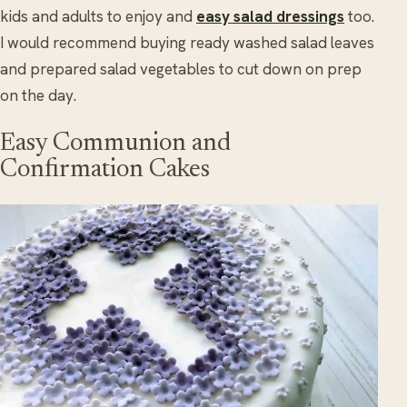
kids and adults to enjoy and
easy salad dressings
too.
I would recommend buying ready washed salad leaves
and prepared salad vegetables to cut down on prep
on the day.
Easy Communion and
Confirmation Cakes