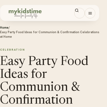
Skip to content
Open men
Home
/
Easy Party Food Ideas for Communion & Confirmation Celebrations
at Home
CELEBRATION
Easy Party Food
Ideas for
Communion &
Confirmation