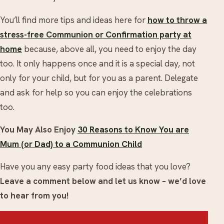
You’ll find more tips and ideas here for
how to throw a
stress-free Communion or Confirmation party at
home
because, above all, you need to enjoy the day
too. It only happens once and it is a special day, not
only for your child, but for you as a parent. Delegate
and ask for help so you can enjoy the celebrations
too.
You May Also Enjoy
30 Reasons to Know You are
Mum (or Dad) to a Communion Child
Have you any easy party food ideas that you love?
Leave a comment below and let us know – we’d love
to hear from you!