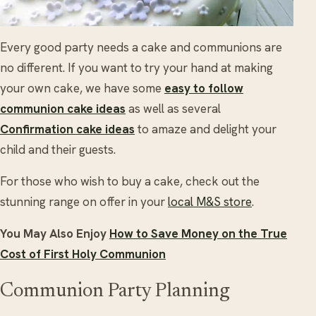
Every good party needs a cake and communions are
no different. If you want to try your hand at making
your own cake, we have some
easy to follow
communion cake ideas
as well as several
Confirmation cake ideas
to amaze and delight your
child and their guests.
For those who wish to buy a cake, check out the
stunning range on offer in your
local M&S store
.
You May Also Enjoy
How to Save Money on the True
Cost of First Holy Communion
Communion Party Planning