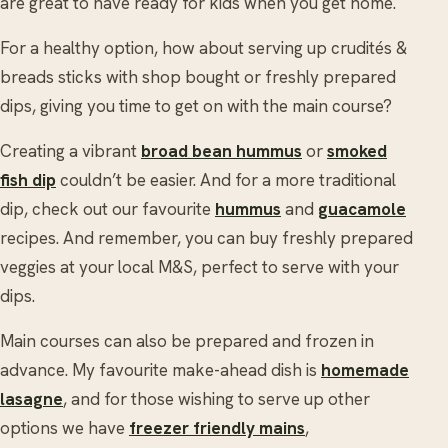
are great to have ready for kids when you get home.
For a healthy option, how about serving up crudités &
breads sticks with shop bought or freshly prepared
dips, giving you time to get on with the main course?
Creating a vibrant
broad bean hummus
or
smoked
fish dip
couldn’t be easier. And for a more traditional
dip, check out our favourite
hummus
and
guacamole
recipes. And remember, you can buy freshly prepared
veggies at your local M&S, perfect to serve with your
dips.
Main courses can also be prepared and frozen in
advance. My favourite make-ahead dish is
homemade
lasagne
, and for those wishing to serve up other
options we have
freezer friendly mains
,