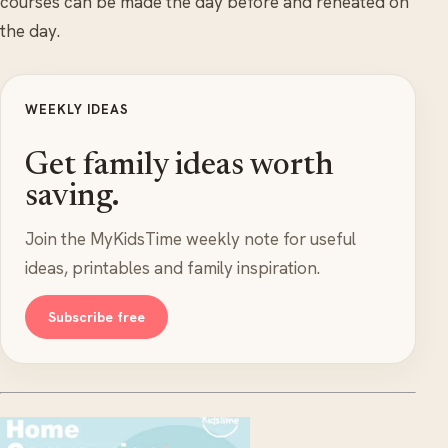
courses can be made the day before and reheated on
the day.
WEEKLY IDEAS
Get family ideas worth
saving.
Join the MyKidsTime weekly note for useful
ideas, printables and family inspiration.
Subscribe free