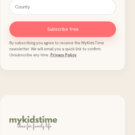
Subscribe free
By subscribing you agree to receive the MyKidsTime
newsletter. We will email you a quick link to confirm.
Unsubscribe any time.
Privacy Policy