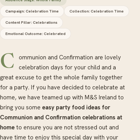
Campaign: Celebration Time
Collection: Celebration Time
Content Pillar: Celebrations
Emotional Outcome: Celebrated
Communion and Confirmation are lovely
celebration days for your child and a
great excuse to get the whole family together
for a party. If you have decided to celebrate at
home, we have teamed up with M&S Ireland to
bring you some
easy party food ideas for
Communion and Confirmation celebrations at
home
to ensure you are not stressed out and
have time to enjoy this special day with your