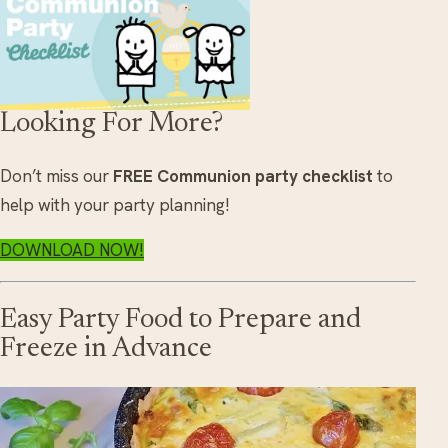
Looking For More?
Don’t miss our
FREE Communion party checklist
to
help with your party planning!
DOWNLOAD NOW!
Easy Party Food to Prepare and
Freeze in Advance