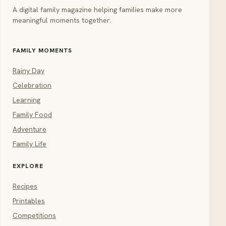
A digital family magazine helping families make more
meaningful moments together.
FAMILY MOMENTS
Rainy Day
Celebration
Learning
Family Food
Adventure
Family Life
EXPLORE
Recipes
Printables
Competitions