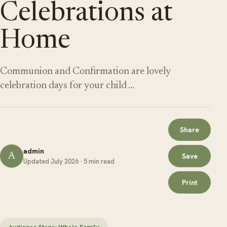
Celebrations at
Home
Communion and Confirmation are lovely
celebration days for your child …
Share
admin
A
Save
Updated July 2026 · 5 min read
Print
Audience Stage: Whole Family