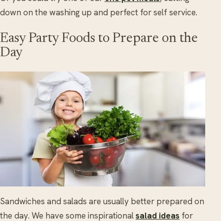
down on the washing up and perfect for self service.
Easy Party Foods to Prepare on the
Day
Sandwiches and salads are usually better prepared on
the day. We have some inspirational
salad ideas
for