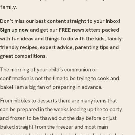
family.
Don’t miss our best content straight to your inbox!
Sign up now
and get our FREE newsletters packed
with fun ideas and things to do with the kids, family-
friendly recipes, expert advice, parenting tips and
great competitions.
The morning of your child’s communion or
confirmation is not the time to be trying to cook and
bake! I am a big fan of preparing in advance.
From nibbles to desserts there are many items that
can be prepared in the weeks leading up the to party
and frozen to be thawed out the day before or just
baked straight from the freezer and most main