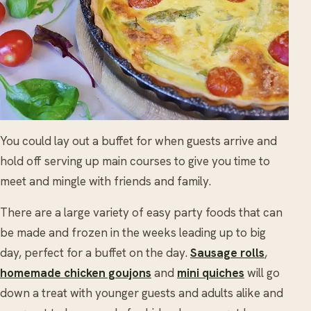
You could lay out a buffet for when guests arrive and
hold off serving up main courses to give you time to
meet and mingle with friends and family.
There are a large variety of easy party foods that can
be made and frozen in the weeks leading up to big
day, perfect for a buffet on the day.
Sausage rolls
,
homemade chicken goujons
and
mini quiches
will go
down a treat with younger guests and adults alike and