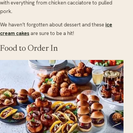
with everything from chicken cacciatore to pulled
pork.
We haven’t forgotten about dessert and these
ice
cream cakes
are sure to be a hit!
Food to Order In