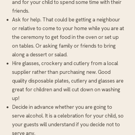
and for your child to spend some time with their
friends.
Ask for help. That could be getting a neighbour
or relative to come to your home while you are at
the ceremony to get food in the oven or set up
on tables. Or asking family or friends to bring
along a dessert or salad.
Hire glasses, crockery and cutlery from a local
supplier rather than purchasing new. Good
quality disposable plates, cutlery and glasses are
great for children and will cut down on washing
up!
Decide in advance whether you are going to
serve alcohol. It is a celebration for your child, so
your guests will understand if you decide not to
serve any.