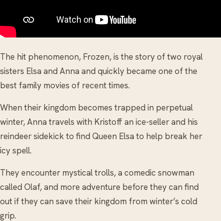
The hit phenomenon, Frozen, is the story of two royal
sisters Elsa and Anna and quickly became one of the
best family movies of recent times.
When their kingdom becomes trapped in perpetual
winter, Anna travels with Kristoff an ice-seller and his
reindeer sidekick to find Queen Elsa to help break her
icy spell.
They encounter mystical trolls, a comedic snowman
called Olaf, and more adventure before they can find
out if they can save their kingdom from winter’s cold
grip.