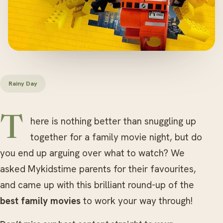
Rainy Day
There is nothing better than snuggling up
together for a family movie night, but do
you end up arguing over what to watch? We
asked Mykidstime parents for their favourites,
and came up with this brilliant round-up of the
best family movies
to work your way through!