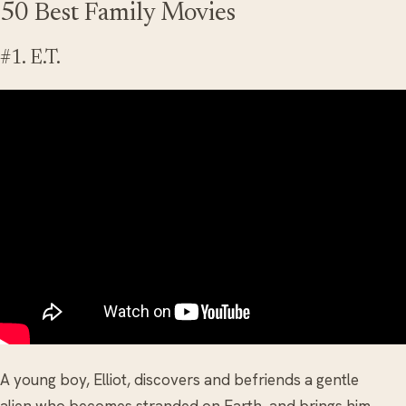
50 Best Family Movies
#1. E.T.
A young boy, Elliot, discovers and befriends a gentle
alien who becomes stranded on Earth, and brings him