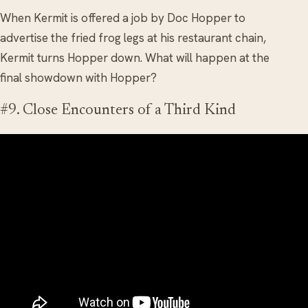
When Kermit is offered a job by Doc Hopper to
advertise the fried frog legs at his restaurant chain,
Kermit turns Hopper down. What will happen at the
final showdown with Hopper?
#9. Close Encounters of a Third Kind