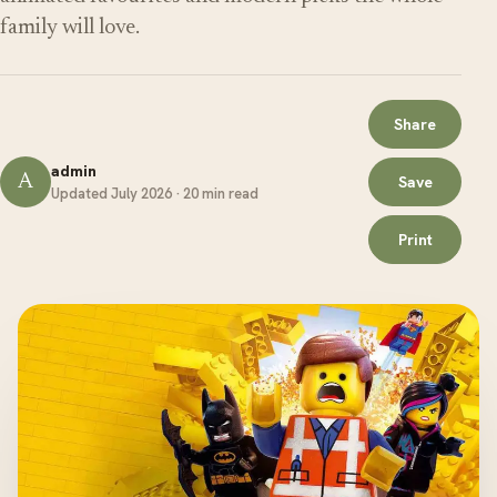
family will love.
Share
admin
A
Save
Updated July 2026 · 20 min read
Print