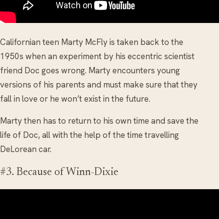
Californian teen Marty McFly is taken back to the
1950s when an experiment by his eccentric scientist
friend Doc goes wrong. Marty encounters young
versions of his parents and must make sure that they
fall in love or he won’t exist in the future.
Marty then has to return to his own time and save the
life of Doc, all with the help of the time travelling
DeLorean car.
#3. Because of Winn-Dixie