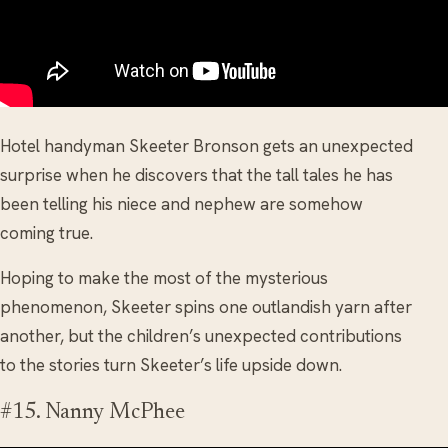
Hotel handyman Skeeter Bronson gets an unexpected
surprise when he discovers that the tall tales he has
been telling his niece and nephew are somehow
coming true.
Hoping to make the most of the mysterious
phenomenon, Skeeter spins one outlandish yarn after
another, but the children’s unexpected contributions
to the stories turn Skeeter’s life upside down.
#15. Nanny McPhee