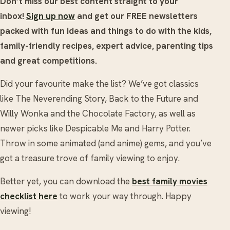
Don’t miss our best content straight to your
inbox!
Sign up now
and get our FREE newsletters
packed with fun ideas and things to do with the kids,
family-friendly recipes, expert advice, parenting tips
and great competitions.
Did your favourite make the list? We’ve got classics
like The Neverending Story, Back to the Future and
Willy Wonka and the Chocolate Factory, as well as
newer picks like Despicable Me and Harry Potter.
Throw in some animated (and anime) gems, and you’ve
got a treasure trove of family viewing to enjoy.
Better yet, you can download the
best family movies
checklist here
to work your way through. Happy
viewing!