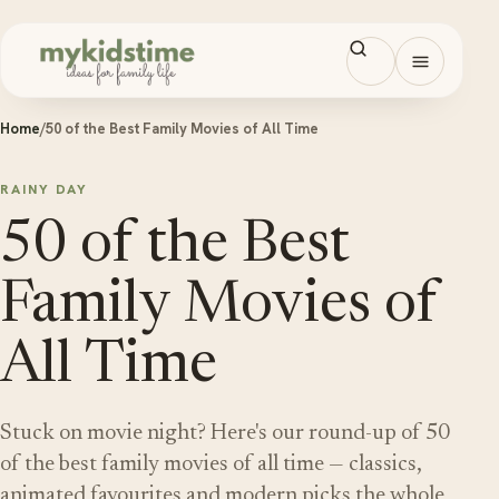
Skip to content
Open men
Home
/
50 of the Best Family Movies of All Time
RAINY DAY
50 of the Best
Family Movies of
All Time
Stuck on movie night? Here's our round-up of 50
of the best family movies of all time — classics,
animated favourites and modern picks the whole