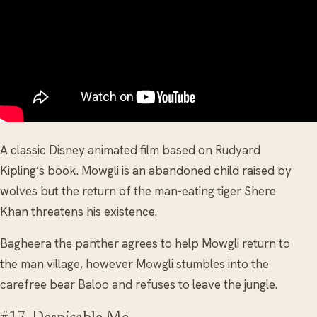
A classic Disney animated film based on Rudyard
Kipling’s book. Mowgli is an abandoned child raised by
wolves but the return of the man-eating tiger Shere
Khan threatens his existence.
Bagheera the panther agrees to help Mowgli return to
the man village, however Mowgli stumbles into the
carefree bear Baloo and refuses to leave the jungle.