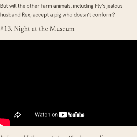
But will the other farm animals, including Fly’s jealous
husband Rex, accept a pig who doesn’t conform?
#13. Night at the Museum