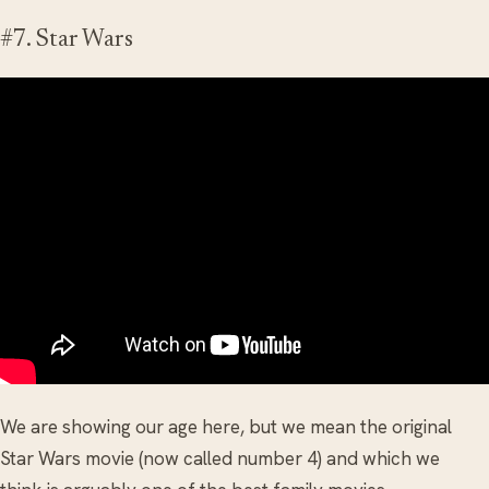
#7. Star Wars
We are showing our age here, but we mean the original
Star Wars movie (now called number 4) and which we