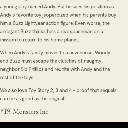
a young boy named Andy. But he sees his position as
Andy’s favorite toy jeopardized when his parents buy
him a Buzz Lightyear action figure. Even worse, the
arrogant Buzz thinks he’s a real spaceman on a
mission to return to his home planet.
When Andy’s family moves to a new house, Woody
and Buzz must escape the clutches of naughty
neighbor Sid Phillips and reunite with Andy and the
rest of the toys.
We also love Toy Story 2, 3 and 4 – proof that sequels
can be as good as the original!
#19. Monsters Inc