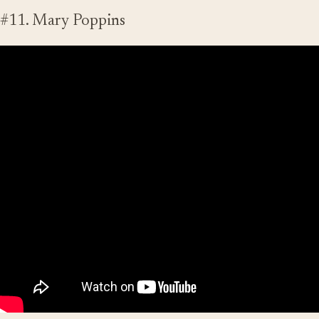
#11. Mary Poppins