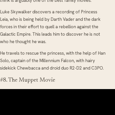
think is arguably one of the best family movies.
Luke Skywalker discovers a recording of Princess
Leia, who is being held by Darth Vader and the dark
forces in their effort to quell a rebellion against the
Galactic Empire. This leads him to discover he is not
who he thought he was.
He travels to rescue the princess, with the help of Han
Solo, captain of the Millennium Falcon, with hairy
sidekick Chewbacca and droid duo R2-D2 and C3PO.
#8. The Muppet Movie