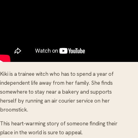
Kiki is a trainee witch who has to spend a year of
independent life away from her family. She finds
somewhere to stay near a bakery and supports
herself by running an air courier service on her
broomstick.
This heart-warming story of someone finding their
place in the world is sure to appeal.