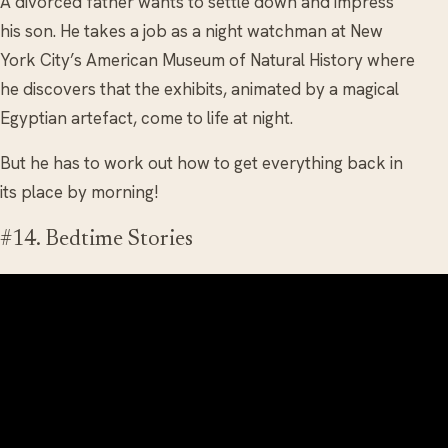
A divorced father wants to settle down and impress
his son. He takes a job as a night watchman at New
York City’s American Museum of Natural History where
he discovers that the exhibits, animated by a magical
Egyptian artefact, come to life at night.
But he has to work out how to get everything back in
its place by morning!
#14. Bedtime Stories