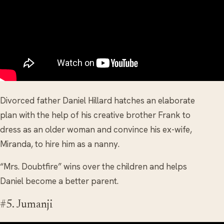
Divorced father Daniel Hillard hatches an elaborate
plan with the help of his creative brother Frank to
dress as an older woman and convince his ex-wife,
Miranda, to hire him as a nanny.
“Mrs. Doubtfire” wins over the children and helps
Daniel become a better parent.
#5. Jumanji