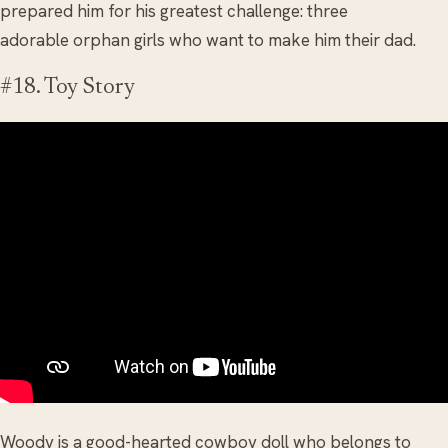
prepared him for his greatest challenge: three
adorable orphan girls who want to make him their dad.
#18. Toy Story
Woody is a good-hearted cowboy doll who belongs to