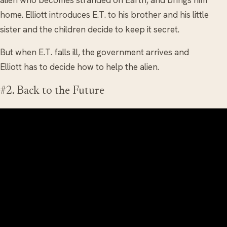
home. Elliott introduces E.T. to his brother and his little
sister and the children decide to keep it secret.
But when E.T. falls ill, the government arrives and
Elliott has to decide how to help the alien.
#2. Back to the Future