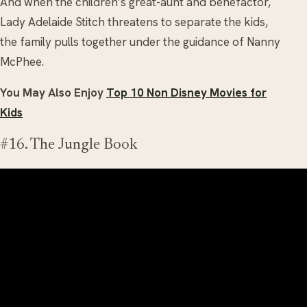
And when the children’s great-aunt and benefactor,
Lady Adelaide Stitch threatens to separate the kids,
the family pulls together under the guidance of Nanny
McPhee.
You May Also Enjoy
Top 10 Non Disney Movies for
Kids
#16. The Jungle Book