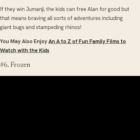
If they win Jumanji, the kids can free Alan for good but
that means braving all sorts of adventures including
giant bugs and stampeding rhinos!
You May Also Enjoy
An A to Z of Fun Family Films to
Watch with the Kids
#6. Frozen