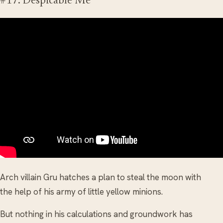
#17. Despicable Me
Arch villain Gru hatches a plan to steal the moon with
the help of his army of little yellow minions.
But nothing in his calculations and groundwork has