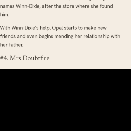
names Winn-Dixie, after the store where she found
him.
With Winn-Dixie’s help, Opal starts to make new
friends and even begins mending her relationship with
her father.
#4. Mrs Doubtfire