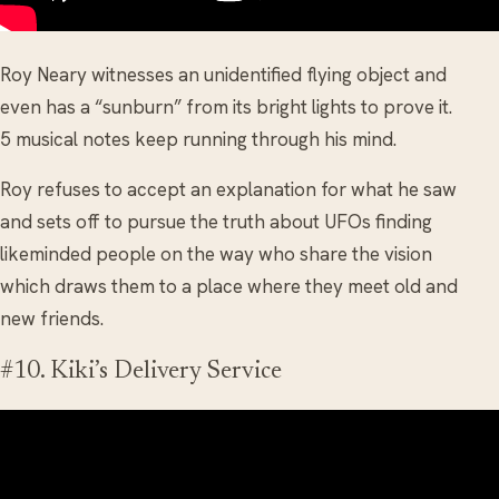
Roy Neary witnesses an unidentified flying object and
even has a “sunburn” from its bright lights to prove it.
5 musical notes keep running through his mind.
Roy refuses to accept an explanation for what he saw
and sets off to pursue the truth about UFOs finding
likeminded people on the way who share the vision
which draws them to a place where they meet old and
new friends.
#10. Kiki’s Delivery Service