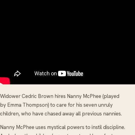
Widower Cedric Brown hires Nanny McPhee (played
by Emma Thompson) to care for his seven unruly
children, who have chased away all previous nannies.
Nanny McPhee uses mystical powers to instil discipline.