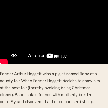
Farmer Arthur Hoggett wins a piglet named Babe at a
county fair. When Farmer Hoggett decides to show him
at the next fair (thereby avoiding being Christmas
dinner), Babe makes friends with motherly border
collie Fly and discovers that he too can herd sheep.