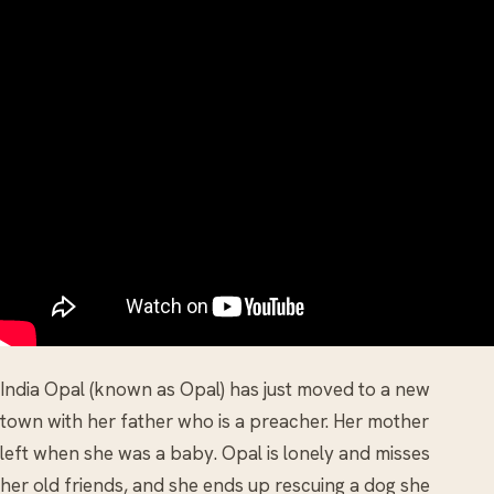
India Opal (known as Opal) has just moved to a new
town with her father who is a preacher. Her mother
left when she was a baby. Opal is lonely and misses
her old friends, and she ends up rescuing a dog she