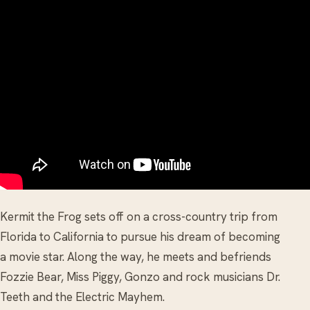
Kermit the Frog sets off on a cross-country trip from
Florida to California to pursue his dream of becoming
a movie star. Along the way, he meets and befriends
Fozzie Bear, Miss Piggy, Gonzo and rock musicians Dr.
Teeth and the Electric Mayhem.