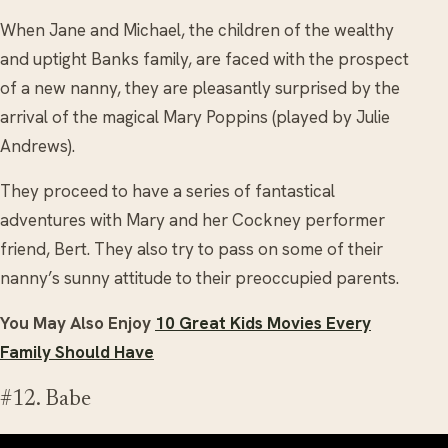
When Jane and Michael, the children of the wealthy
and uptight Banks family, are faced with the prospect
of a new nanny, they are pleasantly surprised by the
arrival of the magical Mary Poppins (played by Julie
Andrews).
They proceed to have a series of fantastical
adventures with Mary and her Cockney performer
friend, Bert. They also try to pass on some of their
nanny’s sunny attitude to their preoccupied parents.
You May Also Enjoy
10 Great Kids Movies Every
Family Should Have
#12. Babe