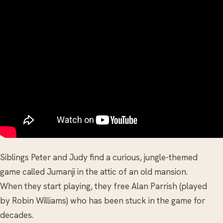
Siblings Peter and Judy find a curious, jungle-themed
game called Jumanji in the attic of an old mansion.
When they start playing, they free Alan Parrish (played
by Robin Williams) who has been stuck in the game for
decades.