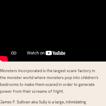
Monsters Incorporated is the largest scare factory in
the monster world where monsters pop into children’s
bedrooms to make them scared in order to generate
power from their screams of fright.
James P. Sullivan aka Sully is a large, intimidating