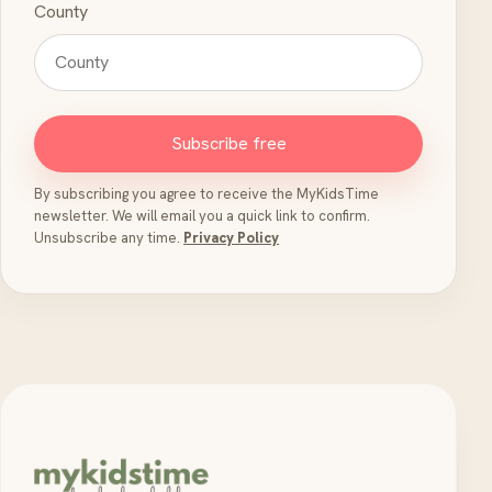
County
Subscribe free
By subscribing you agree to receive the MyKidsTime
newsletter. We will email you a quick link to confirm.
Unsubscribe any time.
Privacy Policy