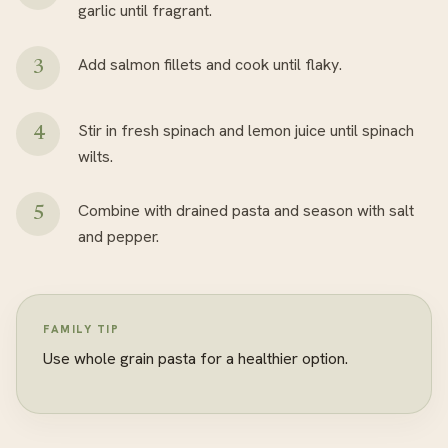
garlic until fragrant.
Add salmon fillets and cook until flaky.
Stir in fresh spinach and lemon juice until spinach
wilts.
Combine with drained pasta and season with salt
and pepper.
FAMILY TIP
Use whole grain pasta for a healthier option.