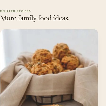
RELATED RECIPES
More family food ideas.