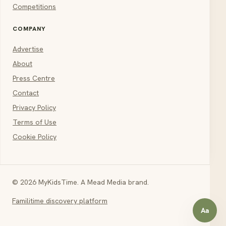
Competitions
COMPANY
Advertise
About
Press Centre
Contact
Privacy Policy
Terms of Use
Cookie Policy
© 2026 MyKidsTime. A Mead Media brand.
Familitime discovery platform
Aa
Open a