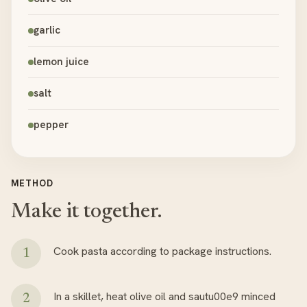
garlic
lemon juice
salt
pepper
METHOD
Make it together.
Cook pasta according to package instructions.
In a skillet, heat olive oil and sautu00e9 minced