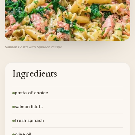
Salmon Pasta with Spinach recipe
Ingredients
pasta of choice
salmon fillets
fresh spinach
olive oil