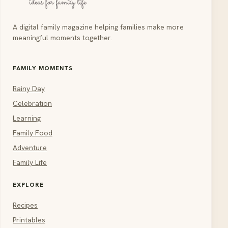
A digital family magazine helping families make more
meaningful moments together.
FAMILY MOMENTS
Rainy Day
Celebration
Learning
Family Food
Adventure
Family Life
EXPLORE
Recipes
Printables