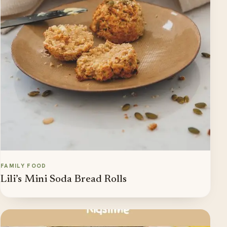
FAMILY FOOD
Lili’s Mini Soda Bread Rolls