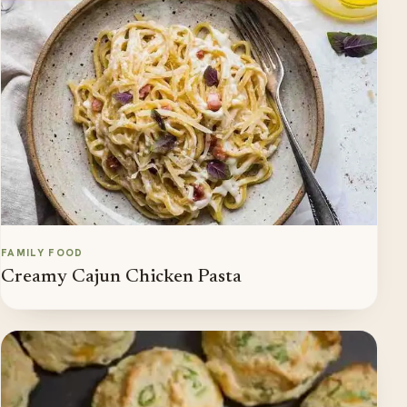
FAMILY FOOD
Creamy Cajun Chicken Pasta