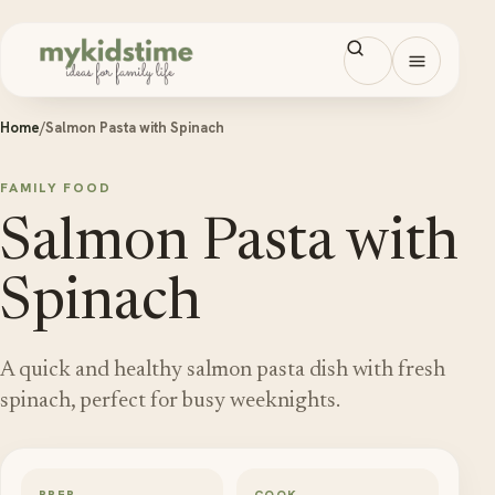
Skip to content
Open men
Home
/
Salmon Pasta with Spinach
FAMILY FOOD
Salmon Pasta with
Spinach
A quick and healthy salmon pasta dish with fresh
spinach, perfect for busy weeknights.