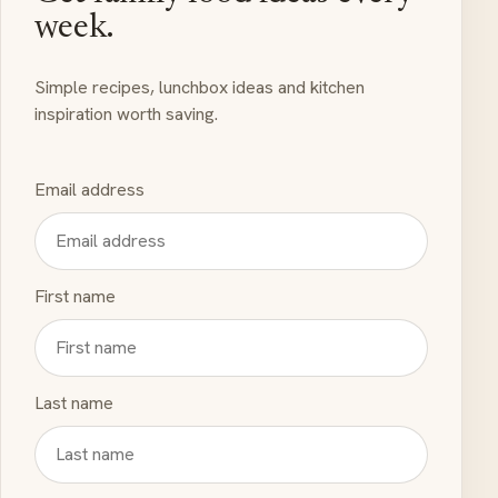
week.
Simple recipes, lunchbox ideas and kitchen
inspiration worth saving.
Email address
First name
Last name