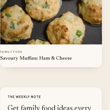
FAMILY FOOD
Savoury Muffins: Ham & Cheese
THE WEEKLY NOTE
Get family food ideas every