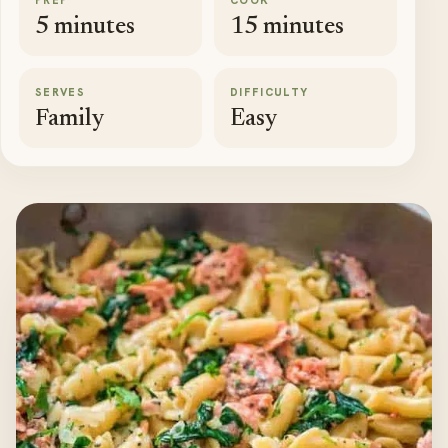
PREP
COOK
5 minutes
15 minutes
SERVES
DIFFICULTY
Family
Easy