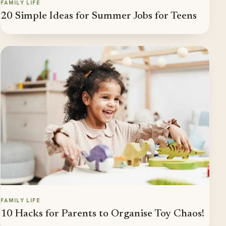
FAMILY LIFE
20 Simple Ideas for Summer Jobs for Teens
FAMILY LIFE
10 Hacks for Parents to Organise Toy Chaos!