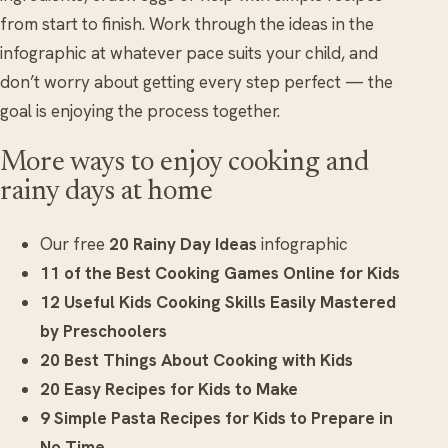
from start to finish. Work through the ideas in the
infographic at whatever pace suits your child, and
don’t worry about getting every step perfect — the
goal is enjoying the process together.
More ways to enjoy cooking and
rainy days at home
Our free
20 Rainy Day Ideas
infographic
11 of the Best Cooking Games Online for Kids
12 Useful Kids Cooking Skills Easily Mastered
by Preschoolers
20 Best Things About Cooking with Kids
20 Easy Recipes for Kids to Make
9 Simple Pasta Recipes for Kids to Prepare in
No Time