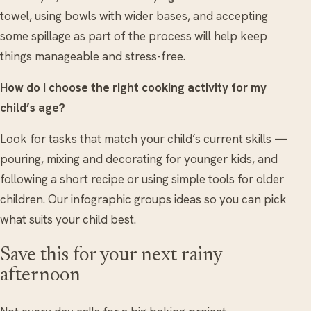
towel, using bowls with wider bases, and accepting
some spillage as part of the process will help keep
things manageable and stress-free.
How do I choose the right cooking activity for my
child’s age?
Look for tasks that match your child’s current skills —
pouring, mixing and decorating for younger kids, and
following a short recipe or using simple tools for older
children. Our infographic groups ideas so you can pick
what suits your child best.
Save this for your next rainy
afternoon