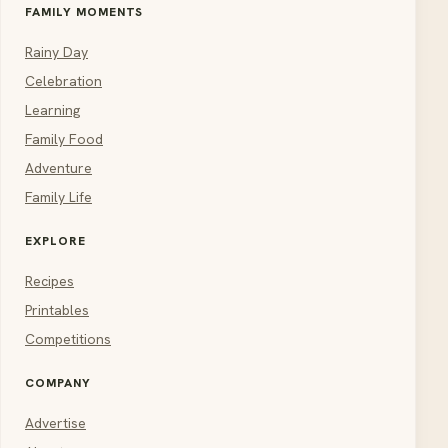
FAMILY MOMENTS
Rainy Day
Celebration
Learning
Family Food
Adventure
Family Life
EXPLORE
Recipes
Printables
Competitions
COMPANY
Advertise