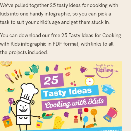
We’ve pulled together 25 tasty ideas for cooking with
kids into one handy infographic, so you can pick a
task to suit your child’s age and get them stuck in.
You can download our free 25 Tasty Ideas for Cooking
with Kids infographic in PDF format, with links to all
the projects included.