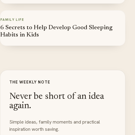
FAMILY LIFE
6 Secrets to Help Develop Good Sleeping
Habits in Kids
THE WEEKLY NOTE
Never be short of an idea
again.
Simple ideas, family moments and practical
inspiration worth saving.