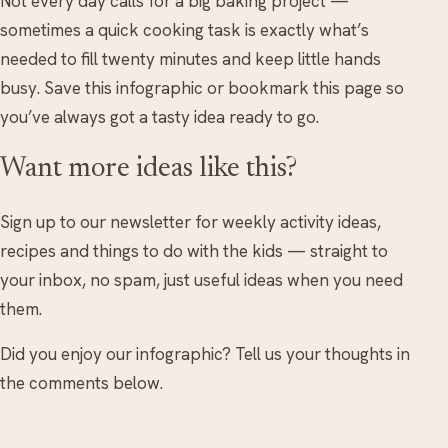
Not every day calls for a big baking project —
sometimes a quick cooking task is exactly what’s
needed to fill twenty minutes and keep little hands
busy. Save this infographic or bookmark this page so
you’ve always got a tasty idea ready to go.
Want more ideas like this?
Sign up to our newsletter for weekly activity ideas,
recipes and things to do with the kids — straight to
your inbox, no spam, just useful ideas when you need
them.
Did you enjoy our infographic? Tell us your thoughts in
the comments below.