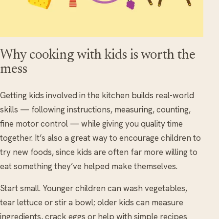
Why cooking with kids is worth the
mess
Getting kids involved in the kitchen builds real-world
skills — following instructions, measuring, counting,
fine motor control — while giving you quality time
together. It’s also a great way to encourage children to
try new foods, since kids are often far more willing to
eat something they’ve helped make themselves.
Start small. Younger children can wash vegetables,
tear lettuce or stir a bowl; older kids can measure
ingredients, crack eggs or help with simple recipes