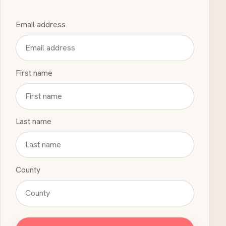
Email address
First name
Last name
County