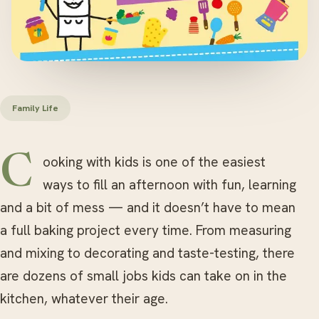
Family Life
Cooking with kids is one of the easiest
ways to fill an afternoon with fun, learning
and a bit of mess — and it doesn’t have to mean
a full baking project every time. From measuring
and mixing to decorating and taste-testing, there
are dozens of small jobs kids can take on in the
kitchen, whatever their age.