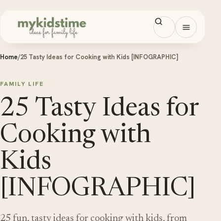
Skip to content
Open men
Home
/
25 Tasty Ideas for Cooking with Kids [INFOGRAPHIC]
FAMILY LIFE
25 Tasty Ideas for
Cooking with
Kids
[INFOGRAPHIC]
25 fun, tasty ideas for cooking with kids, from