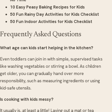
10 Easy Peasy Baking Recipes for Kids
50 Fun Rainy Day Activities for Kids Checklist
50 Fun Indoor Activities for Kids Checklist
Frequently Asked Questions
What age can kids start helping in the kitchen?
Even toddlers can join in with simple, supervised tasks
like washing vegetables or stirring a bowl. As children
get older, you can gradually hand over more
responsibility, such as measuring ingredients or using
kid-safe utensils.
Is cooking with kids messy?
It usually is, at least a little! Laying out a mat or tea