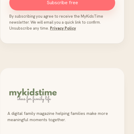
Subscribe free
By subscribing you agree to receive the MyKidsTime
newsletter. We will email you a quick link to confirm.
Unsubscribe any time.
Privacy Policy
A digital family magazine helping families make more
meaningful moments together.