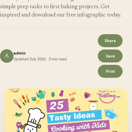
simple prep tasks to first baking projects. Get
inspired and download our free infographic today.
Share
admin
A
Save
Updated July 2026 · 3 min read
Print