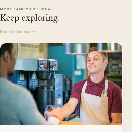
MORE FAMILY LIFE IDEAS
Keep exploring.
Back to the hub →