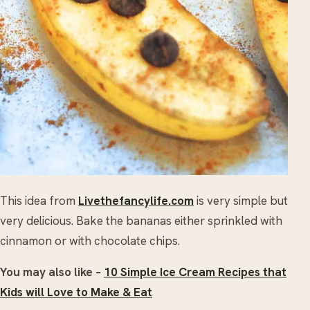
This idea from
Livethefancylife.com
is very simple but
very delicious. Bake the bananas either sprinkled with
cinnamon or with chocolate chips.
You may also like –
10 Simple Ice Cream Recipes that
Kids will Love to Make & Eat