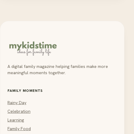
A digital family magazine helping families make more
meaningful moments together.
FAMILY MOMENTS
Rainy Day
Celebration
Learning
Family Food