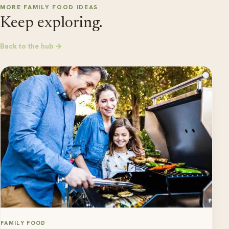
MORE FAMILY FOOD IDEAS
Keep exploring.
Back to the hub →
FAMILY FOOD