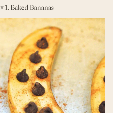
#1. Baked Bananas