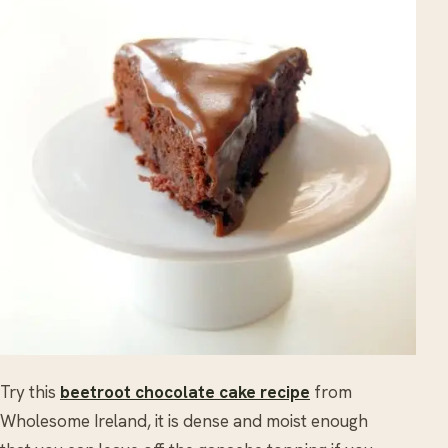
Try this
beetroot chocolate cake recipe
from
Wholesome Ireland, it is dense and moist enough