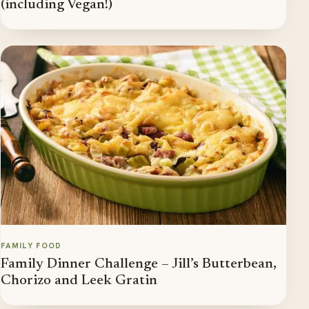
(including Vegan!)
FAMILY FOOD
Family Dinner Challenge – Jill’s Butterbean,
Chorizo and Leek Gratin