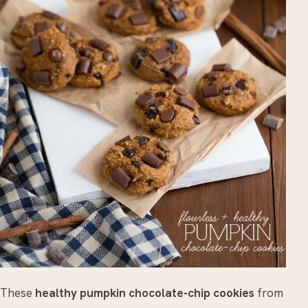
These
healthy pumpkin chocolate-chip cookies
from