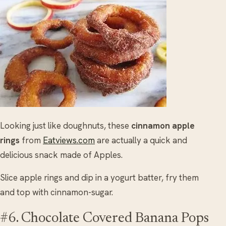
Looking just like doughnuts, these
cinnamon apple
rings
from
Eatviews.com
are actually a quick and
delicious snack made of Apples.
Slice apple rings and dip in a yogurt batter, fry them
and top with cinnamon-sugar.
#6. Chocolate Covered Banana Pops