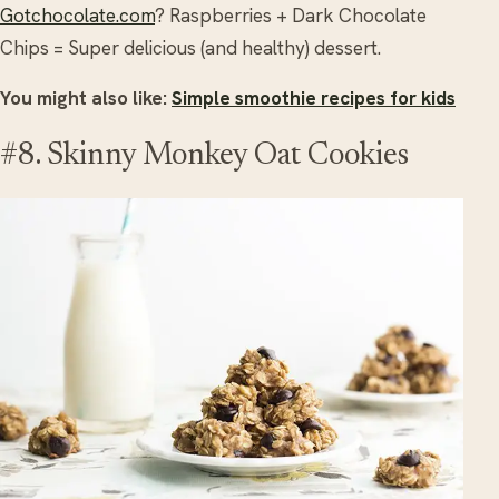
Gotchocolate.com
? Raspberries + Dark Chocolate
Chips = Super delicious (and healthy) dessert.
You might also like:
Simple smoothie recipes for kids
#8. Skinny Monkey Oat Cookies