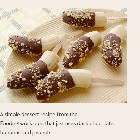
A simple dessert recipe from the
Foodnetwork.com
that just uses dark chocolate,
bananas and peanuts.