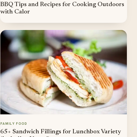
BBQ Tips and Recipes for Cooking Outdoors
with Calor
FAMILY FOOD
65+ Sandwich Fillings for Lunchbox Variety