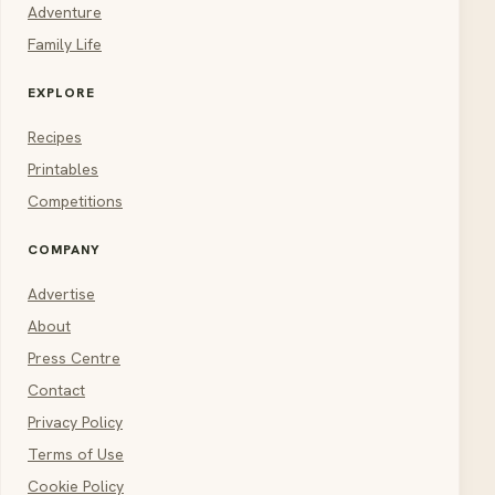
Adventure
Family Life
EXPLORE
Recipes
Printables
Competitions
COMPANY
Advertise
About
Press Centre
Contact
Privacy Policy
Terms of Use
Cookie Policy