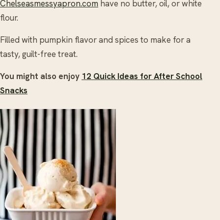
Chelseasmessyapron.com
have no butter, oil, or white
flour.
Filled with pumpkin flavor and spices to make for a
tasty, guilt-free treat.
You might also enjoy
12 Quick Ideas for After School
Snacks