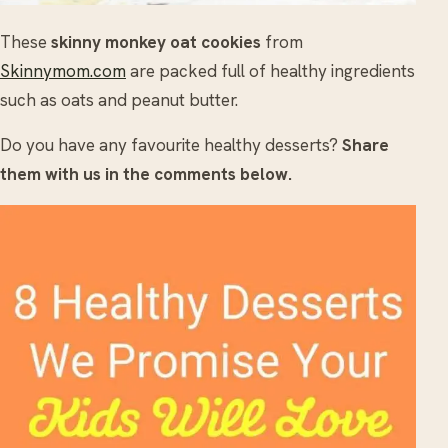
These
skinny monkey oat cookies
from
Skinnymom.com
are packed full of healthy ingredients
such as oats and peanut butter.
Do you have any favourite healthy desserts?
Share
them with us in the comments below.