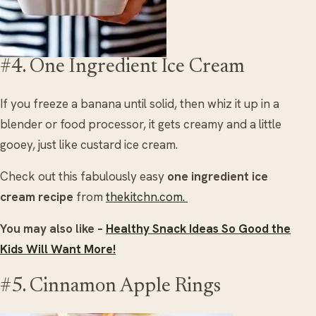
#4. One Ingredient Ice Cream
If you freeze a banana until solid, then whiz it up in a
blender or food processor, it gets creamy and a little
gooey, just like custard ice cream.
Check out this fabulously easy
one ingredient ice
cream recipe
from
thekitchn.com.
You may also like –
Healthy Snack Ideas So Good the
Kids Will Want More!
#5. Cinnamon Apple Rings