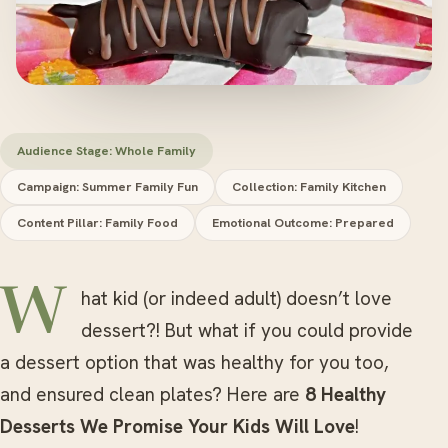
Audience Stage: Whole Family
Campaign: Summer Family Fun
Collection: Family Kitchen
Content Pillar: Family Food
Emotional Outcome: Prepared
What kid (or indeed adult) doesn’t love
dessert?! But what if you could provide
a dessert option that was healthy for you too,
and ensured clean plates? Here are
8 Healthy
Desserts We Promise Your Kids Will Love
!