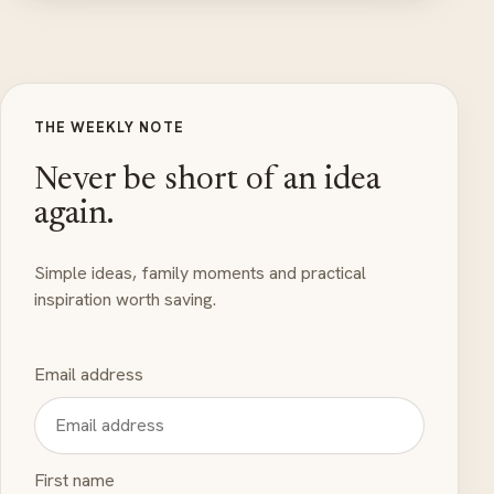
THE WEEKLY NOTE
Never be short of an idea
again.
Simple ideas, family moments and practical
inspiration worth saving.
Email address
First name