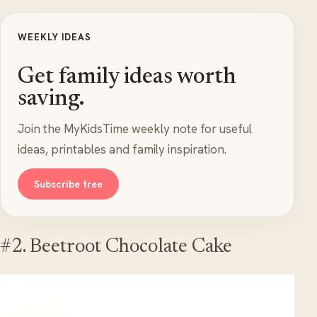
WEEKLY IDEAS
Get family ideas worth
saving.
Join the MyKidsTime weekly note for useful
ideas, printables and family inspiration.
Subscribe free
#2. Beetroot Chocolate Cake