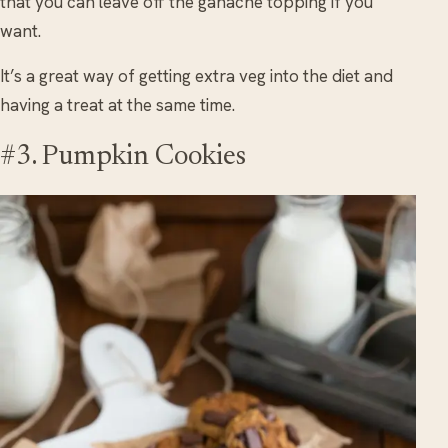
that you can leave off the ganache topping if you
want.
It’s a great way of getting extra veg into the diet and
having a treat at the same time.
#3. Pumpkin Cookies