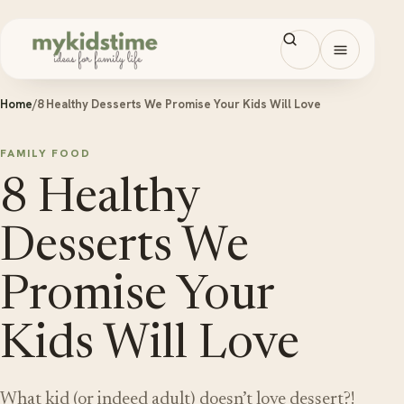
Skip to content
Open men
Home
/
8 Healthy Desserts We Promise Your Kids Will Love
FAMILY FOOD
8 Healthy
Desserts We
Promise Your
Kids Will Love
What kid (or indeed adult) doesn’t love dessert?!