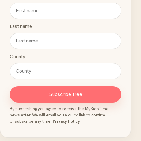
Last name
County
Subscribe free
By subscribing you agree to receive the MyKidsTime
newsletter. We will email you a quick link to confirm.
Unsubscribe any time.
Privacy Policy