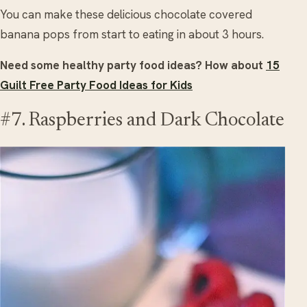
You can make these delicious chocolate covered
banana pops from start to eating in about 3 hours.
Need some healthy party food ideas? How about
15
Guilt Free Party Food Ideas for Kids
#7. Raspberries and Dark Chocolate