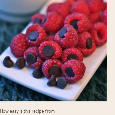
How easy is this recipe from