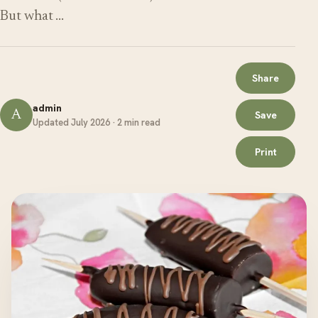
But what …
Share
admin
A
Save
Updated July 2026 · 2 min read
Print