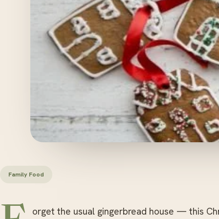
Family Food
orget the usual gingerbread house — this Ch