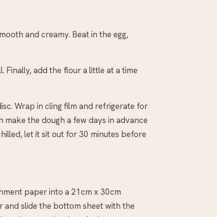
 smooth and creamy. Beat in the egg,
Finally, add the flour a little at a time
isc. Wrap in cling film and refrigerate for
u can make the dough a few days in advance
hilled, let it sit out for 30 minutes before
rchment paper into a 21cm x 30cm
 and slide the bottom sheet with the