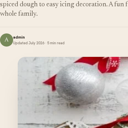
spiced dough to easy icing decoration. A fun f
whole family.
admin
A
Updated July 2026 · 5 min read