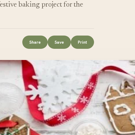
estive baking project for the
Share
Save
Print