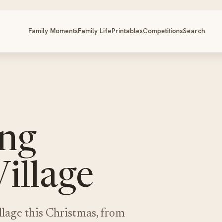
Family Moments
Family Life
Printables
Competitions
Search
ing
illage
lage this Christmas, from