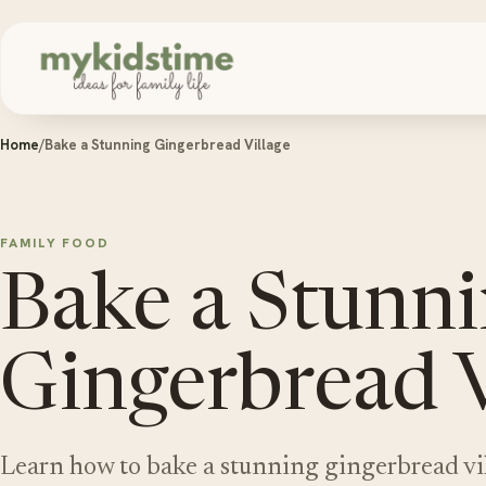
Skip to content
Home
/
Bake a Stunning Gingerbread Village
FAMILY FOOD
Bake a Stunn
Gingerbread V
Learn how to bake a stunning gingerbread vil