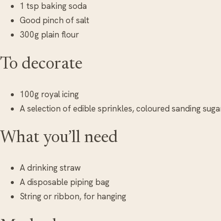
1 tsp baking soda
Good pinch of salt
300g plain flour
To decorate
100g royal icing
A selection of edible sprinkles, coloured sanding suga
What you’ll need
A drinking straw
A disposable piping bag
String or ribbon, for hanging