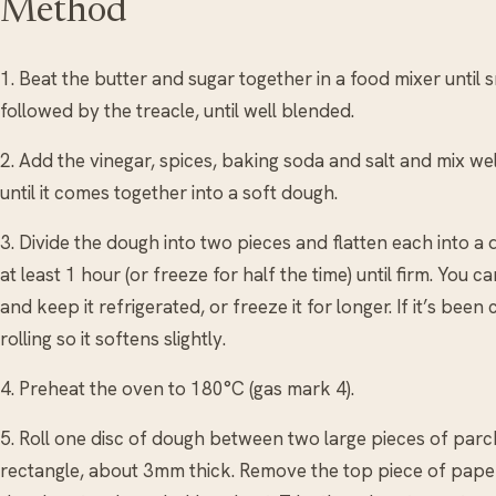
Method
1. Beat the butter and sugar together in a food mixer until
followed by the treacle, until well blended.
2. Add the vinegar, spices, baking soda and salt and mix well. 
until it comes together into a soft dough.
3. Divide the dough into two pieces and flatten each into a d
at least 1 hour (or freeze for half the time) until firm. Yo
and keep it refrigerated, or freeze it for longer. If it’s been c
rolling so it softens slightly.
4. Preheat the oven to 180°C (gas mark 4).
5. Roll one disc of dough between two large pieces of pa
rectangle, about 3mm thick. Remove the top piece of paper