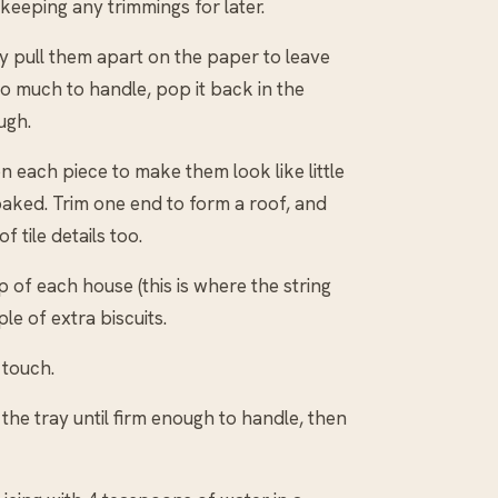
keeping any trimmings for later.
ly pull them apart on the paper to leave
o much to handle, pop it back in the
ugh.
 each piece to make them look like little
baked. Trim one end to form a roof, and
 tile details too.
 of each house (this is where the string
le of extra biscuits.
 touch.
he tray until firm enough to handle, then