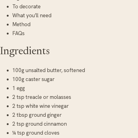
To decorate
What you’ll need
Method
FAQs
Ingredients
100g unsalted butter, softened
100g caster sugar
1 egg
2 tsp treacle or molasses
2 tsp white wine vinegar
2 tbsp ground ginger
2 tsp ground cinnamon
¼ tsp ground cloves