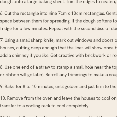
dough onto a large baking sheet. Trim the edges to neaten, 
6. Cut the rectangle into nine 7cm x 10cm rectangles. Gent
space between them for spreading. If the dough softens to
fridge for a few minutes. Repeat with the second disc of do
7. Using a small sharp knife, mark out windows and doors on
houses, cutting deep enough that the lines will show once 
add a chimney if you like. Get creative with brickwork or roof
8. Use one end of a straw to stamp a small hole near the top
or ribbon will go later). Re-roll any trimmings to make a coup
9. Bake for 8 to 10 minutes, until golden and just firm to the
10. Remove from the oven and leave the houses to cool on t
transfer to a cooling rack to cool completely.