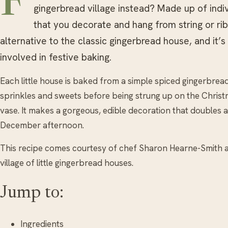
F
gingerbread village instead? Made up of indi
that you decorate and hang from string or ribb
alternative to the classic gingerbread house, and it’s 
involved in festive baking.
Each little house is baked from a simple spiced gingerbread
sprinkles and sweets before being strung up on the Christ
vase. It makes a gorgeous, edible decoration that doubles as
December afternoon.
This recipe comes courtesy of chef Sharon Hearne-Smith
village of little gingerbread houses.
Jump to:
Ingredients