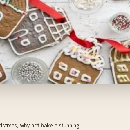
ristmas, why not bake a stunning