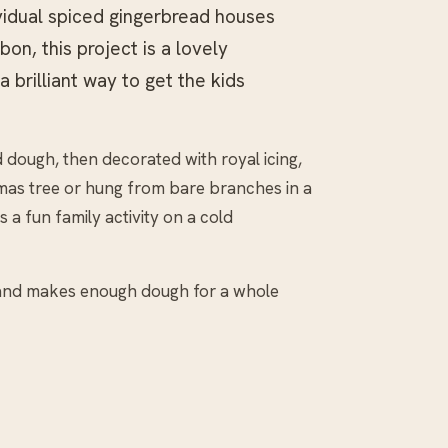
vidual spiced gingerbread houses
on, this project is a lovely
a brilliant way to get the kids
 dough, then decorated with royal icing,
mas tree or hung from bare branches in a
 a fun family activity on a cold
 and makes enough dough for a whole