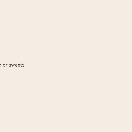
r or sweets