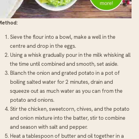
Method:
Sieve the flour into a bowl, make a well in the
centre and drop in the eggs.
Using a whisk gradually pour in the milk whisking all
the time until combined and smooth, set aside.
Blanch the onion and grated potato in a pot of
boiling salted water for 2 minutes, drain and
squeeze out as much water as you can from the
potato and onions.
Stir the chicken, sweetcorn, chives, and the potato
and onion mixture into the batter, stir to combine
and season with salt and pepper.
Heat a tablespoon of butter and oil together in a