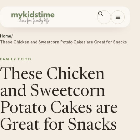
Skip to content
Open men
Home
/
These Chicken and Sweetcorn Potato Cakes are Great for Snacks
FAMILY FOOD
These Chicken
and Sweetcorn
Potato Cakes are
Great for Snacks