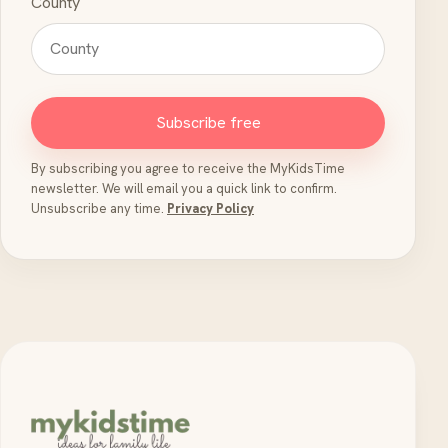
County
Subscribe free
By subscribing you agree to receive the MyKidsTime
newsletter. We will email you a quick link to confirm.
Unsubscribe any time.
Privacy Policy