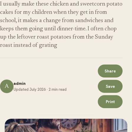
I usually make these chicken and sweetcorn potato
cakes for my children when they get in from
school, it makes a change from sandwiches and
keeps them going until dinner-time. I often chop
up the leftover roast potatoes from the Sunday
roast instead of grating
Share
admin
A
Save
Updated July 2026 · 2 min read
Print