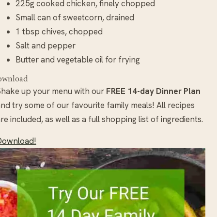
225g cooked chicken, finely chopped
Small can of sweetcorn, drained
1 tbsp chives, chopped
Salt and pepper
Butter and vegetable oil for frying
ownload
Shake up your menu with our
FREE 14-day Dinner Plan
nd try some of our favourite family meals! All recipes
re included, as well as a full shopping list of ingredients.
Download!