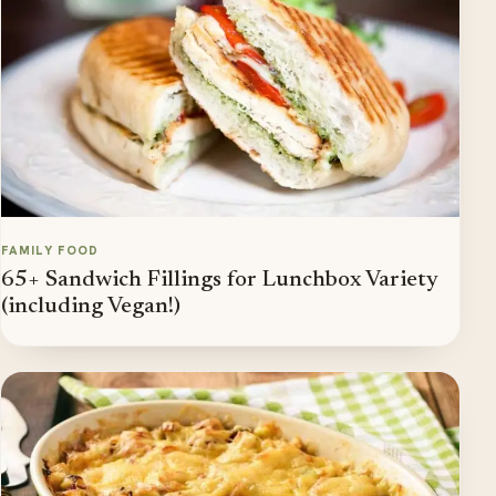
FAMILY FOOD
65+ Sandwich Fillings for Lunchbox Variety
(including Vegan!)