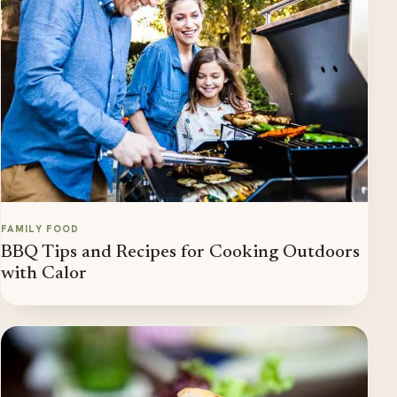
FAMILY FOOD
BBQ Tips and Recipes for Cooking Outdoors
with Calor