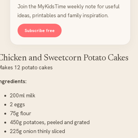
Join the MyKidsTime weekly note for useful
ideas, printables and family inspiration.
Subscribe free
Chicken and Sweetcorn Potato Cakes
Makes 12 potato cakes
ngredients:
200ml milk
2 eggs
75g flour
450g potatoes, peeled and grated
225g onion thinly sliced