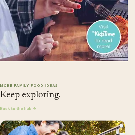
MORE FAMILY FOOD IDEAS
Keep exploring.
Back to the hub →