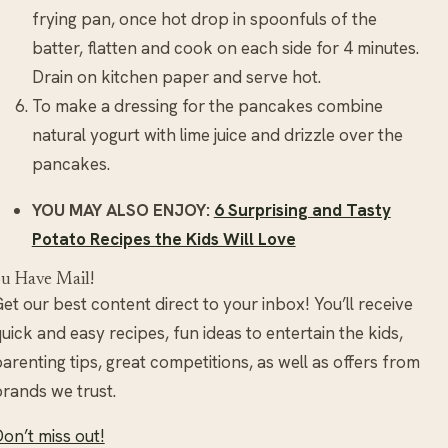
frying pan, once hot drop in spoonfuls of the
batter, flatten and cook on each side for 4 minutes.
Drain on kitchen paper and serve hot.
To make a dressing for the pancakes combine
natural yogurt with lime juice and drizzle over the
pancakes.
YOU MAY ALSO ENJOY:
6 Surprising and Tasty
Potato Recipes the Kids Will Love
u Have Mail!
et our best content direct to your inbox! You’ll receive
uick and easy recipes, fun ideas to entertain the kids,
arenting tips, great competitions, as well as offers from
rands we trust.
on’t miss out!