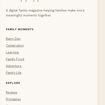
A digital family magazine helping families make more
meaningful moments together.
FAMILY MOMENTS
Rainy Day
Celebration
Learning
Family Food
Adventure
Family Life
EXPLORE
Recipes
Printables