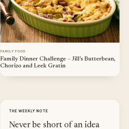
FAMILY FOOD
Family Dinner Challenge – Jill’s Butterbean,
Chorizo and Leek Gratin
THE WEEKLY NOTE
Never be short of an idea