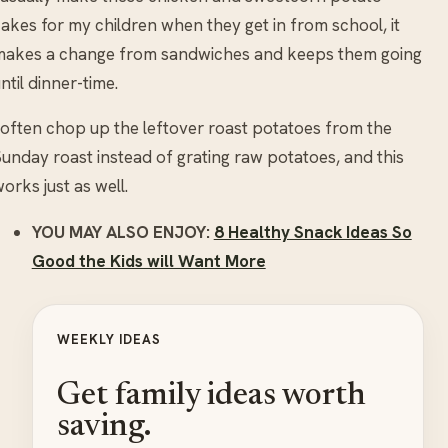
akes for my children when they get in from school, it
makes a change from sandwiches and keeps them going
ntil dinner-time.
 often chop up the leftover roast potatoes from the
unday roast instead of grating raw potatoes, and this
orks just as well.
YOU MAY ALSO ENJOY:
8 Healthy Snack Ideas So
Good the Kids will Want More
WEEKLY IDEAS
Get family ideas worth
saving.