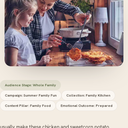
Audience Stage: Whole Family
Campaign: Summer Family Fun
Collection: Family Kitchen
Content Pillar: Family Food
Emotional Outcome: Prepared
 usually make these chicken and sweetcorn potato