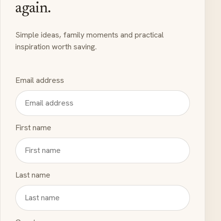
again.
Simple ideas, family moments and practical
inspiration worth saving.
Email address
First name
Last name