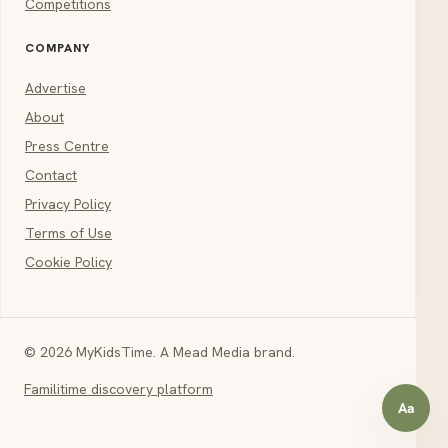
Competitions
COMPANY
Advertise
About
Press Centre
Contact
Privacy Policy
Terms of Use
Cookie Policy
© 2026 MyKidsTime. A Mead Media brand.
Familitime discovery platform
Aa
Open a