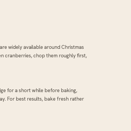
 are widely available around Christmas
zen cranberries, chop them roughly first,
ge for a short while before baking,
y. For best results, bake fresh rather