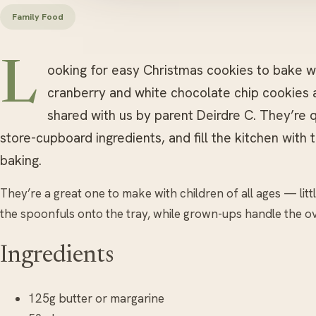
Family Food
L
ooking for easy Christmas cookies to bake wi
cranberry and white chocolate chip cookies 
shared with us by parent Deirdre C. They’re 
store-cupboard ingredients, and fill the kitchen with 
baking.
They’re a great one to make with children of all ages — lit
the spoonfuls onto the tray, while grown-ups handle the o
Ingredients
125g butter or margarine