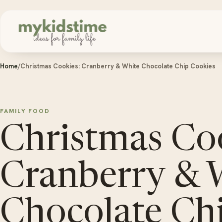
Skip to content
Home
/
Christmas Cookies: Cranberry & White Chocolate Chip Cookies
FAMILY FOOD
Christmas Co
Cranberry & 
Chocolate Ch