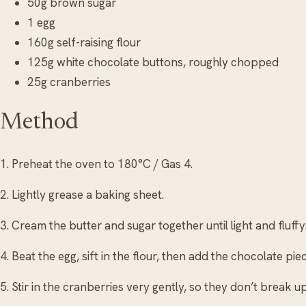
50g brown sugar
1 egg
160g self-raising flour
125g white chocolate buttons, roughly chopped
25g cranberries
Method
1. Preheat the oven to 180°C / Gas 4.
2. Lightly grease a baking sheet.
3. Cream the butter and sugar together until light and fluffy
4. Beat the egg, sift in the flour, then add the chocolate pi
5. Stir in the cranberries very gently, so they don’t break up