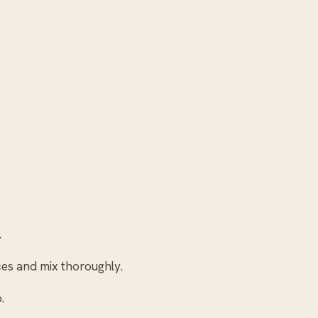
.
eces and mix thoroughly.
.