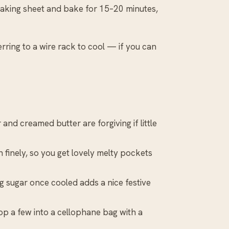
 baking sheet and bake for 15–20 minutes,
rring to a wire rack to cool — if you can
and creamed butter are forgiving if little
finely, so you get lovely melty pockets
cing sugar once cooled adds a nice festive
 a few into a cellophane bag with a