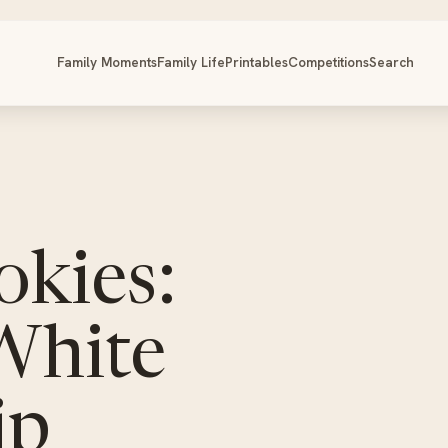
Family Moments
Family Life
Printables
Competitions
Search
okies:
White
ip