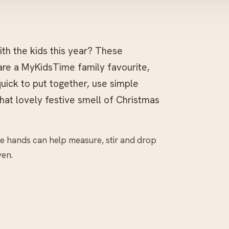
th the kids this year? These
are a MyKidsTime family favourite,
quick to put together, use simple
that lovely festive smell of Christmas
tle hands can help measure, stir and drop
ven.