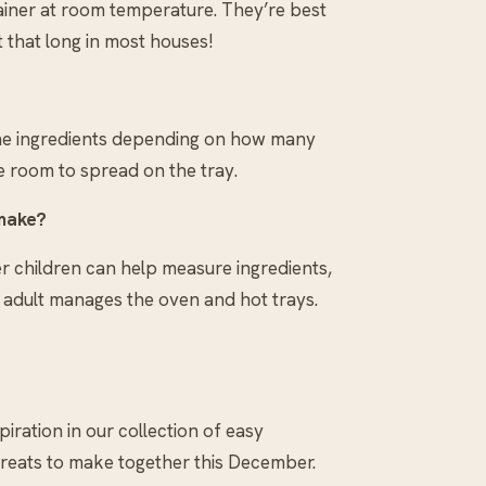
tainer at room temperature. They’re best
t that long in most houses!
 the ingredients depending on how many
e room to spread on the tray.
 make?
er children can help measure ingredients,
n adult manages the oven and hot trays.
spiration in our collection of easy
treats to make together this December.