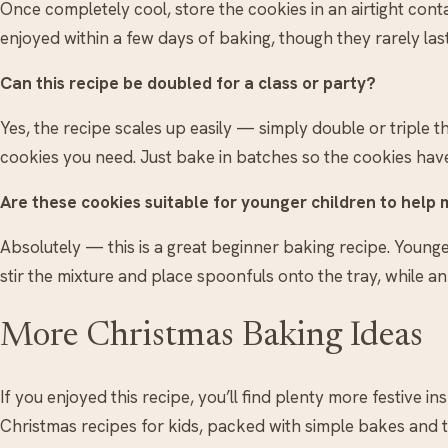
Once completely cool, store the cookies in an airtight con
enjoyed within a few days of baking, though they rarely las
Can this recipe be doubled for a class or party?
Yes, the recipe scales up easily — simply double or triple
cookies you need. Just bake in batches so the cookies hav
Are these cookies suitable for younger children to help
Absolutely — this is a great beginner baking recipe. Young
stir the mixture and place spoonfuls onto the tray, while a
More Christmas Baking Ideas
If you enjoyed this recipe, you’ll find plenty more festive in
Christmas recipes for kids, packed with simple bakes and 