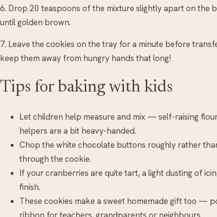
6. Drop 20 teaspoons of the mixture slightly apart on the
until golden brown.
7. Leave the cookies on the tray for a minute before transfe
keep them away from hungry hands that long!
Tips for baking with kids
Let children help measure and mix — self-raising flour 
helpers are a bit heavy-handed.
Chop the white chocolate buttons roughly rather than 
through the cookie.
If your cranberries are quite tart, a light dusting of i
finish.
These cookies make a sweet homemade gift too — pop
ribbon for teachers, grandparents or neighbours.