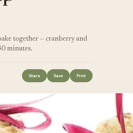
 bake together — cranberry and
30 minutes.
Share
Save
Print