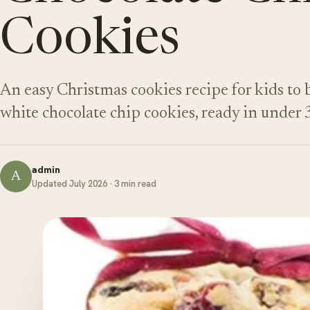
Cookies
An easy Christmas cookies recipe for kids to
white chocolate chip cookies, ready in under 
admin
A
Updated July 2026 · 3 min read