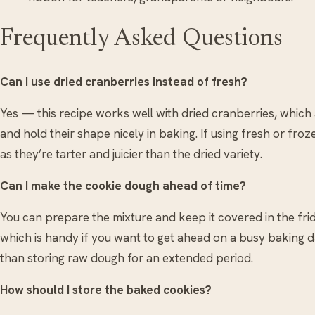
Frequently Asked Questions
Can I use dried cranberries instead of fresh?
Yes — this recipe works well with dried cranberries, which
and hold their shape nicely in baking. If using fresh or fro
as they’re tarter and juicier than the dried variety.
Can I make the cookie dough ahead of time?
You can prepare the mixture and keep it covered in the frid
which is handy if you want to get ahead on a busy baking da
than storing raw dough for an extended period.
How should I store the baked cookies?