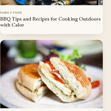
FAMILY FOOD
BBQ Tips and Recipes for Cooking Outdoors
with Calor