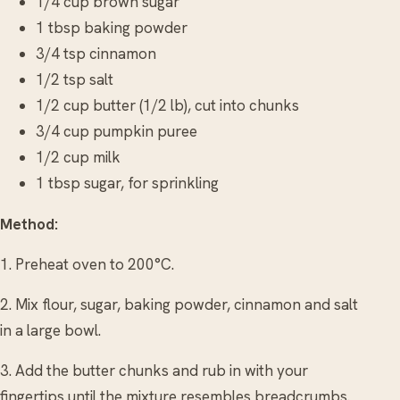
1/4 cup brown sugar
1 tbsp baking powder
3/4 tsp cinnamon
1/2 tsp salt
1/2 cup butter (1/2 lb), cut into chunks
3/4 cup pumpkin puree
1/2 cup milk
1 tbsp sugar, for sprinkling
Method:
1. Preheat oven to 200°C.
2. Mix flour, sugar, baking powder, cinnamon and salt
in a large bowl.
3. Add the butter chunks and rub in with your
fingertips until the mixture resembles breadcrumbs.