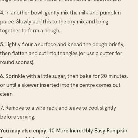
4. In another bowl, gently mix the milk and pumpkin
puree. Slowly add this to the dry mix and bring
together to form a dough.
5. Lightly flour a surface and knead the dough briefly,
then flatten and cut into triangles (or use a cutter for
round scones).
6. Sprinkle with a little sugar, then bake for 20 minutes,
or until a skewer inserted into the centre comes out
clean.
7. Remove to a wire rack and leave to cool slightly
before serving.
You may also enjoy:
10 More Incredibly Easy Pumpkin