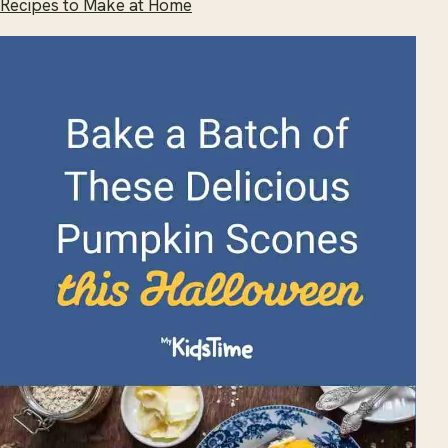
Recipes to Make at Home