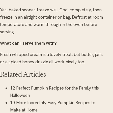
Yes, baked scones freeze well. Cool completely, then
freeze in an airtight container or bag. Defrost at room
temperature and warm through in the oven before
serving.
What can I serve them with?
Fresh whipped cream is a lovely treat, but butter, jam,
or a spiced honey drizzle all work nicely too.
Related Articles
12 Perfect Pumpkin Recipes for the Family this
Halloween
10 More Incredibly Easy Pumpkin Recipes to
Make at Home