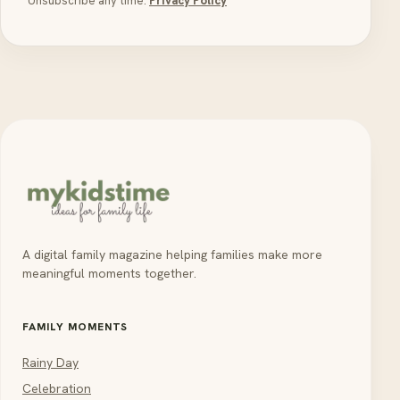
Unsubscribe any time.
Privacy Policy
A digital family magazine helping families make more
meaningful moments together.
FAMILY MOMENTS
Rainy Day
Celebration