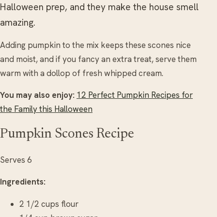
Halloween prep, and they make the house smell
amazing.
Adding pumpkin to the mix keeps these scones nice
and moist, and if you fancy an extra treat, serve them
warm with a dollop of fresh whipped cream.
You may also enjoy:
12 Perfect Pumpkin Recipes for
the Family this Halloween
Pumpkin Scones Recipe
Serves 6
Ingredients:
2 1/2 cups flour