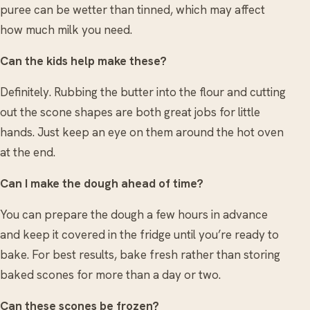
puree can be wetter than tinned, which may affect
how much milk you need.
Can the kids help make these?
Definitely. Rubbing the butter into the flour and cutting
out the scone shapes are both great jobs for little
hands. Just keep an eye on them around the hot oven
at the end.
Can I make the dough ahead of time?
You can prepare the dough a few hours in advance
and keep it covered in the fridge until you’re ready to
bake. For best results, bake fresh rather than storing
baked scones for more than a day or two.
Can these scones be frozen?