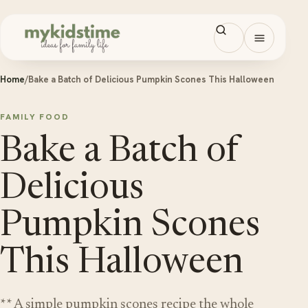
Skip to content
Open men
Home
/
Bake a Batch of Delicious Pumpkin Scones This Halloween
FAMILY FOOD
Bake a Batch of
Delicious
Pumpkin Scones
This Halloween
** A simple pumpkin scones recipe the whole