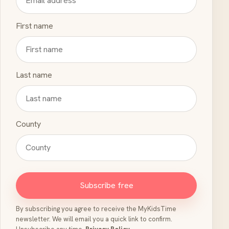
First name
Last name
County
Subscribe free
By subscribing you agree to receive the MyKidsTime
newsletter. We will email you a quick link to confirm.