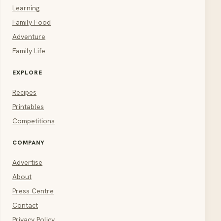
Learning
Family Food
Adventure
Family Life
EXPLORE
Recipes
Printables
Competitions
COMPANY
Advertise
About
Press Centre
Contact
Privacy Policy