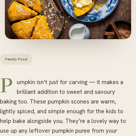
Family Food
Pumpkin isn’t just for carving — it makes a
brilliant addition to sweet and savoury
baking too. These pumpkin scones are warm,
lightly spiced, and simple enough for the kids to
help bake alongside you. They’re a lovely way to
use up any leftover pumpkin puree from your