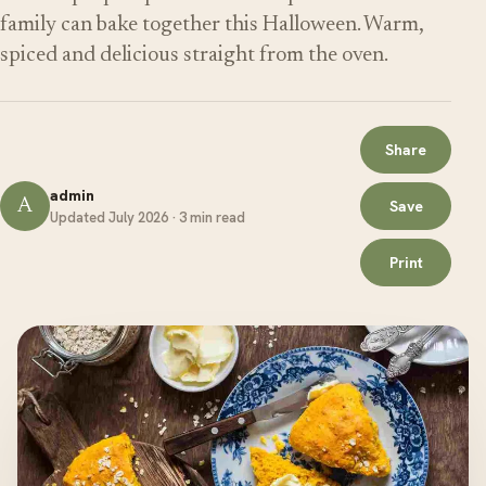
family can bake together this Halloween. Warm,
spiced and delicious straight from the oven.
Share
admin
A
Save
Updated July 2026 · 3 min read
Print