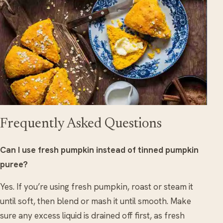
Frequently Asked Questions
Can I use fresh pumpkin instead of tinned pumpkin
puree?
Yes. If you’re using fresh pumpkin, roast or steam it
until soft, then blend or mash it until smooth. Make
sure any excess liquid is drained off first, as fresh