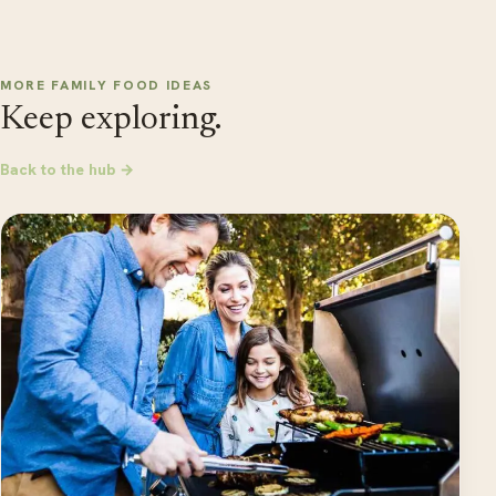
MORE FAMILY FOOD IDEAS
Keep exploring.
Back to the hub →