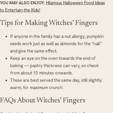
YOU MAY ALSO ENJOY:
Hilarious Halloween Food Ideas
to Entertain the Kids!
Tips for Making Witches’ Fingers
If anyone in the family has a nut allergy, pumpkin
seeds work just as well as almonds for the “nail”
and give the same effect.
Keep an eye on the oven towards the end of
baking — pastry thickness can vary, so check
from about 10 minutes onwards.
These are best served the same day, still slightly
warm, for maximum crunch.
FAQs About Witches’ Fingers