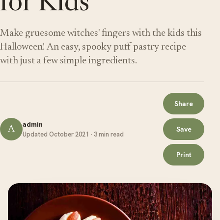
for Kids
Make gruesome witches' fingers with the kids this
Halloween! An easy, spooky puff pastry recipe
with just a few simple ingredients.
Share
admin
A
Save
Updated October 2021 · 3 min read
Print