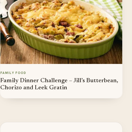
FAMILY FOOD
Family Dinner Challenge – Jill’s Butterbean,
Chorizo and Leek Gratin