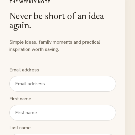
THE WEEKLY NOTE
Never be short of an idea
again.
Simple ideas, family moments and practical
inspiration worth saving.
Email address
First name
Last name