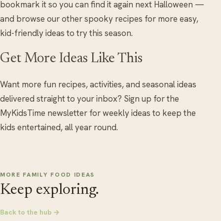
bookmark it so you can find it again next Halloween —
and browse our other spooky recipes for more easy,
kid-friendly ideas to try this season.
Get More Ideas Like This
Want more fun recipes, activities, and seasonal ideas
delivered straight to your inbox? Sign up for the
MyKidsTime newsletter for weekly ideas to keep the
kids entertained, all year round.
MORE FAMILY FOOD IDEAS
Keep exploring.
Back to the hub →