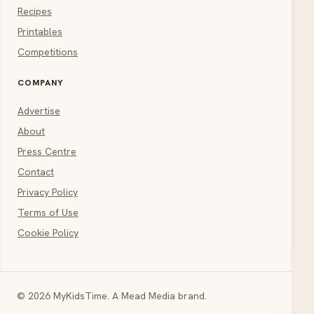
Recipes
Printables
Competitions
COMPANY
Advertise
About
Press Centre
Contact
Privacy Policy
Terms of Use
Cookie Policy
© 2026 MyKidsTime. A Mead Media brand.