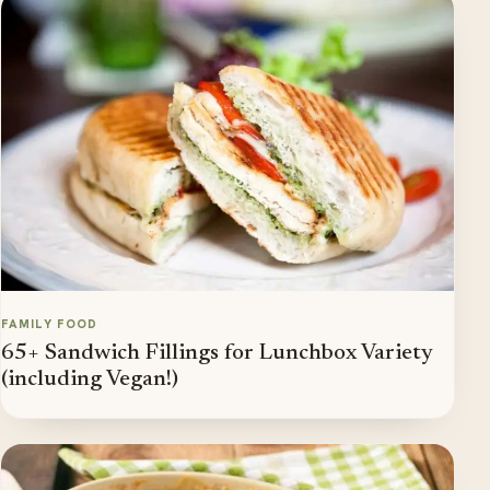
FAMILY FOOD
65+ Sandwich Fillings for Lunchbox Variety
(including Vegan!)