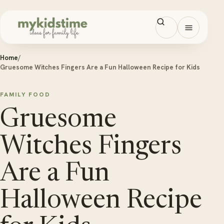
Skip to content
Open men
Home
/
Gruesome Witches Fingers Are a Fun Halloween Recipe for Kids
FAMILY FOOD
Gruesome
Witches Fingers
Are a Fun
Halloween Recipe