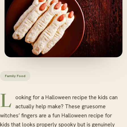
Family Food
Looking for a Halloween recipe the kids can
actually help make? These gruesome
witches’ fingers are a fun Halloween recipe for
kids that looks properly spooky but is genuinely