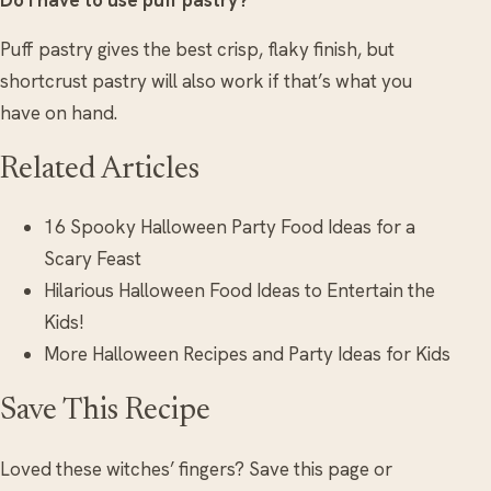
Puff pastry gives the best crisp, flaky finish, but
shortcrust pastry will also work if that’s what you
have on hand.
Related Articles
16 Spooky Halloween Party Food Ideas for a
Scary Feast
Hilarious Halloween Food Ideas to Entertain the
Kids!
More Halloween Recipes and Party Ideas for Kids
Save This Recipe
Loved these witches’ fingers? Save this page or