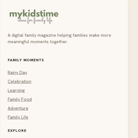
A digital family magazine helping families make more
meaningful moments together.
FAMILY MOMENTS
Rainy Day
Celebration
Learning
Family Food
Adventure
Family Life
EXPLORE