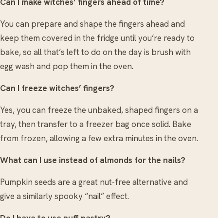
Can I make witches’ fingers ahead of time?
You can prepare and shape the fingers ahead and
keep them covered in the fridge until you’re ready to
bake, so all that’s left to do on the day is brush with
egg wash and pop them in the oven.
Can I freeze witches’ fingers?
Yes, you can freeze the unbaked, shaped fingers on a
tray, then transfer to a freezer bag once solid. Bake
from frozen, allowing a few extra minutes in the oven.
What can I use instead of almonds for the nails?
Pumpkin seeds are a great nut-free alternative and
give a similarly spooky “nail” effect.
Do I have to use puff pastry?