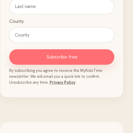
County
Subscribe free
By subscribing you agree to receive the MyKidsTime
newsletter. We will email you a quick link to confirm.
Unsubscribe any time.
Privacy Policy