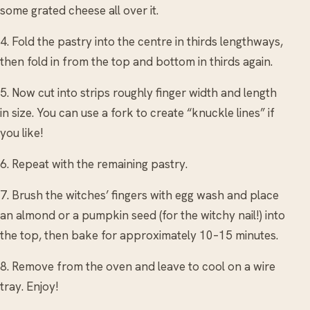
some grated cheese all over it.
4. Fold the pastry into the centre in thirds lengthways,
then fold in from the top and bottom in thirds again.
5. Now cut into strips roughly finger width and length
in size. You can use a fork to create “knuckle lines” if
you like!
6. Repeat with the remaining pastry.
7. Brush the witches’ fingers with egg wash and place
an almond or a pumpkin seed (for the witchy nail!) into
the top, then bake for approximately 10–15 minutes.
8. Remove from the oven and leave to cool on a wire
tray. Enjoy!