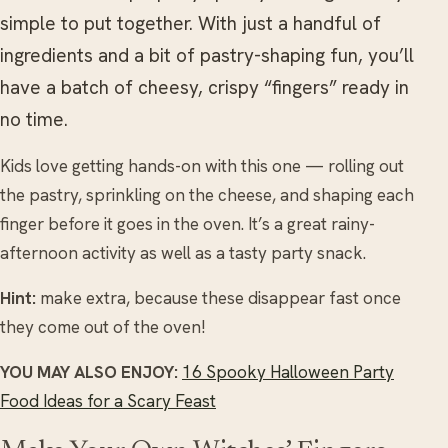
simple to put together. With just a handful of
ingredients and a bit of pastry-shaping fun, you’ll
have a batch of cheesy, crispy “fingers” ready in
no time.
Kids love getting hands-on with this one — rolling out
the pastry, sprinkling on the cheese, and shaping each
finger before it goes in the oven. It’s a great rainy-
afternoon activity as well as a tasty party snack.
Hint:
make extra, because these disappear fast once
they come out of the oven!
YOU MAY ALSO ENJOY:
16 Spooky Halloween Party
Food Ideas for a Scary Feast