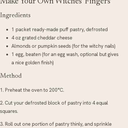
Make Your Own Witches’ Fingers
Ingredients
1 packet ready-made puff pastry, defrosted
4 oz grated cheddar cheese
Almonds or pumpkin seeds (for the witchy nails)
1 egg, beaten (for an egg wash, optional but gives
a nice golden finish)
Method
1. Preheat the oven to 200°C.
2. Cut your defrosted block of pastry into 4 equal
squares.
3. Roll out one portion of pastry thinly, and sprinkle