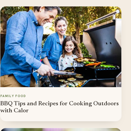
FAMILY FOOD
BBQ Tips and Recipes for Cooking Outdoors
with Calor