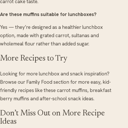
carrot cake taste.
Are these muffins suitable for lunchboxes?
Yes — they’re designed as a healthier lunchbox
option, made with grated carrot, sultanas and
wholemeal flour rather than added sugar.
More Recipes to Try
Looking for more lunchbox and snack inspiration?
Browse our Family Food section for more easy, kid-
friendly recipes like these carrot muffins, breakfast
berry muffins and after-school snack ideas.
Don’t Miss Out on More Recipe
Ideas