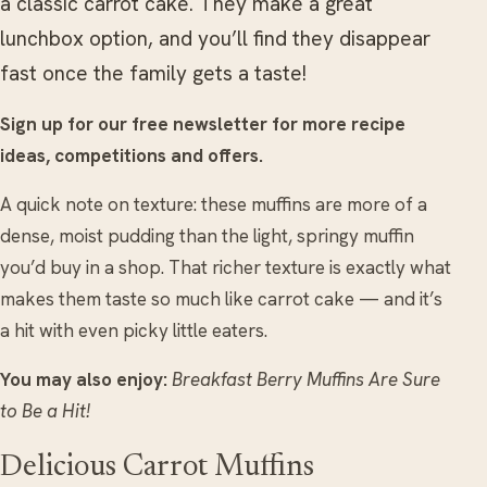
a classic carrot cake. They make a great
lunchbox option, and you’ll find they disappear
fast once the family gets a taste!
Sign up for our free newsletter for more recipe
ideas, competitions and offers.
A quick note on texture: these muffins are more of a
dense, moist pudding than the light, springy muffin
you’d buy in a shop. That richer texture is exactly what
makes them taste so much like carrot cake — and it’s
a hit with even picky little eaters.
You may also enjoy:
Breakfast Berry Muffins Are Sure
to Be a Hit!
Delicious Carrot Muffins