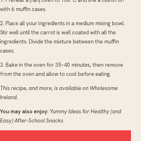
with 6 muffin cases.
2. Place all your ingredients in a medium mixing bowl.
Stir well until the carrot is well coated with all the
ingredients. Divide the mixture between the muffin
cases.
3. Bake in the oven for 35–40 minutes, then remove
from the oven and allow to cool before eating.
This recipe, and more, is available on Wholesome
Ireland.
You may also enjoy:
Yummy Ideas for Healthy (and
Easy) After-School Snacks