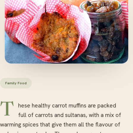
Family Food
These healthy carrot muffins are packed
full of carrots and sultanas, with a mix of
warming spices that give them all the flavour of