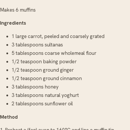
Makes 6 muffins
Ingredients
1 large carrot, peeled and coarsely grated
3 tablespoons sultanas
5 tablespoons coarse wholemeal flour
1/2 teaspoon baking powder
1/2 teaspoon ground ginger
1/2 teaspoon ground cinnamon
3 tablespoons honey
3 tablespoons natural yoghurt
2 tablespoons sunflower oil
Method
1. Preheat a (fan) oven to 160°C and line a muffin tin