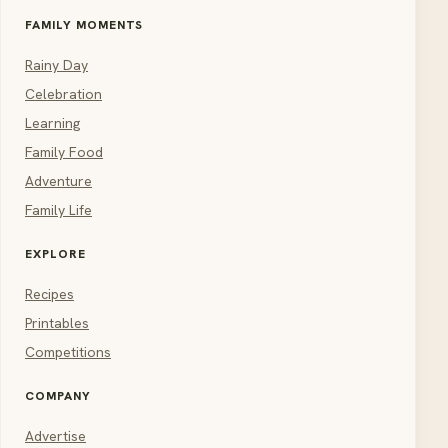
FAMILY MOMENTS
Rainy Day
Celebration
Learning
Family Food
Adventure
Family Life
EXPLORE
Recipes
Printables
Competitions
COMPANY
Advertise