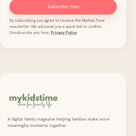
Subscribe free
By subscribing you agree to receive the MyKidsTime
newsletter. We will email you a quick link to confirm.
Unsubscribe any time.
Privacy Policy
A digital family magazine helping families make more
meaningful moments together.