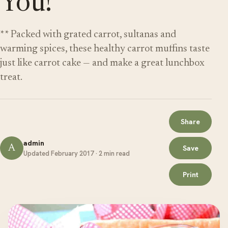
You!
** Packed with grated carrot, sultanas and
warming spices, these healthy carrot muffins taste
just like carrot cake — and make a great lunchbox
treat.
Share
admin
A
Save
Updated February 2017 · 2 min read
Print