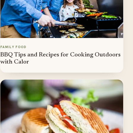
FAMILY FOOD
BBQ Tips and Recipes for Cooking Outdoors
with Calor