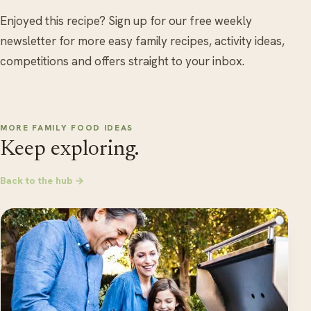
Enjoyed this recipe? Sign up for our free weekly
newsletter for more easy family recipes, activity ideas,
competitions and offers straight to your inbox.
MORE FAMILY FOOD IDEAS
Keep exploring.
Back to the hub →