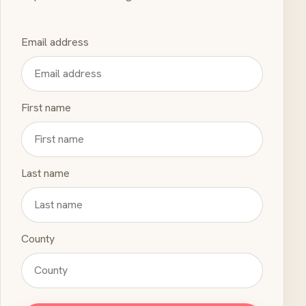
Email address
First name
Last name
County