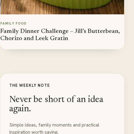
FAMILY FOOD
Family Dinner Challenge – Jill’s Butterbean,
Chorizo and Leek Gratin
THE WEEKLY NOTE
Never be short of an idea
again.
Simple ideas, family moments and practical
inspiration worth saving.