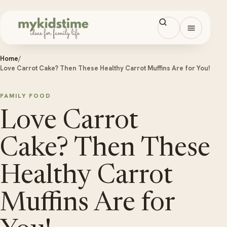
Skip to content
Open men
Home
/
Love Carrot Cake? Then These Healthy Carrot Muffins Are for You!
FAMILY FOOD
Love Carrot
Cake? Then These
Healthy Carrot
Muffins Are for