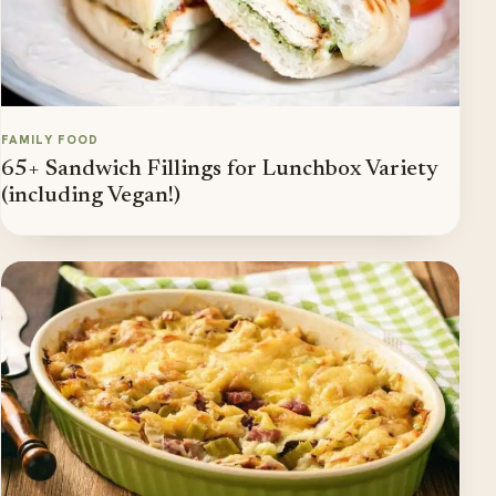
FAMILY FOOD
65+ Sandwich Fillings for Lunchbox Variety
(including Vegan!)