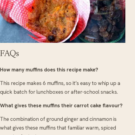
FAQs
How many muffins does this recipe make?
This recipe makes 6 muffins, so it’s easy to whip up a
quick batch for lunchboxes or after-school snacks.
What gives these muffins their carrot cake flavour?
The combination of ground ginger and cinnamon is
what gives these muffins that familiar warm, spiced