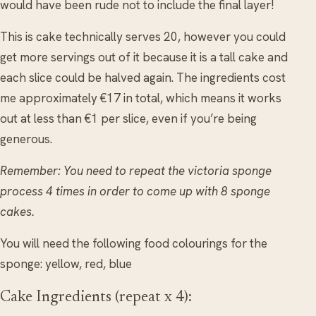
would have been rude not to include the final layer!
This is cake technically serves 20, however you could
get more servings out of it because it is a tall cake and
each slice could be halved again. The ingredients cost
me approximately €17 in total, which means it works
out at less than €1 per slice, even if you’re being
generous.
Remember: You need to repeat the victoria sponge
process 4 times in order to come up with 8 sponge
cakes.
You will need the following food colourings for the
sponge: yellow, red, blue
Cake Ingredients (repeat x 4):