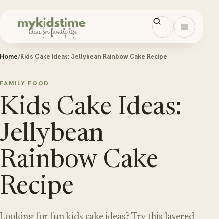
Skip to content
Open men
Home
/
Kids Cake Ideas: Jellybean Rainbow Cake Recipe
FAMILY FOOD
Kids Cake Ideas:
Jellybean
Rainbow Cake
Recipe
Looking for fun kids cake ideas? Try this layered