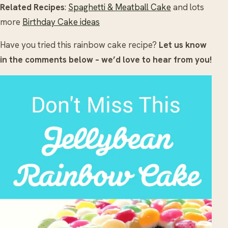
Related Recipes
:
Spaghetti & Meatball Cake
and lots
more
Birthday Cake ideas
Have you tried this rainbow cake recipe?
Let us know
in the comments below – we’d love to hear from you!