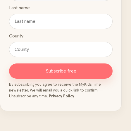
Last name
County
Subscribe free
By subscribing you agree to receive the MyKidsTime
newsletter. We will email you a quick link to confirm.
Unsubscribe any time.
Privacy Policy