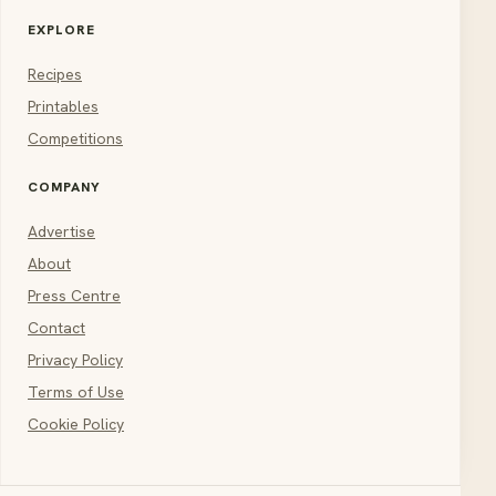
EXPLORE
Recipes
Printables
Competitions
COMPANY
Advertise
About
Press Centre
Contact
Privacy Policy
Terms of Use
Cookie Policy