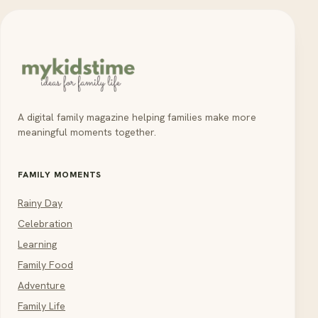
A digital family magazine helping families make more
meaningful moments together.
FAMILY MOMENTS
Rainy Day
Celebration
Learning
Family Food
Adventure
Family Life