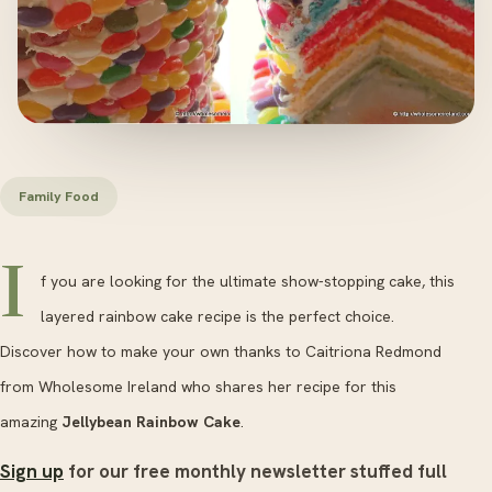
Family Food
I
f you are looking for the ultimate show-stopping cake, this
layered rainbow cake recipe is the perfect choice.
Discover how to make your own thanks to Caitriona Redmond
from Wholesome Ireland who shares her recipe for this
amazing
Jellybean Rainbow Cake
.
Sign up
for our free monthly newsletter stuffed full