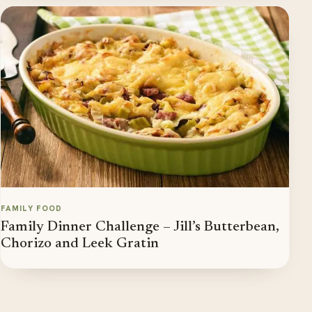
FAMILY FOOD
Family Dinner Challenge – Jill’s Butterbean,
Chorizo and Leek Gratin