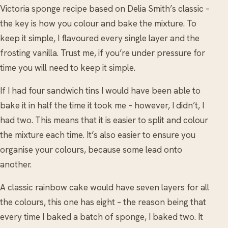
Victoria sponge recipe based on Delia Smith’s classic –
the key is how you colour and bake the mixture. To
keep it simple, I flavoured every single layer and the
frosting vanilla. Trust me, if you’re under pressure for
time you will need to keep it simple.
If I had four sandwich tins I would have been able to
bake it in half the time it took me – however, I didn’t, I
had two. This means that it is easier to split and colour
the mixture each time. It’s also easier to ensure you
organise your colours, because some lead onto
another.
A classic rainbow cake would have seven layers for all
the colours, this one has eight – the reason being that
every time I baked a batch of sponge, I baked two. It