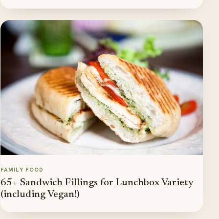
FAMILY FOOD
65+ Sandwich Fillings for Lunchbox Variety
(including Vegan!)