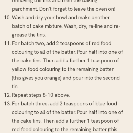
removing the tins and then the baking
parchment. Don’t forget to leave the oven on!
Wash and dry your bowl and make another
batch of cake mixture. Wash, dry, re-line and re-
grease the tins.
For batch two, add 2 teaspoons of red food
colouring to all of the batter. Pour half into one of
the cake tins. Then add a further 1 teaspoon of
yellow food colouring to the remaining batter
(this gives you orange) and pour into the second
tin.
Repeat steps 8-10 above.
For batch three, add 2 teaspoons of blue food
colouring to all of the batter. Pour half into one of
the cake tins. Then add a further 1 teaspoon of
red food colouring to the remaining batter (this