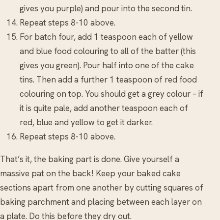
gives you purple) and pour into the second tin.
Repeat steps 8-10 above.
For batch four, add 1 teaspoon each of yellow
and blue food colouring to all of the batter (this
gives you green). Pour half into one of the cake
tins. Then add a further 1 teaspoon of red food
colouring on top. You should get a grey colour – if
it is quite pale, add another teaspoon each of
red, blue and yellow to get it darker.
Repeat steps 8-10 above.
That’s it, the baking part is done. Give yourself a
massive pat on the back! Keep your baked cake
sections apart from one another by cutting squares of
baking parchment and placing between each layer on
a plate. Do this before they dry out.