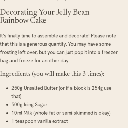
Decorating Your Jelly Bean
Rainbow Cake
It’s finally time to assemble and decorate! Please note
that this is a generous quantity. You may have some
frosting left over, but you can just pop it into a freezer
bag and freeze for another day.
Ingredients (you will make this 3 times):
250g Unsalted Butter (or if a block is 254g use
that)
500g Icing Sugar
10ml Milk (whole fat or semi-skimmed is okay)
1 teaspoon vanilla extract