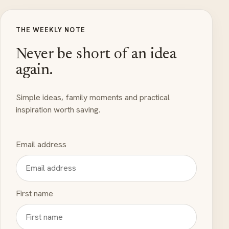
THE WEEKLY NOTE
Never be short of an idea
again.
Simple ideas, family moments and practical
inspiration worth saving.
Email address
First name