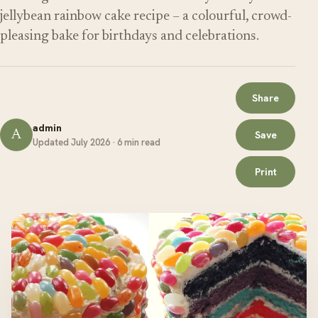
jellybean rainbow cake recipe – a colourful, crowd-
pleasing bake for birthdays and celebrations.
Share
admin
A
Save
Updated July 2026 · 6 min read
Print