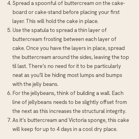
Spread a spoonful of buttercream on the cake-
board or cake-stand before placing your first
layer. This will hold the cake in place.
Use the spatula to spread a thin layer of
buttercream frosting between each layer of
cake. Once you have the layers in place, spread
the buttercream around the sides, leaving the top
til last. There’s no need for it to be particularly
neat as you’ll be hiding most lumps and bumps
with the jelly beans.
For the jellybeans, think of building a wall. Each
line of jellybeans needs to be slightly offset from
the next as this increases the structural integrity.
As it’s buttercream and Victoria sponge, this cake
will keep for up to 4 days in a cool dry place.