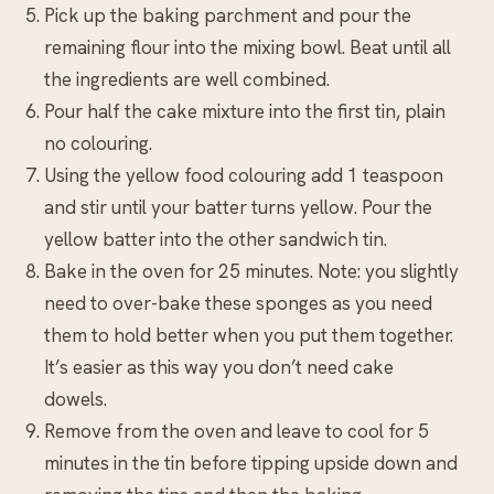
Pick up the baking parchment and pour the
remaining flour into the mixing bowl. Beat until all
the ingredients are well combined.
Pour half the cake mixture into the first tin, plain
no colouring.
Using the yellow food colouring add 1 teaspoon
and stir until your batter turns yellow. Pour the
yellow batter into the other sandwich tin.
Bake in the oven for 25 minutes. Note: you slightly
need to over-bake these sponges as you need
them to hold better when you put them together.
It’s easier as this way you don’t need cake
dowels.
Remove from the oven and leave to cool for 5
minutes in the tin before tipping upside down and