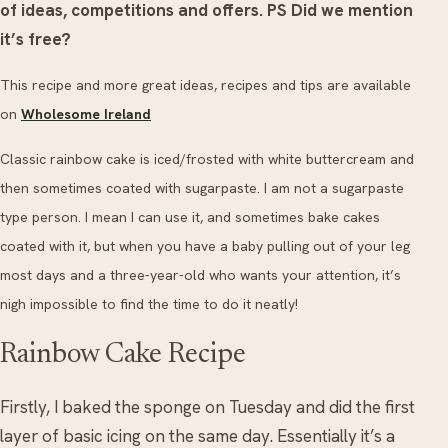
of ideas, competitions and offers.
PS Did we mention
it’s free?
This recipe and more great ideas, recipes and tips are available
on
Wholesome Ireland
Classic rainbow cake is iced/frosted with white buttercream and
then sometimes coated with sugarpaste. I am not a sugarpaste
type person. I mean I can use it, and sometimes bake cakes
coated with it, but when you have a baby pulling out of your leg
most days and a three-year-old who wants your attention, it’s
nigh impossible to find the time to do it neatly!
Rainbow Cake Recipe
Firstly, I baked the sponge on Tuesday and did the first
layer of basic icing on the same day. Essentially it’s a