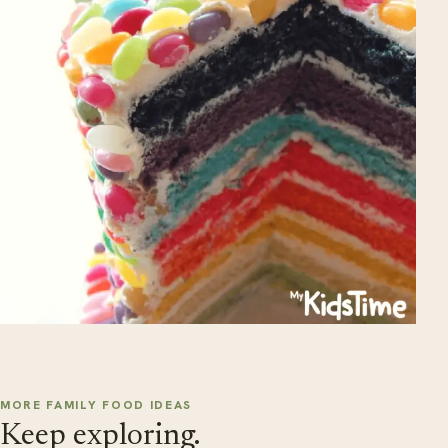
MORE FAMILY FOOD IDEAS
Keep exploring.