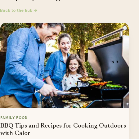
Back to the hub →
FAMILY FOOD
BBQ Tips and Recipes for Cooking Outdoors
with Calor