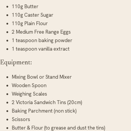
110g Butter
110g Caster Sugar
110g Plain Flour
2 Medium Free Range Eggs
1 teaspoon baking powder
1 teaspoon vanilla extract
Equipment:
Mixing Bowl or Stand Mixer
Wooden Spoon
Weighing Scales
2 Victoria Sandwich Tins (20cm)
Baking Parchment (non stick)
Scissors
Butter & Flour (to grease and dust the tins)