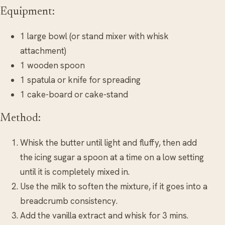
Equipment:
1 large bowl (or stand mixer with whisk
attachment)
1 wooden spoon
1 spatula or knife for spreading
1 cake-board or cake-stand
Method:
Whisk the butter until light and fluffy, then add
the icing sugar a spoon at a time on a low setting
until it is completely mixed in.
Use the milk to soften the mixture, if it goes into a
breadcrumb consistency.
Add the vanilla extract and whisk for 3 mins.