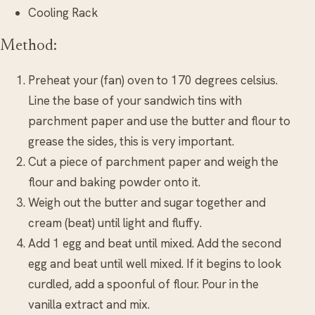
Cooling Rack
Method:
Preheat your (fan) oven to 170 degrees celsius.
Line the base of your sandwich tins with
parchment paper and use the butter and flour to
grease the sides, this is very important.
Cut a piece of parchment paper and weigh the
flour and baking powder onto it.
Weigh out the butter and sugar together and
cream (beat) until light and fluffy.
Add 1 egg and beat until mixed. Add the second
egg and beat until well mixed. If it begins to look
curdled, add a spoonful of flour. Pour in the
vanilla extract and mix.