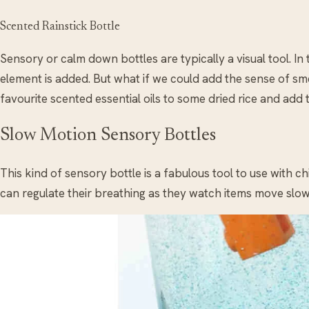
Scented Rainstick Bottle
Sensory or calm down bottles are typically a visual tool. In 
element is added. But what if we could add the sense of s
favourite scented essential oils to some dried rice and add t
Slow Motion Sensory Bottles
This kind of sensory bottle is a fabulous tool to use with c
can regulate their breathing as they watch items move slow