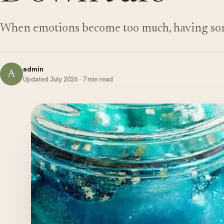
When emotions become too much, having som
admin
A
Updated July 2026 · 7 min read