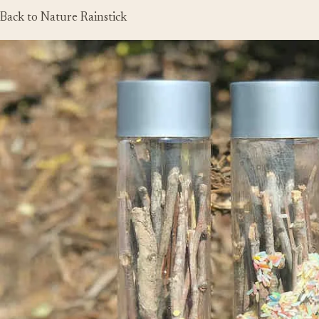
Back to Nature Rainstick