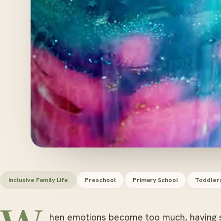
Inclusive Family Life
Preschool
Primary School
Toddler
hen emotions become too much, having s