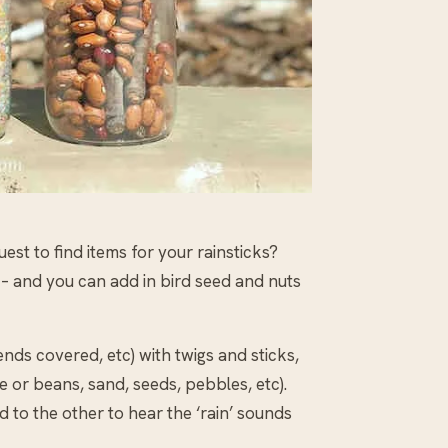
quest to find items for your rainsticks?
s – and you can add in bird seed and nuts
 ends covered, etc) with twigs and sticks,
e or beans, sand, seeds, pebbles, etc).
d to the other to hear the ‘rain’ sounds