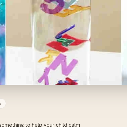
s
omething to help your child calm