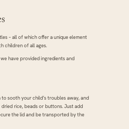
es
es – all of which offer a unique element
h children of all ages.
so we have provided ingredients and
n to sooth your child’s troubles away, and
dried rice, beads or buttons. Just add
secure the lid and be transported by the