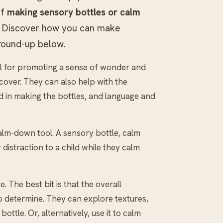
of
making sensory bottles or calm
ty! Discover how you can make
 round-up below.
tool for promoting a sense of wonder and
cover. They can also help with the
d in making the bottles, and language and
calm-down tool. A sensory bottle, calm
 distraction to a child while they calm
. The best bit is that the overall
to determine. They can explore textures,
ttle. Or, alternatively, use it to calm