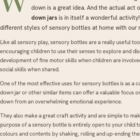
W
down is a great idea. And the actual act 
down jars
is in itself a wonderful activi
different styles of sensory bottles at home with our
Like all sensory play, sensory bottles are a really useful 
encouraging children to use their senses to explore and dis
development of fine motor skills when children are involve
social skills when shared.
One of the most effective uses for sensory bottles is as a 
down jar or other similar items can offer a valuable focus or
down from an overwhelming emotional experience.
They also make a great craft activity and are simple to make
purpose of a sensory bottle is entirely open to your child 
colours and contents by shaking, rolling and up-ending the bo