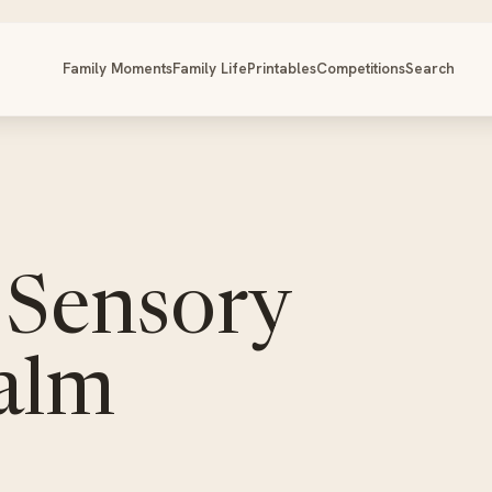
Family Moments
Family Life
Printables
Competitions
Search
 Sensory
Calm