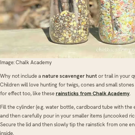
Image: Chalk Academy
Why not include a
nature scavenger hunt
or trail in your 
Children will love hunting for twigs, cones and small stone
for effect too, like these
rainsticks from Chalk Academy
.
Fill the cylinder (e.g. water bottle, cardboard tube with the
and then carefully pour in your smaller items (uncooked ric
Secure the lid and then slowly tip the rainstick from one en
inside.