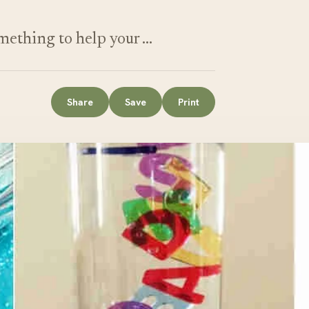
ething to help your …
Share
Save
Print