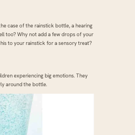
the case of the rainstick bottle, a hearing
mell too? Why not add a few drops of your
his to your rainstick for a sensory treat?
hildren experiencing big emotions. They
ly around the bottle.