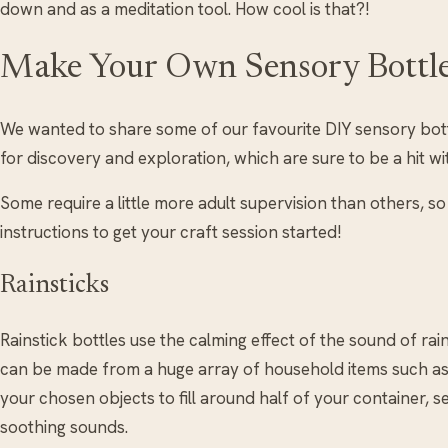
down and as a meditation tool. How cool is that?!
Make Your Own Sensory Bottl
We wanted to share some of our favourite DIY sensory bottl
for discovery and exploration, which are sure to be a hit wit
Some require a little more adult supervision than others, 
instructions to get your craft session started!
Rainsticks
Rainstick bottles use the calming effect of the sound of rai
can be made from a huge array of household items such as 
your chosen objects to fill around half of your container, 
soothing sounds.