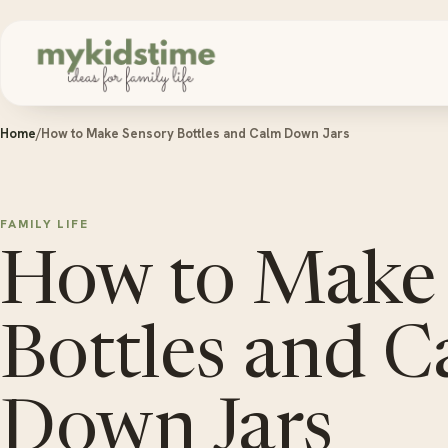
Skip to content
Home
/
How to Make Sensory Bottles and Calm Down Jars
FAMILY LIFE
How to Make
Bottles and 
Down Jars