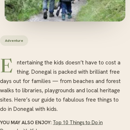
Adventure
Entertaining the kids doesn’t have to cost a
thing. Donegal is packed with brilliant free
days out for families — from beaches and forest
walks to libraries, playgrounds and local heritage
sites. Here’s our guide to fabulous free things to
do in Donegal with kids.
YOU MAY ALSO ENJOY:
Top 10 Things to Do in