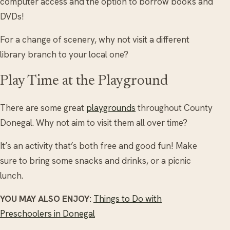
computer access and the option to borrow books and
DVDs!
For a change of scenery, why not visit a different
library branch to your local one?
Play Time at the Playground
There are some great
playgrounds
throughout County
Donegal. Why not aim to visit them all over time?
It’s an activity that’s both free and good fun! Make
sure to bring some snacks and drinks, or a picnic
lunch.
YOU MAY ALSO ENJOY:
Things to Do with
Preschoolers in Donegal