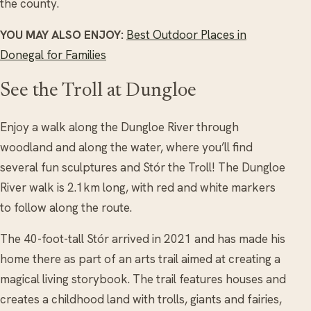
the county.
YOU MAY ALSO ENJOY:
Best Outdoor Places in
Donegal for Families
See the Troll at Dungloe
Enjoy a walk along the Dungloe River through
woodland and along the water, where you’ll find
several fun sculptures and Stór the Troll! The Dungloe
River walk is 2.1km long, with red and white markers
to follow along the route.
The 40-foot-tall Stór arrived in 2021 and has made his
home there as part of an arts trail aimed at creating a
magical living storybook. The trail features houses and
creates a childhood land with trolls, giants and fairies,