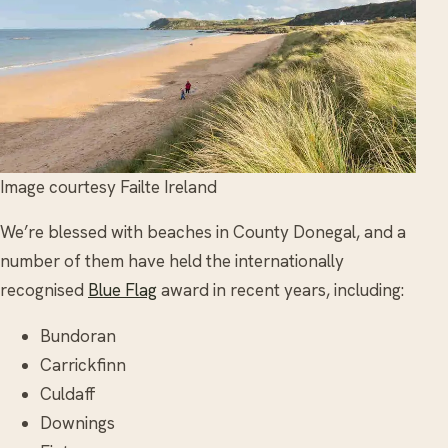
Image courtesy Failte Ireland
We’re blessed with beaches in County Donegal, and a
number of them have held the internationally
recognised
Blue Flag
award in recent years, including:
Bundoran
Carrickfinn
Culdaff
Downings