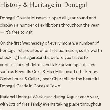
History & Heritage in Donegal
Donegal County Museum is open all year round and
displays a number of exhibitions throughout the year
— it’s free to visit.
On the first Wednesday of every month, a number of
Heritage Ireland sites offer free admission, so it’s worth
checking
heritageireland.ie
before you travel to
confirm current details and take advantage of sites
such as Newmills Corn & Flax Mills near Letterkenny,
Glebe House & Gallery near Churchill, or the beautiful
Donegal Castle in Donegal Town.
National Heritage Week runs during August each year,
with lots of free family events taking place throughout