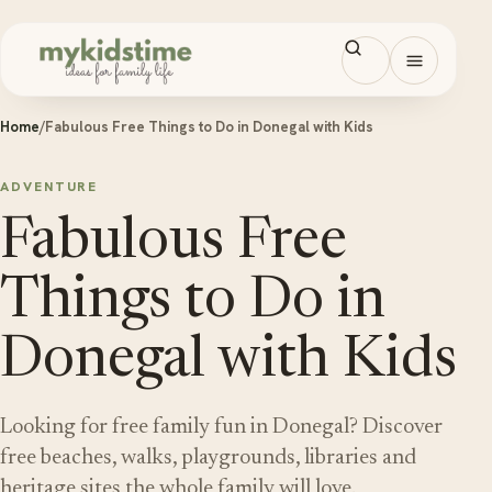
Skip to content
Open men
Home
/
Fabulous Free Things to Do in Donegal with Kids
ADVENTURE
Fabulous Free
Things to Do in
Donegal with Kids
Looking for free family fun in Donegal? Discover
free beaches, walks, playgrounds, libraries and
heritage sites the whole family will love.