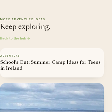
MORE ADVENTURE IDEAS
Keep exploring.
Back to the hub →
ADVENTURE
School’s Out: Summer Camp Ideas for Teens
in Ireland