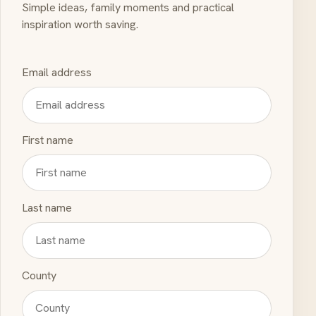
Simple ideas, family moments and practical
inspiration worth saving.
Email address
First name
Last name
County