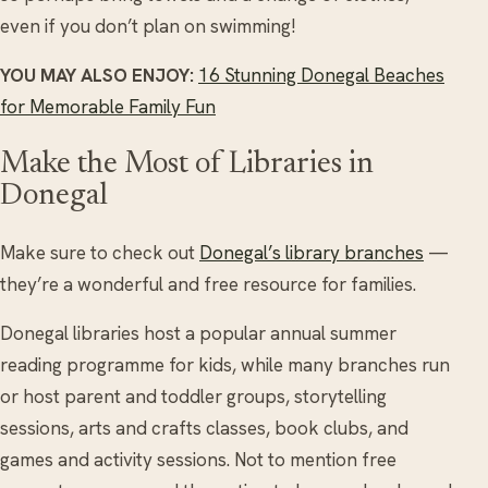
even if you don’t plan on swimming!
YOU MAY ALSO ENJOY:
16 Stunning Donegal Beaches
for Memorable Family Fun
Make the Most of Libraries in
Donegal
Make sure to check out
Donegal’s library branches
—
they’re a wonderful and free resource for families.
Donegal libraries host a popular annual summer
reading programme for kids, while many branches run
or host parent and toddler groups, storytelling
sessions, arts and crafts classes, book clubs, and
games and activity sessions. Not to mention free