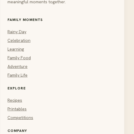
meaningful moments together.
FAMILY MOMENTS
Rainy Day
Celebration
Learning
Family Food
Adventure
Family Life
EXPLORE
Recipes
Printables
Competitions
COMPANY