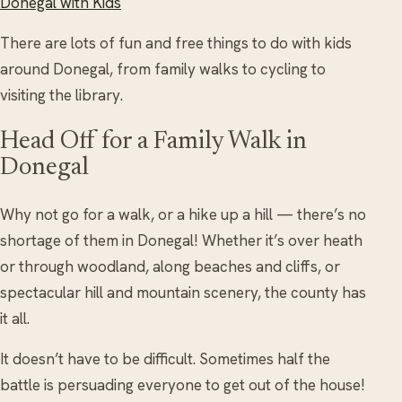
Donegal with Kids
There are lots of fun and free things to do with kids
around Donegal, from family walks to cycling to
visiting the library.
Head Off for a Family Walk in
Donegal
Why not go for a walk, or a hike up a hill — there’s no
shortage of them in Donegal! Whether it’s over heath
or through woodland, along beaches and cliffs, or
spectacular hill and mountain scenery, the county has
it all.
It doesn’t have to be difficult. Sometimes half the
battle is persuading everyone to get out of the house!