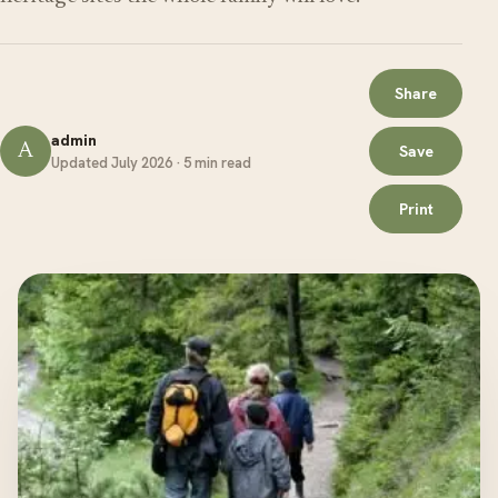
Share
admin
A
Save
Updated July 2026 · 5 min read
Print