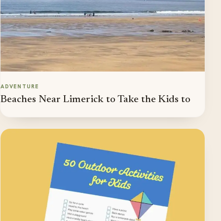
ADVENTURE
Beaches Near Limerick to Take the Kids to