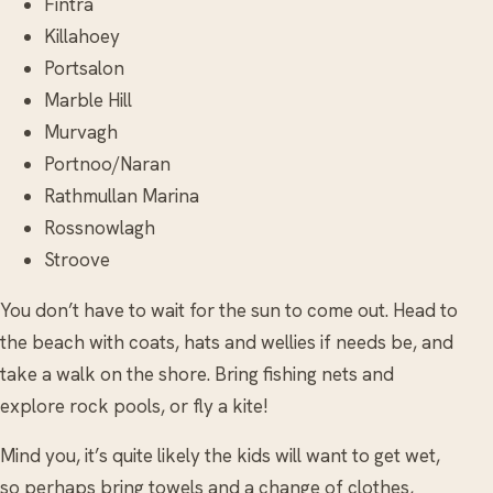
Fintra
Killahoey
Portsalon
Marble Hill
Murvagh
Portnoo/Naran
Rathmullan Marina
Rossnowlagh
Stroove
You don’t have to wait for the sun to come out. Head to
the beach with coats, hats and wellies if needs be, and
take a walk on the shore. Bring fishing nets and
explore rock pools, or fly a kite!
Mind you, it’s quite likely the kids will want to get wet,
so perhaps bring towels and a change of clothes,