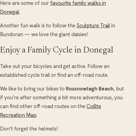
Here are some of our
favourite family walks in
Donegal
.
Another fun walk is to follow the
Sculpture Trail
in
Bundoran — we love the giant daisies!
Enjoy a Family Cycle in Donegal
Take out your bicycles and get active. Follow an
established cycle trail or find an off-road route.
We like to bring our bikes to
Rossnowlagh Beach
, but
if you’re after something a bit more adventurous, you
can find other off-road routes on the
Coillte
Recreation Map
.
Don’t forget the helmets!