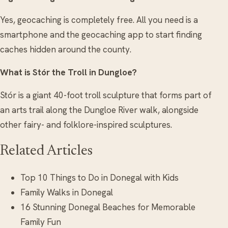
Yes, geocaching is completely free. All you need is a
smartphone and the geocaching app to start finding
caches hidden around the county.
What is Stór the Troll in Dungloe?
Stór is a giant 40-foot troll sculpture that forms part of
an arts trail along the Dungloe River walk, alongside
other fairy- and folklore-inspired sculptures.
Related Articles
Top 10 Things to Do in Donegal with Kids
Family Walks in Donegal
16 Stunning Donegal Beaches for Memorable
Family Fun