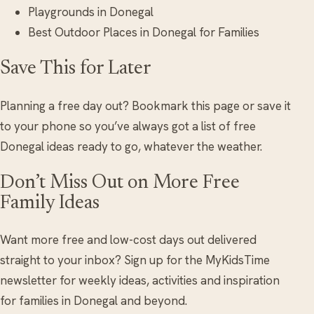
Playgrounds in Donegal
Best Outdoor Places in Donegal for Families
Save This for Later
Planning a free day out? Bookmark this page or save it
to your phone so you’ve always got a list of free
Donegal ideas ready to go, whatever the weather.
Don’t Miss Out on More Free
Family Ideas
Want more free and low-cost days out delivered
straight to your inbox? Sign up for the MyKidsTime
newsletter for weekly ideas, activities and inspiration
for families in Donegal and beyond.