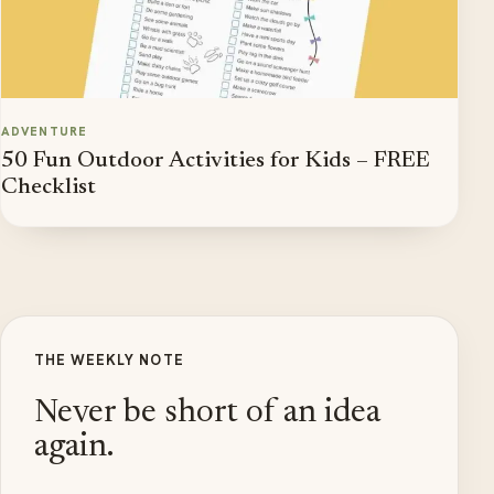
ADVENTURE
50 Fun Outdoor Activities for Kids – FREE
Checklist
THE WEEKLY NOTE
Never be short of an idea
again.