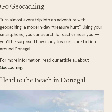
Go Geocaching
Turn almost every trip into an adventure with
geocaching, a modern-day “treasure hunt”. Using your
smartphone, you can search for caches near you —
you’ll be surprised how many treasures are hidden
around Donegal.
For more information, read our article all about
Geocaching
.
Head to the Beach in Donegal