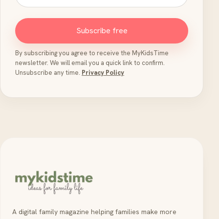
Subscribe free
By subscribing you agree to receive the MyKidsTime
newsletter. We will email you a quick link to confirm.
Unsubscribe any time.
Privacy Policy
A digital family magazine helping families make more