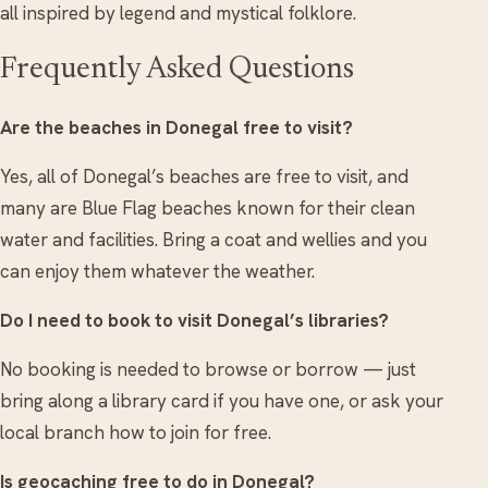
all inspired by legend and mystical folklore.
Frequently Asked Questions
Are the beaches in Donegal free to visit?
Yes, all of Donegal’s beaches are free to visit, and
many are Blue Flag beaches known for their clean
water and facilities. Bring a coat and wellies and you
can enjoy them whatever the weather.
Do I need to book to visit Donegal’s libraries?
No booking is needed to browse or borrow — just
bring along a library card if you have one, or ask your
local branch how to join for free.
Is geocaching free to do in Donegal?