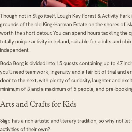
Though not in Sligo itself, Lough Key Forest & Activity Park
grounds of the old King-Harman Estate on the shores of isl
worth the short detour. You can spend hours tackling the q
totally unique activity in Ireland, suitable for adults and c
independent.
Boda Borg is divided into 15 quests containing up to 47 ind
you’ll need teamwork, ingenuity and a fair bit of trial and
door to the next, with plenty of curiosity, laughter and ex
minimum of 3 and a maximum of 5 people, and pre-bookin
Arts and Crafts for Kids
Sligo has a rich artistic and literary tradition, so why not l
activities of their own?