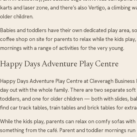
karts and laser zone, and there’s also Vertigo, a climbing 
older children.
Babies and toddlers have their own dedicated play area, so l
coffee shop on site for parents to relax while the kids play
mornings with a range of activities for the very young.
Happy Days Adventure Play Centre
Happy Days Adventure Play Centre at Cleveragh Business Par
day out with the whole family. There are two separate sof
toddlers, and one for older children — both with slides, ball
find car track tables, train tables and brick tables for extra
While the kids play, parents can relax on comfy sofas wi
something from the café. Parent and toddler mornings run