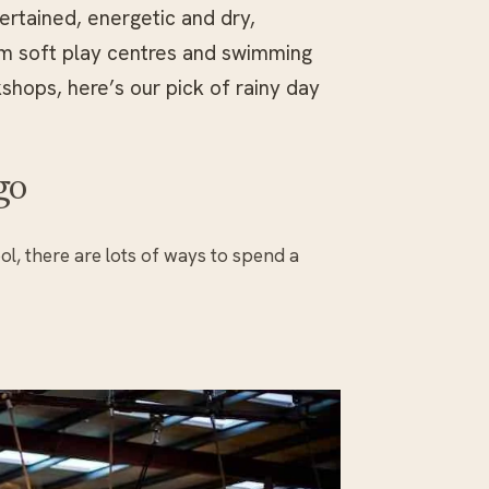
ertained, energetic and dry,
om soft play centres and swimming
shops, here’s our pick of rainy day
go
ol, there are lots of ways to spend a