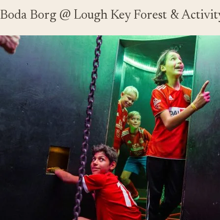
Boda Borg @ Lough Key Forest & Activit