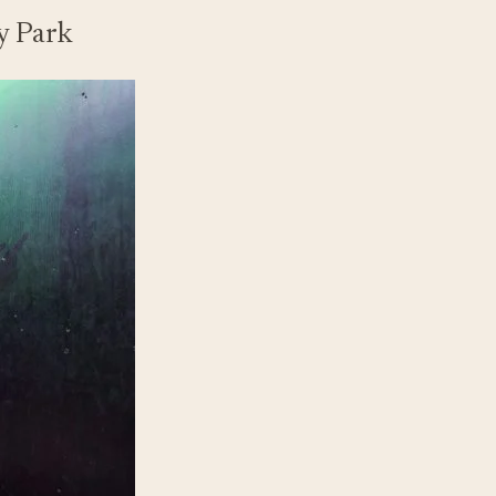
y Park