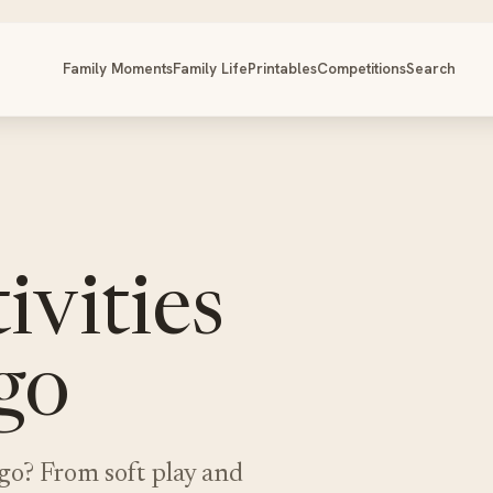
Family Moments
Family Life
Printables
Competitions
Search
ivities
igo
ligo? From soft play and