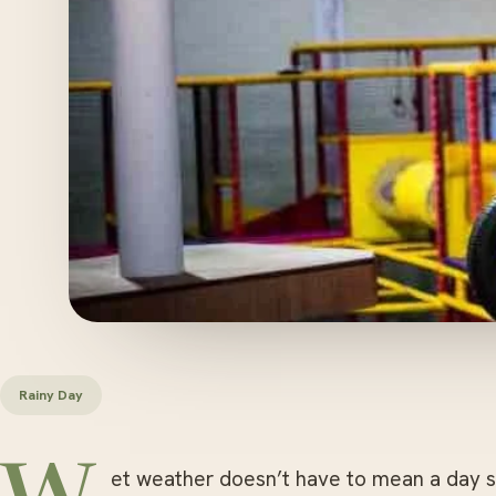
Rainy Day
et weather doesn’t have to mean a day st