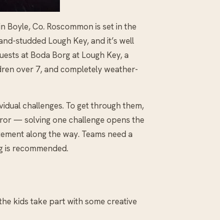
 in Boyle, Co. Roscommon is set in the
and-studded Lough Key, and it’s well
uests at Boda Borg at Lough Key, a
hildren over 7, and completely weather-
ividual challenges. To get through them,
 error — solving one challenge opens the
citement along the way. Teams need a
g is recommended.
et the kids take part with some creative