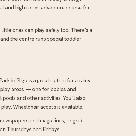
wall and high ropes adventure course for
ittle ones can play safely too. There’s a
, and the centre runs special toddler
k in Sligo is a great option for a rainy
t play areas — one for babies and
 pools and other activities. You’ll also
 play. Wheelchair access is available.
th newspapers and magazines, or grab
 on Thursdays and Fridays.