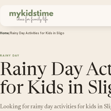
Skip to content
Home
/
Rainy Day Activities for Kids in Sligo
RAINY DAY
Rainy Day Act
for Kids in Sl
Looking for rainy day activities for kids in S