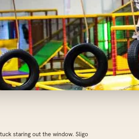
uck staring out the window. Sligo