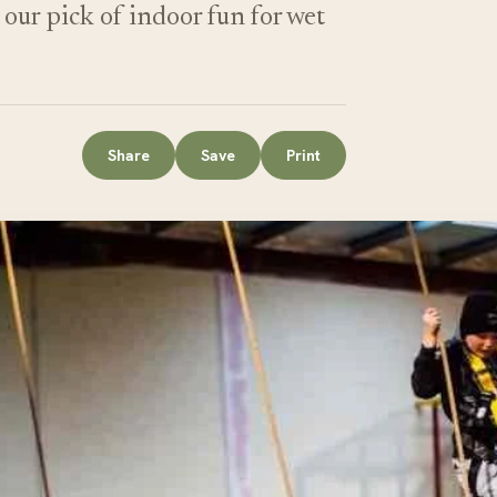
ur pick of indoor fun for wet
Share
Save
Print