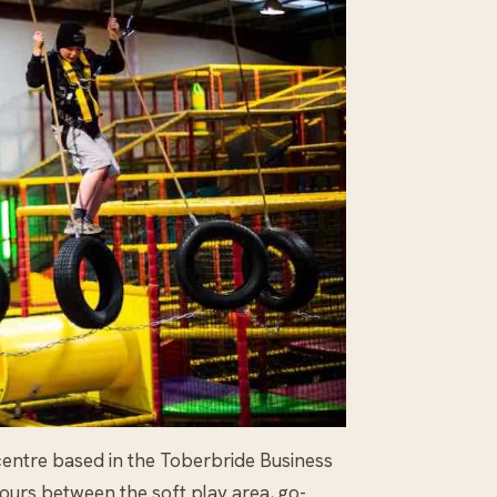
 centre based in the Toberbride Business
hours between the soft play area, go-