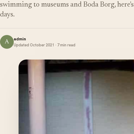
swimming to museums and Boda Borg, here's o
days.
admin
A
Updated October 2021 · 7 min read