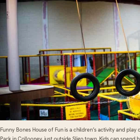
Funny Bones House of Fun is a children’s activity and play
Park in Collooney, just outside Sligo town. Kids can spend 