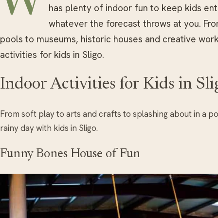
W
has plenty of indoor fun to keep kids ent
whatever the forecast throws at you. Fr
pools to museums, historic houses and creative work
activities for kids in Sligo.
Indoor Activities for Kids in Sli
From soft play to arts and crafts to splashing about in a po
rainy day with kids in Sligo.
Funny Bones House of Fun