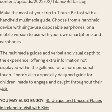
content/uploads/2022/02/Titanic-Belfast.jpg
Make the most of your trip to Titanic Belfast with a
handheld multimedia guide. Choose from a handheld
device with single-use disposable earphones, or a
mobile version to use with your own smartphone and
earphones.
The multimedia guides add verbal and visual depth to
the experience, offering extra information not
displayed within the galleries for a more personal
touch. There’s also a specially designed guide for
children, made to engage and delight throughout their
visit.
YOU MAY ALSO ENJOY:
45 Unique and Unusual Places
in Ireland to Visit with Kids