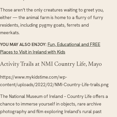
Those aren’t the only creatures waiting to greet you,
either — the animal farm is home to a flurry of furry
residents, including pygmy goats, ferrets and
meerkats.
YOU MAY ALSO ENJOY:
Fun, Educational and FREE
Places to Visit in Ireland with Kids
Activity Trails at NMI Country Life, Mayo
https://www.mykidstime.com/wp-
content/uploads/2022/02/NMI-Country-Life-trails.png
The National Museum of Ireland – Country Life offers a
chance to immerse yourself in objects, rare archive
photography and film exploring Ireland’s rural past