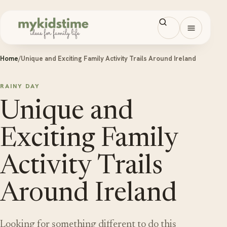
Skip to content
Open men
Home
/
Unique and Exciting Family Activity Trails Around Ireland
RAINY DAY
Unique and
Exciting Family
Activity Trails
Around Ireland
Looking for something different to do this