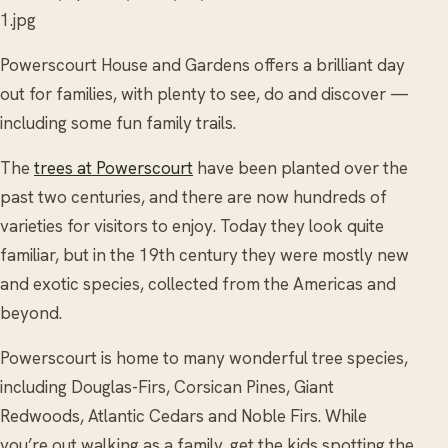
1.jpg
Powerscourt House and Gardens offers a brilliant day
out for families, with plenty to see, do and discover —
including some fun family trails.
The
trees at Powerscourt
have been planted over the
past two centuries, and there are now hundreds of
varieties for visitors to enjoy. Today they look quite
familiar, but in the 19th century they were mostly new
and exotic species, collected from the Americas and
beyond.
Powerscourt is home to many wonderful tree species,
including Douglas-Firs, Corsican Pines, Giant
Redwoods, Atlantic Cedars and Noble Firs. While
you’re out walking as a family, get the kids spotting the