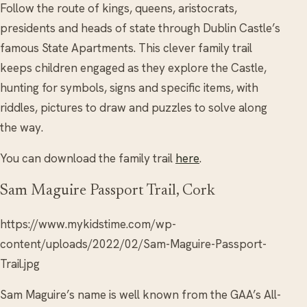
Follow the route of kings, queens, aristocrats,
presidents and heads of state through Dublin Castle’s
famous State Apartments. This clever family trail
keeps children engaged as they explore the Castle,
hunting for symbols, signs and specific items, with
riddles, pictures to draw and puzzles to solve along
the way.
You can download the family trail
here
.
Sam Maguire Passport Trail, Cork
https://www.mykidstime.com/wp-
content/uploads/2022/02/Sam-Maguire-Passport-
Trail.jpg
Sam Maguire’s name is well known from the GAA’s All-