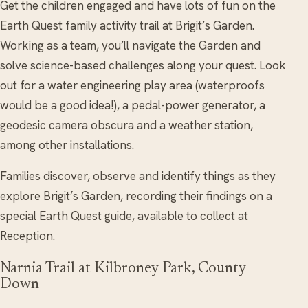
Get the children engaged and have lots of fun on the
Earth Quest family activity trail at Brigit’s Garden.
Working as a team, you’ll navigate the Garden and
solve science-based challenges along your quest. Look
out for a water engineering play area (waterproofs
would be a good idea!), a pedal-power generator, a
geodesic camera obscura and a weather station,
among other installations.
Families discover, observe and identify things as they
explore Brigit’s Garden, recording their findings on a
special Earth Quest guide, available to collect at
Reception.
Narnia Trail at Kilbroney Park, County
Down