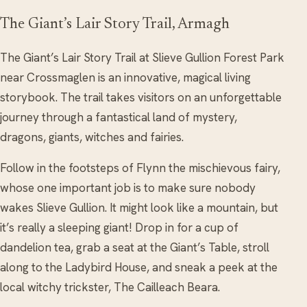
The Giant’s Lair Story Trail, Armagh
The Giant’s Lair Story Trail at Slieve Gullion Forest Park
near Crossmaglen is an innovative, magical living
storybook. The trail takes visitors on an unforgettable
journey through a fantastical land of mystery,
dragons, giants, witches and fairies.
Follow in the footsteps of Flynn the mischievous fairy,
whose one important job is to make sure nobody
wakes Slieve Gullion. It might look like a mountain, but
it’s really a sleeping giant! Drop in for a cup of
dandelion tea, grab a seat at the Giant’s Table, stroll
along to the Ladybird House, and sneak a peek at the
local witchy trickster, The Cailleach Beara.