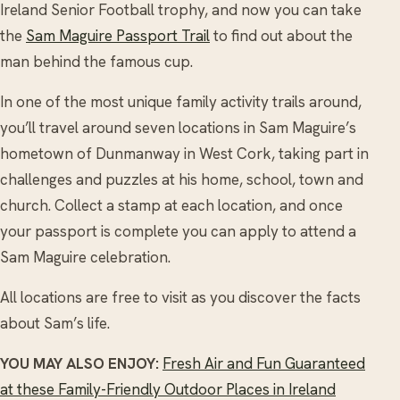
Ireland Senior Football trophy, and now you can take
the
Sam Maguire Passport Trail
to find out about the
man behind the famous cup.
In one of the most unique family activity trails around,
you’ll travel around seven locations in Sam Maguire’s
hometown of Dunmanway in West Cork, taking part in
challenges and puzzles at his home, school, town and
church. Collect a stamp at each location, and once
your passport is complete you can apply to attend a
Sam Maguire celebration.
All locations are free to visit as you discover the facts
about Sam’s life.
YOU MAY ALSO ENJOY:
Fresh Air and Fun Guaranteed
at these Family-Friendly Outdoor Places in Ireland