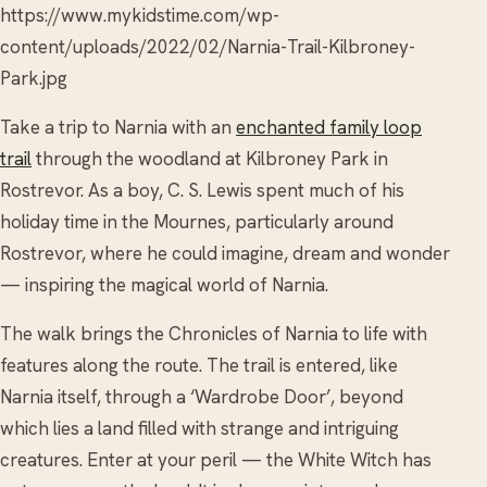
https://www.mykidstime.com/wp-
content/uploads/2022/02/Narnia-Trail-Kilbroney-
Park.jpg
Take a trip to Narnia with an
enchanted family loop
trail
through the woodland at Kilbroney Park in
Rostrevor. As a boy, C. S. Lewis spent much of his
holiday time in the Mournes, particularly around
Rostrevor, where he could imagine, dream and wonder
— inspiring the magical world of Narnia.
The walk brings the Chronicles of Narnia to life with
features along the route. The trail is entered, like
Narnia itself, through a ‘Wardrobe Door’, beyond
which lies a land filled with strange and intriguing
creatures. Enter at your peril — the White Witch has