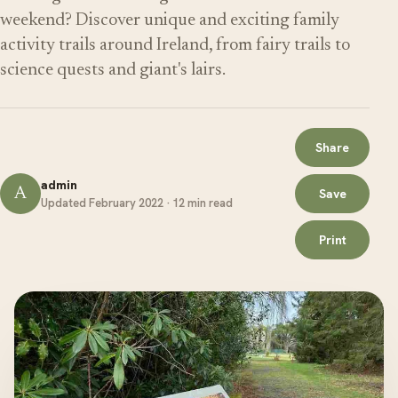
weekend? Discover unique and exciting family
activity trails around Ireland, from fairy trails to
science quests and giant's lairs.
Share
admin
A
Save
Updated February 2022 · 12 min read
Print