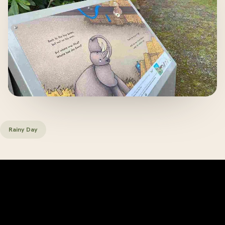
Rainy Day