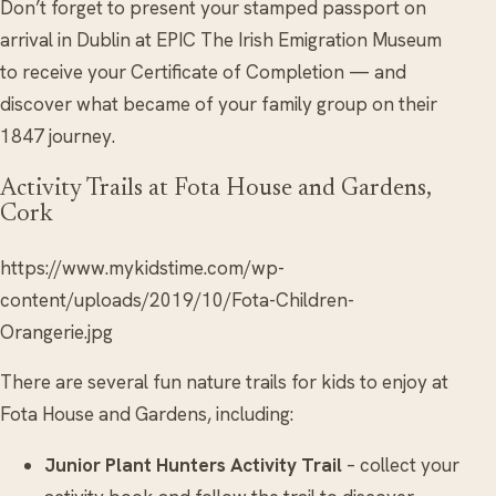
Don’t forget to present your stamped passport on
arrival in Dublin at EPIC The Irish Emigration Museum
to receive your Certificate of Completion — and
discover what became of your family group on their
1847 journey.
Activity Trails at Fota House and Gardens,
Cork
https://www.mykidstime.com/wp-
content/uploads/2019/10/Fota-Children-
Orangerie.jpg
There are several fun nature trails for kids to enjoy at
Fota House and Gardens, including:
Junior Plant Hunters Activity Trail
– collect your