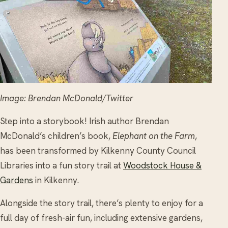
Image: Brendan McDonald/Twitter
Step into a storybook! Irish author Brendan
McDonald’s children’s book,
Elephant on the Farm
,
has been transformed by Kilkenny County Council
Libraries into a fun story trail at
Woodstock House &
Gardens
in Kilkenny.
Alongside the story trail, there’s plenty to enjoy for a
full day of fresh-air fun, including extensive gardens,