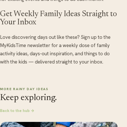
Get Weekly Family Ideas Straight to
Your Inbox
Love discovering days out like these? Sign up to the
MyKidsTime newsletter for a weekly dose of family
activity ideas, days-out inspiration, and things to do
with the kids — delivered straight to your inbox.
MORE RAINY DAY IDEAS
Keep exploring.
Back to the hub →