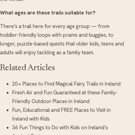
What ages are these trails suitable for?
There’s a trail here for every age group — from
toddler-friendly loops with prams and buggies, to
longer, puzzle-based quests that older kids, teens and
adults will enjoy tackling as a family team.
Related Articles
20+ Places to Find Magical Fairy Trails in Ireland
Fresh Air and Fun Guaranteed at these Family-
Friendly Outdoor Places in Ireland
Fun, Educational and FREE Places to Visit in
Ireland with Kids
36 Fun Things to Do with Kids on Ireland’s