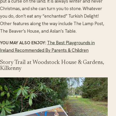
put a curse on the land. It is always winter and never
Christmas, and she can turn you to stone. Whatever
you do, don’t eat any “enchanted” Turkish Delight!
Other features along the way include The Lamp Post,
The Beaver’s House, and Aslan’s Table.
YOU MAY ALSO ENJOY:
The Best Playgrounds in
Ireland Recommended By Parents & Children
Story Trail at Woodstock House & Gardens,
Kilkenny