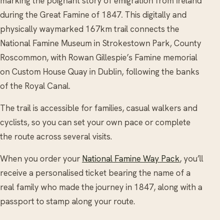
marking the poignant story of emigration from Ireland
during the Great Famine of 1847. This digitally and
physically waymarked 167km trail connects the
National Famine Museum in Strokestown Park, County
Roscommon, with Rowan Gillespie’s Famine memorial
on Custom House Quay in Dublin, following the banks
of the Royal Canal.
The trail is accessible for families, casual walkers and
cyclists, so you can set your own pace or complete
the route across several visits.
When you order your
National Famine Way Pack
, you’ll
receive a personalised ticket bearing the name of a
real family who made the journey in 1847, along with a
passport to stamp along your route.