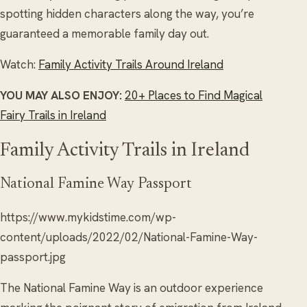
spotting hidden characters along the way, you’re
guaranteed a memorable family day out.
Watch:
Family Activity Trails Around Ireland
YOU MAY ALSO ENJOY:
20+ Places to Find Magical
Fairy Trails in Ireland
Family Activity Trails in Ireland
National Famine Way Passport
https://www.mykidstime.com/wp-
content/uploads/2022/02/National-Famine-Way-
passport.jpg
The National Famine Way is an outdoor experience