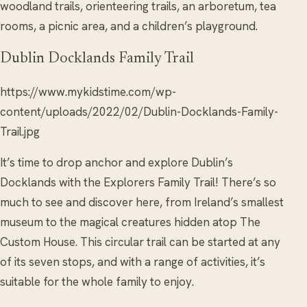
woodland trails, orienteering trails, an arboretum, tea
rooms, a picnic area, and a children’s playground.
Dublin Docklands Family Trail
https://www.mykidstime.com/wp-
content/uploads/2022/02/Dublin-Docklands-Family-
Trail.jpg
It’s time to drop anchor and explore Dublin’s
Docklands with the Explorers Family Trail! There’s so
much to see and discover here, from Ireland’s smallest
museum to the magical creatures hidden atop The
Custom House. This circular trail can be started at any
of its seven stops, and with a range of activities, it’s
suitable for the whole family to enjoy.