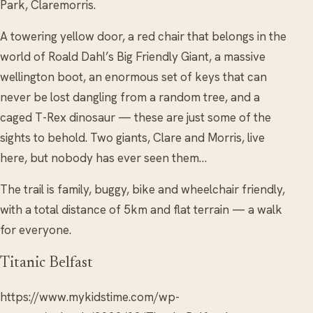
Park, Claremorris.
A towering yellow door, a red chair that belongs in the
world of Roald Dahl’s Big Friendly Giant, a massive
wellington boot, an enormous set of keys that can
never be lost dangling from a random tree, and a
caged T-Rex dinosaur — these are just some of the
sights to behold. Two giants, Clare and Morris, live
here, but nobody has ever seen them…
The trail is family, buggy, bike and wheelchair friendly,
with a total distance of 5km and flat terrain — a walk
for everyone.
Titanic Belfast
https://www.mykidstime.com/wp-