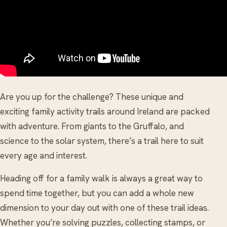
Are you up for the challenge? These unique and
exciting family activity trails around Ireland are packed
with adventure. From giants to the Gruffalo, and
science to the solar system, there’s a trail here to suit
every age and interest.
Heading off for a family walk is always a great way to
spend time together, but you can add a whole new
dimension to your day out with one of these trail ideas.
Whether you’re solving puzzles, collecting stamps, or