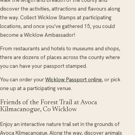
walk the length and breadth of the county and
discover the activities, attractions and flavours along
the way. Collect Wicklow Stamps at participating
locations, and once you’ve gathered 15, you could
become a Wicklow Ambassador!
From restaurants and hotels to museums and shops,
there are dozens of places across the county where
you can have your passport stamped.
You can order your
Wicklow Passport online
, or pick
one up at a participating venue.
Friends of the Forest Trail at Avoca
Kilmacanogue, Co Wicklow
Enjoy an interactive nature trail set in the grounds of
Avoca Kilmacanogue. Along the way, discover animals