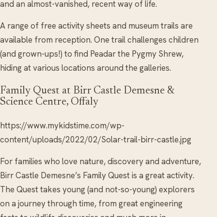
and an almost-vanished, recent way of life.
A range of free activity sheets and museum trails are
available from reception. One trail challenges children
(and grown-ups!) to find Peadar the Pygmy Shrew,
hiding at various locations around the galleries.
Family Quest at Birr Castle Demesne &
Science Centre, Offaly
https://www.mykidstime.com/wp-
content/uploads/2022/02/Solar-trail-birr-castle.jpg
For families who love nature, discovery and adventure,
Birr Castle Demesne’s Family Quest is a great activity.
The Quest takes young (and not-so-young) explorers
on a journey through time, from great engineering