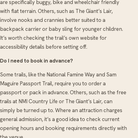
are specifically buggy, bike and wheelchair friendly
with flat terrain. Others, such as The Giant’s Lair,
involve nooks and crannies better suited to a
backpack carrier or baby sling for younger children.
It’s worth checking the trail’s own website for
accessibility details before setting off.
Do I need to book in advance?
Some trails, like the National Famine Way and Sam
Maguire Passport Trail, require you to order a
passport or pack in advance. Others, such as the free
trails at NMI Country Life or The Giant’s Lair, can
simply be turned up to. Where an attraction charges
general admission, it’s a good idea to check current
opening hours and booking requirements directly with
the venue.