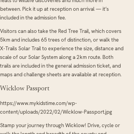
feats to wildlife discoveries and much more in
between. Pick it up at reception on arrival — it’s
included in the admission fee.
Visitors can also take the Red Tree Trail, which covers
5km and includes 65 trees of distinction, or walk the
X-Trails Solar Trail to experience the size, distance and
scale of our Solar System along a 2km route. Both
trails are included in the general admission ticket, and
maps and challenge sheets are available at reception.
Wicklow Passport
https://www.mykidstime.com/wp-
content/uploads/2022/02/Wicklow-Passport.jpg
Stamp your journey through Wicklow! Drive, cycle or