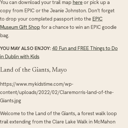
You can download your trail map
here
or pick up a
copy from EPIC or the Jeanie Johnston. Don’t forget
to drop your completed passport into the
EPIC
Museum Gift Shop
for a chance to win an EPIC goodie
bag.
YOU MAY ALSO ENJOY:
40 Fun and FREE Things to Do
in Dublin with Kids
Land of the Giants, Mayo
https://www.mykidstime.com/wp-
content/uploads/2022/02/Claremorris-land-of-the-
Giants.jpg
Welcome to the Land of the Giants, a forest walk loop
trail extending from the Clare Lake Walk in McMahon