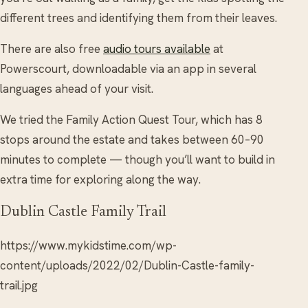
different trees and identifying them from their leaves.
There are also free
audio tours available
at
Powerscourt, downloadable via an app in several
languages ahead of your visit.
We tried the Family Action Quest Tour, which has 8
stops around the estate and takes between 60–90
minutes to complete — though you’ll want to build in
extra time for exploring along the way.
Dublin Castle Family Trail
https://www.mykidstime.com/wp-
content/uploads/2022/02/Dublin-Castle-family-
trail.jpg