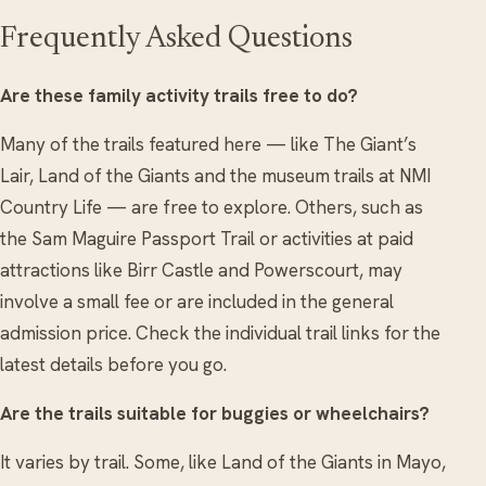
Frequently Asked Questions
Are these family activity trails free to do?
Many of the trails featured here — like The Giant’s
Lair, Land of the Giants and the museum trails at NMI
Country Life — are free to explore. Others, such as
the Sam Maguire Passport Trail or activities at paid
attractions like Birr Castle and Powerscourt, may
involve a small fee or are included in the general
admission price. Check the individual trail links for the
latest details before you go.
Are the trails suitable for buggies or wheelchairs?
It varies by trail. Some, like Land of the Giants in Mayo,