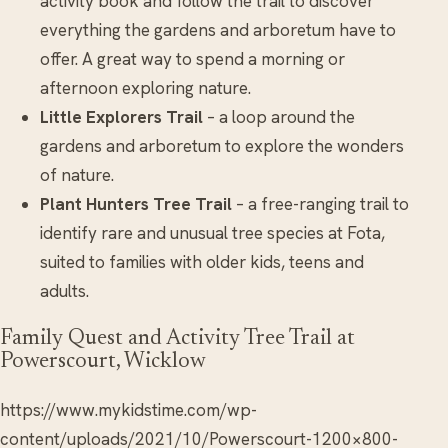
activity book and follow the trail to discover
everything the gardens and arboretum have to
offer. A great way to spend a morning or
afternoon exploring nature.
Little Explorers Trail
– a loop around the
gardens and arboretum to explore the wonders
of nature.
Plant Hunters Tree Trail
– a free-ranging trail to
identify rare and unusual tree species at Fota,
suited to families with older kids, teens and
adults.
Family Quest and Activity Tree Trail at
Powerscourt, Wicklow
https://www.mykidstime.com/wp-
content/uploads/2021/10/Powerscourt-1200×800-