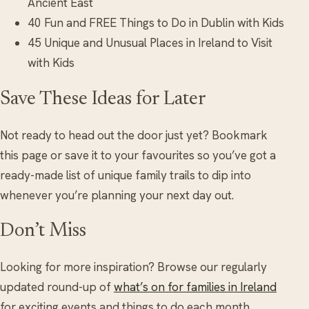
Ancient East
40 Fun and FREE Things to Do in Dublin with Kids
45 Unique and Unusual Places in Ireland to Visit
with Kids
Save These Ideas for Later
Not ready to head out the door just yet? Bookmark
this page or save it to your favourites so you’ve got a
ready-made list of unique family trails to dip into
whenever you’re planning your next day out.
Don’t Miss
Looking for more inspiration? Browse our regularly
updated round-up of
what’s on for families in Ireland
for exciting events and things to do each month.