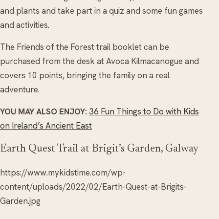
and plants and take part in a quiz and some fun games
and activities.
The Friends of the Forest trail booklet can be
purchased from the desk at Avoca Kilmacanogue and
covers 10 points, bringing the family on a real
adventure.
YOU MAY ALSO ENJOY:
36 Fun Things to Do with Kids
on Ireland’s Ancient East
Earth Quest Trail at Brigit’s Garden, Galway
https://www.mykidstime.com/wp-
content/uploads/2022/02/Earth-Quest-at-Brigits-
Garden.jpg