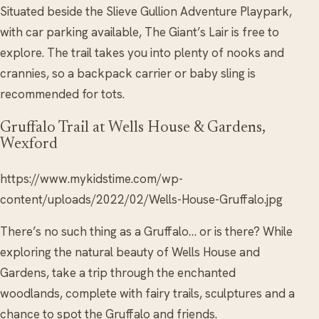
Situated beside the Slieve Gullion Adventure Playpark,
with car parking available, The Giant’s Lair is free to
explore. The trail takes you into plenty of nooks and
crannies, so a backpack carrier or baby sling is
recommended for tots.
Gruffalo Trail at Wells House & Gardens,
Wexford
https://www.mykidstime.com/wp-
content/uploads/2022/02/Wells-House-Gruffalo.jpg
There’s no such thing as a Gruffalo… or is there? While
exploring the natural beauty of Wells House and
Gardens, take a trip through the enchanted
woodlands, complete with fairy trails, sculptures and a
chance to spot the Gruffalo and friends.