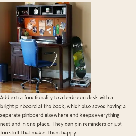
Add extra functionality to a bedroom desk with a
bright pinboard at the back, which also saves having a
separate pinboard elsewhere and keeps everything
neat and in one place. They can pin reminders or just
fun stuff that makes them happy.