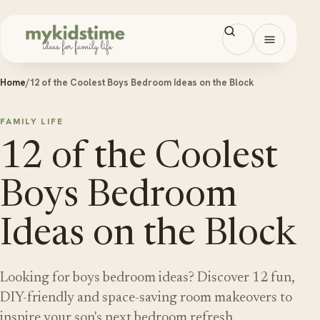
Skip to content
Open men
Home
/
12 of the Coolest Boys Bedroom Ideas on the Block
FAMILY LIFE
12 of the Coolest
Boys Bedroom
Ideas on the Block
Looking for boys bedroom ideas? Discover 12 fun,
DIY-friendly and space-saving room makeovers to
inspire your son's next bedroom refresh.