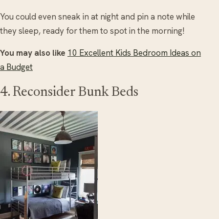
You could even sneak in at night and pin a note while
they sleep, ready for them to spot in the morning!
You may also like
10 Excellent Kids Bedroom Ideas on
a Budget
4. Reconsider Bunk Beds