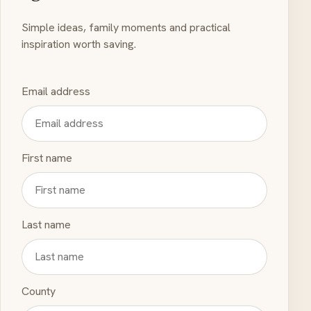
Simple ideas, family moments and practical
inspiration worth saving.
Email address
First name
Last name
County