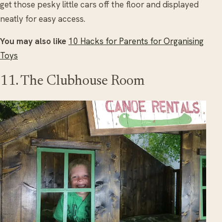
get those pesky little cars off the floor and displayed
neatly for easy access.
You may also like
10 Hacks for Parents for Organising
Toys
11. The Clubhouse Room