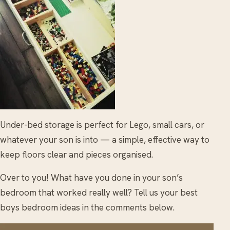
Under-bed storage is perfect for Lego, small cars, or
whatever your son is into — a simple, effective way to
keep floors clear and pieces organised.
Over to you! What have you done in your son’s
bedroom that worked really well? Tell us your best
boys bedroom ideas in the comments below.