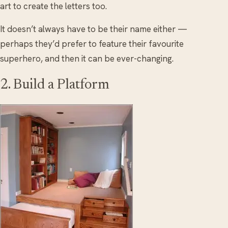
art to create the letters too.
It doesn’t always have to be their name either —
perhaps they’d prefer to feature their favourite
superhero, and then it can be ever-changing.
2. Build a Platform