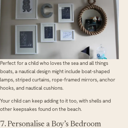
Perfect for a child who loves the sea and all things
boats, a nautical design might include boat-shaped
lamps, striped curtains, rope-framed mirrors, anchor
hooks, and nautical cushions.
Your child can keep adding to it too, with shells and
other keepsakes found on the beach.
7. Personalise a Boy’s Bedroom