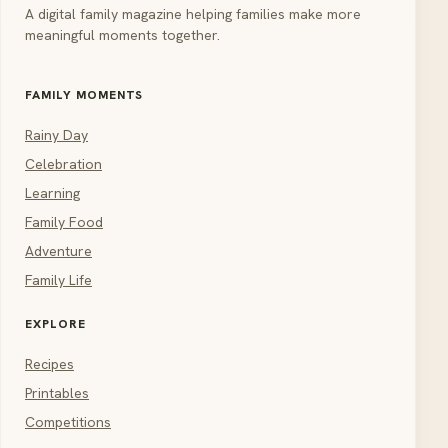
A digital family magazine helping families make more
meaningful moments together.
FAMILY MOMENTS
Rainy Day
Celebration
Learning
Family Food
Adventure
Family Life
EXPLORE
Recipes
Printables
Competitions