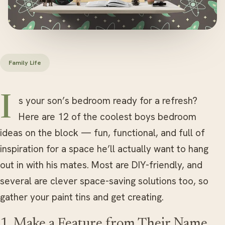
Family Life
Is your son’s bedroom ready for a refresh?
Here are 12 of the coolest boys bedroom
ideas on the block — fun, functional, and full of
inspiration for a space he’ll actually want to hang
out in with his mates. Most are DIY-friendly, and
several are clever space-saving solutions too, so
gather your paint tins and get creating.
1. Make a Feature from Their Name