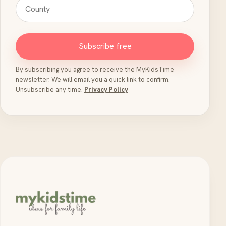
Subscribe free
By subscribing you agree to receive the MyKidsTime
newsletter. We will email you a quick link to confirm.
Unsubscribe any time.
Privacy Policy