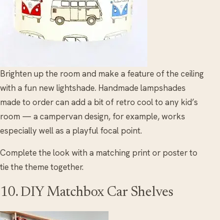
Brighten up the room and make a feature of the ceiling
with a fun new lightshade. Handmade lampshades
made to order can add a bit of retro cool to any kid’s
room — a campervan design, for example, works
especially well as a playful focal point.
Complete the look with a matching print or poster to
tie the theme together.
10. DIY Matchbox Car Shelves