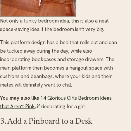
Not only a funky bedroom idea, this is also a neat
space-saving idea if the bedroom isn’t very big.
This platform design has a bed that rolls out and can
be tucked away during the day, while also
incorporating bookcases and storage drawers. The
main platform then becomes a hangout space with
cushions and beanbags, where your kids and their
mates will definitely want to chill.
You may also like
14 Glorious Girls Bedroom Ideas
that Aren’t Pink
, if decorating for a girl.
3. Add a Pinboard to a Desk