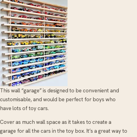
This wall “garage” is designed to be convenient and
customisable, and would be perfect for boys who
have lots of toy cars.
Cover as much wall space as it takes to create a
garage for all the cars in the toy box. It’s a great way to