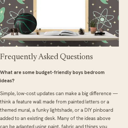
Frequently Asked Questions
What are some budget-friendly boys bedroom
ideas?
Simple, low-cost updates can make a big difference —
think a feature wall made from painted letters or a
themed mural, a funky lightshade, or a DIY pinboard
added to an existing desk. Many of the ideas above
can be adapted using paint, fabric and things you