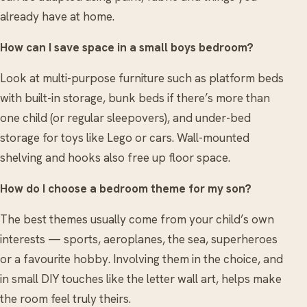
already have at home.
How can I save space in a small boys bedroom?
Look at multi-purpose furniture such as platform beds
with built-in storage, bunk beds if there’s more than
one child (or regular sleepovers), and under-bed
storage for toys like Lego or cars. Wall-mounted
shelving and hooks also free up floor space.
How do I choose a bedroom theme for my son?
The best themes usually come from your child’s own
interests — sports, aeroplanes, the sea, superheroes
or a favourite hobby. Involving them in the choice, and
in small DIY touches like the letter wall art, helps make
the room feel truly theirs.