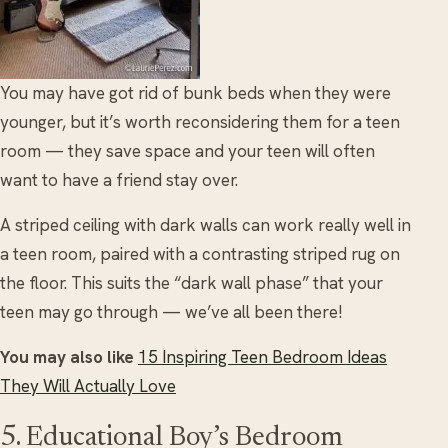
You may have got rid of bunk beds when they were
younger, but it’s worth reconsidering them for a teen
room — they save space and your teen will often
want to have a friend stay over.
A striped ceiling with dark walls can work really well in
a teen room, paired with a contrasting striped rug on
the floor. This suits the “dark wall phase” that your
teen may go through — we’ve all been there!
You may also like
15 Inspiring Teen Bedroom Ideas
They Will Actually Love
5. Educational Boy’s Bedroom