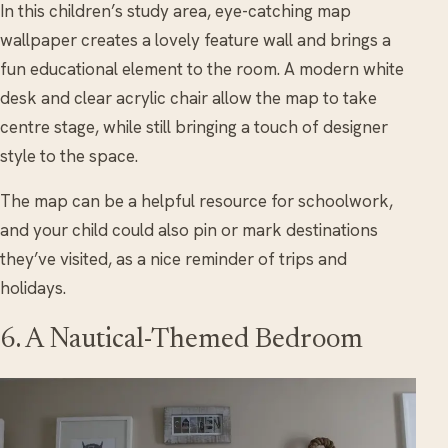
In this children’s study area, eye-catching map
wallpaper creates a lovely feature wall and brings a
fun educational element to the room. A modern white
desk and clear acrylic chair allow the map to take
centre stage, while still bringing a touch of designer
style to the space.
The map can be a helpful resource for schoolwork,
and your child could also pin or mark destinations
they’ve visited, as a nice reminder of trips and
holidays.
6. A Nautical-Themed Bedroom