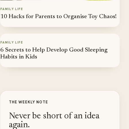
FAMILY LIFE
10 Hacks for Parents to Organise Toy Chaos!
FAMILY LIFE
6 Secrets to Help Develop Good Sleeping
Habits in Kids
THE WEEKLY NOTE
Never be short of an idea
again.