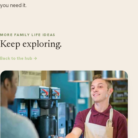
you need it.
MORE FAMILY LIFE IDEAS
Keep exploring.
Back to the hub →