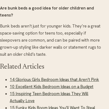
Are bunk beds a good idea for older children and
teens?
Bunk beds aren’t just for younger kids. They’re a great
space-saving option for teens too, especially if
sleepovers are common, and can be paired with more
grown-up styling like darker walls or statement rugs to
suit an older child’s taste.
Related Articles
14 Glorious Girls Bedroom Ideas that Aren’t Pink
10 Excellent Kids Bedroom Ideas on a Budget
15 Inspiring Teen Bedroom Ideas They Will
Actually Love
15 Funky Kids Room Ideas You’ll Want To Steal