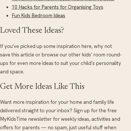
10 Hacks for Parents for Organising Toys
Fun Kids Bedroom Ideas
Loved These Ideas?
If you’ve picked up some inspiration here, why not
save this article or browse our other kids’ room round-
ups for even more ideas to suit your child’s personality
and space.
Get More Ideas Like This
Want more inspiration for your home and family life
delivered straight to your inbox? Sign up for the free
MyKidsTime newsletter for weekly ideas, activities and
offers for parents — no spam, just useful stuff when