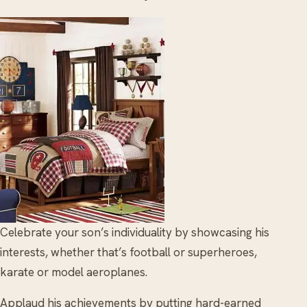
Celebrate your son’s individuality by showcasing his
interests, whether that’s football or superheroes,
karate or model aeroplanes.
Applaud his achievements by putting hard-earned