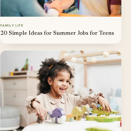
FAMILY LIFE
20 Simple Ideas for Summer Jobs for Teens