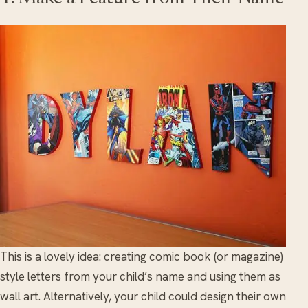
This is a lovely idea: creating comic book (or magazine)
style letters from your child’s name and using them as
wall art. Alternatively, your child could design their own