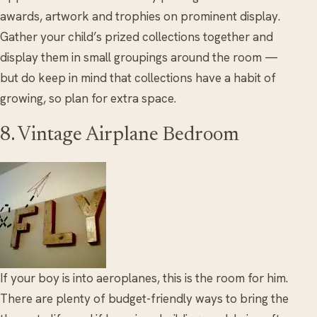
awards, artwork and trophies on prominent display.
Gather your child’s prized collections together and
display them in small groupings around the room —
but do keep in mind that collections have a habit of
growing, so plan for extra space.
8. Vintage Airplane Bedroom
If your boy is into aeroplanes, this is the room for him.
There are plenty of budget-friendly ways to bring the