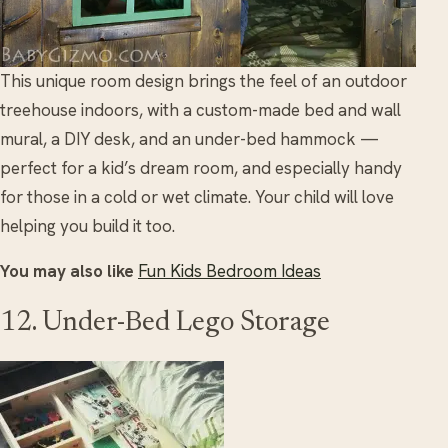
This unique room design brings the feel of an outdoor
treehouse indoors, with a custom-made bed and wall
mural, a DIY desk, and an under-bed hammock —
perfect for a kid’s dream room, and especially handy
for those in a cold or wet climate. Your child will love
helping you build it too.
You may also like
Fun Kids Bedroom Ideas
12. Under-Bed Lego Storage