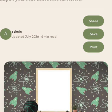
Share
admin
A
Save
Updated July 2026 · 6 min read
Print