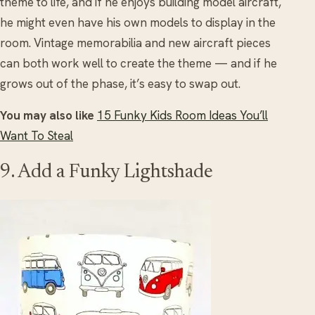
theme to life, and if he enjoys building model aircraft,
he might even have his own models to display in the
room. Vintage memorabilia and new aircraft pieces
can both work well to create the theme — and if he
grows out of the phase, it’s easy to swap out.
You may also like
15 Funky Kids Room Ideas You’ll
Want To Steal
9. Add a Funky Lightshade