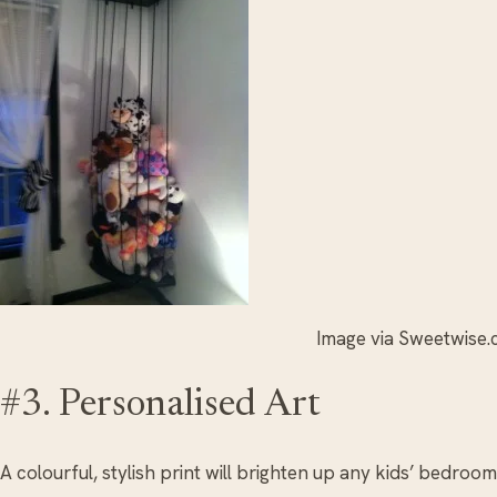
Image via Sweetwise
#3. Personalised Art
A colourful, stylish print will brighten up any kids’ bedroom