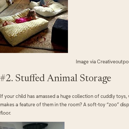
Image via Creativeoutp
#2. Stuffed Animal Storage
If your child has amassed a huge collection of cuddly toys,
makes a feature of them in the room? A soft-toy “zoo” displ
floor.