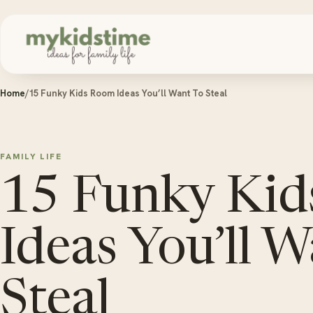
Skip to content
Home
/
15 Funky Kids Room Ideas You’ll Want To Steal
FAMILY LIFE
15 Funky Ki
Ideas You’ll 
Steal