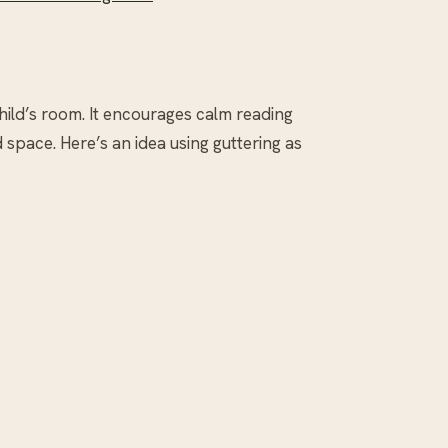
hild’s room. It encourages calm reading
space. Here’s an idea using guttering as