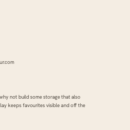
our.com
 why not build some storage that also
ay keeps favourites visible and off the