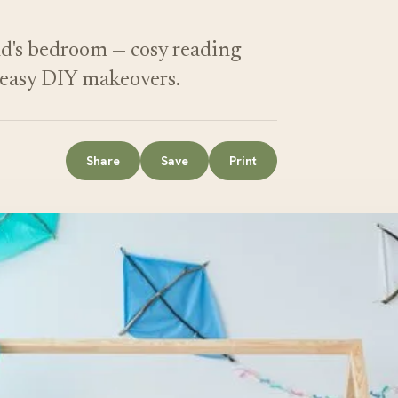
ild's bedroom — cosy reading
d easy DIY makeovers.
Share
Save
Print