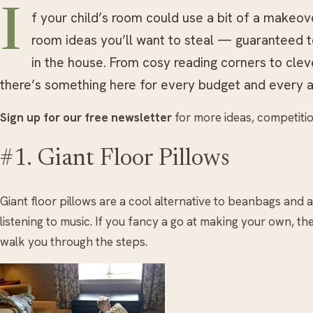
I
f your child’s room could use a bit of a makeov
room ideas you’ll want to steal — guaranteed 
in the house. From cosy reading corners to clev
there’s something here for every budget and every a
Sign up for our free newsletter
for more ideas, competitio
#1. Giant Floor Pillows
Giant floor pillows are a cool alternative to beanbags and a
listening to music. If you fancy a go at making your own, ther
walk you through the steps.