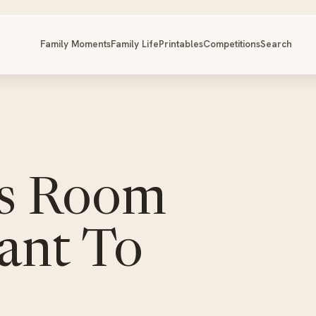
Family Moments
Family Life
Printables
Competitions
Search
ds Room
Want To