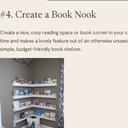
#4. Create a Book Nook
Create a nice, cosy reading space or book corner in your c
time and makes a lovely feature out of an otherwise unused 
simple, budget-friendly book shelves.