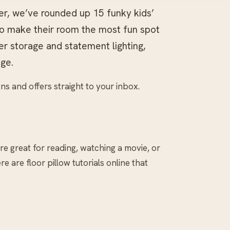
er, we’ve rounded up 15 funky kids’
to make their room the most fun spot
er storage and statement lighting,
ge.
ns and offers straight to your inbox.
re great for reading, watching a movie, or
e are floor pillow tutorials online that