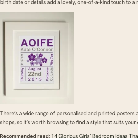
birth date or details add a lovely, one-of-a-kind touch to a
There’s a wide range of personalised and printed posters a
shops, so it’s worth browsing to find a style that suits your 
Recommended read:
14 Glorious Girls’ Bedroom Ideas Tha