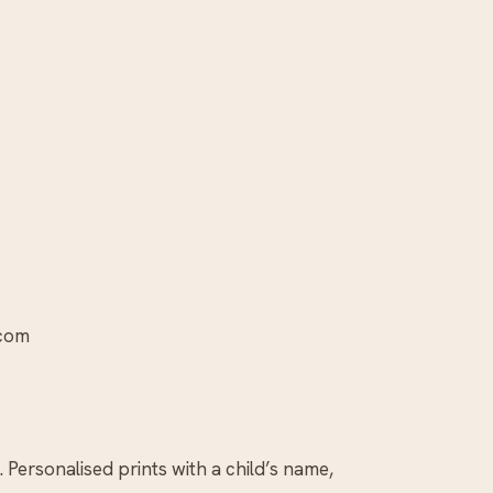
.com
. Personalised prints with a child’s name,