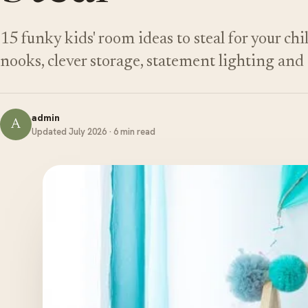
15 funky kids' room ideas to steal for your ch
nooks, clever storage, statement lighting an
admin
A
Updated July 2026 · 6 min read