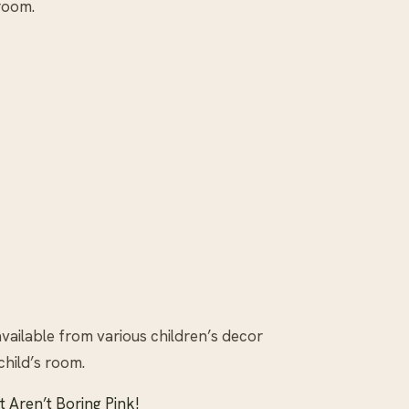
 room.
vailable from various children’s decor
child’s room.
t Aren’t Boring Pink!