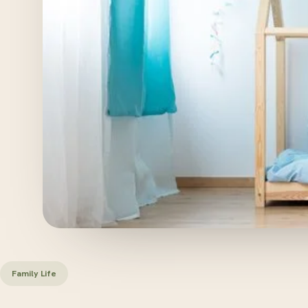
Family Life