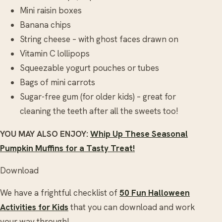
Mini raisin boxes
Banana chips
String cheese – with ghost faces drawn on
Vitamin C lollipops
Squeezable yogurt pouches or tubes
Bags of mini carrots
Sugar-free gum (for older kids) – great for
cleaning the teeth after all the sweets too!
YOU MAY ALSO ENJOY:
Whip Up These Seasonal
Pumpkin Muffins for a Tasty Treat!
Download
We have a frightful checklist of
50 Fun Halloween
Activities for Kids
that you can download and work
your way through!