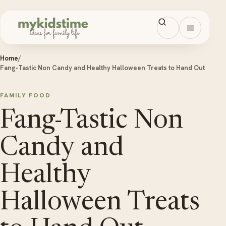
Skip to content
Open men
Home
/
Fang-Tastic Non Candy and Healthy Halloween Treats to Hand Out
FAMILY FOOD
Fang-Tastic Non
Candy and
Healthy
Halloween Treats