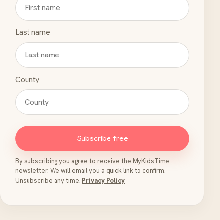
Last name
County
Subscribe free
By subscribing you agree to receive the MyKidsTime
newsletter. We will email you a quick link to confirm.
Unsubscribe any time.
Privacy Policy