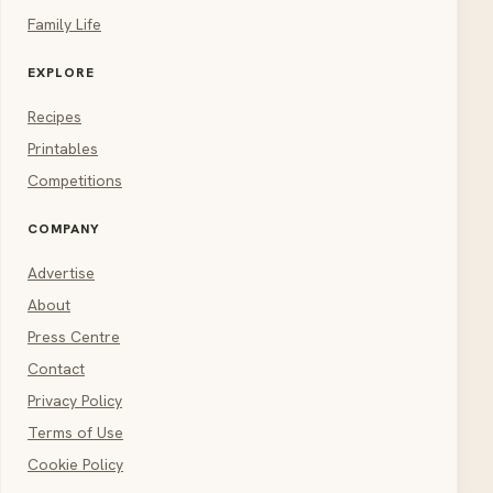
Family Life
EXPLORE
Recipes
Printables
Competitions
COMPANY
Advertise
About
Press Centre
Contact
Privacy Policy
Terms of Use
Cookie Policy