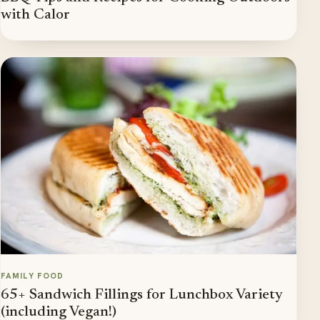
with Calor
FAMILY FOOD
65+ Sandwich Fillings for Lunchbox Variety
(including Vegan!)