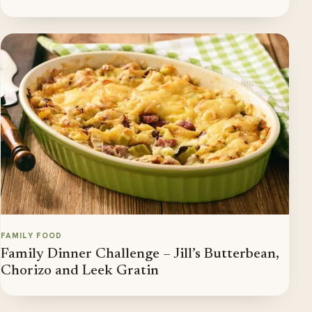
FAMILY FOOD
Family Dinner Challenge – Jill’s Butterbean,
Chorizo and Leek Gratin