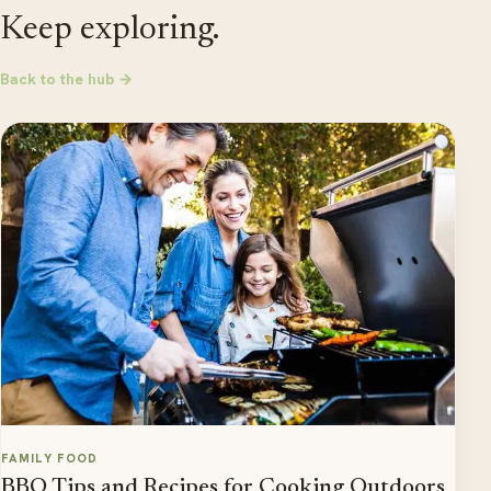
Keep exploring.
Back to the hub →
FAMILY FOOD
BBQ Tips and Recipes for Cooking Outdoors