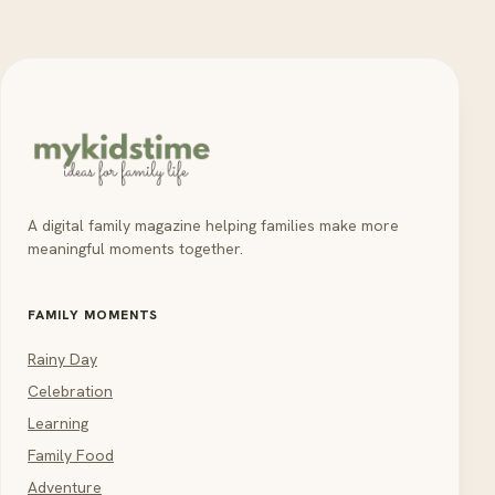
A digital family magazine helping families make more
meaningful moments together.
FAMILY MOMENTS
Rainy Day
Celebration
Learning
Family Food
Adventure