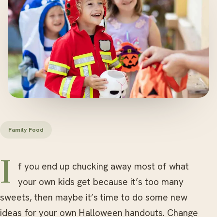
Family Food
If you end up chucking away most of what
your own kids get because it’s too many
sweets, then maybe it’s time to do some new
ideas for your own Halloween handouts. Change