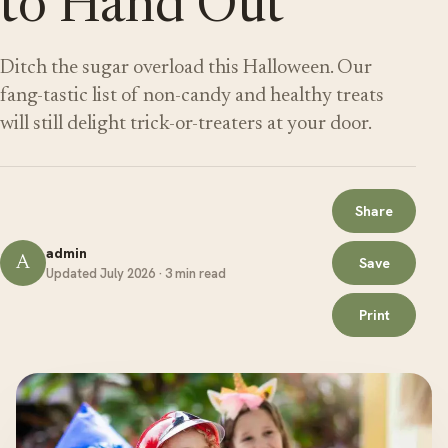
to Hand Out
Ditch the sugar overload this Halloween. Our
fang-tastic list of non-candy and healthy treats
will still delight trick-or-treaters at your door.
Share
admin
A
Save
Updated July 2026 · 3 min read
Print