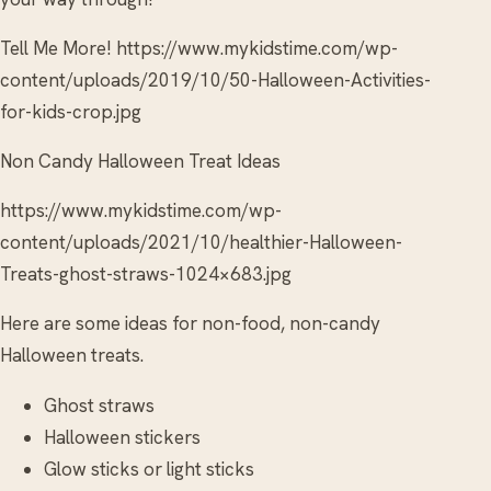
Tell Me More! https://www.mykidstime.com/wp-
content/uploads/2019/10/50-Halloween-Activities-
for-kids-crop.jpg
Non Candy Halloween Treat Ideas
https://www.mykidstime.com/wp-
content/uploads/2021/10/healthier-Halloween-
Treats-ghost-straws-1024×683.jpg
Here are some ideas for non-food, non-candy
Halloween treats.
Ghost straws
Halloween stickers
Glow sticks or light sticks