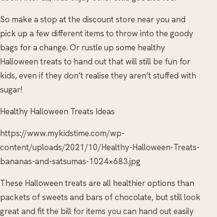
So make a stop at the discount store near you and
pick up a few different items to throw into the goody
bags for a change. Or rustle up some healthy
Halloween treats to hand out that will still be fun for
kids, even if they don’t realise they aren’t stuffed with
sugar!
Healthy Halloween Treats Ideas
https://www.mykidstime.com/wp-
content/uploads/2021/10/Healthy-Halloween-Treats-
bananas-and-satsumas-1024×683.jpg
These Halloween treats are all healthier options than
packets of sweets and bars of chocolate, but still look
great and fit the bill for items you can hand out easily