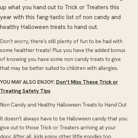
up what you hand out to Trick or Treaters this
year with this fang-tastic list of non candy and
healthy Halloween treats to hand out.
Don’t worry, there’s still plenty of fun to be had with
some healthier treats! Plus you have the added bonus
of knowing you have some non candy treats to give
that may be better suited to children with allergies.
YOU MAY ALSO ENJOY:
Don’t Miss These Trick or
Treating Safety Tips
Non Candy and Healthy Halloween Treats to Hand Out
It doesn’t always have to be Halloween candy that you
give out to those Trick or Treaters arriving at your
door. After all, kids enjoy other little goodies too.