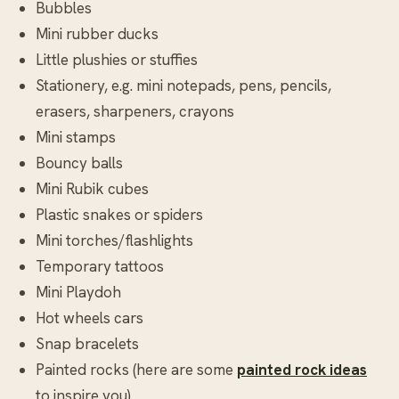
Bubbles
Mini rubber ducks
Little plushies or stuffies
Stationery, e.g. mini notepads, pens, pencils,
erasers, sharpeners, crayons
Mini stamps
Bouncy balls
Mini Rubik cubes
Plastic snakes or spiders
Mini torches/flashlights
Temporary tattoos
Mini Playdoh
Hot wheels cars
Snap bracelets
Painted rocks (here are some
painted rock ideas
to inspire you)