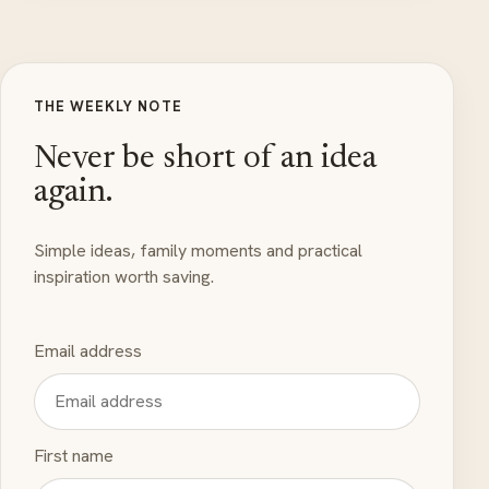
THE WEEKLY NOTE
Never be short of an idea
again.
Simple ideas, family moments and practical
inspiration worth saving.
Email address
First name