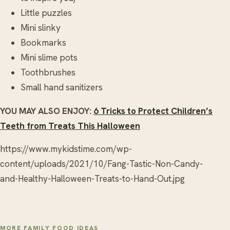
Little puzzles
Mini slinky
Bookmarks
Mini slime pots
Toothbrushes
Small hand sanitizers
YOU MAY ALSO ENJOY:
6 Tricks to Protect Children’s
Teeth from Treats This Halloween
https://www.mykidstime.com/wp-
content/uploads/2021/10/Fang-Tastic-Non-Candy-
and-Healthy-Halloween-Treats-to-Hand-Out.jpg
MORE FAMILY FOOD IDEAS