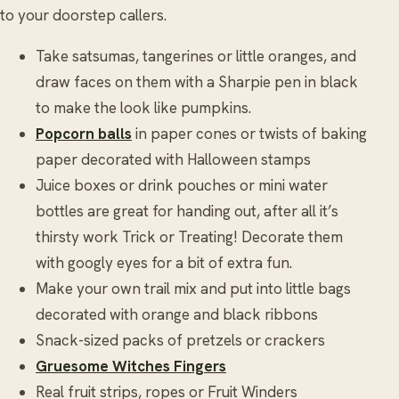
to your doorstep callers.
Take satsumas, tangerines or little oranges, and
draw faces on them with a Sharpie pen in black
to make the look like pumpkins.
Popcorn balls
in paper cones or twists of baking
paper decorated with Halloween stamps
Juice boxes or drink pouches or mini water
bottles are great for handing out, after all it’s
thirsty work Trick or Treating! Decorate them
with googly eyes for a bit of extra fun.
Make your own trail mix and put into little bags
decorated with orange and black ribbons
Snack-sized packs of pretzels or crackers
Gruesome Witches Fingers
Real fruit strips, ropes or Fruit Winders