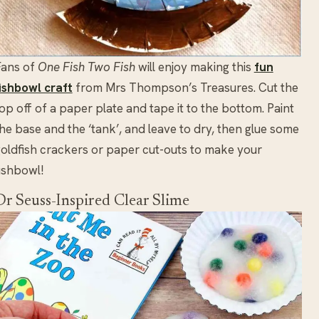
Fans of
One Fish Two Fish
will enjoy making this
fun
ishbowl craft
from Mrs Thompson’s Treasures. Cut the
op off of a paper plate and tape it to the bottom. Paint
he base and the ‘tank’, and leave to dry, then glue some
oldfish crackers or paper cut-outs to make your
ishbowl!
Dr Seuss-Inspired Clear Slime