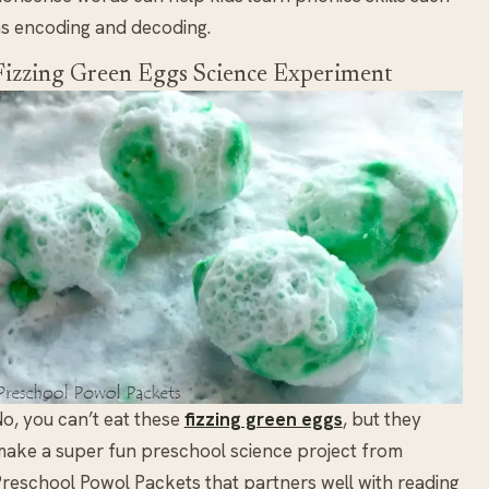
s encoding and decoding.
Fizzing Green Eggs Science Experiment
o, you can’t eat these
fizzing green eggs
, but they
ake a super fun preschool science project from
reschool Powol Packets that partners well with reading