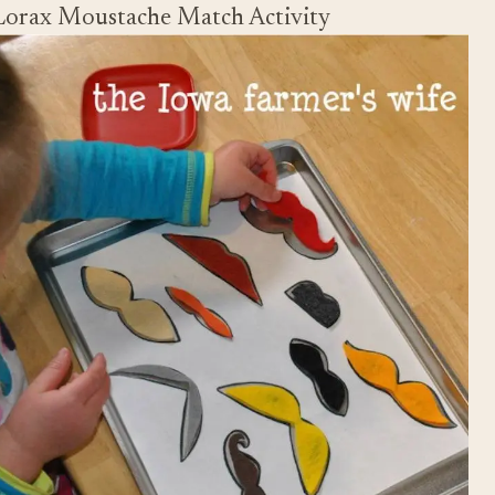
Lorax Moustache Match Activity