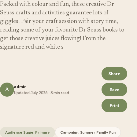
Packed with colour and fun, these creative Dr
Seuss crafts and activities guarantee lots of
giggles! Pair your craft session with story time,
reading some of your favourite Dr Seuss books to
get those creative juices flowing! From the
signature red and white s
Share
admin
A
Save
Updated July 2026 · 8 min read
Print
Audience Stage: Primary
Campaign: Summer Family Fun