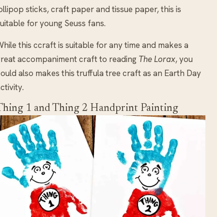
ollipop sticks, craft paper and tissue paper, this is
uitable for young Seuss fans.
hile this ccraft is suitable for any time and makes a
reat accompaniment craft to reading
The Lorax
, you
ould also makes this truffula tree craft as an Earth Day
ctivity.
Thing 1 and Thing 2 Handprint Painting