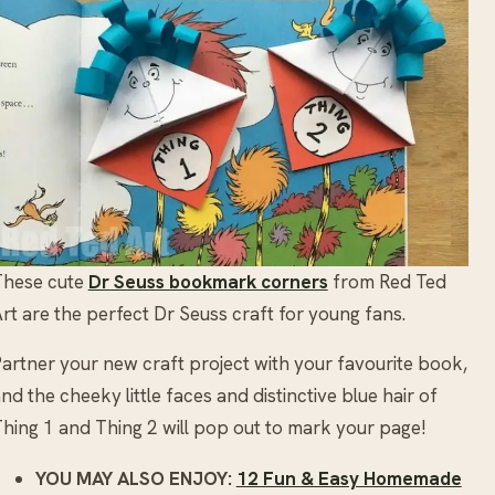
These cute
Dr Seuss bookmark corners
from Red Ted
rt are the perfect Dr Seuss craft for young fans.
artner your new craft project with your favourite book,
nd the cheeky little faces and distinctive blue hair of
hing 1 and Thing 2 will pop out to mark your page!
YOU MAY ALSO ENJOY:
12 Fun & Easy Homemade