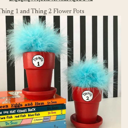
Thing 1 and Thing 2 Flower Pots