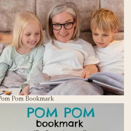
Pom Pom Bookmark