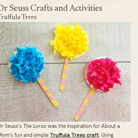
Dr Seuss Crafts and Activities
Truffula Trees
r Seuss’s
The Lorax
was the inspiration for About a
Mom’s fun and simple
Truffula Trees craft
. Using