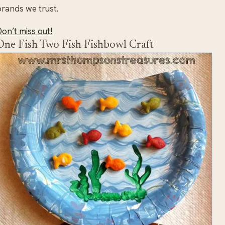
rands we trust.
on’t miss out!
One Fish Two Fish Fishbowl Craft