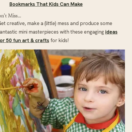
Bookmarks That Kids Can Make
n’t Miss…
et creative, make a (little) mess and produce some
antastic mini masterpieces with these engaging
ideas
or 50 fun art & crafts
for kids!