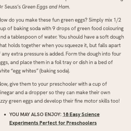
r Seuss’s
Green Eggs and Ham
.
ow do you make these fun green eggs? Simply mix 1/2
up of baking soda with 9 drops of green food colouring
nd a tablespoon of water. You should have a soft dough
hat holds together when you squeeze it, but falls apart
f any extra pressure is added. Form the dough into four
ggs, and place them in a foil tray or dish in a bed of
hite “egg whites” (baking soda).
ow, give them to your preschooler with a cup of
inegar and a dropper so they can make their own
izzy
green eggs and develop their fine motor skills too!
YOU MAY ALSO ENJOY:
18 Easy Science
Experiments Perfect for Preschoolers