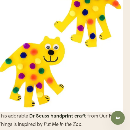
This adorable
Dr Seuss handprint craft
from Our Kid
Aa
Open a
hings is inspired by
Put Me in the Zoo
.