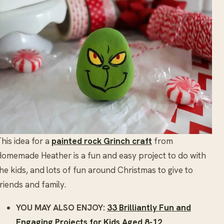
his idea for a
painted rock Grinch craft
from
omemade Heather is a fun and easy project to do with
he kids, and lots of fun around Christmas to give to
riends and family.
YOU MAY ALSO ENJOY:
33 Brilliantly Fun and
Engaging Projects for Kids Aged 8-12