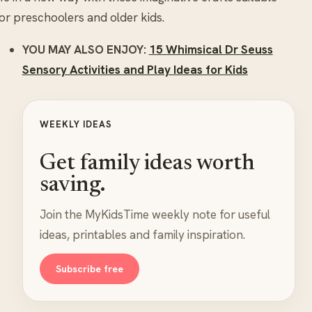
or preschoolers and older kids.
YOU MAY ALSO ENJOY:
15 Whimsical Dr Seuss
Sensory Activities and Play Ideas for Kids
WEEKLY IDEAS
Get family ideas worth
saving.
Join the MyKidsTime weekly note for useful
ideas, printables and family inspiration.
Subscribe free