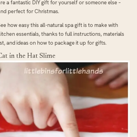
re a fantastic DIY gift for yourself or someone else –
nd perfect for Christmas.
ee how easy this all-natural spa gift is to make with
itchen essentials, thanks to full instructions, materials
ist, and ideas on how to package it up for gifts.
Cat in the Hat Slime