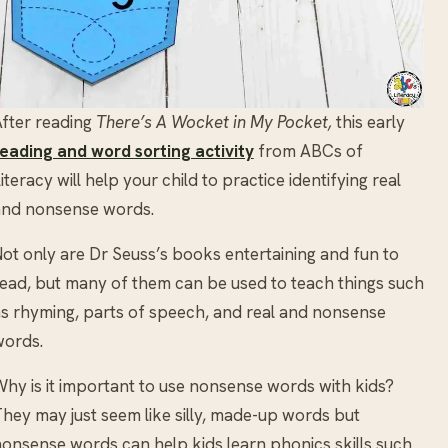
fter reading
There’s A Wocket in My Pocket,
this early
eading and word sorting activity
from ABCs of
iteracy will help your child to practice identifying real
and nonsense words.
ot only are Dr Seuss’s books entertaining and fun to
ead, but many of them can be used to teach things such
s rhyming, parts of speech, and real and nonsense
words.
hy is it important to use nonsense words with kids?
hey may just seem like silly, made-up words but
onsense words can help kids learn phonics skills such