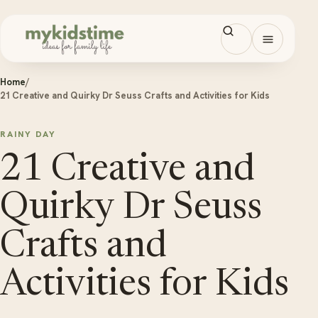
Skip to content
Open men
Home
/
21 Creative and Quirky Dr Seuss Crafts and Activities for Kids
RAINY DAY
21 Creative and
Quirky Dr Seuss
Crafts and
Activities for Kids