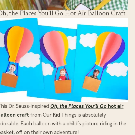
Oh, the Places You’ll Go Hot Air Balloon Craft
his Dr. Seuss-inspired
Oh, the Places You’ll Go
hot air
alloon craft
from Our Kid Things is absolutely
dorable. Each balloon with a child’s picture riding in the
asket, off on their own adventure!