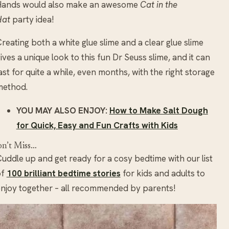
Hands would also make an awesome
Cat in the
Hat
party idea!
reating both a white glue slime and a clear glue slime
ives a unique look to this fun Dr Seuss slime, and it can
ast for quite a while, even months, with the right storage
method.
YOU MAY ALSO ENJOY:
How to Make Salt Dough
for Quick, Easy and Fun Crafts with Kids
n’t Miss…
uddle up and get ready for a cosy bedtime with our list
of
100
brilliant bedtime stories
for kids and adults to
njoy together – all recommended by parents!