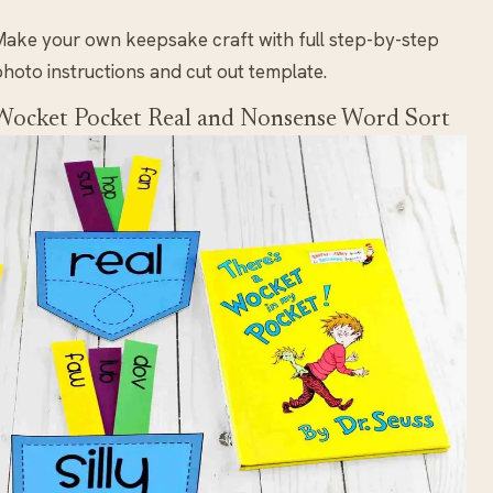
ake your own keepsake craft with full step-by-step
hoto instructions and cut out template.
Wocket Pocket Real and Nonsense Word Sort