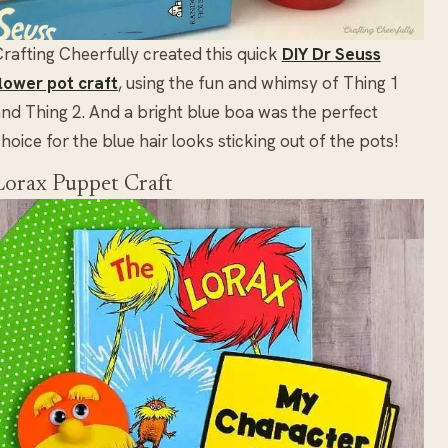
rafting Cheerfully created this quick
DIY Dr Seuss
lower pot craft
, using the fun and whimsy of Thing 1
nd Thing 2. And a bright blue boa was the perfect
hoice for the blue hair looks sticking out of the pots!
Lorax Puppet Craft