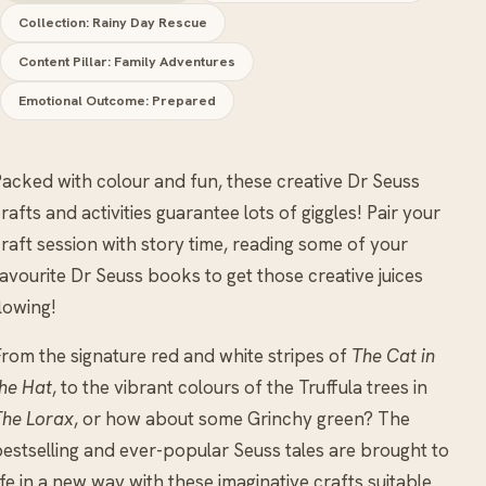
Collection: Rainy Day Rescue
Content Pillar: Family Adventures
Emotional Outcome: Prepared
acked with colour and fun, these creative Dr Seuss
rafts and activities guarantee lots of giggles! Pair your
raft session with story time, reading some of your
avourite Dr Seuss books to get those creative juices
lowing!
rom the signature red and white stripes of
The Cat in
he Hat
, to the vibrant colours of the Truffula trees in
The Lorax
, or how about some Grinchy green? The
estselling and ever-popular Seuss tales are brought to
ife in a new way with these imaginative crafts suitable