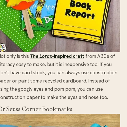
ot only is this
The Lorax
-inspired craft
from ABCs of
iteracy easy to make, but it is inexpensive too. If you
on’t have card stock, you can always use construction
aper or paint some recycled cardboard. Instead of
sing the googly eyes and pom pom, you can use
onstruction paper to make the eyes and nose too.
Dr Seuss Corner Bookmarks