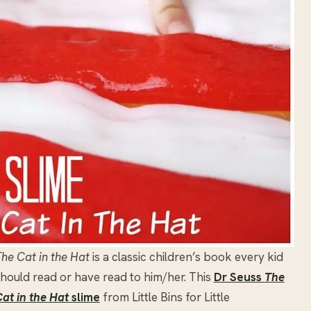
he Cat in the Hat
is a classic children’s book every kid
hould read or have read to him/her. This
Dr Seuss
The
at in the Hat
slime
from Little Bins for Little