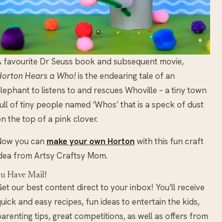
 favourite Dr Seuss book and subsequent movie,
Horton Hears a Who!
is the endearing tale of an
lephant to listens to and rescues Whoville – a tiny town
ull of tiny people named ‘Whos’ that is a speck of dust
n the top of a pink clover.
Now you can
make your own Horton
with this fun craft
dea from Artsy Craftsy Mom.
u Have Mail!
et our best content direct to your inbox! You’ll receive
uick and easy recipes, fun ideas to entertain the kids,
arenting tips, great competitions, as well as offers from