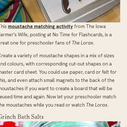
This
moustache matching activity
from The Iowa
armer’s Wife, posting at No Time for Flashcards, is a
reat one for preschooler fans of
The Lorax
.
reate a variety of moustache shapes in a mix of sizes
nd colours, with corresponding cut-out shapes on a
aster card sheet. You could use paper, card or felt for
his, and even attach small magnets to the back of the
oustaches if you want to create a board that will be
eused time and again. Now let your preschooler match
he moustaches while you read or watch
The Lorax
.
Grinch Bath Salts