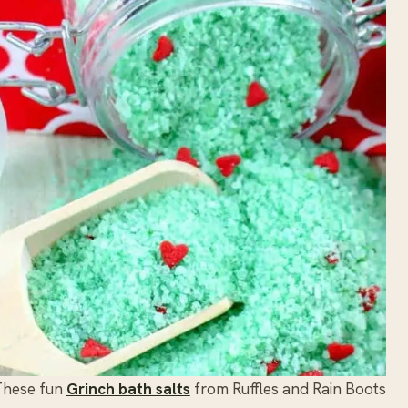
These fun
Grinch bath salts
from Ruffles and Rain Boots