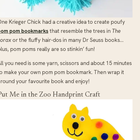
ne Krieger Chick had a creative idea to create poufy
pom pom bookmarks
that resemble the trees in
The
Lorax
or the fluffy hair-dos in many Dr Seuss books…
lus, pom poms really are so stinkin’ fun!
ll you need is some yarn, scissors and about 15 minutes
to make your own pom pom bookmark. Then wrap it
round your favourite book and enjoy!
Put Me in the Zoo Handprint Craft