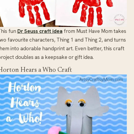
his fun
Dr Seuss craft idea
from Must Have Mom takes
wo favourite characters, Thing 1 and Thing 2, and turns
hem into adorable handprint art. Even better, this craft
roject doubles as a keepsake or gift idea.
Horton Hears a Who Craft