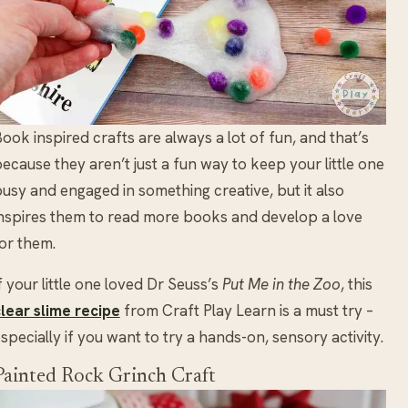
ook inspired crafts are always a lot of fun, and that’s
ecause they aren’t just a fun way to keep your little one
usy and engaged in something creative, but it also
nspires them to read more books and develop a love
or them.
f your little one loved Dr Seuss’s
Put Me in the Zoo
, this
lear slime recipe
from Craft Play Learn is a must try –
specially if you want to try a hands-on, sensory activity.
Painted Rock Grinch Craft