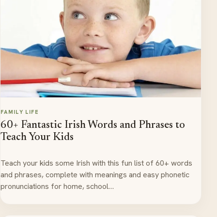
FAMILY LIFE
60+ Fantastic Irish Words and Phrases to
Teach Your Kids
Teach your kids some Irish with this fun list of 60+ words
and phrases, complete with meanings and easy phonetic
pronunciations for home, school…