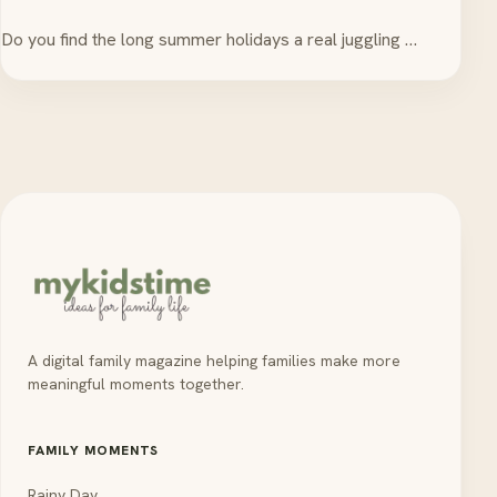
Do you find the long summer holidays a real juggling …
A digital family magazine helping families make more
meaningful moments together.
FAMILY MOMENTS
Rainy Day