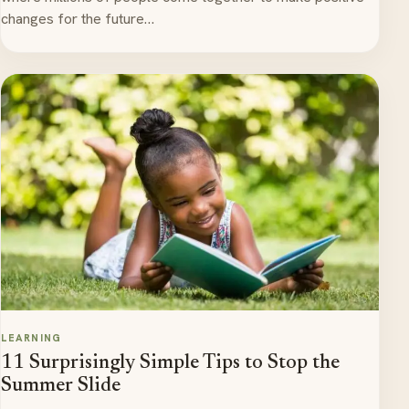
changes for the future…
LEARNING
11 Surprisingly Simple Tips to Stop the
Summer Slide