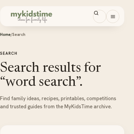
Skip to content
Open men
Home
/
Search
SEARCH
Search results for
“word search”.
Find family ideas, recipes, printables, competitions
and trusted guides from the MyKidsTime archive.