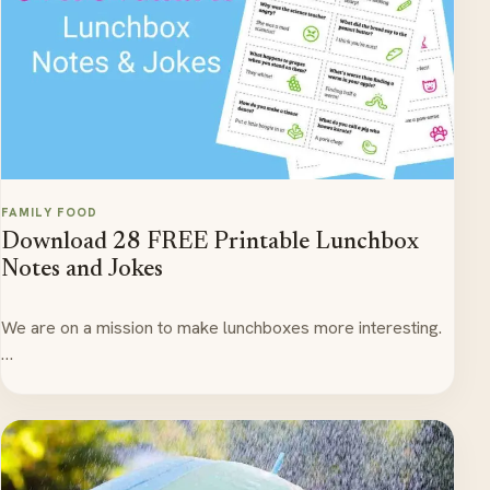
FAMILY FOOD
Download 28 FREE Printable Lunchbox
Notes and Jokes
We are on a mission to make lunchboxes more interesting.
…