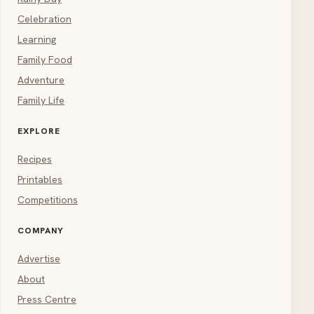
Celebration
Learning
Family Food
Adventure
Family Life
EXPLORE
Recipes
Printables
Competitions
COMPANY
Advertise
About
Press Centre