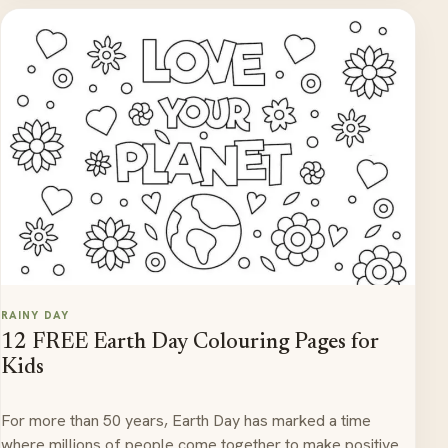
RAINY DAY
12 FREE Earth Day Colouring Pages for
Kids
For more than 50 years, Earth Day has marked a time
where millions of people come together to make positive