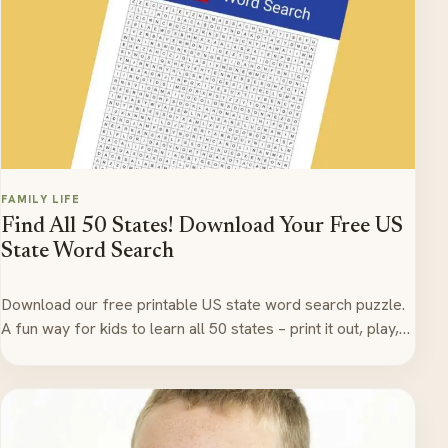
FAMILY LIFE
Find All 50 States! Download Your Free US
State Word Search
Download our free printable US state word search puzzle.
A fun way for kids to learn all 50 states – print it out, play,…