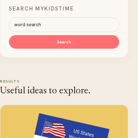
SEARCH MYKIDSTIME
Search MyKidsTime
Search
RESULTS
Useful ideas to explore.