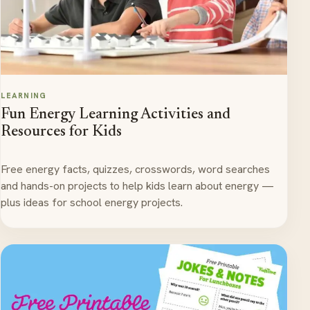
LEARNING
Fun Energy Learning Activities and
Resources for Kids
Free energy facts, quizzes, crosswords, word searches
and hands-on projects to help kids learn about energy —
plus ideas for school energy projects.