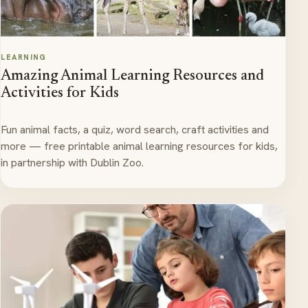
LEARNING
Amazing Animal Learning Resources and
Activities for Kids
Fun animal facts, a quiz, word search, craft activities and
more — free printable animal learning resources for kids,
in partnership with Dublin Zoo.