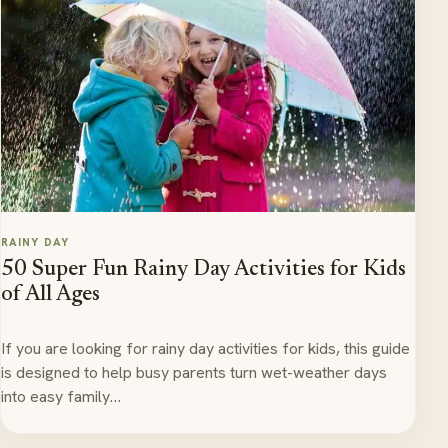
RAINY DAY
50 Super Fun Rainy Day Activities for Kids
of All Ages
If you are looking for rainy day activities for kids, this guide
is designed to help busy parents turn wet-weather days
into easy family…