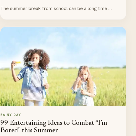
The summer break from school can be a long time …
RAINY DAY
99 Entertaining Ideas to Combat “I’m
Bored” this Summer