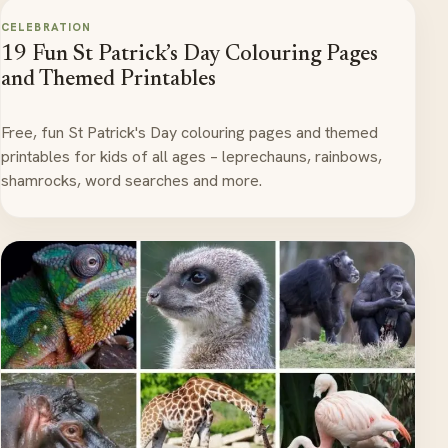
CELEBRATION
19 Fun St Patrick’s Day Colouring Pages
and Themed Printables
Free, fun St Patrick's Day colouring pages and themed
printables for kids of all ages – leprechauns, rainbows,
shamrocks, word searches and more.