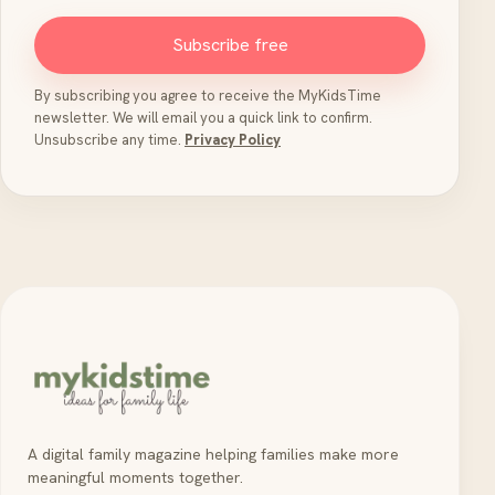
Subscribe free
By subscribing you agree to receive the MyKidsTime
newsletter. We will email you a quick link to confirm.
Unsubscribe any time.
Privacy Policy
A digital family magazine helping families make more
meaningful moments together.