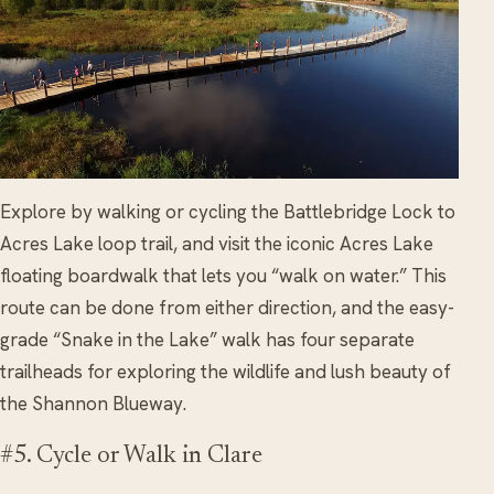
Explore by walking or cycling the Battlebridge Lock to
Acres Lake loop trail, and visit the iconic Acres Lake
floating boardwalk that lets you “walk on water.” This
route can be done from either direction, and the easy-
grade “Snake in the Lake” walk has four separate
trailheads for exploring the wildlife and lush beauty of
the Shannon Blueway.
#5. Cycle or Walk in Clare