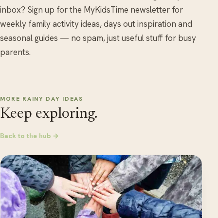
inbox? Sign up for the MyKidsTime newsletter for
weekly family activity ideas, days out inspiration and
seasonal guides — no spam, just useful stuff for busy
parents.
MORE RAINY DAY IDEAS
Keep exploring.
Back to the hub →