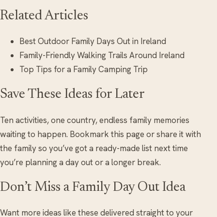
Related Articles
Best Outdoor Family Days Out in Ireland
Family-Friendly Walking Trails Around Ireland
Top Tips for a Family Camping Trip
Save These Ideas for Later
Ten activities, one country, endless family memories
waiting to happen. Bookmark this page or share it with
the family so you’ve got a ready-made list next time
you’re planning a day out or a longer break.
Don’t Miss a Family Day Out Idea
Want more ideas like these delivered straight to your