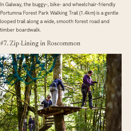
In Galway, the buggy-, bike- and wheelchair-friendly
Portumna Forest Park Walking Trail (1.4km) is a gentle
looped trail along a wide, smooth forest road and
timber boardwalk.
#7. Zip-Lining in Roscommon