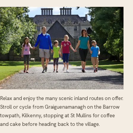
Relax and enjoy the many scenic inland routes on offer.
Stroll or cycle from Graiguenamanagh on the Barrow
towpath, Kilkenny, stopping at St Mullins for coffee
and cake before heading back to the village.