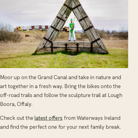
Moor up on the Grand Canal and take in nature and
art together in a fresh way. Bring the bikes onto the
off-road trails and follow the sculpture trail at Lough
Boora, Offaly.
Check out the
latest offers
from Waterways Ireland
and find the perfect one for your next family break.