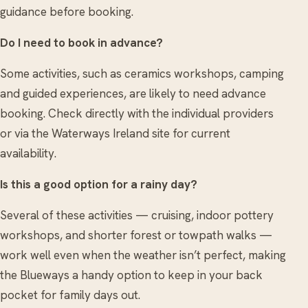
guidance before booking.
Do I need to book in advance?
Some activities, such as ceramics workshops, camping
and guided experiences, are likely to need advance
booking. Check directly with the individual providers
or via the Waterways Ireland site for current
availability.
Is this a good option for a rainy day?
Several of these activities — cruising, indoor pottery
workshops, and shorter forest or towpath walks —
work well even when the weather isn’t perfect, making
the Blueways a handy option to keep in your back
pocket for family days out.