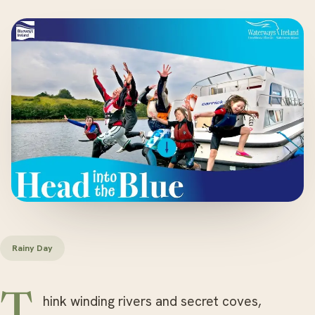
Rainy Day
Think winding rivers and secret coves,