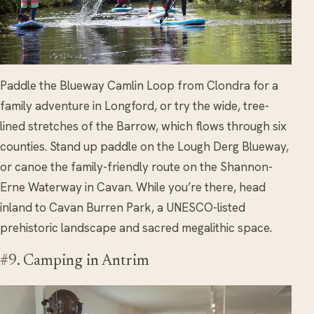
Paddle the Blueway Camlin Loop from Clondra for a
family adventure in Longford, or try the wide, tree-
lined stretches of the Barrow, which flows through six
counties. Stand up paddle on the Lough Derg Blueway,
or canoe the family-friendly route on the Shannon-
Erne Waterway in Cavan. While you’re there, head
inland to Cavan Burren Park, a UNESCO-listed
prehistoric landscape and sacred megalithic space.
#9. Camping in Antrim