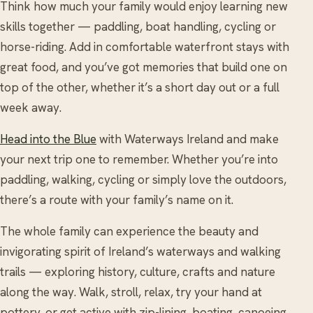
Think how much your family would enjoy learning new
skills together — paddling, boat handling, cycling or
horse-riding. Add in comfortable waterfront stays with
great food, and you’ve got memories that build one on
top of the other, whether it’s a short day out or a full
week away.
Head into the Blue
with Waterways Ireland and make
your next trip one to remember. Whether you’re into
paddling, walking, cycling or simply love the outdoors,
there’s a route with your family’s name on it.
The whole family can experience the beauty and
invigorating spirit of Ireland’s waterways and walking
trails — exploring history, culture, crafts and nature
along the way. Walk, stroll, relax, try your hand at
pottery, or get active with zip-lining, boating, canoeing,