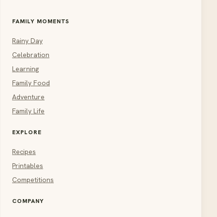
FAMILY MOMENTS
Rainy Day
Celebration
Learning
Family Food
Adventure
Family Life
EXPLORE
Recipes
Printables
Competitions
COMPANY