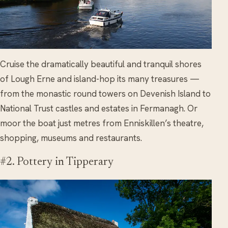
Cruise the dramatically beautiful and tranquil shores
of Lough Erne and island-hop its many treasures —
from the monastic round towers on Devenish Island to
National Trust castles and estates in Fermanagh. Or
moor the boat just metres from Enniskillen’s theatre,
shopping, museums and restaurants.
#2. Pottery in Tipperary