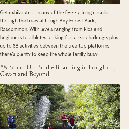
Get exhilarated on any of the five ziplining circuits
through the trees at Lough Key Forest Park,
Roscommon. With levels ranging from kids and
beginners to athletes looking for a real challenge, plus
up to 88 activities between the tree-top platforms,
there’s plenty to keep the whole family busy.
#8. Stand Up Paddle Boarding in Longford,
Cavan and Beyond