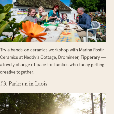
Try a hands-on ceramics workshop with Marina Postir
Ceramics at Neddy’s Cottage, Dromineer, Tipperary —
a lovely change of pace for families who fancy getting
creative together.
#3. Parkrun in Laois