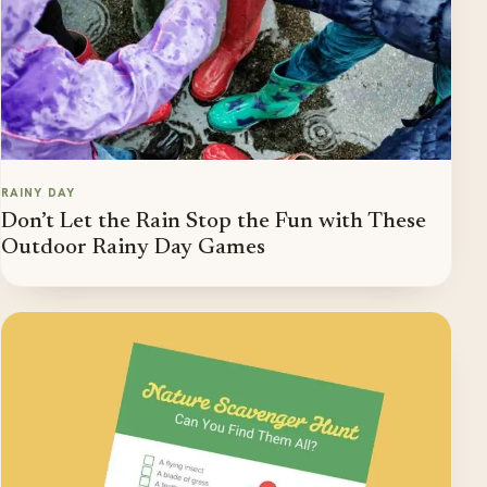
RAINY DAY
Don’t Let the Rain Stop the Fun with These
Outdoor Rainy Day Games