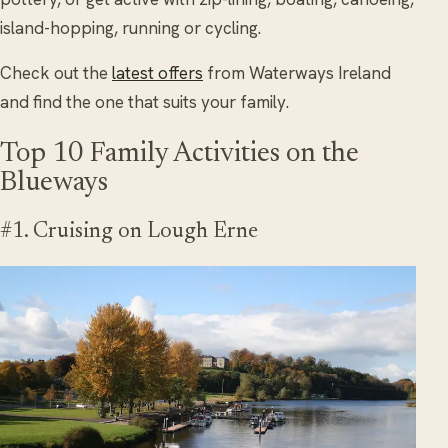
island-hopping, running or cycling.
Check out the
latest offers
from Waterways Ireland
and find the one that suits your family.
Top 10 Family Activities on the
Blueways
#1. Cruising on Lough Erne