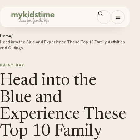
Skip to content
Open men
Home
/
Head into the Blue and Experience These Top 10 Family Activities
and Outings
RAINY DAY
Head into the
Blue and
Experience These
Top 10 Family