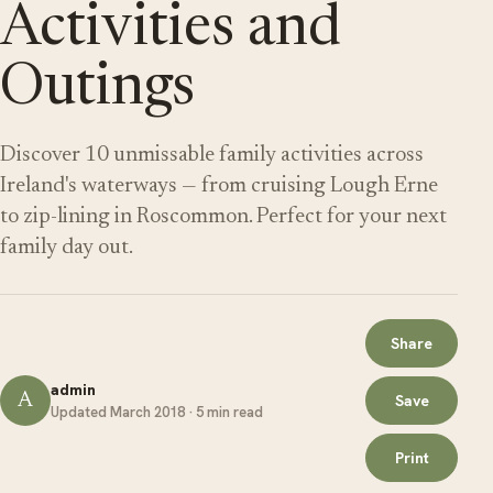
Activities and
Outings
Discover 10 unmissable family activities across
Ireland's waterways — from cruising Lough Erne
to zip-lining in Roscommon. Perfect for your next
family day out.
Share
admin
A
Save
Updated March 2018 · 5 min read
Print