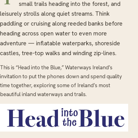
small trails heading into the forest, and
leisurely strolls along quiet streams. Think
paddling or cruising along reeded banks before
heading across open water to even more
adventure — inflatable waterparks, shoreside
castles, tree-top walks and winding zip-lines.
This is “Head into the Blue,” Waterways Ireland’s
invitation to put the phones down and spend quality
time together, exploring some of Ireland’s most
beautiful inland waterways and trails.