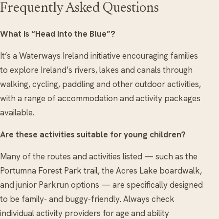
Frequently Asked Questions
What is “Head into the Blue”?
It’s a Waterways Ireland initiative encouraging families
to explore Ireland’s rivers, lakes and canals through
walking, cycling, paddling and other outdoor activities,
with a range of accommodation and activity packages
available.
Are these activities suitable for young children?
Many of the routes and activities listed — such as the
Portumna Forest Park trail, the Acres Lake boardwalk,
and junior Parkrun options — are specifically designed
to be family- and buggy-friendly. Always check
individual activity providers for age and ability