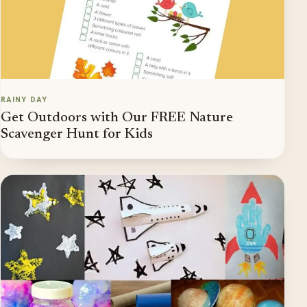
RAINY DAY
Get Outdoors with Our FREE Nature
Scavenger Hunt for Kids