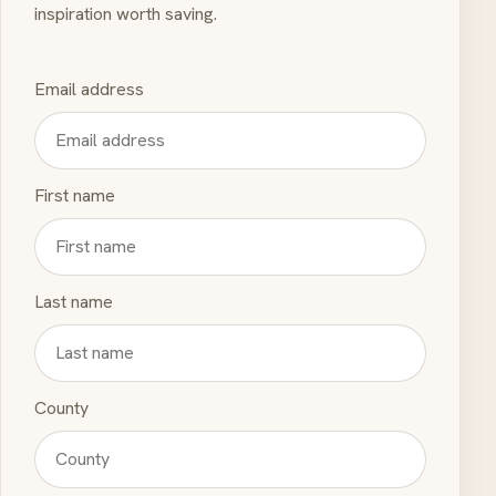
inspiration worth saving.
Email address
First name
Last name
County