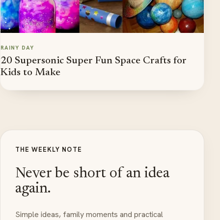
RAINY DAY
20 Supersonic Super Fun Space Crafts for
Kids to Make
THE WEEKLY NOTE
Never be short of an idea
again.
Simple ideas, family moments and practical