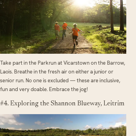
Take part in the Parkrun at Vicarstown on the Barrow,
Laois. Breathe in the fresh air on either a junior or
senior run. No one is excluded — these are inclusive,
fun and very doable. Embrace the jog!
#4. Exploring the Shannon Blueway, Leitrim