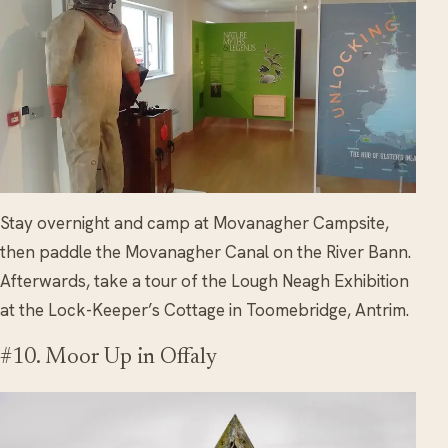
Stay overnight and camp at Movanagher Campsite,
then paddle the Movanagher Canal on the River Bann.
Afterwards, take a tour of the Lough Neagh Exhibition
at the Lock-Keeper’s Cottage in Toomebridge, Antrim.
#10. Moor Up in Offaly