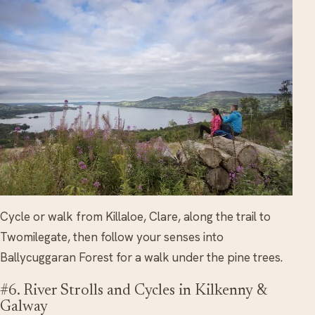
Cycle or walk from Killaloe, Clare, along the trail to
Twomilegate, then follow your senses into
Ballycuggaran Forest for a walk under the pine trees.
#6. River Strolls and Cycles in Kilkenny &
Galway