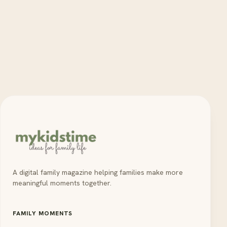
A digital family magazine helping families make more
meaningful moments together.
FAMILY MOMENTS