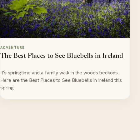
ADVENTURE
The Best Places to See Bluebells in Ireland
It's springtime and a family walk in the woods beckons.
Here are the Best Places to See Bluebells in Ireland this
spring