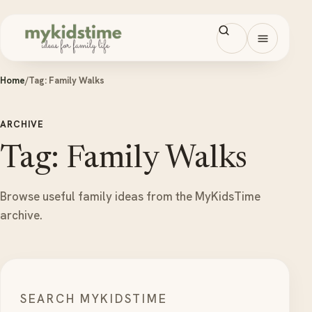
Skip to content
Open men
Home
/
Tag:
Family Walks
ARCHIVE
Tag: Family Walks
Browse useful family ideas from the MyKidsTime
archive.
SEARCH MYKIDSTIME