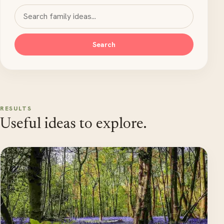
Search MyKidsTime
Search
RESULTS
Useful ideas to explore.