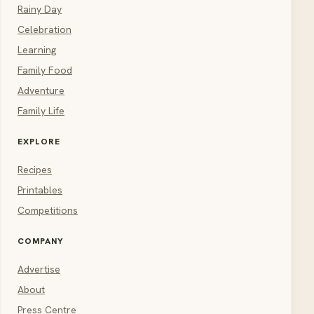
Rainy Day
Celebration
Learning
Family Food
Adventure
Family Life
EXPLORE
Recipes
Printables
Competitions
COMPANY
Advertise
About
Press Centre