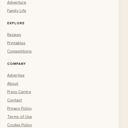
Adventure
Family Life
EXPLORE
Recipes
Printables
Competitions
COMPANY
Advertise
About
Press Centre
Contact
Privacy Policy
Terms of Use
Cookie Policy