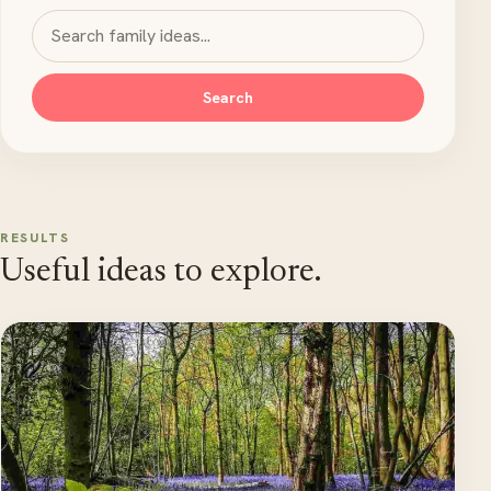
Search MyKidsTime
Search
RESULTS
Useful ideas to explore.