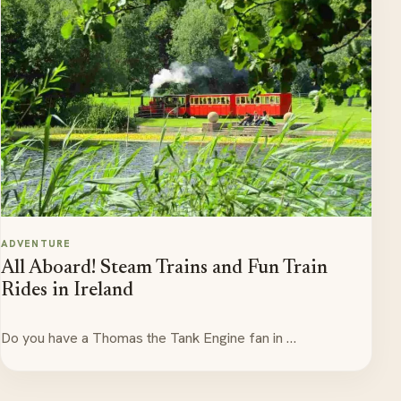
ADVENTURE
All Aboard! Steam Trains and Fun Train
Rides in Ireland
Do you have a Thomas the Tank Engine fan in …