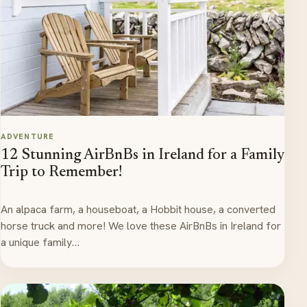
ADVENTURE
12 Stunning AirBnBs in Ireland for a Family
Trip to Remember!
An alpaca farm, a houseboat, a Hobbit house, a converted
horse truck and more! We love these AirBnBs in Ireland for
a unique family…