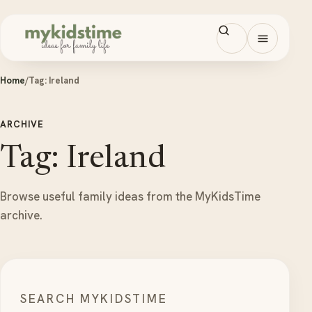
Skip to content
Open men
Home
/
Tag:
Ireland
ARCHIVE
Tag: Ireland
Browse useful family ideas from the MyKidsTime
archive.
SEARCH MYKIDSTIME