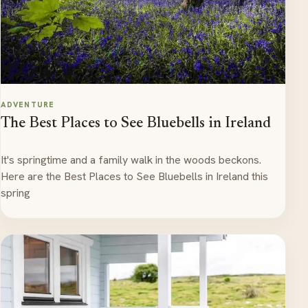
ADVENTURE
The Best Places to See Bluebells in Ireland
It's springtime and a family walk in the woods beckons.
Here are the Best Places to See Bluebells in Ireland this
spring