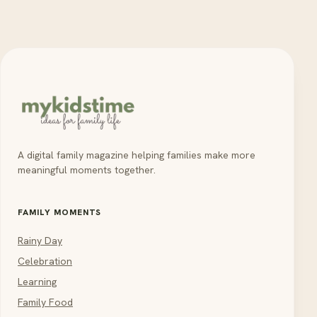
A digital family magazine helping families make more
meaningful moments together.
FAMILY MOMENTS
Rainy Day
Celebration
Learning
Family Food