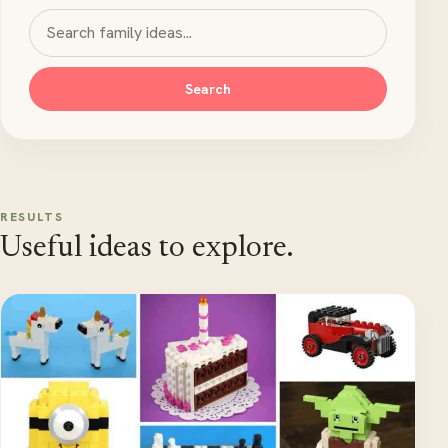
Search MyKidsTime
Search
RESULTS
Useful ideas to explore.