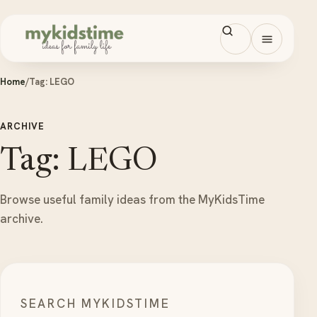
Skip to content
Open men
Home
/
Tag:
LEGO
ARCHIVE
Tag: LEGO
Browse useful family ideas from the MyKidsTime
archive.
SEARCH MYKIDSTIME