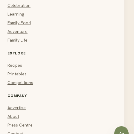
Celebration
Learning
Family Food
Adventure
Family Life
EXPLORE
Recipes
Printables
Competitions
COMPANY
Advertise
About
Press Centre
Aa
Contact