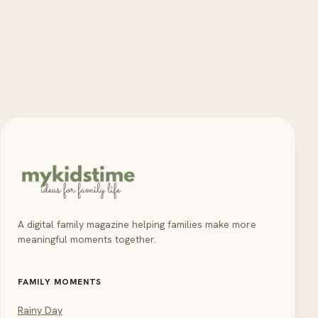
A digital family magazine helping families make more
meaningful moments together.
FAMILY MOMENTS
Rainy Day