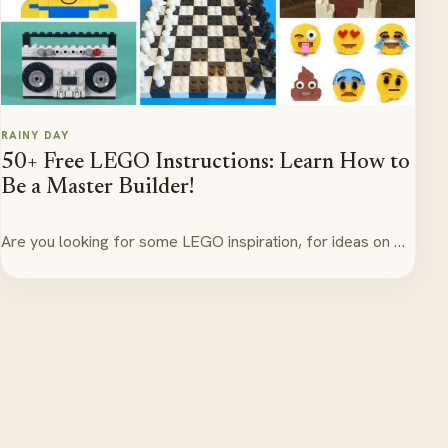
RAINY DAY
50+ Free LEGO Instructions: Learn How to
Be a Master Builder!
Are you looking for some LEGO inspiration, for ideas on …