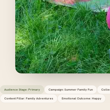
Audience Stage: Primary
Campaign: Summer Family Fun
Colle
Content Pillar: Family Adventures
Emotional Outcome: Happy