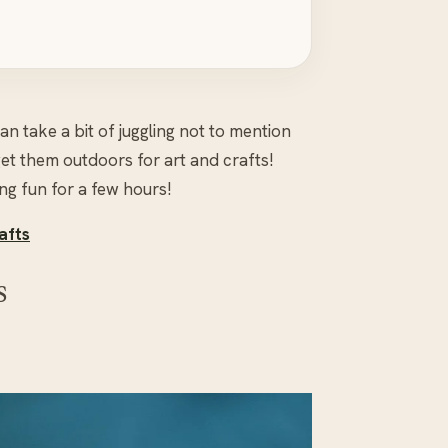
n take a bit of juggling not to mention
et them outdoors for art and crafts!
g fun for a few hours!
afts
s