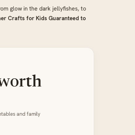
om glow in the dark jellyfishes, to
r Crafts for Kids Guaranteed to
 worth
ntables and family