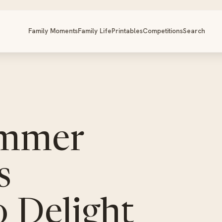
Family Moments
Family Life
Printables
Competitions
Search
ummer
s
 Delight