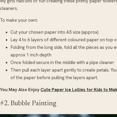
My girls had lots of fun creating these pretty paper flower
cleaners.
To make your own:
Cut your chosen paper into A5 size (approx)
Lay 4 to 6 layers of different coloured paper on top 
Folding from the long side, fold all the pieces as you w
approx 1 inch depth
Once folded secure in the middle with a pipe cleaner
Then pull each layer apart gently to create petals. Y
of the paper before pulling the layers apart.
You May Also Enjoy
Cute Paper Ice Lollies for Kids to Ma
#2. Bubble Painting