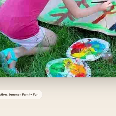
ction: Summer Family Fun