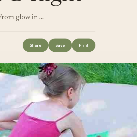
 From glow in …
Share
Save
Print