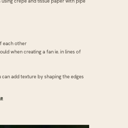
s using crepe and tissue paper with pipe
of each other
ould when creating a fan ie. in lines of
ou can add texture by shaping the edges
ke