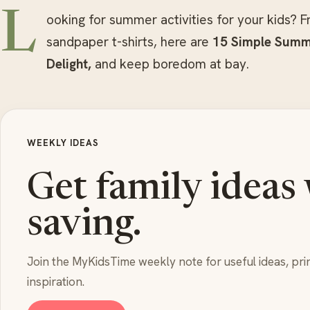
L
ooking for summer activities for your kids? Fr
sandpaper t-shirts, here are
15 Simple Summe
Delight,
and keep boredom at bay.
WEEKLY IDEAS
Get family ideas
saving.
Join the MyKidsTime weekly note for useful ideas, pri
inspiration.