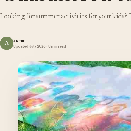
Looking for summer activities for your kids?
admin
A
Updated July 2026 · 8 min read