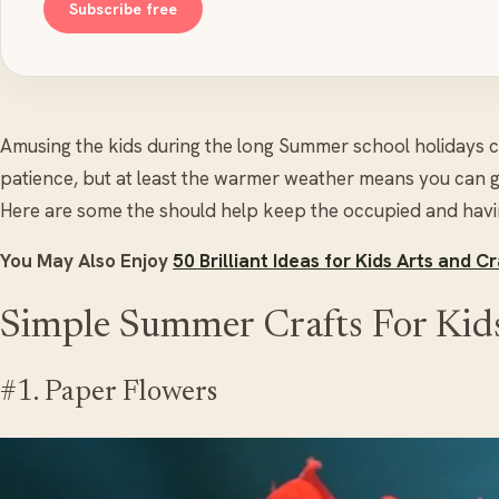
Subscribe free
Amusing the kids during the long Summer school holidays ca
patience, but at least the warmer weather means you can g
Here are some the should help keep the occupied and havin
You May Also Enjoy
50 Brilliant Ideas for Kids Arts and Cr
Simple Summer Crafts For Kid
#1. Paper Flowers