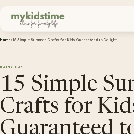
Skip to content
Home
/
15 Simple Summer Crafts for Kids Guaranteed to Delight
RAINY DAY
15 Simple S
Crafts for Kid
Guaranteed to