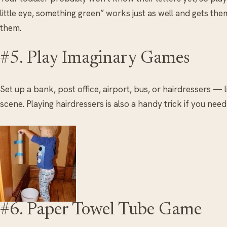
little eye, something green” works just as well and gets th
them.
#5. Play Imaginary Games
Set up a bank, post office, airport, bus, or hairdressers — l
scene. Playing hairdressers is also a handy trick if you nee
#6. Paper Towel Tube Game