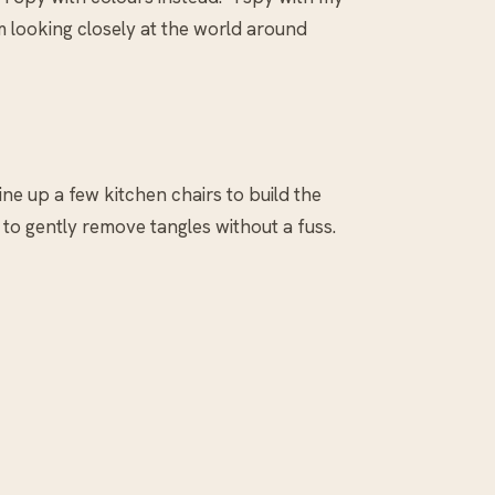
em looking closely at the world around
ine up a few kitchen chairs to build the
d to gently remove tangles without a fuss.