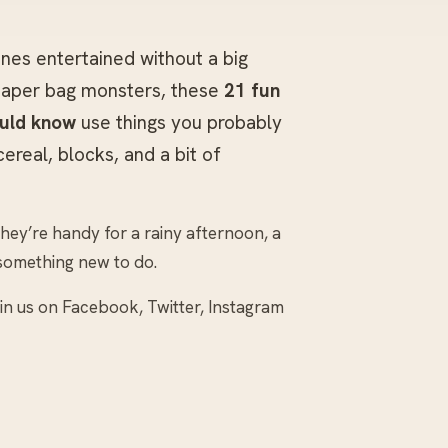
 ones entertained without a big
 paper bag monsters, these
21 fun
ould know
use things you probably
real, blocks, and a bit of
they’re handy for a rainy afternoon, a
something new to do.
join us on Facebook, Twitter, Instagram