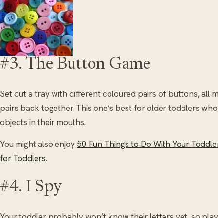
#3. The Button Game
Set out a tray with different coloured pairs of buttons, all
pairs back together. This one’s best for older toddlers who
objects in their mouths.
You might also enjoy
50 Fun Things to Do With Your Toddle
for Toddlers
.
#4. I Spy
Your toddler probably won’t know their letters yet, so play 