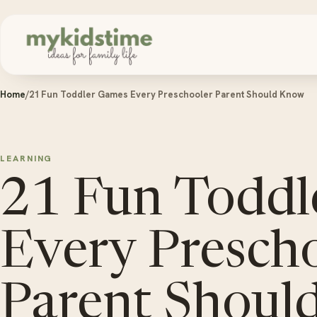
Skip to content
Home
/
21 Fun Toddler Games Every Preschooler Parent Should Know
LEARNING
21 Fun Toddl
Every Presch
Parent Shoul