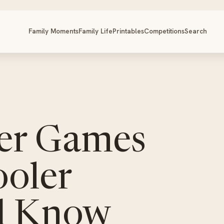
Family Moments
Family Life
Printables
Competitions
Search
er Games
ooler
d Know