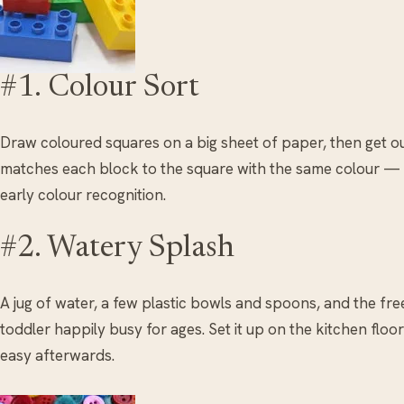
#1. Colour Sort
Draw coloured squares on a big sheet of paper, then get o
matches each block to the square with the same colour — si
early colour recognition.
#2. Watery Splash
A jug of water, a few plastic bowls and spoons, and the fr
toddler happily busy for ages. Set it up on the kitchen floo
easy afterwards.