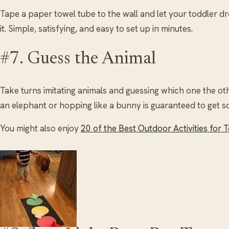
Tape a paper towel tube to the wall and let your toddler 
it. Simple, satisfying, and easy to set up in minutes.
#7. Guess the Animal
Take turns imitating animals and guessing which one the ot
an elephant or hopping like a bunny is guaranteed to get s
You might also enjoy
20 of the Best Outdoor Activities for 