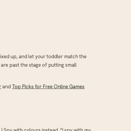
 mixed up, and let your toddler match the
 are past the stage of putting small
r
and
Top Picks for Free Online Games
I Spy with colours instead. “I spy with my