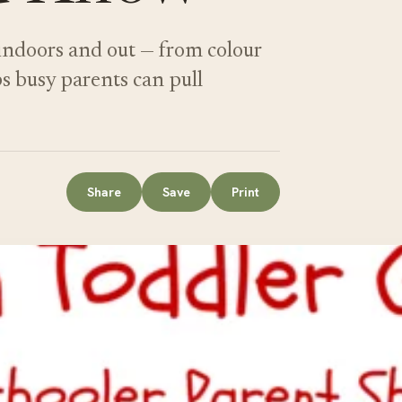
 indoors and out — from colour
ps busy parents can pull
Share
Save
Print