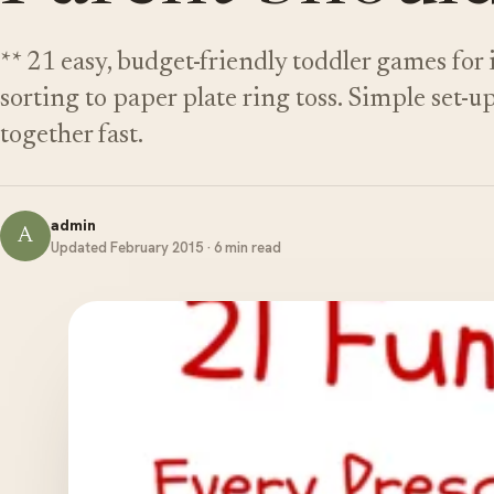
** 21 easy, budget-friendly toddler games for
sorting to paper plate ring toss. Simple set-u
together fast.
admin
A
Updated February 2015 · 6 min read