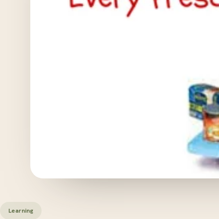
Learning