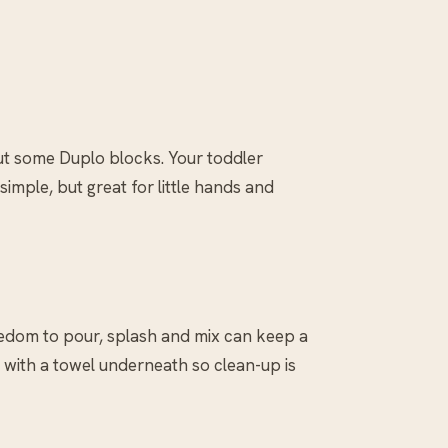
ut some Duplo blocks. Your toddler
mple, but great for little hands and
eedom to pour, splash and mix can keep a
r with a towel underneath so clean-up is