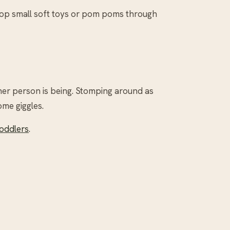
drop small soft toys or pom poms through
her person is being. Stomping around as
ome giggles.
Toddlers
.