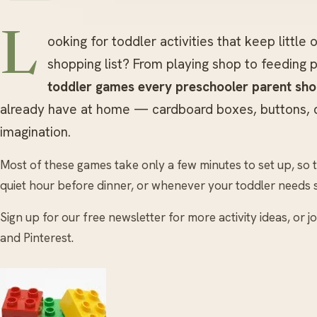
L
ooking for toddler activities that keep little
shopping list? From playing shop to feeding
toddler games every preschooler parent sh
already have at home — cardboard boxes, buttons, ce
imagination.
Most of these games take only a few minutes to set up, so 
quiet hour before dinner, or whenever your toddler needs 
Sign up for our free newsletter for more activity ideas, or 
and Pinterest.