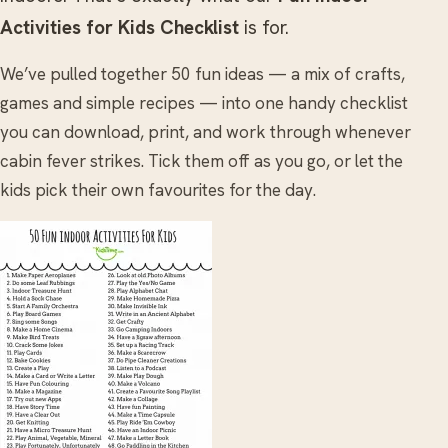
Activities for Kids Checklist
is for.
We’ve pulled together 50 fun ideas — a mix of crafts,
games and simple recipes — into one handy checklist
you can download, print, and work through whenever
cabin fever strikes. Tick them off as you go, or let the
kids pick their own favourites for the day.