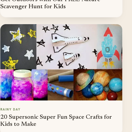
Scavenger Hunt for Kids
RAINY DAY
20 Supersonic Super Fun Space Crafts for
Kids to Make