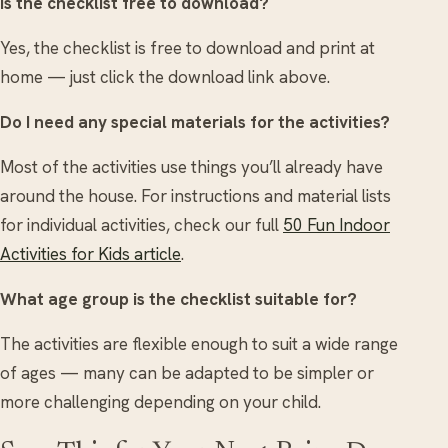
Is the checklist free to download?
Yes, the checklist is free to download and print at
home — just click the download link above.
Do I need any special materials for the activities?
Most of the activities use things you’ll already have
around the house. For instructions and material lists
for individual activities, check our full
50 Fun Indoor
Activities for Kids article
.
What age group is the checklist suitable for?
The activities are flexible enough to suit a wide range
of ages — many can be adapted to be simpler or
more challenging depending on your child.