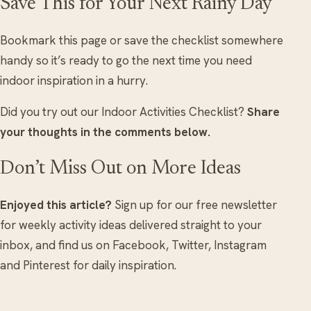
Save This for Your Next Rainy Day
Bookmark this page or save the checklist somewhere
handy so it’s ready to go the next time you need
indoor inspiration in a hurry.
Did you try out our Indoor Activities Checklist?
Share
your thoughts in the comments below.
Don’t Miss Out on More Ideas
Enjoyed this article?
Sign up for our free newsletter
for weekly activity ideas delivered straight to your
inbox, and find us on Facebook, Twitter, Instagram
and Pinterest for daily inspiration.