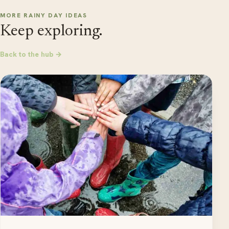
MORE RAINY DAY IDEAS
Keep exploring.
Back to the hub →