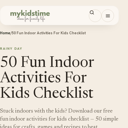
Skip to content
Open men
Home
/
50 Fun Indoor Activities For Kids Checklist
RAINY DAY
50 Fun Indoor
Activities For
Kids Checklist
Stuck indoors with the kids? Download our free
fun indoor activities for kids checklist — 50 simple
ideas for crafts, games and recipes to beat