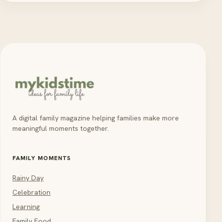
A digital family magazine helping families make more
meaningful moments together.
FAMILY MOMENTS
Rainy Day
Celebration
Learning
Family Food