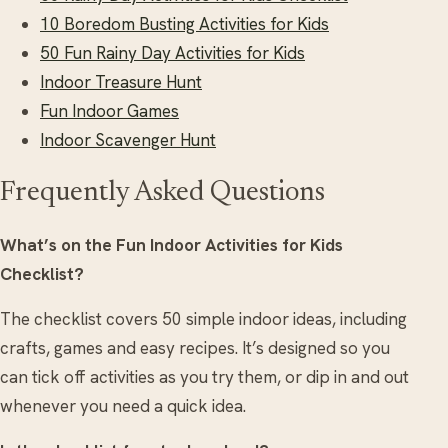
10 Boredom Busting Activities for Kids
50 Fun Rainy Day Activities for Kids
Indoor Treasure Hunt
Fun Indoor Games
Indoor Scavenger Hunt
Frequently Asked Questions
What’s on the Fun Indoor Activities for Kids
Checklist?
The checklist covers 50 simple indoor ideas, including
crafts, games and easy recipes. It’s designed so you
can tick off activities as you try them, or dip in and out
whenever you need a quick idea.