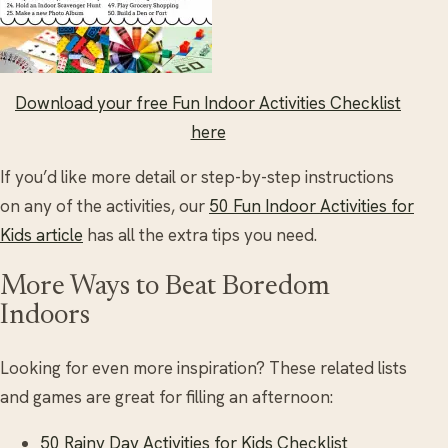
Download your free Fun Indoor Activities Checklist
here
If you’d like more detail or step-by-step instructions
on any of the activities, our
50 Fun Indoor Activities for
Kids article
has all the extra tips you need.
More Ways to Beat Boredom
Indoors
Looking for even more inspiration? These related lists
and games are great for filling an afternoon:
50 Rainy Day Activities for Kids Checklist