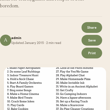
boredom.
Share
admin
A
Save
Updated January 2015 · 2 min read
Print