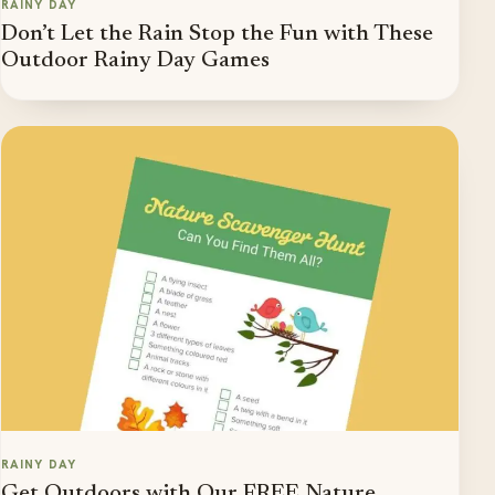
RAINY DAY
Don’t Let the Rain Stop the Fun with These
Outdoor Rainy Day Games
RAINY DAY
Get Outdoors with Our FREE Nature