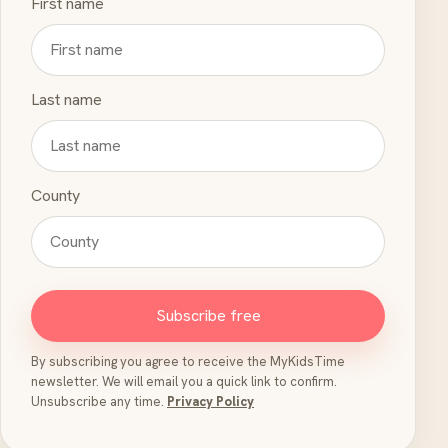
First name
Last name
County
Subscribe free
By subscribing you agree to receive the MyKidsTime
newsletter. We will email you a quick link to confirm.
Unsubscribe any time.
Privacy Policy