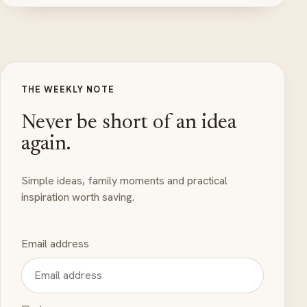
THE WEEKLY NOTE
Never be short of an idea
again.
Simple ideas, family moments and practical
inspiration worth saving.
Email address