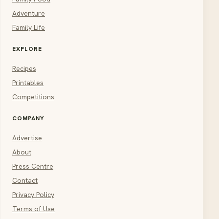
Adventure
Family Life
EXPLORE
Recipes
Printables
Competitions
COMPANY
Advertise
About
Press Centre
Contact
Privacy Policy
Terms of Use