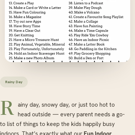
Rainy Day
Rainy day, snowy day, or just too hot to
head outside — every parent needs a go-
to list of things to keep the kids happily busy
indoors. That’s exactly what our
Fun Indoor