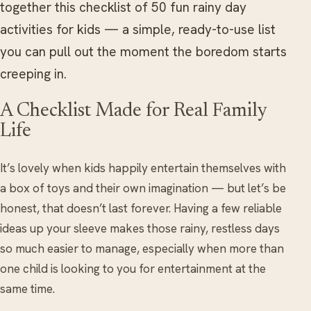
together this checklist of 50 fun rainy day
activities for kids — a simple, ready-to-use list
you can pull out the moment the boredom starts
creeping in.
A Checklist Made for Real Family
Life
It’s lovely when kids happily entertain themselves with
a box of toys and their own imagination — but let’s be
honest, that doesn’t last forever. Having a few reliable
ideas up your sleeve makes those rainy, restless days
so much easier to manage, especially when more than
one child is looking to you for entertainment at the
same time.