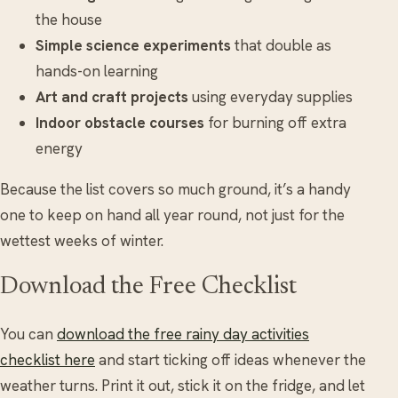
the house
Simple science experiments
that double as
hands-on learning
Art and craft projects
using everyday supplies
Indoor obstacle courses
for burning off extra
energy
Because the list covers so much ground, it’s a handy
one to keep on hand all year round, not just for the
wettest weeks of winter.
Download the Free Checklist
You can
download the free rainy day activities
checklist here
and start ticking off ideas whenever the
weather turns. Print it out, stick it on the fridge, and let