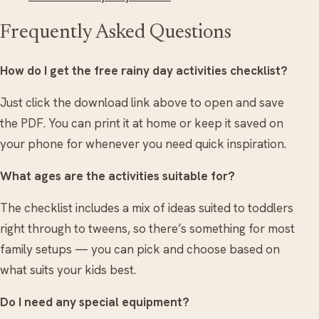
Frequently Asked Questions
How do I get the free rainy day activities checklist?
Just click the download link above to open and save
the PDF. You can print it at home or keep it saved on
your phone for whenever you need quick inspiration.
What ages are the activities suitable for?
The checklist includes a mix of ideas suited to toddlers
right through to tweens, so there’s something for most
family setups — you can pick and choose based on
what suits your kids best.
Do I need any special equipment?