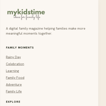
A digital family magazine helping families make more
meaningful moments together.
FAMILY MOMENTS
Rainy Day
Celebration
Learning
Family Food
Adventure
Family Life
EXPLORE