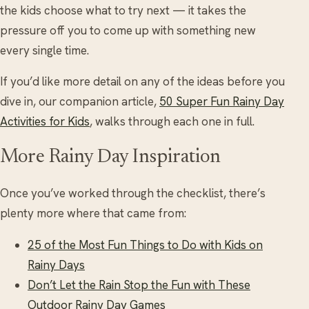
the kids choose what to try next — it takes the
pressure off you to come up with something new
every single time.
If you’d like more detail on any of the ideas before you
dive in, our companion article,
50 Super Fun Rainy Day
Activities for Kids
, walks through each one in full.
More Rainy Day Inspiration
Once you’ve worked through the checklist, there’s
plenty more where that came from:
25 of the Most Fun Things to Do with Kids on
Rainy Days
Don’t Let the Rain Stop the Fun with These
Outdoor Rainy Day Games