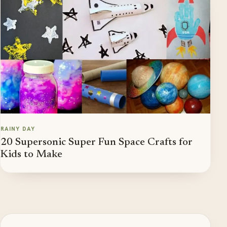
RAINY DAY
20 Supersonic Super Fun Space Crafts for
Kids to Make