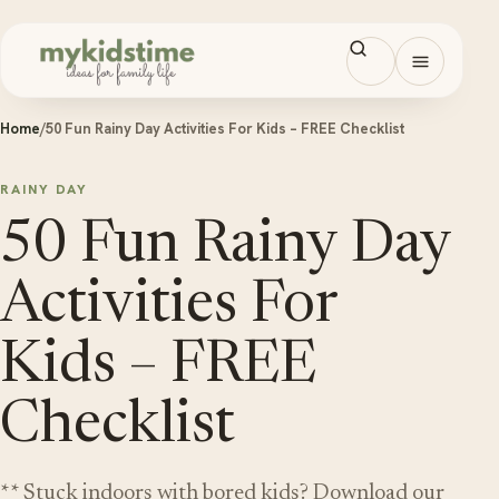
Skip to content
Open men
Home
/
50 Fun Rainy Day Activities For Kids – FREE Checklist
RAINY DAY
50 Fun Rainy Day
Activities For
Kids – FREE
Checklist
** Stuck indoors with bored kids? Download our