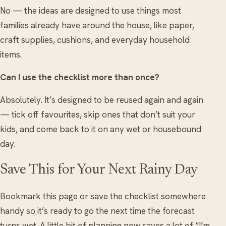
No — the ideas are designed to use things most
families already have around the house, like paper,
craft supplies, cushions, and everyday household
items.
Can I use the checklist more than once?
Absolutely. It’s designed to be reused again and again
— tick off favourites, skip ones that don’t suit your
kids, and come back to it on any wet or housebound
day.
Save This for Your Next Rainy Day
Bookmark this page or save the checklist somewhere
handy so it’s ready to go the next time the forecast
turns wet. A little bit of planning now saves a lot of “I’m