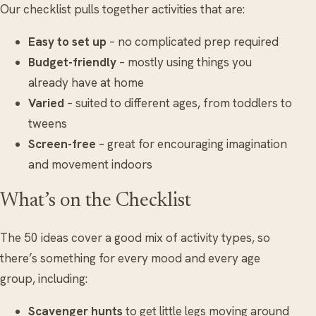
Our checklist pulls together activities that are:
Easy to set up
– no complicated prep required
Budget-friendly
– mostly using things you
already have at home
Varied
– suited to different ages, from toddlers to
tweens
Screen-free
– great for encouraging imagination
and movement indoors
What’s on the Checklist
The 50 ideas cover a good mix of activity types, so
there’s something for every mood and every age
group, including:
Scavenger hunts
to get little legs moving around