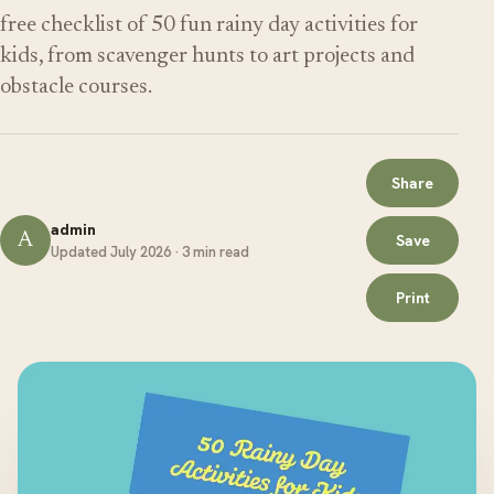
free checklist of 50 fun rainy day activities for
kids, from scavenger hunts to art projects and
obstacle courses.
Share
admin
A
Save
Updated July 2026 · 3 min read
Print