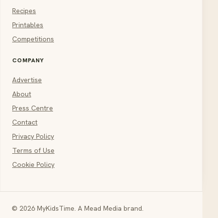
Recipes
Printables
Competitions
COMPANY
Advertise
About
Press Centre
Contact
Privacy Policy
Terms of Use
Cookie Policy
© 2026 MyKidsTime. A Mead Media brand.