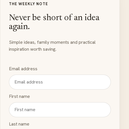
THE WEEKLY NOTE
Never be short of an idea
again.
Simple ideas, family moments and practical
inspiration worth saving.
Email address
First name
Last name