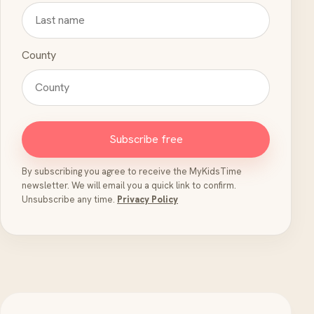
County
Subscribe free
By subscribing you agree to receive the MyKidsTime
newsletter. We will email you a quick link to confirm.
Unsubscribe any time.
Privacy Policy