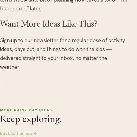
booooored” later.
Want More Ideas Like This?
Sign up to our newsletter for a regular dose of activity
ideas, days out, and things to do with the kids —
delivered straight to your inbox, no matter the
weather.
—
MORE RAINY DAY IDEAS
Keep exploring.
Back to the hub →