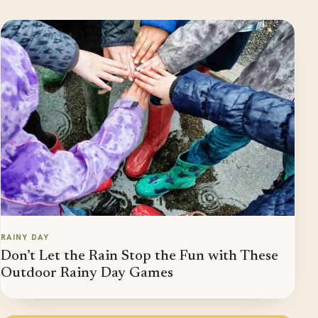
RAINY DAY
Don’t Let the Rain Stop the Fun with These
Outdoor Rainy Day Games