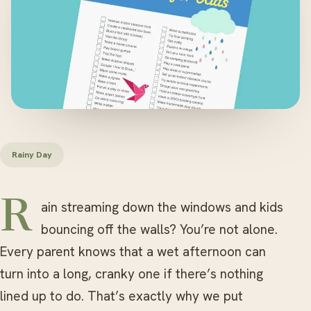
Rainy Day
Rain streaming down the windows and kids
bouncing off the walls? You’re not alone.
Every parent knows that a wet afternoon can
turn into a long, cranky one if there’s nothing
lined up to do. That’s exactly why we put