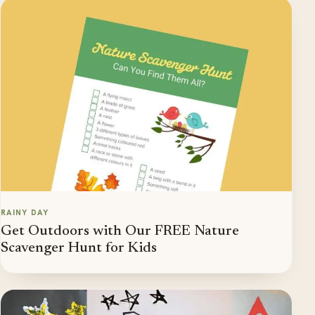
RAINY DAY
Get Outdoors with Our FREE Nature
Scavenger Hunt for Kids