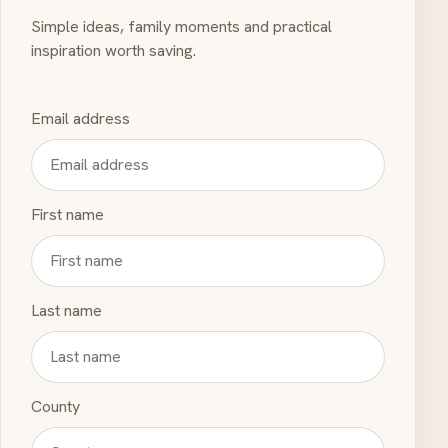
Simple ideas, family moments and practical
inspiration worth saving.
Email address
First name
Last name
County