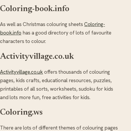
Coloring-book.info
As well as Christmas colouring sheets
Coloring-
book.info
has a good directory of lots of favourite
characters to colour.
Activityvillage.co.uk
Activityvillage.co.uk
offers thousands of colouring
pages, kids crafts, educational resources, puzzles,
printables of all sorts, worksheets, sudoku for kids
and lots more fun, free activities for kids.
Coloring.ws
There are lots of different themes of colouring pages