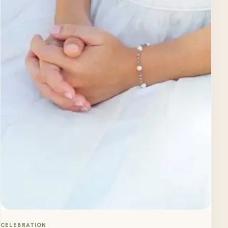
CELEBRATION