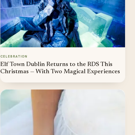
CELEBRATION
Elf Town Dublin Returns to the RDS This
Christmas — With Two Magical Experiences