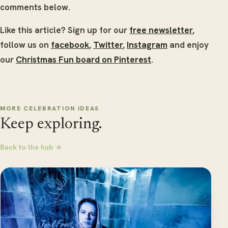
comments below.
Like this article? Sign up for our
free newsletter
,
follow us on
facebook
,
Twitter
,
Instagram
and enjoy
our
Christmas Fun board on Pinterest
.
MORE CELEBRATION IDEAS
Keep exploring.
Back to the hub →