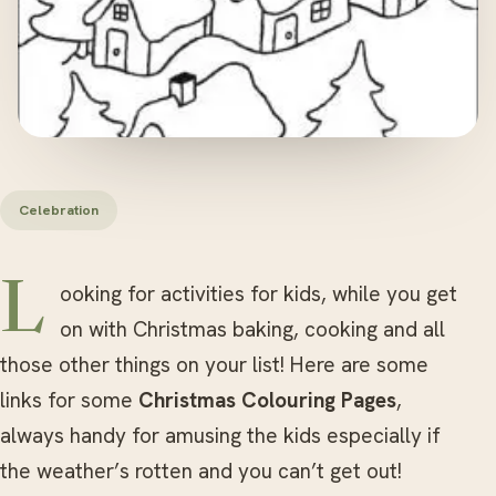
Celebration
Looking for activities for kids, while you get
on with Christmas baking, cooking and all
those other things on your list! Here are some
links for some
Christmas Colouring Pages
,
always handy for amusing the kids especially if
the weather’s rotten and you can’t get out!