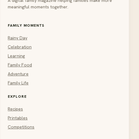
A digital family magazine helping families make more
meaningful moments together.
FAMILY MOMENTS
Rainy Day
Celebration
Learning
Family Food
Adventure
Family Life
EXPLORE
Recipes
Printables
Competitions