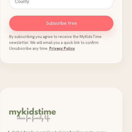
Subscribe free
By subscribing you agree to receive the MyKidsTime
newsletter. We will email you a quick link to confirm.
Unsubscribe any time.
Privacy Policy