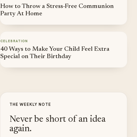
How to Throw a Stress-Free Communion
Party At Home
CELEBRATION
40 Ways to Make Your Child Feel Extra
Special on Their Birthday
THE WEEKLY NOTE
Never be short of an idea
again.