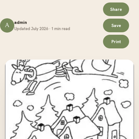
Share
admin
A
Save
Updated July 2026 · 1 min read
Print