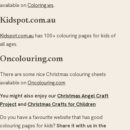
available on
Coloring.ws
.
Kidspot.com.au
Kidspot.com.au
has 100+ colouring pages for kids of
all ages.
Oncolouring.com
There are some nice Christmas colouring sheets
available on
Oncolouring.com
You might also enjoy our
Christmas Angel Craft
Project
and
Christmas Crafts for Children
Do you have a favourite website that has good
colouring pages for kids?
Share it with us in the