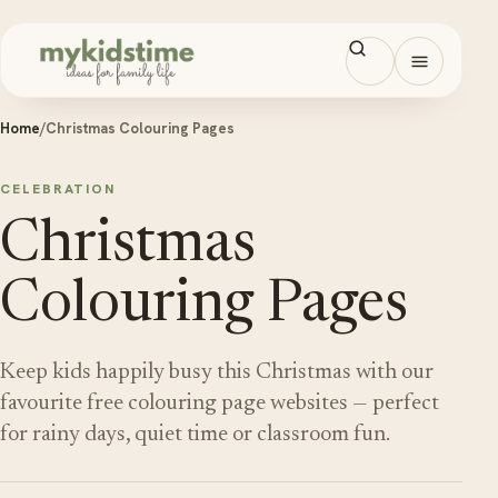
Skip to content
Open men
Home
/
Christmas Colouring Pages
CELEBRATION
Christmas
Colouring Pages
Keep kids happily busy this Christmas with our
favourite free colouring page websites — perfect
for rainy days, quiet time or classroom fun.