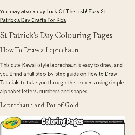
You may also enjoy
Luck Of The Irish! Easy St
Patrick’s Day Crafts For Kids
St Patrick’s Day Colouring Pages
How To Draw a Leprechaun
This cute Kawaii-style leprechaun is easy to draw, and
you’ll find a full step-by-step guide on
How to Draw
Tutorials
to take you through the process using simple
alphabet letters, numbers and shapes.
Leprechaun and Pot of Gold