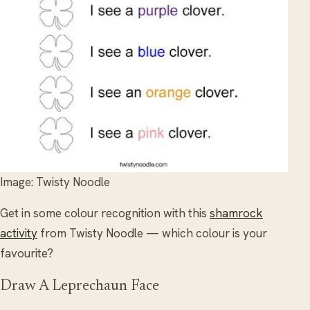
Image: Twisty Noodle
Get in some colour recognition with this
shamrock
activity
from Twisty Noodle — which colour is your
favourite?
Draw A Leprechaun Face