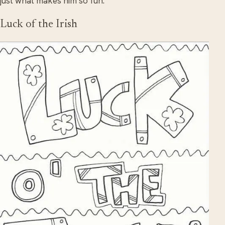
just what makes him so fun.
Luck of the Irish