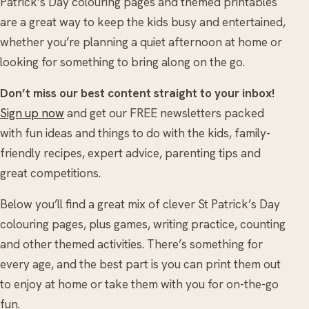
Patrick’s Day colouring pages and themed printables
are a great way to keep the kids busy and entertained,
whether you’re planning a quiet afternoon at home or
looking for something to bring along on the go.
Don’t miss our best content straight to your inbox!
Sign up now
and get our FREE newsletters packed
with fun ideas and things to do with the kids, family-
friendly recipes, expert advice, parenting tips and
great competitions.
Below you’ll find a great mix of clever St Patrick’s Day
colouring pages, plus games, writing practice, counting
and other themed activities. There’s something for
every age, and the best part is you can print them out
to enjoy at home or take them with you for on-the-go
fun.