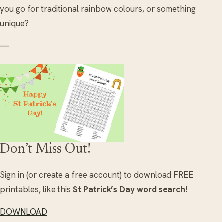
you go for traditional rainbow colours, or something
unique?
—
Don’t Miss Out!
Sign in (or create a free account) to download FREE
printables, like this
St Patrick’s Day word search
!
DOWNLOAD