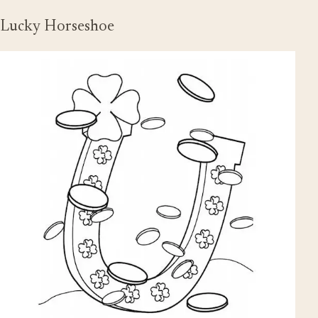
Lucky Horseshoe