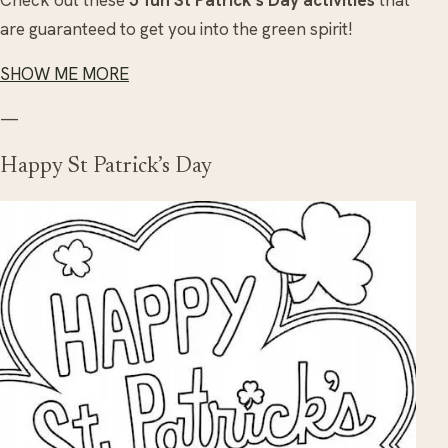
Check out these
5 fun St Patrick’s Day activities
that
are guaranteed to get you into the green spirit!
SHOW ME MORE
—
Happy St Patrick’s Day