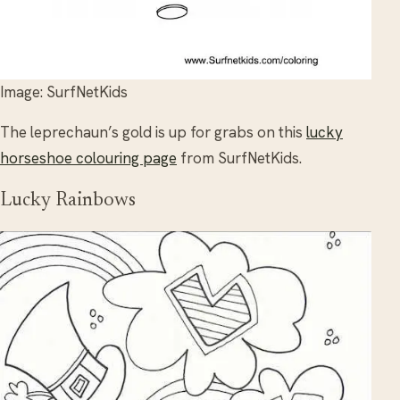
Image: SurfNetKids
The leprechaun’s gold is up for grabs on this
lucky
horseshoe colouring page
from SurfNetKids.
Lucky Rainbows