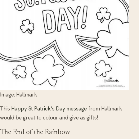
Image: Hallmark
This
Happy St Patrick’s Day message
from Hallmark
would be great to colour and give as gifts!
The End of the Rainbow