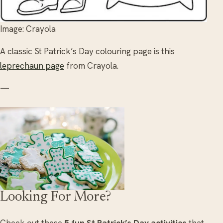
Image: Crayola
A classic St Patrick’s Day colouring page is this
leprechaun page
from Crayola.
—
Looking For More?