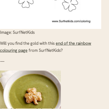
Image: SurfNetKids
Will you find the gold with this
end of the rainbow
colouring page
from SurfNetKids?
—