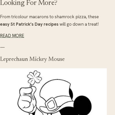
Looking For More?
From tricolour macarons to shamrock pizza, these
easy St Patrick’s Day recipes
will go down a treat!
READ MORE
—
Leprechaun Mickey Mouse