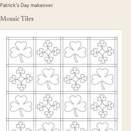
Patrick’s Day makeover.
Mosaic Tiles