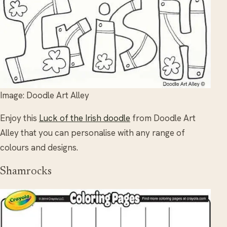
Image: Doodle Art Alley
Enjoy this
Luck of the Irish doodle
from Doodle Art
Alley that you can personalise with any range of
colours and designs.
Shamrocks