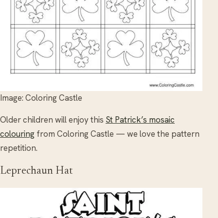
Image: Coloring Castle
Older children will enjoy this
St Patrick’s mosaic
colouring
from Coloring Castle — we love the pattern
repetition.
Leprechaun Hat