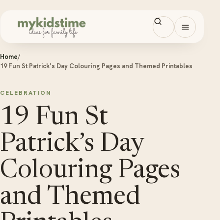
Skip to content
Open men
Home
/
19 Fun St Patrick’s Day Colouring Pages and Themed Printables
CELEBRATION
19 Fun St
Patrick’s Day
Colouring Pages
and Themed