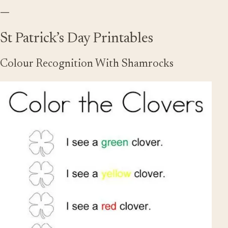
—
St Patrick’s Day Printables
Colour Recognition With Shamrocks