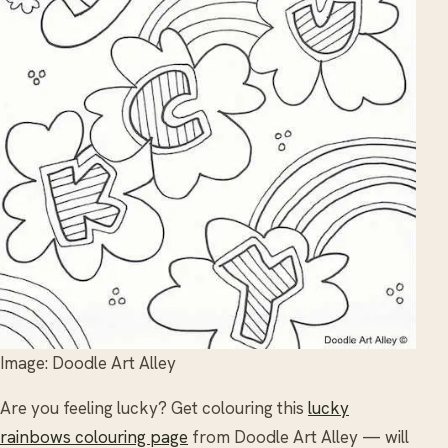
Image: Doodle Art Alley
Are you feeling lucky? Get colouring this
lucky
rainbows colouring page
from Doodle Art Alley — will