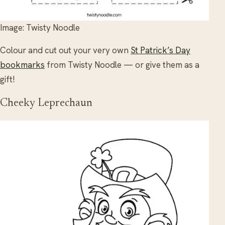
Image: Twisty Noodle
Colour and cut out your very own
St Patrick’s Day
bookmarks
from Twisty Noodle — or give them as a
gift!
Cheeky Leprechaun