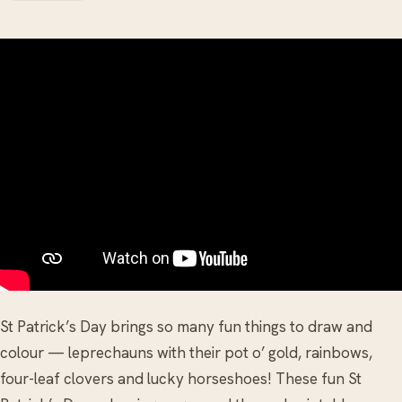
St Patrick’s Day brings so many fun things to draw and
colour — leprechauns with their pot o’ gold, rainbows,
four-leaf clovers and lucky horseshoes! These fun St