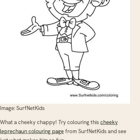
Image: SurfNetKids
What a cheeky chappy! Try colouring this
cheeky
leprechaun colouring page
from SurfNetKids and see