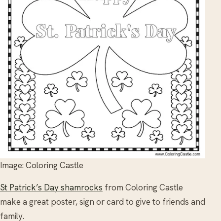
Image: Coloring Castle
St Patrick’s Day shamrocks
from Coloring Castle
make a great poster, sign or card to give to friends and
family.