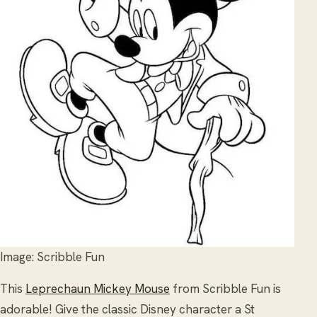
Image: Scribble Fun
This
Leprechaun Mickey Mouse
from Scribble Fun is
adorable! Give the classic Disney character a St