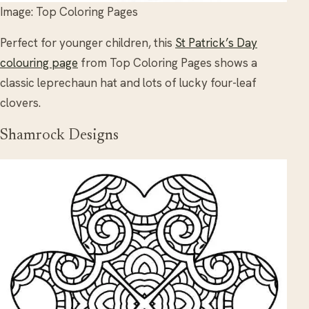
Image: Top Coloring Pages
Perfect for younger children, this
St Patrick’s Day
colouring page
from Top Coloring Pages shows a
classic leprechaun hat and lots of lucky four-leaf
clovers.
Shamrock Designs