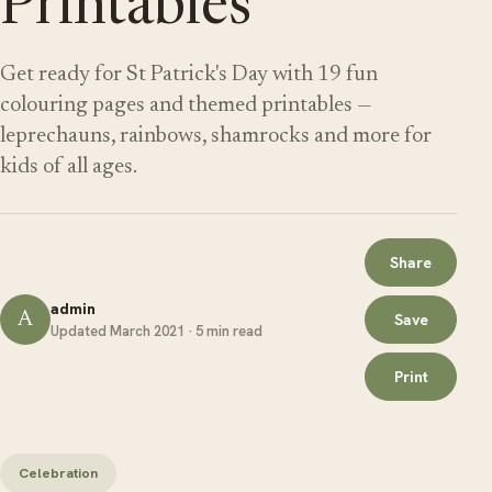
Printables
Get ready for St Patrick's Day with 19 fun
colouring pages and themed printables —
leprechauns, rainbows, shamrocks and more for
kids of all ages.
Share
admin
A
Save
Updated March 2021 · 5 min read
Print
Celebration