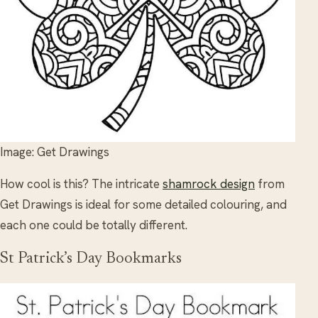
Image: Get Drawings
How cool is this? The intricate
shamrock design
from
Get Drawings is ideal for some detailed colouring, and
each one could be totally different.
St Patrick’s Day Bookmarks