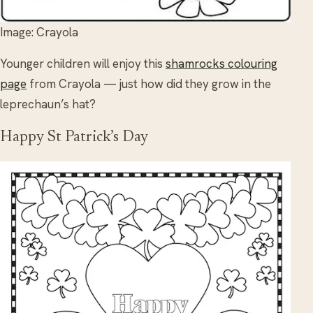
Image: Crayola
Younger children will enjoy this
shamrocks colouring
page
from Crayola — just how did they grow in the
leprechaun’s hat?
Happy St Patrick’s Day