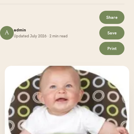
Share
admin
A
Save
Updated July 2026 · 2 min read
Print