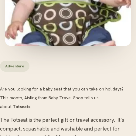
Adventure
Are you looking for a baby seat that you can take on holidays?
This month, Aisling from
Baby Travel Shop tells us
about
Totseats
:
The Totseat is the perfect gift or travel accessory. It’s
compact, squashable and washable and perfect for