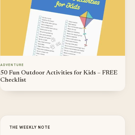
ADVENTURE
50 Fun Outdoor Activities for Kids – FREE
Checklist
THE WEEKLY NOTE