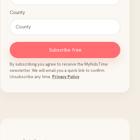
County
Subscribe free
By subscribing you agree to receive the MyKidsTime
newsletter. We will email you a quick link to confirm.
Unsubscribe any time.
Privacy Policy