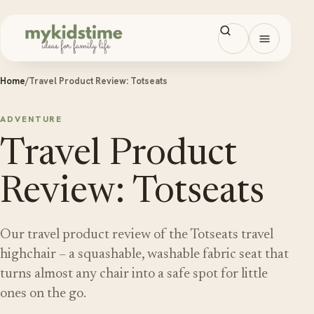
Skip to content
Open men
Home
/
Travel Product Review: Totseats
ADVENTURE
Travel Product
Review: Totseats
Our travel product review of the Totseats travel
highchair – a squashable, washable fabric seat that
turns almost any chair into a safe spot for little
ones on the go.