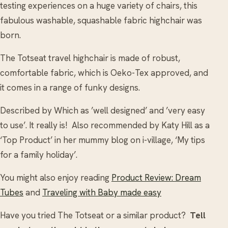
testing experiences on a huge variety of chairs, this
fabulous washable, squashable fabric highchair was
born.
The Totseat travel highchair is made of robust,
comfortable fabric, which is Oeko-Tex approved, and
it comes in a range of funky designs.
Described by Which as ’well designed’ and ’very easy
to use’. It really is! Also recommended by Katy Hill as a
‘Top Product’ in her mummy blog on i-village, ‘My tips
for a family holiday’.
You might also enjoy reading
Product Review: Dream
Tubes
and
Traveling with Baby made easy
Have you tried The Totseat or a similar product?
Tell