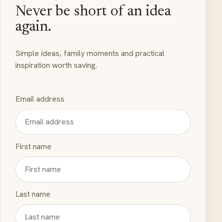
Never be short of an idea
again.
Simple ideas, family moments and practical
inspiration worth saving.
Email address
First name
Last name