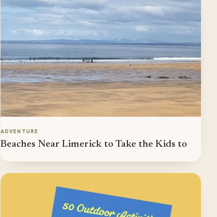
ADVENTURE
Beaches Near Limerick to Take the Kids to