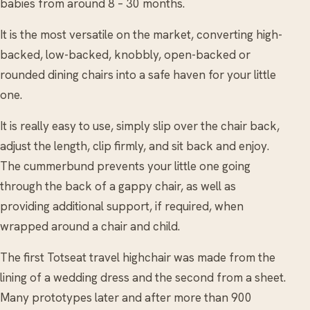
babies from around 8 – 30 months.
It is the most versatile on the market, converting high-
backed, low-backed, knobbly, open-backed or
rounded dining chairs into a safe haven for your little
one.
It is really easy to use, simply slip over the chair back,
adjust the length, clip firmly, and sit back and enjoy.
The cummerbund prevents your little one going
through the back of a gappy chair, as well as
providing additional support, if required, when
wrapped around a chair and child.
The first Totseat travel highchair was made from the
lining of a wedding dress and the second from a sheet.
Many prototypes later and after more than 900