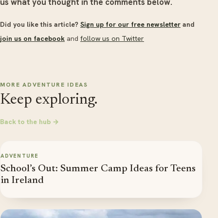
us what you thought in the comments below.
Did you like this article?
Sign up for our free newsletter
and
join us on facebook
and
follow us on Twitter
MORE ADVENTURE IDEAS
Keep exploring.
Back to the hub →
ADVENTURE
School’s Out: Summer Camp Ideas for Teens
in Ireland