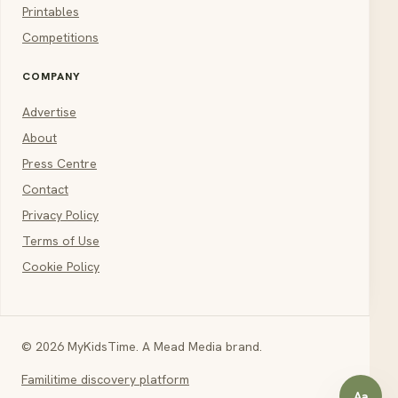
Printables
Competitions
COMPANY
Advertise
About
Press Centre
Contact
Privacy Policy
Terms of Use
Cookie Policy
© 2026 MyKidsTime. A Mead Media brand.
Familitime discovery platform
Aa