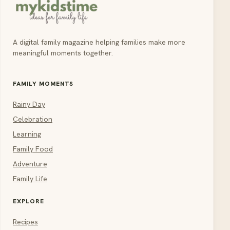
A digital family magazine helping families make more
meaningful moments together.
FAMILY MOMENTS
Rainy Day
Celebration
Learning
Family Food
Adventure
Family Life
EXPLORE
Recipes