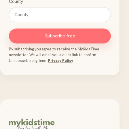
County
Subscribe free
By subscribing you agree to receive the MyKidsTime
newsletter. We will email you a quick link to confirm.
Unsubscribe any time.
Privacy Policy