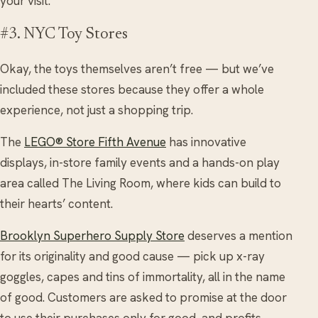
your visit.
#3. NYC Toy Stores
Okay, the toys themselves aren’t free — but we’ve
included these stores because they offer a whole
experience, not just a shopping trip.
The
LEGO® Store Fifth Avenue
has innovative
displays, in-store family events and a hands-on play
area called The Living Room, where kids can build to
their hearts’ content.
Brooklyn Superhero Supply Store
deserves a mention
for its originality and good cause — pick up x-ray
goggles, capes and tins of immortality, all in the name
of good. Customers are asked to promise at the door
to use their purchases only for good, and profits