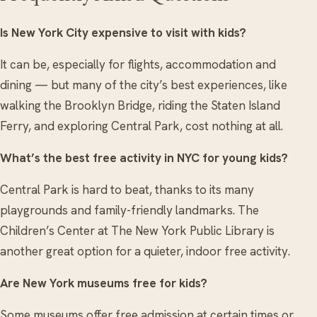
Is New York City expensive to visit with kids?
It can be, especially for flights, accommodation and
dining — but many of the city’s best experiences, like
walking the Brooklyn Bridge, riding the Staten Island
Ferry, and exploring Central Park, cost nothing at all.
What’s the best free activity in NYC for young kids?
Central Park is hard to beat, thanks to its many
playgrounds and family-friendly landmarks. The
Children’s Center at The New York Public Library is
another great option for a quieter, indoor free activity.
Are New York museums free for kids?
Some museums offer free admission at certain times or