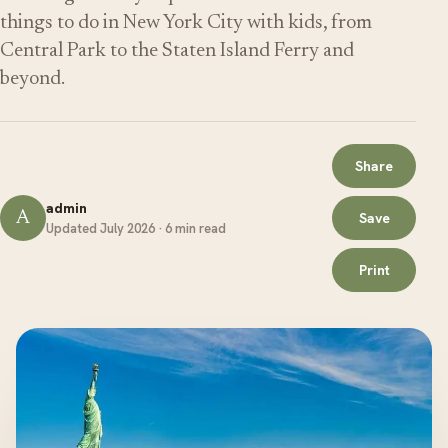
things to do in New York City with kids, from
Central Park to the Staten Island Ferry and
beyond.
Share
admin
A
Save
Updated July 2026 · 6 min read
Print