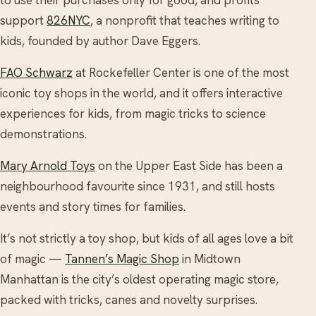
support
826NYC
, a nonprofit that teaches writing to
kids, founded by author Dave Eggers.
FAO Schwarz
at Rockefeller Center is one of the most
iconic toy shops in the world, and it offers interactive
experiences for kids, from magic tricks to science
demonstrations.
Mary Arnold Toys
on the Upper East Side has been a
neighbourhood favourite since 1931, and still hosts
events and story times for families.
It’s not strictly a toy shop, but kids of all ages love a bit
of magic —
Tannen’s Magic Shop
in Midtown
Manhattan is the city’s oldest operating magic store,
packed with tricks, canes and novelty surprises.