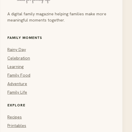
A digital family magazine helping families make more
meaningful moments together.
FAMILY MOMENTS
Rainy Day
Celebration
Learning
Family Food
Adventure
Family Life
EXPLORE
Recipes
Printables