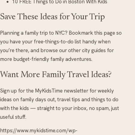
10 FREE Things to Do in Boston With Kids
Save These Ideas for Your Trip
Planning a family trip to NYC? Bookmark this page so
you have your free-things-to-do list handy when
you’re there, and browse our other city guides for
more budget-friendly family adventures.
Want More Family Travel Ideas?
Sign up for the MyKidsTime newsletter for weekly
ideas on family days out, travel tips and things to do
with the kids — straight to your inbox, no spam, just
useful stuff.
https://www.mykidstime.com/wp-