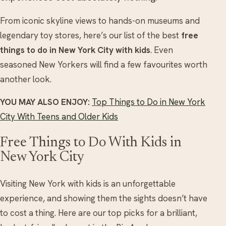
From iconic skyline views to hands-on museums and
legendary toy stores, here’s our list of the best
free
things to do in New York City with kids
. Even
seasoned New Yorkers will find a few favourites worth
another look.
YOU MAY ALSO ENJOY:
Top Things to Do in New York
City With Teens and Older Kids
Free Things to Do With Kids in
New York City
Visiting New York with kids is an unforgettable
experience, and showing them the sights doesn’t have
to cost a thing. Here are our top picks for a brilliant,