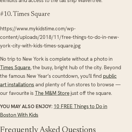
exhibits and access to the tall ship Wavertree.
#10. Times Square
https://www.mykidstime.com/wp-
content/uploads/2018/11/free-things-to-do-in-new-
york-city-with-kids-times-square.jpg
No trip to New York is complete without a photo in
Times Square
, the busy, bright hub of the city. Beyond
the famous New Year’s countdown, you’ll find
public
art installations
and plenty of fun stores to browse —
our favourite is
The M&M Store
just off the square.
YOU MAY ALSO ENJOY:
10 FREE Things to Do in
Boston With Kids
Frequently Asked Questions