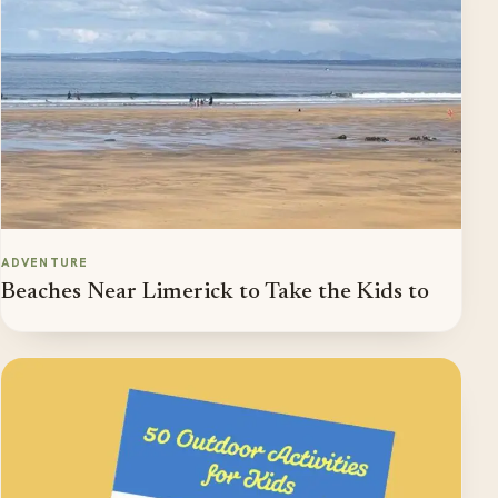
ADVENTURE
Beaches Near Limerick to Take the Kids to