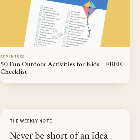
ADVENTURE
50 Fun Outdoor Activities for Kids – FREE
Checklist
THE WEEKLY NOTE
Never be short of an idea