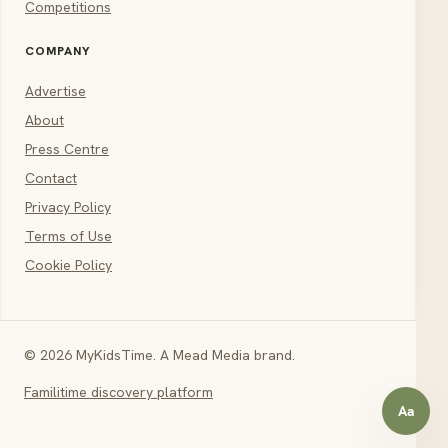
Competitions
COMPANY
Advertise
About
Press Centre
Contact
Privacy Policy
Terms of Use
Cookie Policy
© 2026 MyKidsTime. A Mead Media brand.
Familitime discovery platform
Aa
Open a