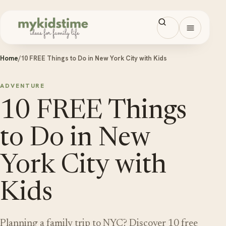
Skip to content
Open men
Home
/
10 FREE Things to Do in New York City with Kids
ADVENTURE
10 FREE Things
to Do in New
York City with
Kids
Planning a family trip to NYC? Discover 10 free