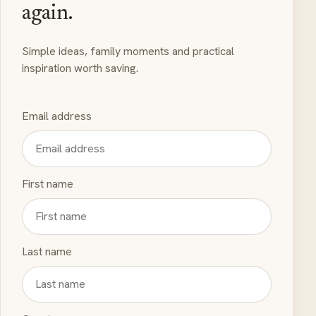
again.
Simple ideas, family moments and practical
inspiration worth saving.
Email address
First name
Last name