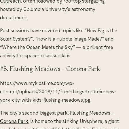
Outreach
, often followed by rooftop stargazing
hosted by Columbia University’s astronomy
department.
Past sessions have covered topics like “How Big Is the
Solar System?”, “How Is a Hubble Image Made?” and
“Where the Ocean Meets the Sky” — a brilliant free
activity for space-obsessed kids.
#8. Flushing Meadows – Corona Park
https://www.mykidstime.com/wp-
content/uploads/2018/11/free-things-to-do-in-new-
york-city-with-kids-flushing-meadows.jpg
The city’s second-biggest park,
Flushing Meadows –
Corona Park
, is home to the striking Unisphere, a giant