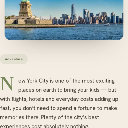
Adventure
New York City is one of the most exciting
places on earth to bring your kids — but
with flights, hotels and everyday costs adding up
fast, you don’t need to spend a fortune to make
memories there. Plenty of the city’s best
experiences cost absolutely nothing.