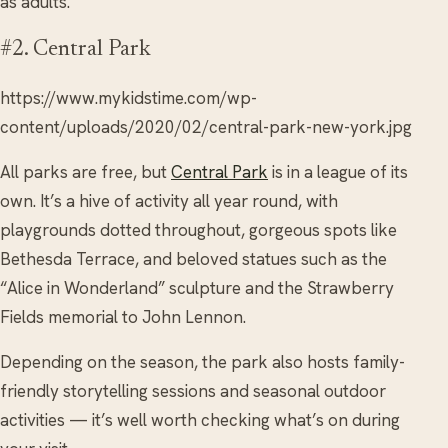
as adults.
#2. Central Park
https://www.mykidstime.com/wp-
content/uploads/2020/02/central-park-new-york.jpg
All parks are free, but
Central Park
is in a league of its
own. It’s a hive of activity all year round, with
playgrounds dotted throughout, gorgeous spots like
Bethesda Terrace, and beloved statues such as the
“Alice in Wonderland” sculpture and the Strawberry
Fields memorial to John Lennon.
Depending on the season, the park also hosts family-
friendly storytelling sessions and seasonal outdoor
activities — it’s well worth checking what’s on during