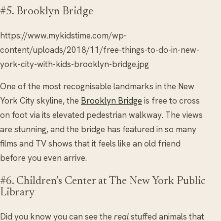
#5. Brooklyn Bridge
https://www.mykidstime.com/wp-
content/uploads/2018/11/free-things-to-do-in-new-
york-city-with-kids-brooklyn-bridge.jpg
One of the most recognisable landmarks in the New
York City skyline, the
Brooklyn Bridge
is free to cross
on foot via its elevated pedestrian walkway. The views
are stunning, and the bridge has featured in so many
films and TV shows that it feels like an old friend
before you even arrive.
#6. Children’s Center at The New York Public
Library
Did you know you can see the
real
stuffed animals that