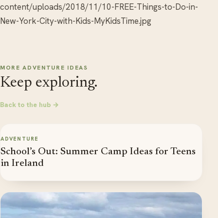
content/uploads/2018/11/10-FREE-Things-to-Do-in-
New-York-City-with-Kids-MyKidsTime.jpg
MORE ADVENTURE IDEAS
Keep exploring.
Back to the hub →
ADVENTURE
School’s Out: Summer Camp Ideas for Teens
in Ireland