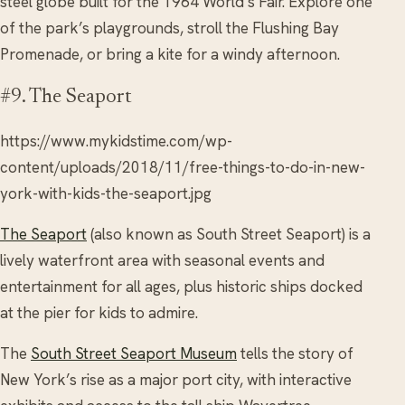
steel globe built for the 1964 World’s Fair. Explore one
of the park’s playgrounds, stroll the Flushing Bay
Promenade, or bring a kite for a windy afternoon.
#9. The Seaport
https://www.mykidstime.com/wp-
content/uploads/2018/11/free-things-to-do-in-new-
york-with-kids-the-seaport.jpg
The Seaport
(also known as South Street Seaport) is a
lively waterfront area with seasonal events and
entertainment for all ages, plus historic ships docked
at the pier for kids to admire.
The
South Street Seaport Museum
tells the story of
New York’s rise as a major port city, with interactive