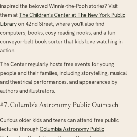
inspired the beloved Winnie-the-Pooh stories? Visit
them at
The Children’s Center at The New York Public
Library
on 42nd Street, where you’ll also find
computers, books, cosy reading nooks, and a fun
conveyor-belt book sorter that kids love watching in
action.
The Center regularly hosts free events for young
people and their families, including storytelling, musical
and theatrical performances, and appearances by
authors and illustrators.
#7. Columbia Astronomy Public Outreach
Curious older kids and teens can attend free public
lectures through
Columbia Astronomy Public