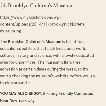
#4. Brooklyn Children’s Museum
https://www.mykidstime.com/wp-
content/uploads/2014/11/brooklyn-childrens-
museum.jpg
The
Brooklyn Children’s Museum
is full of fun,
educational exhibits that teach kids about world
cultures, history and science, with a lovely dedicated
area for under-fives. The museum offers free
admission at certain times during the week, so it’s
worth checking the
museum’s website
before you go
to plan around it.
YOU MAY ALSO ENJOY:
8 Family Friendly Campsites
Near New York City