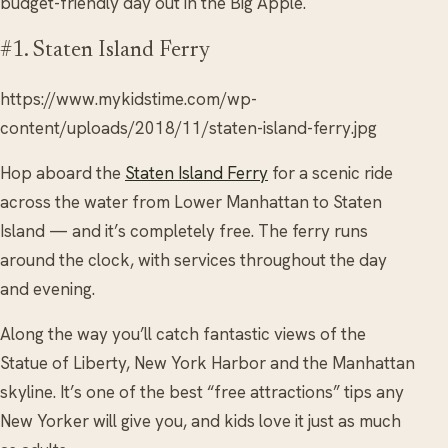
budget-friendly day out in the Big Apple.
#1. Staten Island Ferry
https://www.mykidstime.com/wp-
content/uploads/2018/11/staten-island-ferry.jpg
Hop aboard the
Staten Island Ferry
for a scenic ride
across the water from Lower Manhattan to Staten
Island — and it’s completely free. The ferry runs
around the clock, with services throughout the day
and evening.
Along the way you’ll catch fantastic views of the
Statue of Liberty, New York Harbor and the Manhattan
skyline. It’s one of the best “free attractions” tips any
New Yorker will give you, and kids love it just as much