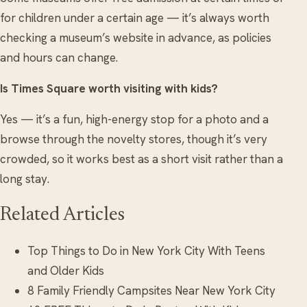
for children under a certain age — it’s always worth
checking a museum’s website in advance, as policies
and hours can change.
Is Times Square worth visiting with kids?
Yes — it’s a fun, high-energy stop for a photo and a
browse through the novelty stores, though it’s very
crowded, so it works best as a short visit rather than a
long stay.
Related Articles
Top Things to Do in New York City With Teens
and Older Kids
8 Family Friendly Campsites Near New York City