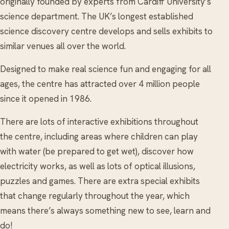
originally founded by experts from Cardiff University’s
science department. The UK’s longest established
science discovery centre develops and sells exhibits to
similar venues all over the world.
Designed to make real science fun and engaging for all
ages, the centre has attracted over 4 million people
since it opened in 1986.
There are lots of interactive exhibitions throughout
the centre, including areas where children can play
with water (be prepared to get wet), discover how
electricity works, as well as lots of optical illusions,
puzzles and games. There are extra special exhibits
that change regularly throughout the year, which
means there’s always something new to see, learn and
do!