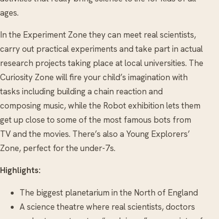
ages.
In the Experiment Zone they can meet real scientists,
carry out practical experiments and take part in actual
research projects taking place at local universities. The
Curiosity Zone will fire your child’s imagination with
tasks including building a chain reaction and
composing music, while the Robot exhibition lets them
get up close to some of the most famous bots from
TV and the movies. There’s also a Young Explorers’
Zone, perfect for the under-7s.
Highlights:
The biggest planetarium in the North of England
A science theatre where real scientists, doctors