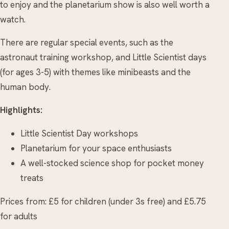
to enjoy and the planetarium show is also well worth a
watch.
There are regular special events, such as the
astronaut training workshop, and Little Scientist days
(for ages 3-5) with themes like minibeasts and the
human body.
Highlights:
Little Scientist Day workshops
Planetarium for your space enthusiasts
A well-stocked science shop for pocket money
treats
Prices from: £5 for children (under 3s free) and £5.75
for adults