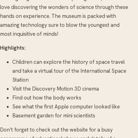
love discovering the wonders of science through these
hands on experience. The museum is packed with
amazing technology sure to blow the youngest and
most inquisitive of minds!
Highlights:
Children can explore the history of space travel
and take a virtual tour of the International Space
Station
Visit the Discovery Motion 3D cinema
Find out how the body works
See what the first Apple computer looked like
Basement garden for mini scientists
Don’t forget to check out the website for a busy