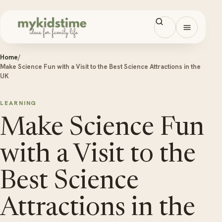
Skip to content
Open men
Home
/
Make Science Fun with a Visit to the Best Science Attractions in the
UK
LEARNING
Make Science Fun
with a Visit to the
Best Science
Attractions in the