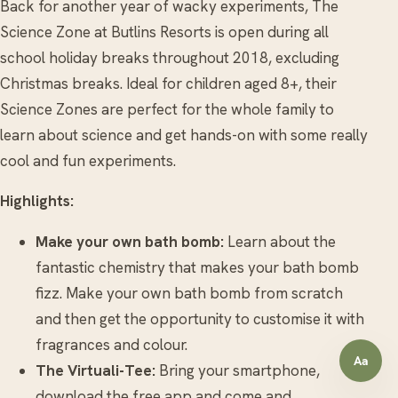
Back for another year of wacky experiments, The
Science Zone at Butlins Resorts is open during all
school holiday breaks throughout 2018, excluding
Christmas breaks. Ideal for children aged 8+, their
Science Zones are perfect for the whole family to
learn about science and get hands-on with some really
cool and fun experiments.
Highlights:
Make your own bath bomb:
Learn about the
fantastic chemistry that makes your bath bomb
fizz. Make your own bath bomb from scratch
and then get the opportunity to customise it with
fragrances and colour.
Aa
Open a
The Virtuali-Tee:
Bring your smartphone,
download the free app and come and