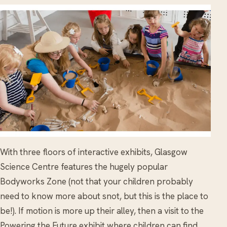
With three floors of interactive exhibits, Glasgow
Science Centre features the hugely popular
Bodyworks Zone (not that your children probably
need to know more about snot, but this is the place to
be!). If motion is more up their alley, then a visit to the
Powering the Future exhibit where children can find