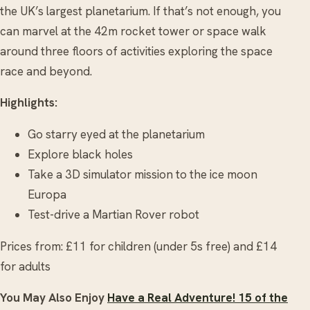
the UK’s largest planetarium. If that’s not enough, you
can marvel at the 42m rocket tower or space walk
around three floors of activities exploring the space
race and beyond.
Highlights:
Go starry eyed at the planetarium
Explore black holes
Take a 3D simulator mission to the ice moon
Europa
Test-drive a Martian Rover robot
Prices from: £11 for children (under 5s free) and £14
for adults
You May Also Enjoy
Have a Real Adventure! 15 of the