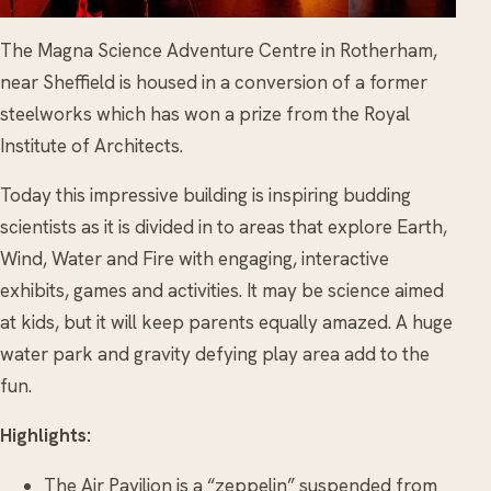
The Magna Science Adventure Centre in Rotherham,
near Sheffield is housed in a conversion of a former
steelworks which has won a prize from the Royal
Institute of Architects.
Today this impressive building is inspiring budding
scientists as it is divided in to areas that explore Earth,
Wind, Water and Fire with engaging, interactive
exhibits, games and activities. It may be science aimed
at kids, but it will keep parents equally amazed. A huge
water park and gravity defying play area add to the
fun.
Highlights:
The Air Pavilion is a “zeppelin” suspended from