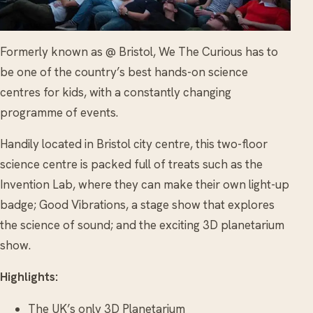
Formerly known as @ Bristol, We The Curious has to
be one of the country’s best hands-on science
centres for kids, with a constantly changing
programme of events.
Handily located in Bristol city centre, this two-floor
science centre is packed full of treats such as the
Invention Lab, where they can make their own light-up
badge; Good Vibrations, a stage show that explores
the science of sound; and the exciting 3D planetarium
show.
Highlights:
The UK’s only 3D Planetarium