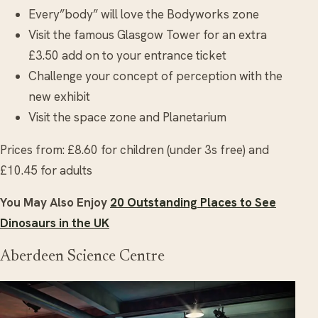
Every”body” will love the Bodyworks zone
Visit the famous Glasgow Tower for an extra
£3.50 add on to your entrance ticket
Challenge your concept of perception with the
new exhibit
Visit the space zone and Planetarium
Prices from: £8.60 for children (under 3s free) and
£10.45 for adults
You May Also Enjoy
20 Outstanding Places to See
Dinosaurs in the UK
Aberdeen Science Centre