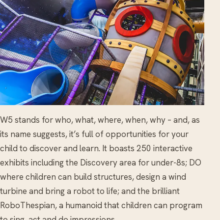
W5 stands for who, what, where, when, why – and, as
its name suggests, it’s full of opportunities for your
child to discover and learn. It boasts 250 interactive
exhibits including the Discovery area for under-8s; DO
where children can build structures, design a wind
turbine and bring a robot to life; and the brilliant
RoboThespian, a humanoid that children can program
to sing, act and do impressions.