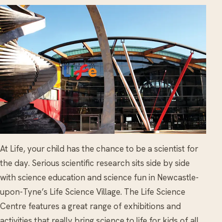
At Life, your child has the chance to be a scientist for
the day. Serious scientific research sits side by side
with science education and science fun in Newcastle-
upon-Tyne’s Life Science Village. The Life Science
Centre features a great range of exhibitions and
activities that really bring science to life for kids of all