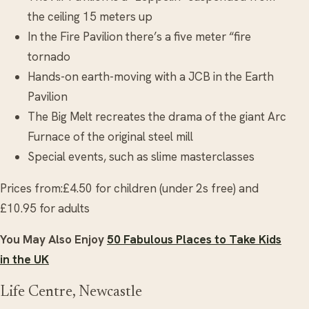
the ceiling 15 meters up
In the Fire Pavilion there’s a five meter “fire
tornado
Hands-on earth-moving with a JCB in the Earth
Pavilion
The Big Melt recreates the drama of the giant Arc
Furnace of the original steel mill
Special events, such as slime masterclasses
Prices from:£4.50 for children (under 2s free) and
£10.95 for adults
You May Also Enjoy
50 Fabulous Places to Take Kids
in the UK
Life Centre, Newcastle