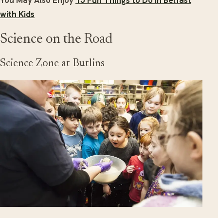
You May Also Enjoy
15 Fun Things to Do in Belfast
with Kids
Science on the Road
Science Zone at Butlins