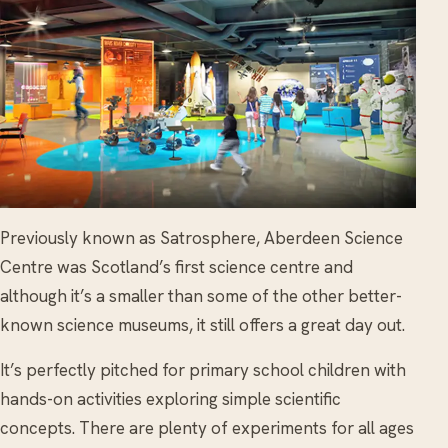
Previously known as Satrosphere, Aberdeen Science
Centre was Scotland’s first science centre and
although it’s a smaller than some of the other better-
known science museums, it still offers a great day out.
It’s perfectly pitched for primary school children with
hands-on activities exploring simple scientific
concepts. There are plenty of experiments for all ages