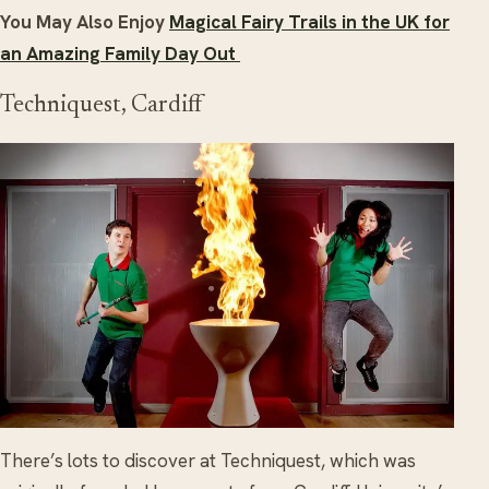
You May Also Enjoy
Magical Fairy Trails in the UK for
an Amazing Family Day Out
Techniquest, Cardiff
There’s lots to discover at Techniquest, which was