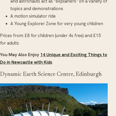
and astronauts act as “explainers” on a variety of
topics and demonstrations
A motion simulator ride
A Young Explorer Zone for very young children
Prices from: £8 for children (under 4s free) and £15
for adults
You May Also Enjoy
14 Unique and Exciting Things to
Do in Newcastle with Kids
Dynamic Earth Science Centre, Edinburgh