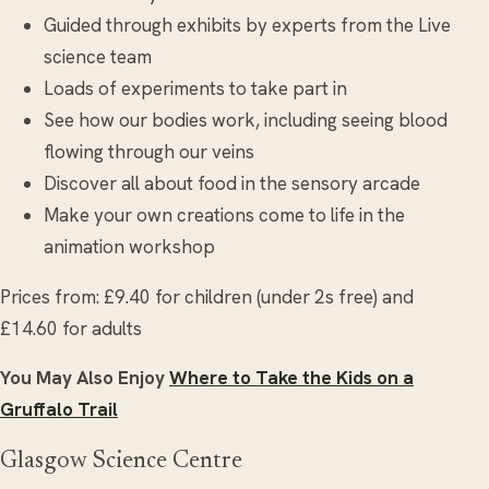
Guided through exhibits by experts from the Live
science team
Loads of experiments to take part in
See how our bodies work, including seeing blood
flowing through our veins
Discover all about food in the sensory arcade
Make your own creations come to life in the
animation workshop
Prices from: £9.40 for children (under 2s free) and
£14.60 for adults
You May Also Enjoy
Where to Take the Kids on a
Gruffalo Trail
Glasgow Science Centre