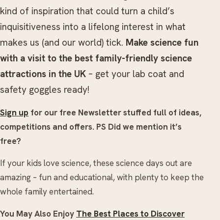
kind of inspiration that could turn a child’s
inquisitiveness into a lifelong interest in what
makes us (and our world) tick.
Make science fun
with a visit to the best family-friendly science
attractions in the UK
– get your lab coat and
safety goggles ready!
Sign up
for our free Newsletter stuffed full of ideas,
competitions and offers.
PS Did we mention it’s
free?
If your kids love science, these science days out are
amazing – fun and educational, with plenty to keep the
whole family entertained.
You May Also Enjoy
The Best Places to Discover