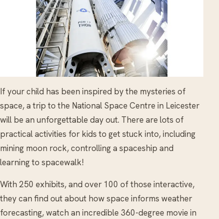
If your child has been inspired by the mysteries of
space, a trip to the National Space Centre in Leicester
will be an unforgettable day out. There are lots of
practical activities for kids to get stuck into, including
mining moon rock, controlling a spaceship and
learning to spacewalk!
With 250 exhibits, and over 100 of those interactive,
they can find out about how space informs weather
forecasting, watch an incredible 360-degree movie in