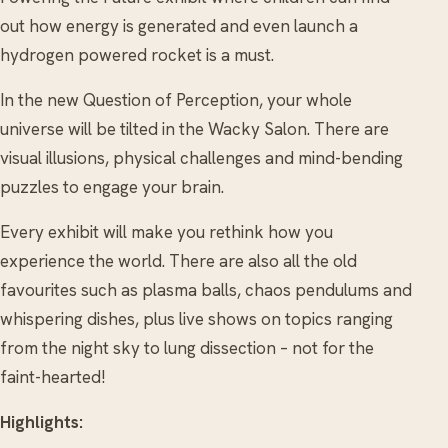
out how energy is generated and even launch a
hydrogen powered rocket is a must.
In the new Question of Perception, your whole
universe will be tilted in the Wacky Salon. There are
visual illusions, physical challenges and mind-bending
puzzles to engage your brain.
Every exhibit will make you rethink how you
experience the world. There are also all the old
favourites such as plasma balls, chaos pendulums and
whispering dishes, plus live shows on topics ranging
from the night sky to lung dissection – not for the
faint-hearted!
Highlights: