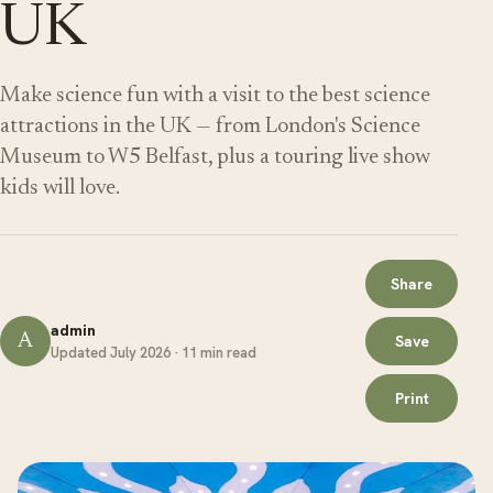
UK
Make science fun with a visit to the best science
attractions in the UK — from London's Science
Museum to W5 Belfast, plus a touring live show
kids will love.
Share
admin
A
Save
Updated July 2026 · 11 min read
Print