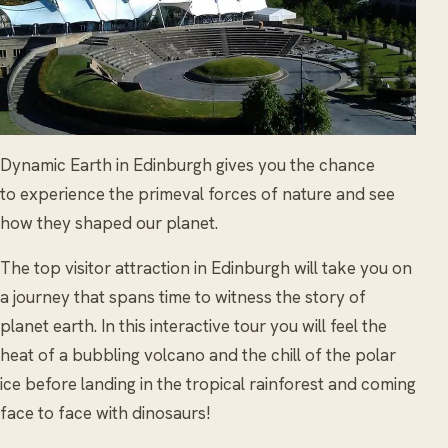
Dynamic Earth in Edinburgh gives you the chance
to experience the primeval forces of nature and see
how they shaped our planet.
The top visitor attraction in Edinburgh will take you on
a journey that spans time to witness the story of
planet earth. In this interactive tour you will feel the
heat of a bubbling volcano and the chill of the polar
ice before landing in the tropical rainforest and coming
face to face with dinosaurs!