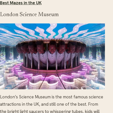
Best Mazes in the UK
London Science Museum
London’s Science Museum is the most famous science
attractions in the UK, and still one of the best. From
the bright light saucers to whispering tubes, kids will