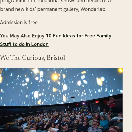
programme of educational shows and details of a
brand new kids’ permanent gallery, Wonderlab.
Admission is free.
You May Also Enjoy
10 Fun Ideas for Free Family
Stuff to do in London
We The Curious, Bristol