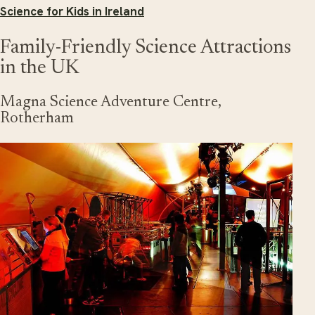
Science for Kids in Ireland
Family-Friendly Science Attractions
in the UK
Magna Science Adventure Centre,
Rotherham