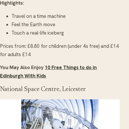
Highlights:
Travel on a time machine
Feel the Earth move
Touch a real-life iceberg
Prices from: £8.80 for children (under 4s free) and £14
for adults £14
You May Also Enjoy
10 Free Things to do in
Edinburgh With Kids
National Space Centre, Leicester