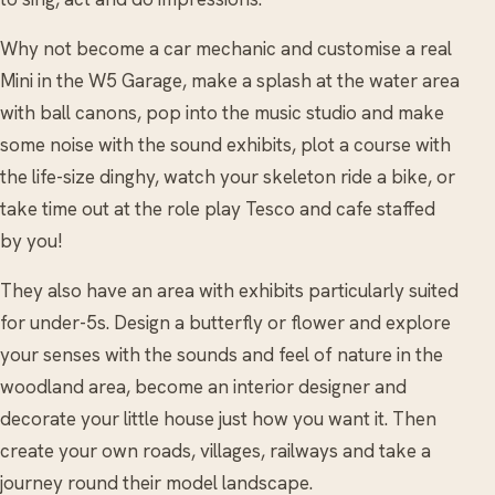
Why not become a car mechanic and customise a real
Mini in the W5 Garage, make a splash at the water area
with ball canons, pop into the music studio and make
some noise with the sound exhibits, plot a course with
the life-size dinghy, watch your skeleton ride a bike, or
take time out at the role play Tesco and cafe staffed
by you!
They also have an area with exhibits particularly suited
for under-5s. Design a butterfly or flower and explore
your senses with the sounds and feel of nature in the
woodland area, become an interior designer and
decorate your little house just how you want it. Then
create your own roads, villages, railways and take a
journey round their model landscape.