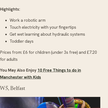
Highlights:
Work a robotic arm
Touch electricity with your fingertips
Get wet learning about hydraulic systems
Toddler days
Prices from: £6 for children (under 3s free) and £7.20
for adults
You May Also Enjoy
10 Free Things to do in
Manchester with Kids
W5, Belfast