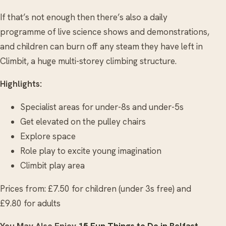
If that’s not enough then there’s also a daily
programme of live science shows and demonstrations,
and children can burn off any steam they have left in
Climbit, a huge multi-storey climbing structure.
Highlights:
Specialist areas for under-8s and under-5s
Get elevated on the pulley chairs
Explore space
Role play to excite young imagination
Climbit play area
Prices from: £7.50 for children (under 3s free) and
£9.80 for adults