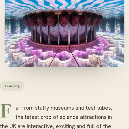
Learning
Far from stuffy museums and test tubes,
the latest crop of science attractions in
the UK are interactive, exciting and full of the