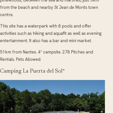
from the beach and nearby St Jean de Monts town
centre.
This site has a waterpark with 8 pools and offer
activities such as hiking and aquafit as well as evening
entertainment. It also has a bar and mini market.
51km from Nantes. 4* campsite. 278 Pitches and
Rentals. Pets Allowed.
Camping La Puerta del Sol*