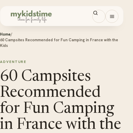
Skip to content
Open men
Home
/
60 Campsites Recommended for Fun Camping in France with the
Kids
ADVENTURE
60 Campsites
Recommended
for Fun Camping
in France with the