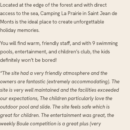
Located at the edge of the forest and with direct
access to the sea, Camping La Prairie in Saint Jean de
Monts is the ideal place to create unforgettable
holiday memories.
You will find warm, friendly staff, and with 9 swimming
pools, entertainment, and children’s club, the kids
definitely won’t be bored!
“The site had a very friendly atmosphere and the
owners are fantastic (extremely accommodating). The
site is very well maintained and the facilities exceeded
our expectations, The children particularly love the
outdoor pool and slide. The site feels safe which is
great for children. The entertainment was great, the
weekly Boule competition is a great plus (very