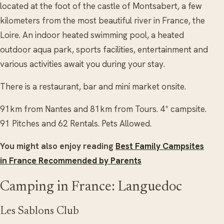
located at the foot of the castle of Montsabert, a few
kilometers from the most beautiful river in France, the
Loire. An indoor heated swimming pool, a heated
outdoor aqua park, sports facilities, entertainment and
various activities await you during your stay.
There is a restaurant, bar and mini market onsite.
91km from Nantes and 81km from Tours. 4* campsite.
91 Pitches and 62 Rentals. Pets Allowed.
You might also enjoy reading
Best Family Campsites
in France Recommended by Parents
Camping in France: Languedoc
Les Sablons Club