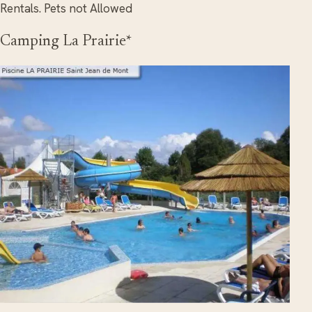
Rentals. Pets not Allowed
Camping La Prairie*