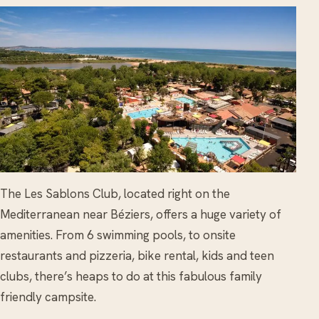
The Les Sablons Club, located right on the
Mediterranean near Béziers, offers a huge variety of
amenities. From 6 swimming pools, to onsite
restaurants and pizzeria, bike rental, kids and teen
clubs, there’s heaps to do at this fabulous family
friendly campsite.