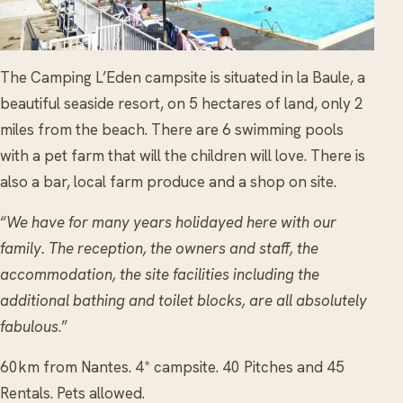
The Camping L’Eden campsite is situated in la Baule, a
beautiful seaside resort, on 5 hectares of land, only 2
miles from the beach. There are 6 swimming pools
with a pet farm that will the children will love. There is
also a bar, local farm produce and a shop on site.
“
We have for many years holidayed here with our
family. The reception, the owners and staff, the
accommodation, the site facilities including the
additional bathing and toilet blocks, are all absolutely
fabulous
.”
60km from Nantes. 4* campsite. 40 Pitches and 45
Rentals. Pets allowed.