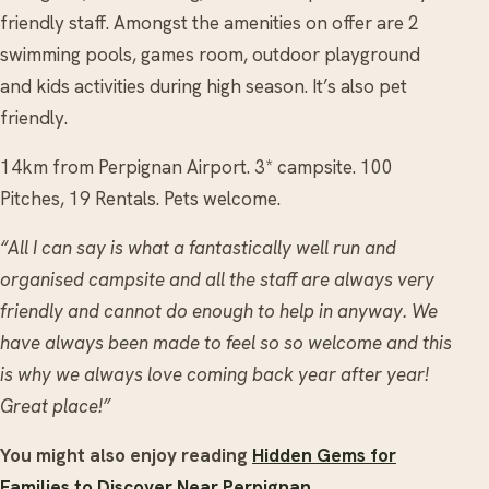
friendly staff. Amongst the amenities on offer are 2
swimming pools, games room, outdoor playground
and kids activities during high season. It’s also pet
friendly.
14km from Perpignan Airport. 3* campsite. 100
Pitches, 19 Rentals. Pets welcome.
“All I can say is what a fantastically well run and
organised campsite and all the staff are always very
friendly and cannot do enough to help in anyway. We
have always been made to feel so so welcome and this
is why we always love coming back year after year!
Great place!”
You might also enjoy reading
Hidden Gems for
Families to Discover Near Perpignan