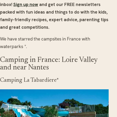
inbox!
Sign up now
and get our FREE newsletters
packed with fun ideas and things to do with the kids,
family-friendly recipes, expert advice, parenting tips
and great competitions.
We have starred the campsites in France with
waterparks *.
Camping in France: Loire Valley
and near Nantes
Camping La Tabardiere*