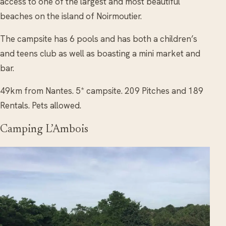
access to one of the largest and most beautiful
beaches on the island of Noirmoutier.
The campsite has 6 pools and has both a children’s
and teens club as well as boasting a mini market and
bar.
49km from Nantes. 5* campsite. 209 Pitches and 189
Rentals. Pets allowed.
Camping L’Ambois