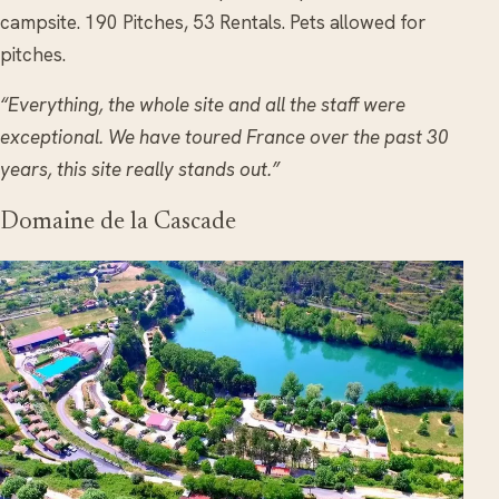
campsite. 190 Pitches, 53 Rentals. Pets allowed for
pitches.
“Everything, the whole site and all the staff were
exceptional. We have toured France over the past 30
years, this site really stands out.”
Domaine de la Cascade