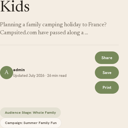
Kids
Planning a family camping holiday to France?
Campsited.com have passed along a …
Share
admin
A
Save
Updated July 2026 · 26 min read
Print
Audience Stage: Whole Family
Campaign: Summer Family Fun