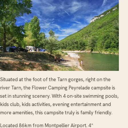
Situated at the foot of the Tarn gorges, right on the
river Tarn, the Flower Camping Peyrelade campsite is
set in stunning scenery. With 4 on-site swimming pools,
kids club, kids activities, evening entertainment and
more amenities, this campsite truly is family friendly.
Located 86km from Montpellier Airport. 4*