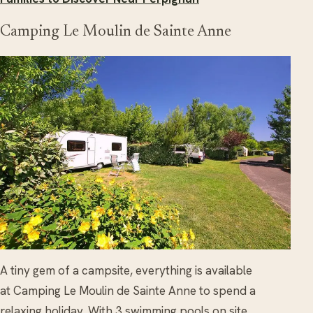
Camping Le Moulin de Sainte Anne
A tiny gem of a campsite, everything is available
at Camping Le Moulin de Sainte Anne to spend a
relaxing holiday. With 3 swimming pools on site,