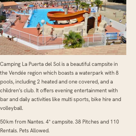
Camping La Puerta del Sol is a beautiful campsite in
the Vendée region which boasts a waterpark with 8
pools, including 2 heated and one covered, and a
children’s club. It offers evening entertainment with
bar and daily activities like multi sports, bike hire and
volleyball.
50km from Nantes. 4* campsite. 38 Pitches and 110
Rentals. Pets Allowed.