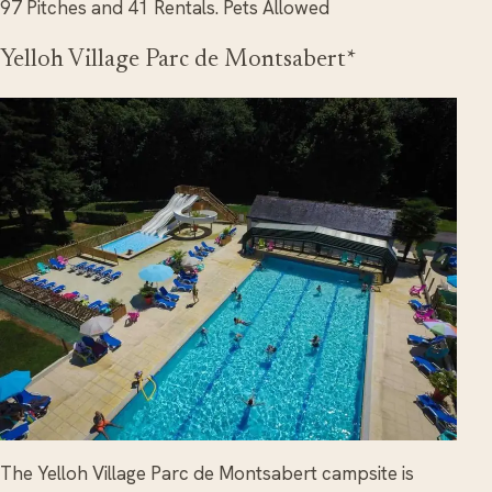
97 Pitches and 41 Rentals. Pets Allowed
Yelloh Village Parc de Montsabert*
The Yelloh Village Parc de Montsabert campsite is