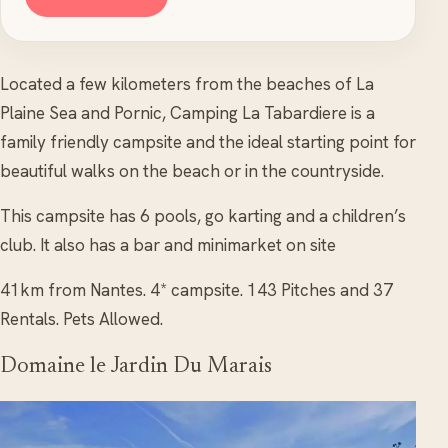
Located a few kilometers from the beaches of La
Plaine Sea and Pornic, Camping La Tabardiere is a
family friendly campsite and the ideal starting point for
beautiful walks on the beach or in the countryside.
This campsite has 6 pools, go karting and a children’s
club. It also has a bar and minimarket on site
41km from Nantes. 4* campsite. 143 Pitches and 37
Rentals. Pets Allowed.
Domaine le Jardin Du Marais