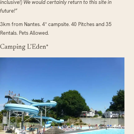
inclusive!) We would certainly return to this site in
future!”
3km from Nantes. 4* campsite. 40 Pitches and 35
Rentals. Pets Allowed.
Camping L’Eden*