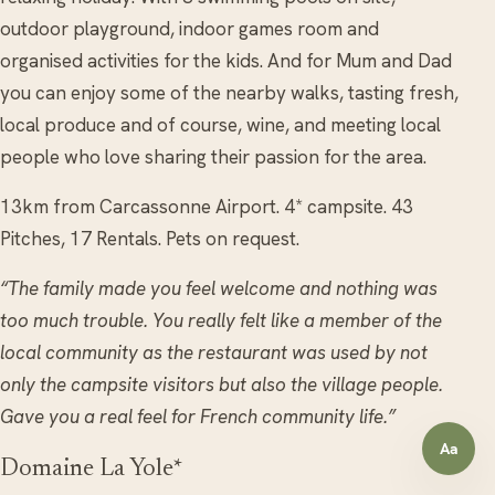
outdoor playground, indoor games room and
organised activities for the kids. And for Mum and Dad
you can enjoy some of the nearby walks, tasting fresh,
local produce and of course, wine, and meeting local
people who love sharing their passion for the area.
13km from Carcassonne Airport. 4* campsite. 43
Pitches, 17 Rentals. Pets on request.
“The family made you feel welcome and nothing was
too much trouble. You really felt like a member of the
local community as the restaurant was used by not
only the campsite visitors but also the village people.
Gave you a real feel for French community life.”
Aa
Open a
Domaine La Yole*