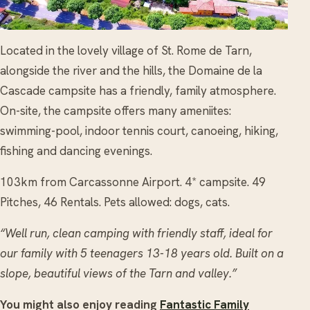
Located in the lovely village of St. Rome de Tarn,
alongside the river and the hills, the Domaine de la
Cascade campsite has a friendly, family atmosphere.
On-site, the campsite offers many ameniites:
swimming-pool, indoor tennis court, canoeing, hiking,
fishing and dancing evenings.
103km from Carcassonne Airport. 4* campsite. 49
Pitches, 46 Rentals. Pets allowed: dogs, cats.
“Well run, clean camping with friendly staff, ideal for
our family with 5 teenagers 13-18 years old. Built on a
slope, beautiful views of the Tarn and valley.”
You might also enjoy reading
Fantastic Family