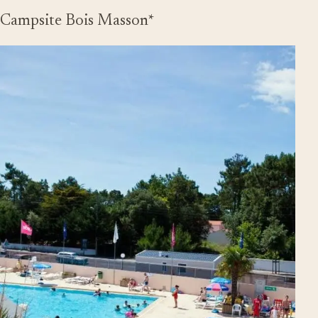
Campsite Bois Masson*