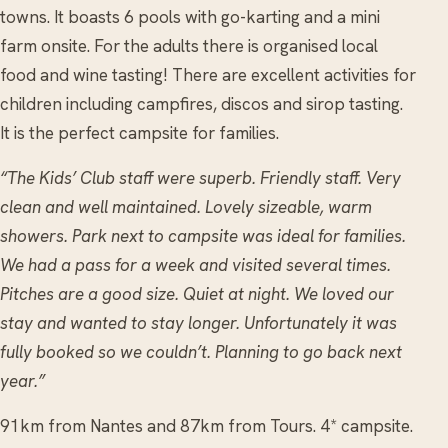
towns. It boasts 6 pools with go-karting and a mini
farm onsite. For the adults there is organised local
food and wine tasting! There are excellent activities for
children including campfires, discos and sirop tasting.
It is the perfect campsite for families.
“The Kids’ Club staff were superb. Friendly staff. Very
clean and well maintained. Lovely sizeable, warm
showers. Park next to campsite was ideal for families.
We had a pass for a week and visited several times.
Pitches are a good size. Quiet at night. We loved our
stay and wanted to stay longer. Unfortunately it was
fully booked so we couldn’t. Planning to go back next
year.”
91km from Nantes and 87km from Tours. 4* campsite.