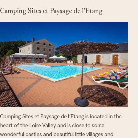
Camping Sites et Paysage de l’Etang
Camping Sites et Paysage de l’Etang is located in the
heart of the Loire Valley and is close to some
wonderful castles and beautiful little villages and