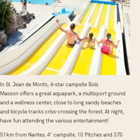
In St. Jean de Monts, 4-star campsite Bois
Masson offers a great aquapark, a multisport ground
and a wellness center, close to long sandy beaches
and bicycle tracks criss-crossing the forest. At night,
have fun attending the various entertainment!
51km from Nantes. 4* campsite. 10 Pitches and 370