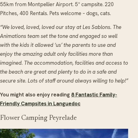
55km from Montpellier Airport. 5* campsite. 220
Pitches, 400 Rentals. Pets welcome – dogs, cats.
“We loved, loved, loved our stay at Les Sablons. The
Animations team set the tone and engaged so well
with the kids it allowed ‘us’ the parents to use and
enjoy the amazing adult only facilities more than
imagined. The accommodation, facilities and access to
the beach are great and plenty to do in a safe and
secure site. Lots of staff around always willing to help!”
You might also enjoy reading
8 Fantastic Family-
Friendly Campsites in Languedoc
Flower Camping Peyrelade