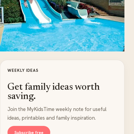
WEEKLY IDEAS
Get family ideas worth
saving.
Join the MyKidsTime weekly note for useful
ideas, printables and family inspiration.
Subscribe free