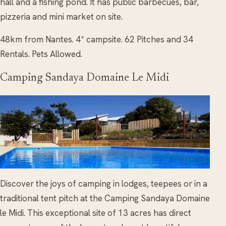
hall and a fishing pond. It has public barbecues, bar,
pizzeria and mini market on site.
48km from Nantes. 4* campsite. 62 Pitches and 34
Rentals. Pets Allowed.
Camping Sandaya Domaine Le Midi
Discover the joys of camping in lodges, teepees or in a
traditional tent pitch at the Camping Sandaya Domaine
le Midi. This exceptional site of 13 acres has direct