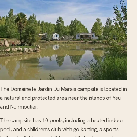
The Domaine le Jardin Du Marais campsite is located in
a natural and protected area near the islands of Yeu
and Noirmoutier.
The campsite has 10 pools, including a heated indoor
pool, and a children’s club with go karting, a sports