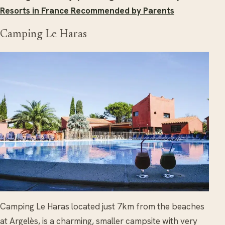
Resorts in France Recommended by Parents
Camping Le Haras
Camping Le Haras located just 7km from the beaches
at Argelès, is a charming, smaller campsite with very