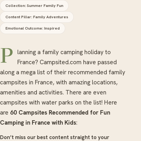
Collection: Summer Family Fun
Content Pillar: Family Adventures
Emotional Outcome: Inspired
Planning a family camping holiday to
France? Campsited.com have passed
along a mega list of their recommended family
campsites in France, with amazing locations,
amenities and activities. There are even
campsites with water parks on the list! Here
are
60 Campsites Recommended for Fun
Camping in France with Kids
:
Don’t miss our best content straight to your