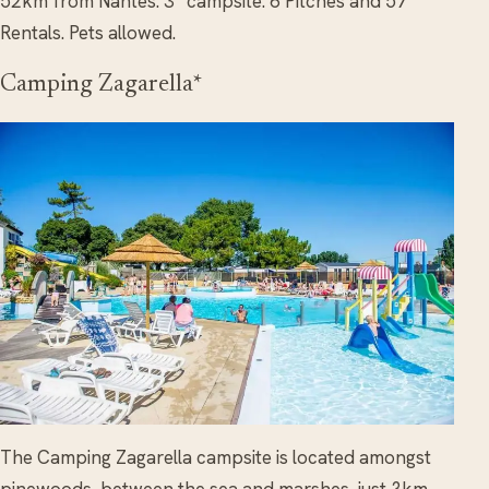
52km from Nantes. 3* campsite. 6 Pitches and 57
Rentals. Pets allowed.
Camping Zagarella*
The Camping Zagarella campsite is located amongst
pinewoods, between the sea and marshes, just 3km