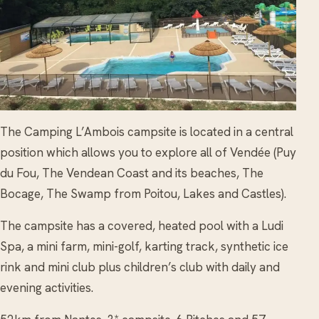
The Camping L’Ambois campsite is located in a central
position which allows you to explore all of Vendée (Puy
du Fou, The Vendean Coast and its beaches, The
Bocage, The Swamp from Poitou, Lakes and Castles).
The campsite has a covered, heated pool with a Ludi
Spa, a mini farm, mini-golf, karting track, synthetic ice
rink and mini club plus children’s club with daily and
evening activities.