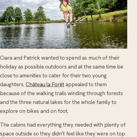
Ciara and Patrick wanted to spend as much of their
holiday as possible outdoors and at the same time be
close to amenities to cater for their two young
daughters.
Château la Forêt
appealed to them
because of the walking trails winding through forests
and the three natural lakes for the whole family to
explore on bikes and on foot.
The cabins had everything they needed with plenty of
space outside so they didn’t feel like they were on top