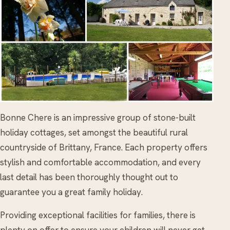
Bonne Chere is an impressive group of stone-built
holiday cottages, set amongst the beautiful rural
countryside of Brittany, France. Each property offers
stylish and comfortable accommodation, and every
last detail has been thoroughly thought out to
guarantee you a great family holiday.
Providing exceptional facilities for families, there is