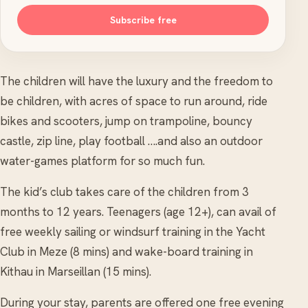
Subscribe free
The children will have the luxury and the freedom to
be children, with acres of space to run around, ride
bikes and scooters, jump on trampoline, bouncy
castle, zip line, play football ….and also an outdoor
water-games platform for so much fun.
The kid’s club takes care of the children from 3
months to 12 years. Teenagers (age 12+), can avail of
free weekly sailing or windsurf training in the Yacht
Club in Meze (8 mins) and wake-board training in
Kithau in Marseillan (15 mins).
During your stay, parents are offered one free evening