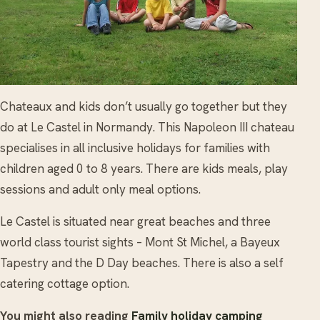
Chateaux and kids don’t usually go together but they
do at Le Castel in Normandy. This Napoleon III chateau
specialises in all inclusive holidays for families with
children aged 0 to 8 years. There are kids meals, play
sessions and adult only meal options.
Le Castel is situated near great beaches and three
world class tourist sights – Mont St Michel, a Bayeux
Tapestry and the D Day beaches. There is also a self
catering cottage option.
You might also reading
Family holiday camping