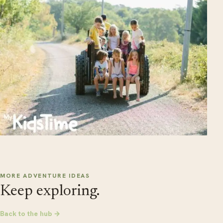
MORE ADVENTURE IDEAS
Keep exploring.
Back to the hub →