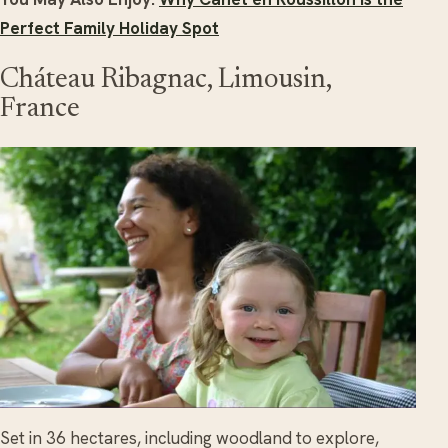
Perfect Family Holiday Spot
Cháteau Ribagnac, Limousin,
France
Set in 36 hectares, including woodland to explore,