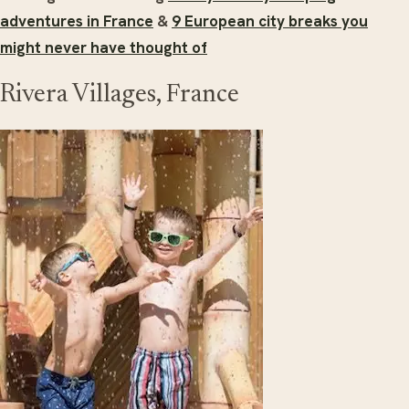
adventures in France
&
9 European city breaks you
might never have thought of
Rivera Villages, France