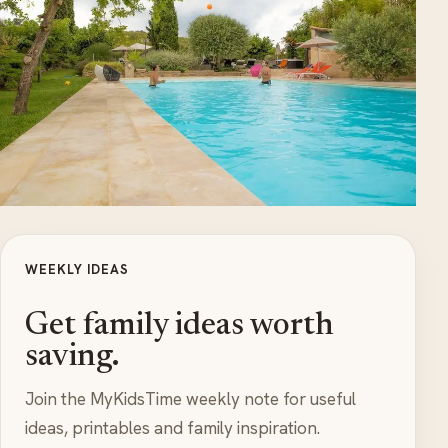
WEEKLY IDEAS
Get family ideas worth
saving.
Join the MyKidsTime weekly note for useful
ideas, printables and family inspiration.