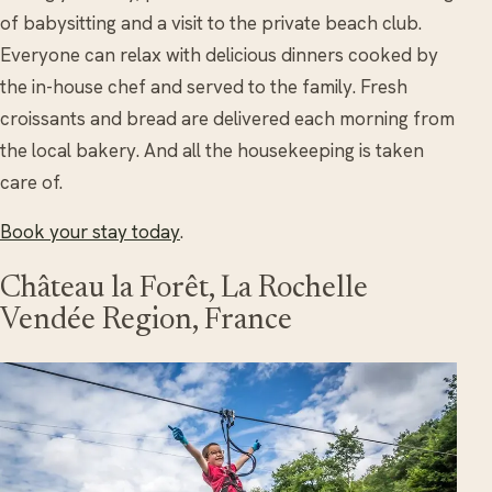
of babysitting and a visit to the private beach club.
Everyone can relax with delicious dinners cooked by
the in-house chef and served to the family. Fresh
croissants and bread are delivered each morning from
the local bakery. And all the housekeeping is taken
care of.
Book your stay today
.
Château la Forêt, La Rochelle
Vendée Region, France