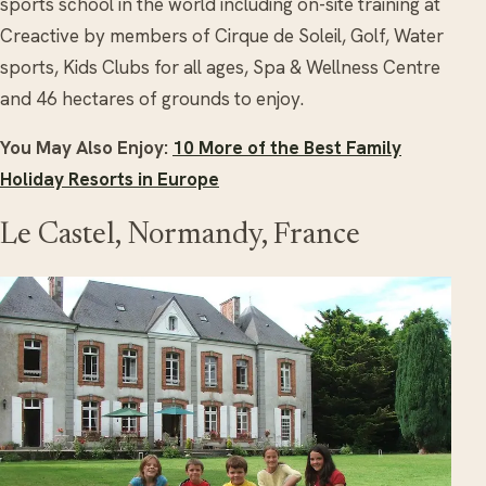
sports school in the world including on-site training at
Creactive by members of Cirque de Soleil, Golf, Water
sports, Kids Clubs for all ages, Spa & Wellness Centre
and 46 hectares of grounds to enjoy.
You May Also Enjoy:
10 More of the Best Family
Holiday Resorts in Europe
Le Castel, Normandy, France