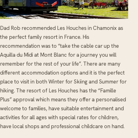
Dad Rob recommended Les Houches in Chamonix as
the perfect family resort in France. His
recommendation was to “take the cable car up the
Aquilla du Midi at Mont Blanc for a journey you will
remember for the rest of your life”. There are many
different accommodation options and it is the perfect
place to visit in both Winter for Skiing and Summer for
hiking. The resort of Les Houches has the “Famille
Plus” approval which means they offer a personalised
welcome to families, have suitable entertainment and
activities for all ages with special rates for children,
have local shops and professional childcare on hand.