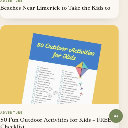
ADVENTURE
Beaches Near Limerick to Take the Kids to
ADVENTURE
Aa
Open a
50 Fun Outdoor Activities for Kids – FREE
Checklist