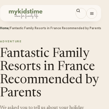
Skip to content
Open men
Home
/
Fantastic Family Resorts in France Recommended by Parents
ADVENTURE
Fantastic Family
Resorts in France
Recommended by
Parents
We asked you to tell us about your holiday