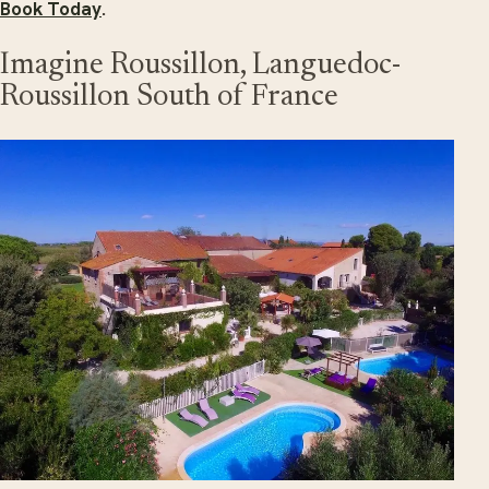
Book Today
.
Imagine Roussillon, Languedoc-
Roussillon South of France