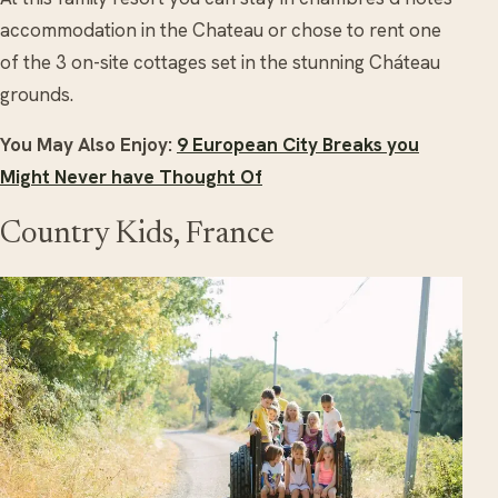
accommodation in the Chateau or chose to rent one
of the 3 on-site cottages set in the stunning Cháteau
grounds.
You May Also Enjoy:
9 European City Breaks you
Might Never have Thought Of
Country Kids, France