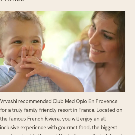
Vrvashi recommended Club Med Opio En Provence
for a truly family friendly resort in France. Located on
the famous French Riviera, you will enjoy an all
inclusive experience with gourmet food, the biggest