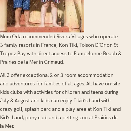
Mum Orla recommended Rivera Villages who operate
3 family resorts in France, Kon Tiki, Toison D’Or on St
Tropez Bay with direct access to Pampelonne Beach &
Prairies de la Mer in Grimaud.
All 3 offer exceptional 2 or 3 room accommodation
and adventures for families of all ages. All have on-site
kids clubs with activities for children and teens during
July & August and kids can enjoy Tikid’s Land with
crazy golf, splash parc and a play area at Kon Tiki and
Kid’s Land, pony club and a petting zoo at Prairies de
la Mer.