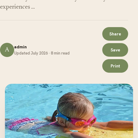
experiences …
Share
admin
A
Save
Updated July 2026 · 8 min read
Print