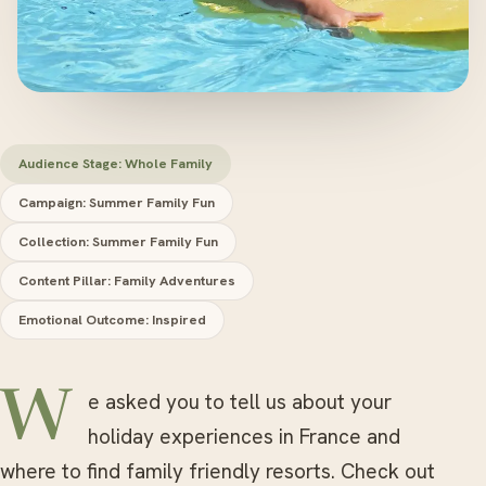
Audience Stage: Whole Family
Campaign: Summer Family Fun
Collection: Summer Family Fun
Content Pillar: Family Adventures
Emotional Outcome: Inspired
We asked you to tell us about your
holiday experiences in France and
where to find family friendly resorts. Check out