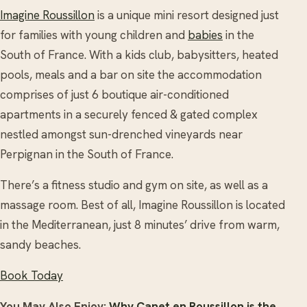
Imagine Roussillon
is a unique mini resort designed just
for families with young children and
babies
in the
South of France. With a kids club, babysitters, heated
pools, meals and a bar on site the accommodation
comprises of just 6 boutique air-conditioned
apartments in a securely fenced & gated complex
nestled amongst sun-drenched vineyards near
Perpignan in the South of France.
There’s a fitness studio and gym on site, as well as a
massage room. Best of all, Imagine Roussillon is located
in the Mediterranean, just 8 minutes’ drive from warm,
sandy beaches.
Book Today
You May Also Enjoy:
Why Canet en Roussillon is the