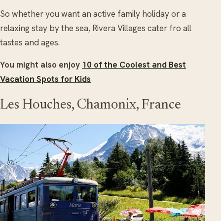
So whether you want an active family holiday or a
relaxing stay by the sea, Rivera Villages cater fro all
tastes and ages.
You might also enjoy
10 of the Coolest and Best
Vacation Spots for Kids
Les Houches, Chamonix, France