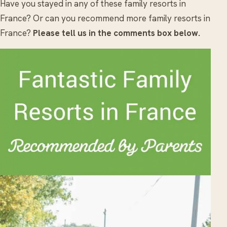
Have you stayed in any of these family resorts in
France? Or can you recommend more family resorts in
France?
Please tell us in the comments box below.