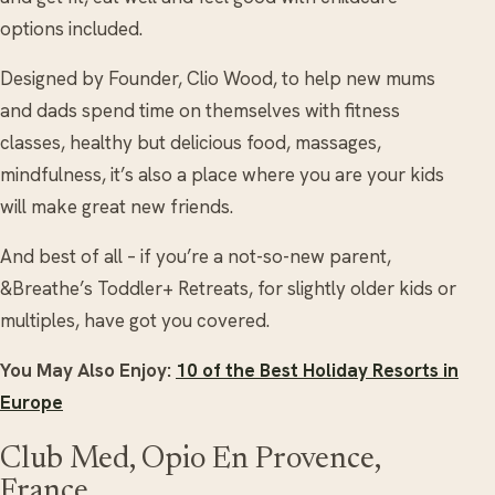
options included.
Designed by Founder, Clio Wood, to help new mums
and dads spend time on themselves with fitness
classes, healthy but delicious food, massages,
mindfulness, it’s also a place where you are your kids
will make great new friends.
And best of all – if you’re a not-so-new parent,
&Breathe’s Toddler+ Retreats, for slightly older kids or
multiples, have got you covered.
You May Also Enjoy:
10 of the Best Holiday Resorts in
Europe
Club Med, Opio En Provence,
France