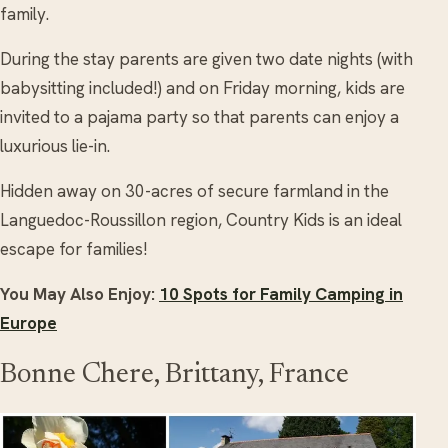
family.
During the stay parents are given two date nights (with
babysitting included!) and on Friday morning, kids are
invited to a pajama party so that parents can enjoy a
luxurious lie-in.
Hidden away on 30-acres of secure farmland in the
Languedoc-Roussillon region, Country Kids is an ideal
escape for families!
You May Also Enjoy:
10 Spots for Family Camping in
Europe
Bonne Chere, Brittany, France