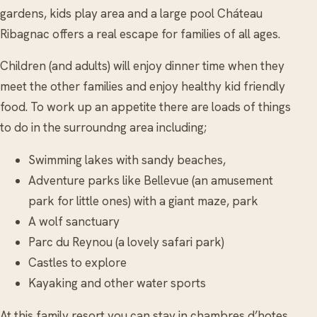
gardens, kids play area and a large pool Cháteau
Ribagnac offers a real escape for families of all ages.
Children (and adults) will enjoy dinner time when they
meet the other families and enjoy healthy kid friendly
food. To work up an appetite there are loads of things
to do in the surroundng area including;
Swimming lakes with sandy beaches,
Adventure parks like Bellevue (an amusement
park for little ones) with a giant maze, park
A wolf sanctuary
Parc du Reynou (a lovely safari park)
Castles to explore
Kayaking and other water sports
At this family resort you can stay in chambres d’hotes