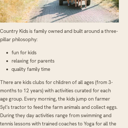
Country Kids is family owned and built around a three-
pillar philosophy:
fun for kids
relaxing for parents
quality family time
There are kids clubs for children of all ages (from 3-
months to 12 years) with activities curated for each
age group. Every morning, the kids jump on farmer
Syl’s tractor to feed the farm animals and collect eggs.
During they day activities range from swimming and
tennis lessons with trained coaches to Yoga for all the