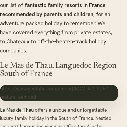
our list of
fantastic family resorts in France
recommended by parents and children
, for an
adventure packed holiday to remember. We
have covered everything from private estates,
to Chateaux to off-the-beaten-track holiday
companies.
Le Mas de Thau, Languedoc Region
South of France
https://www.youtube.com/embed/RQMrAl3L9ZE?
feature=oembed
Le Mas de Thau
offers a unique and unforgettable
luxury family holiday in the South of France. Nestled
amongst Languedoc vineyards (Occitanie) in the