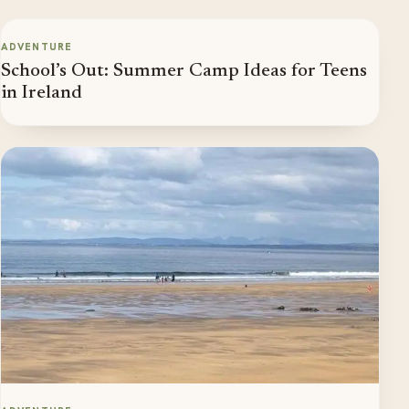
ADVENTURE
School’s Out: Summer Camp Ideas for Teens
in Ireland