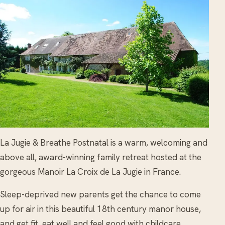
La Jugie & Breathe Postnatal is a warm, welcoming and
above all, award-winning family retreat hosted at the
gorgeous Manoir La Croix de La Jugie in France.
Sleep-deprived new parents get the chance to come
up for air in this beautiful 18th century manor house,
and get fit, eat well and feel good with childcare