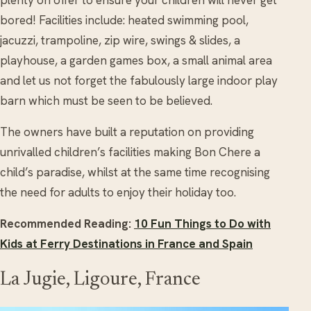
plenty on offer to ensure your children will never get
bored! Facilities include: heated swimming pool,
jacuzzi, trampoline, zip wire, swings & slides, a
playhouse, a garden games box, a small animal area
and let us not forget the fabulously large indoor play
barn which must be seen to be believed.
The owners have built a reputation on providing
unrivalled children’s facilities making Bon Chere a
child’s paradise, whilst at the same time recognising
the need for adults to enjoy their holiday too.
Recommended Reading:
10 Fun Things to Do with
Kids at Ferry Destinations in France and Spain
La Jugie, Ligoure, France