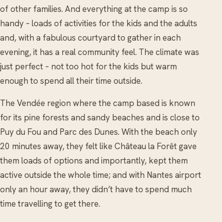
of other families. And everything at the camp is so
handy – loads of activities for the kids and the adults
and, with a fabulous courtyard to gather in each
evening, it has a real community feel. The climate was
just perfect – not too hot for the kids but warm
enough to spend all their time outside.
The Vendée region where the camp based is known
for its pine forests and sandy beaches and is close to
Puy du Fou and Parc des Dunes. With the beach only
20 minutes away, they felt like Château la Forêt gave
them loads of options and importantly, kept them
active outside the whole time; and with Nantes airport
only an hour away, they didn’t have to spend much
time travelling to get there.