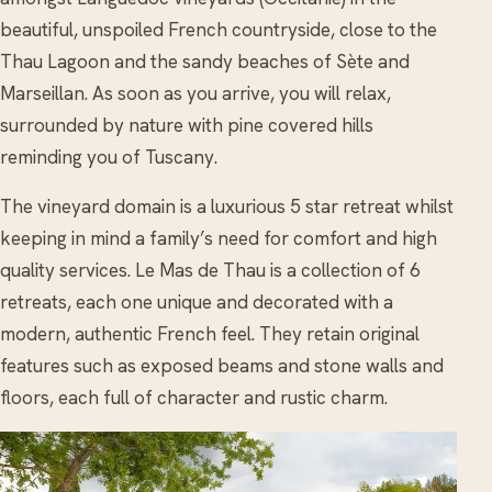
beautiful, unspoiled French countryside, close to the
Thau Lagoon and the sandy beaches of Sète and
Marseillan. As soon as you arrive, you will relax,
surrounded by nature with pine covered hills
reminding you of Tuscany.
The vineyard domain is a luxurious 5 star retreat whilst
keeping in mind a family’s need for comfort and high
quality services. Le Mas de Thau is a collection of 6
retreats, each one unique and decorated with a
modern, authentic French feel. They retain original
features such as exposed beams and stone walls and
floors, each full of character and rustic charm.