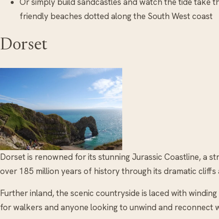
Or simply build sandcastles and watch the tide take t
friendly beaches dotted along the South West coast
Dorset
Dorset is renowned for its stunning Jurassic Coastline, a str
over 185 million years of history through its dramatic clif
Further inland, the scenic countryside is laced with windin
for walkers and anyone looking to unwind and reconnect w