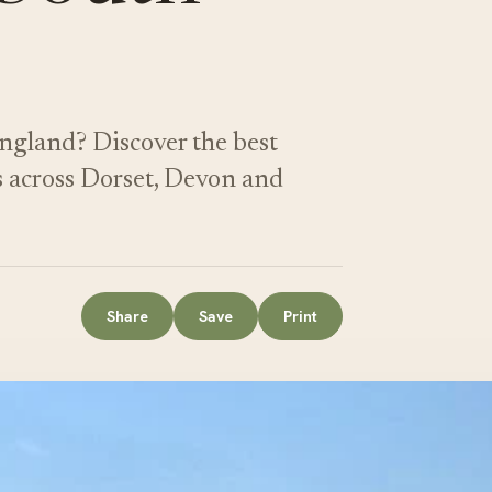
ngland? Discover the best
s across Dorset, Devon and
Share
Save
Print