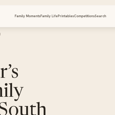
Family Moments
Family Life
Printables
Competitions
Search
d
r’s
ily
 South