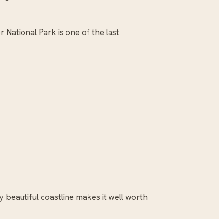
 National Park is one of the last
ly beautiful coastline makes it well worth