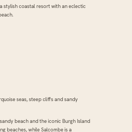
 stylish coastal resort with an eclectic
beach.
urquoise seas, steep cliffs and sandy
f sandy beach and the iconic Burgh Island
fing beaches, while Salcombe is a