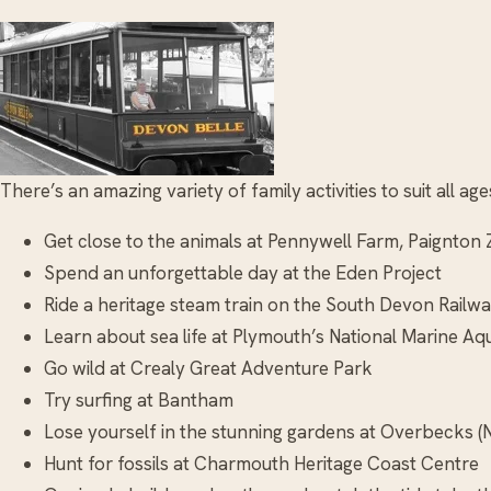
There’s an amazing variety of family activities to suit all a
Get close to the animals at Pennywell Farm, Paignto
Spend an unforgettable day at the Eden Project
Ride a heritage steam train on the South Devon Railw
Learn about sea life at Plymouth’s National Marine Aq
Go wild at Crealy Great Adventure Park
Try surfing at Bantham
Lose yourself in the stunning gardens at Overbecks (N
Hunt for fossils at Charmouth Heritage Coast Centre