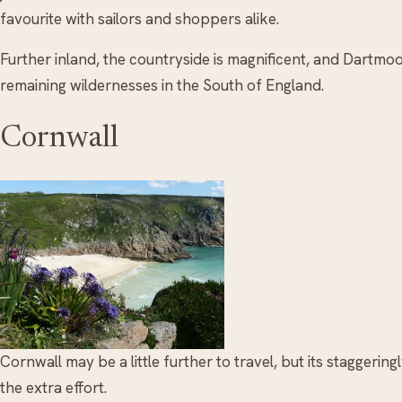
favourite with sailors and shoppers alike.
Further inland, the countryside is magnificent, and Dartmoor
remaining wildernesses in the South of England.
Cornwall
Cornwall may be a little further to travel, but its staggering
the extra effort.