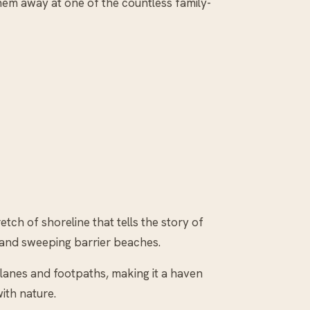
hem away at one of the countless family-
etch of shoreline that tells the story of
fs and sweeping barrier beaches.
g lanes and footpaths, making it a haven
ith nature.