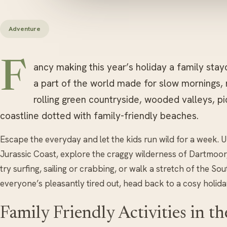
Adventure
F
ancy making this year’s holiday a family stay
a part of the world made for slow mornings
rolling green countryside, wooded valleys, pi
coastline dotted with family-friendly beaches.
Escape the everyday and let the kids run wild for a week. U
Jurassic Coast, explore the craggy wilderness of Dartmoor,
try surfing, sailing or crabbing, or walk a stretch of the 
everyone’s pleasantly tired out, head back to a cosy holida
Family Friendly Activities in t