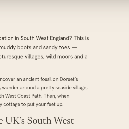
cation in South West England? This is
, muddy boots and sandy toes —
cturesque villages, wild moors and a
ncover an ancient fossil on Dorset’s
 wander around a pretty seaside village,
South West Coast Path. Then, when
y cottage to put your feet up.
he UK’s South West