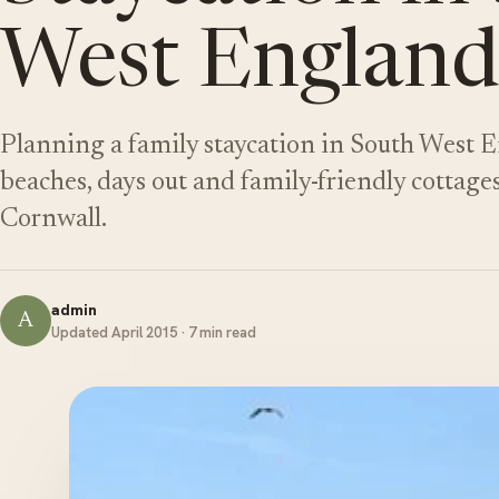
West England
Planning a family staycation in South West E
beaches, days out and family-friendly cottage
Cornwall.
admin
A
Updated April 2015 · 7 min read