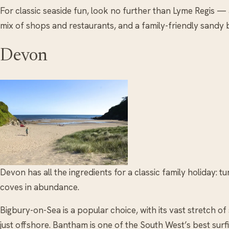
For classic seaside fun, look no further than Lyme Regis — a
mix of shops and restaurants, and a family-friendly sandy 
Devon
Devon has all the ingredients for a classic family holiday: t
coves in abundance.
Bigbury-on-Sea is a popular choice, with its vast stretch o
just offshore. Bantham is one of the South West’s best sur