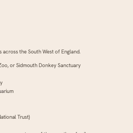
ges across the South West of England.
n Zoo, or Sidmouth Donkey Sanctuary
ay
uarium
ational Trust)